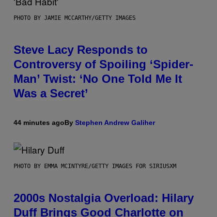
PHOTO BY JAMIE MCCARTHY/GETTY IMAGES
Steve Lacy Responds to
Controversy of Spoiling ‘Spider-
Man’ Twist: ‘No One Told Me It
Was a Secret’
44 minutes ago
By
Stephen Andrew Galiher
PHOTO BY EMMA MCINTYRE/GETTY IMAGES FOR SIRIUSXM
2000s Nostalgia Overload: Hilary
Duff Brings Good Charlotte on