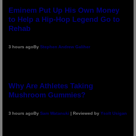
Eminem Put Up His Own Money
to Help a Hip-Hop Legend Go to
Rehab
3 hours ago
By
Stephen Andrew Galiher
Why Are Athletes Taking
Mushroom Gummies?
3 hours ago
By
Sam Watanuki
| Reviewed by
Ysolt Usigan