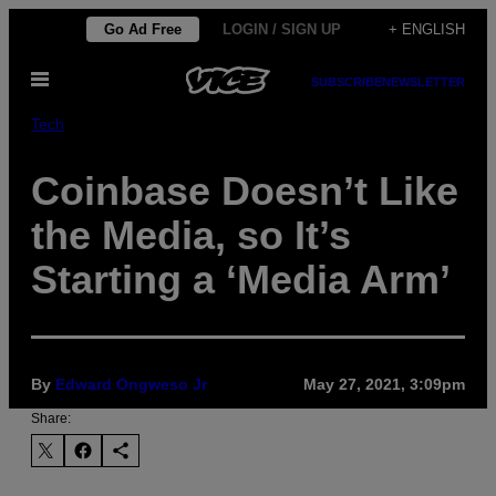
Skip
Go Ad Free
LOGIN / SIGN UP
+ ENGLISH
to
Open
content
SUBSCRIBE
NEWSLETTER
Menu
Tech
Coinbase Doesn’t Like
the Media, so It’s
Starting a ‘Media Arm’
By
Edward Ongweso Jr
May 27, 2021, 3:09pm
Share: