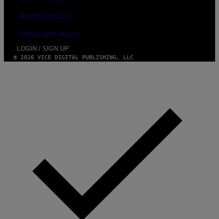
SECURITY POLICY
FULFILLMENT POLICY
LOGIN / SIGN UP
© 2026 VICE DIGITAL PUBLISHING, LLC