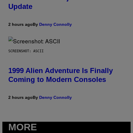
Update
2 hours ago
By
Denny Connolly
SCREENSHOT: ASCII
1999 Alien Adventure Is Finally
Coming to Modern Consoles
2 hours ago
By
Denny Connolly
MORE