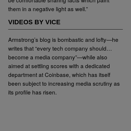
them in a negative light as well.”
VIDEOS BY VICE
Armstrong’s blog is bombastic and lofty—he
writes that “every tech company should…
become a media company”—while also
aimed at settling scores with a dedicated
department at Coinbase, which has itself
been subject to increasing media scrutiny as
its profile has risen.