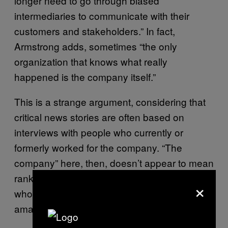
longer need to go through biased
intermediaries to communicate with their
customers and stakeholders.” In fact,
Armstrong adds, sometimes “the only
organization that knows what really
happened is the company itself.”
This is a strange argument, considering that
critical news stories are often based on
interviews with people who currently or
formerly worked for the company. “The
company” here, then, doesn’t appear to mean
rank-and-file employees, or at least those
×
who might speak to journalists, but a faceless
amalgam of executives and PR teams.