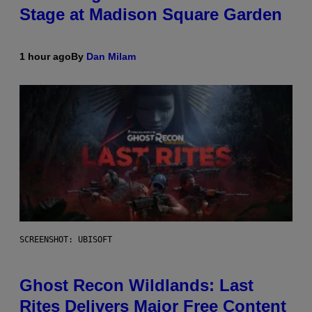
Stage at Madison Square Garden
1 hour ago
By
Dan Milam
SCREENSHOT: UBISOFT
Ghost Recon Wildlands: Last
Rites Delivers Major Free Content