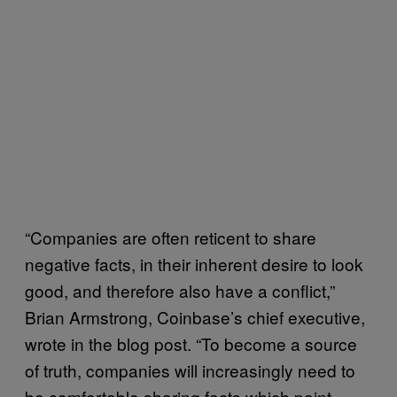
“Companies are often reticent to share
negative facts, in their inherent desire to look
good, and therefore also have a conflict,”
Brian Armstrong, Coinbase’s chief executive,
wrote in the blog post. “To become a source
of truth, companies will increasingly need to
be comfortable sharing facts which paint