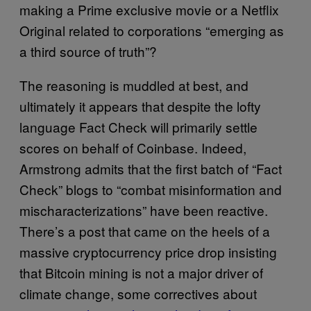
making a Prime exclusive movie or a Netflix
Original related to corporations “emerging as
a third source of truth”?
The reasoning is muddled at best, and
ultimately it appears that despite the lofty
language Fact Check will primarily settle
scores on behalf of Coinbase. Indeed,
Armstrong admits that the first batch of “Fact
Check” blogs to “combat misinformation and
mischaracterizations” have been reactive.
There’s a post that came on the heels of a
massive cryptocurrency price drop insisting
that Bitcoin mining is not a major driver of
climate change, some correctives about