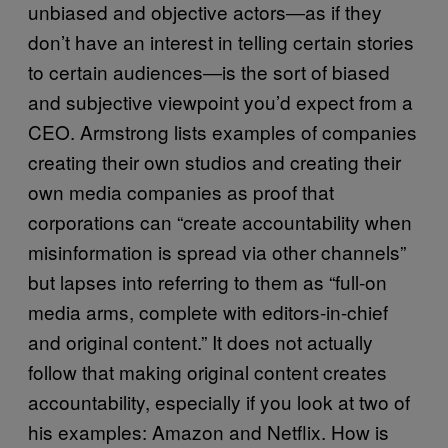
unbiased and objective actors―as if they
don’t have an interest in telling certain stories
to certain audiences―is the sort of biased
and subjective viewpoint you’d expect from a
CEO. Armstrong lists examples of companies
creating their own studios and creating their
own media companies as proof that
corporations can “create accountability when
misinformation is spread via other channels”
but lapses into referring to them as “full-on
media arms, complete with editors-in-chief
and original content.” It does not actually
follow that making original content creates
accountability, especially if you look at two of
his examples: Amazon and Netflix. How is