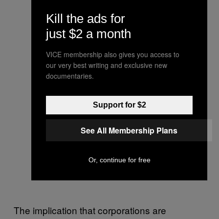
Kill the ads for
just $2 a month
VICE membership also gives you access to
our very best writing and exclusive new
documentaries.
Support for $2
See All Membership Plans
Or, continue for free
The implication that corporations are