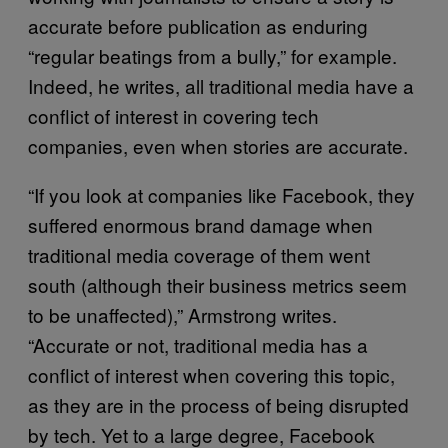
accurate before publication as enduring
“regular beatings from a bully,” for example.
Indeed, he writes, all traditional media have a
conflict of interest in covering tech
companies, even when stories are accurate.
“If you look at companies like Facebook, they
suffered enormous brand damage when
traditional media coverage of them went
south (although their business metrics seem
to be unaffected),” Armstrong writes.
“Accurate or not, traditional media has a
conflict of interest when covering this topic,
as they are in the process of being disrupted
by tech. Yet to a large degree, Facebook