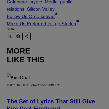
Coinbase
crypto
Media
public
relations
Silicon Valley
Follow Us On Discover
Make Us Preferred In Top Stories
Share:
MORE
LIKE THIS
PHOTO BY JEFF KRAVITZ/FILMMAGIC
The Set of Lyrics That Still Give
Kim Deal Firsthand