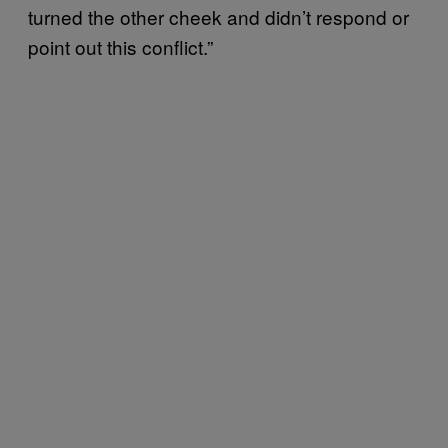
turned the other cheek and didn’t respond or
point out this conflict.”