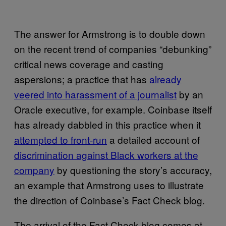
The answer for Armstrong is to double down
on the recent trend of companies “debunking”
critical news coverage and casting
aspersions; a practice that has
already
veered into harassment of a journalist
by an
Oracle executive, for example. Coinbase itself
has already dabbled in this practice when it
attempted to front-run
a detailed account of
discrimination against Black workers at the
company
by questioning the story’s accuracy,
an example that Armstrong uses to illustrate
the direction of Coinbase’s Fact Check blog.
The arrival of the Fact Check blog comes at