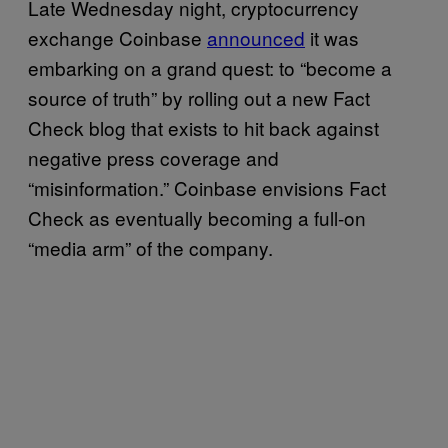
Late Wednesday night, cryptocurrency
exchange Coinbase
announced
it was
embarking on a grand quest: to “become a
source of truth” by rolling out a new Fact
Check blog that exists to hit back against
negative press coverage and
“misinformation.” Coinbase envisions Fact
Check as eventually becoming a full-on
“media arm” of the company.