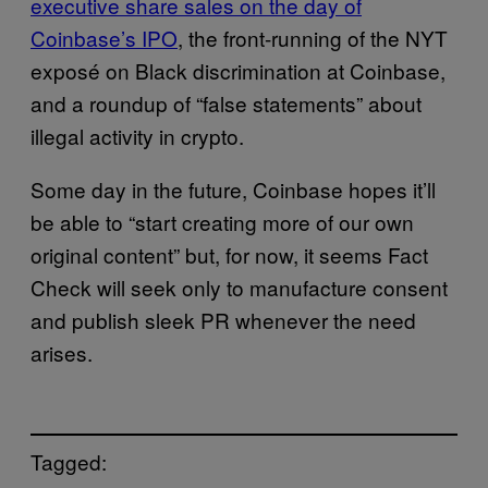
executive share sales on the day of
Coinbase’s IPO
, the front-running of the NYT
exposé on Black discrimination at Coinbase,
and a roundup of “false statements” about
illegal activity in crypto.
Some day in the future, Coinbase hopes it’ll
be able to “start creating more of our own
original content” but, for now, it seems Fact
Check will seek only to manufacture consent
and publish sleek PR whenever the need
arises.
Tagged: