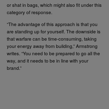
or shat in bags, which might also fit under this
category of response.
“The advantage of this approach is that you
are standing up for yourself. The downside is
that warfare can be time-consuming, taking
your energy away from building,” Armstrong
writes. “You need to be prepared to go all the
way, and it needs to be in line with your
brand.”