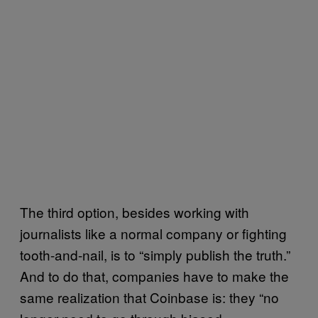
The third option, besides working with
journalists like a normal company or fighting
tooth-and-nail, is to “simply publish the truth.”
And to do that, companies have to make the
same realization that Coinbase is: they “no