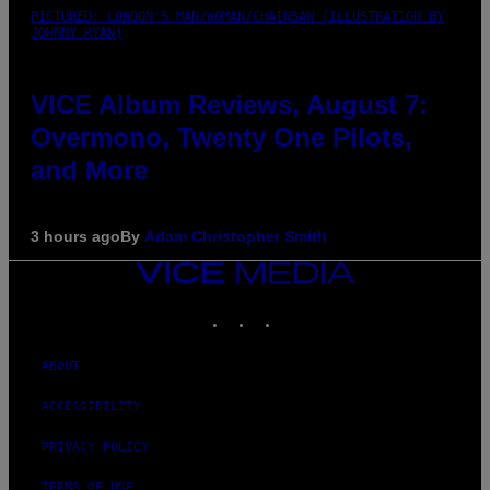
PICTURED: LONDON'S MAN/WOMAN/CHAINSAW (ILLUSTRATION BY
JOHNNY RYAN)
VICE Album Reviews, August 7:
Overmono, Twenty One Pilots,
and More
3 hours ago
By
Adam Christopher Smith
VICE
MEDIA
INSTAGRAM
TIKTOK
YOUTUBE
ABOUT
ACCESSIBILITY
PRIVACY POLICY
TERMS OF USE