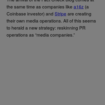
the same time as companies like
a16z
(a
Coinbase investor) and
Stripe
are creating
their own media operations. All of this seems
to herald a new strategy: reskinning PR
operations as “media companies.”