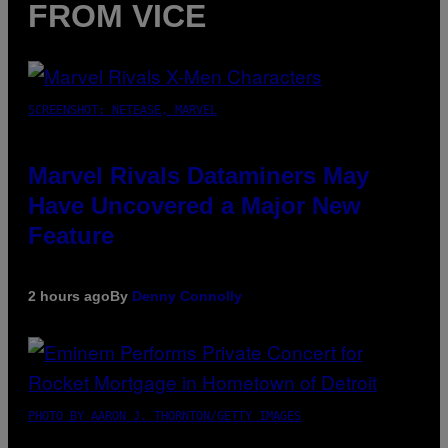
FROM VICE
SCREENSHOT: NETEASE, MARVEL
Marvel Rivals Dataminers May
Have Uncovered a Major New
Feature
2 hours ago
By
Denny Connolly
PHOTO BY AARON J. THORNTON/GETTY IMAGES