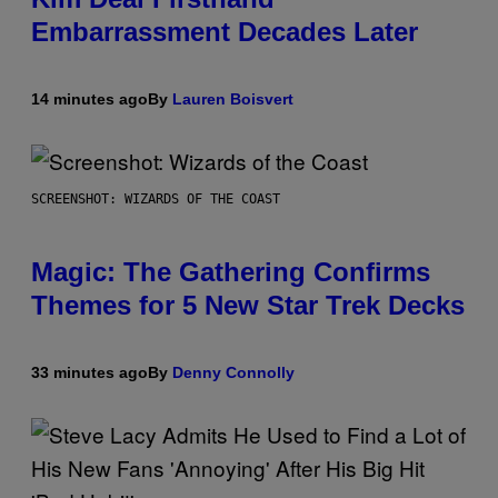
Embarrassment Decades Later
14 minutes ago
By
Lauren Boisvert
SCREENSHOT: WIZARDS OF THE COAST
Magic: The Gathering Confirms
Themes for 5 New Star Trek Decks
33 minutes ago
By
Denny Connolly