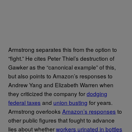
Armstrong separates this from the option to
“fight.” He cites Peter Thiel’s destruction of
Gawker as the “canonical example” of this,
but also points to Amazon’s responses to
Andrew Yang and Elizabeth Warren when
they criticized the company for
dodging
federal taxes
and
union busting
for years.
Armstrong overlooks
Amazon’s responses
to
other public figures that fought to advance
lies about whether
workers urinated in bottles