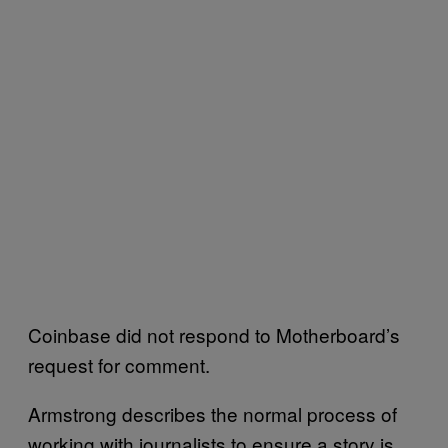
Coinbase did not respond to Motherboard’s
request for comment.
Armstrong describes the normal process of
working with journalists to ensure a story is