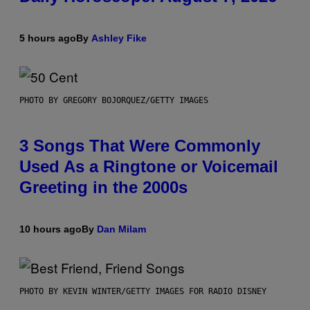
5 hours ago
By
Ashley Fike
PHOTO BY GREGORY BOJORQUEZ/GETTY IMAGES
3 Songs That Were Commonly
Used As a Ringtone or Voicemail
Greeting in the 2000s
10 hours ago
By
Dan Milam
PHOTO BY KEVIN WINTER/GETTY IMAGES FOR RADIO DISNEY