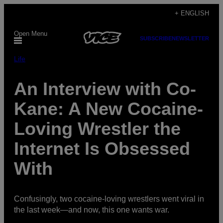
Skip
+ ENGLISH
to
Open Menu
content
SUBSCRIBE
NEWSLETTER
Life
An Interview with Co-
Kane: A New Cocaine-
Loving Wrestler the
Internet Is Obsessed
With
Confusingly, two cocaine-loving wrestlers went viral in
the last week—and now, this one wants war.