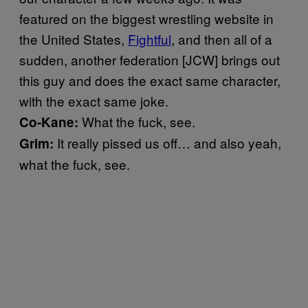
featured on the biggest wrestling website in
the United States,
Fightful
, and then all of a
sudden, another federation [JCW] brings out
this guy and does the exact same character,
with the exact same joke.
What the fuck, see.
Co-Kane:
It really pissed us off… and also yeah,
Grim:
what the fuck, see.