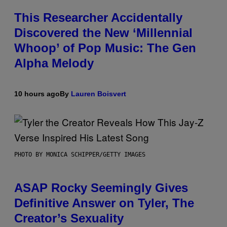
This Researcher Accidentally
Discovered the New ‘Millennial
Whoop’ of Pop Music: The Gen
Alpha Melody
10 hours ago
By
Lauren Boisvert
PHOTO BY MONICA SCHIPPER/GETTY IMAGES
ASAP Rocky Seemingly Gives
Definitive Answer on Tyler, The
Creator’s Sexuality