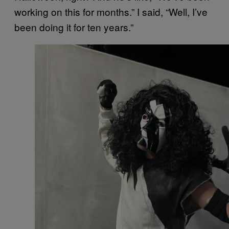
working on this for months.” I said, “Well, I’ve
been doing it for ten years.”