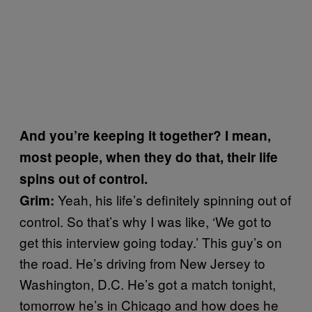
And you’re keeping it together? I mean,
most people, when they do that, their life
spins out of control.
Yeah, his life’s definitely spinning out of
Grim:
control. So that’s why I was like, ‘We got to
get this interview going today.’ This guy’s on
the road. He’s driving from New Jersey to
Washington, D.C. He’s got a match tonight,
tomorrow he’s in Chicago and how does he