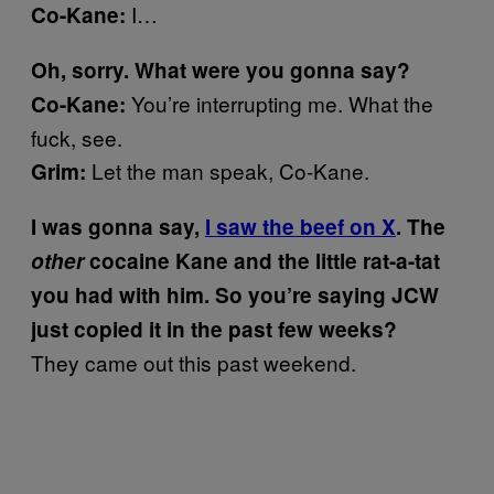
I…
Co-Kane:
Oh, sorry. What were you gonna say?
You’re interrupting me. What the
Co-Kane:
fuck, see.
Let the man speak, Co-Kane.
Grim:
I was gonna say,
I saw the beef on X
. The
other
cocaine Kane and the little rat-a-tat
you had with him. So you’re saying JCW
just copied it in the past few weeks?
They came out this past weekend.