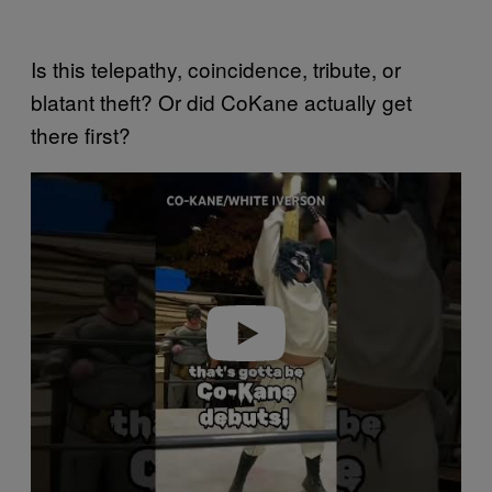
Is this telepathy, coincidence, tribute, or
blatant theft? Or did CoKane actually get
there first?
Play video