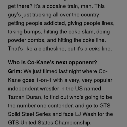
get there? It’s a cocaine train, man. This
guy’s just trucking all over the country—
getting people addicted, giving people lines,
taking bumps, hitting the coke slam, doing
powder bombs, and hitting the coke line.
That’s like a clothesline, but it’s a
line.
coke
Who is Co-Kane’s next opponent?
We just filmed last night where Co-
Grim:
Kane goes 1-on-1 with a very, very popular
independent wrestler in the US named
Tarzan Duran, to find out who’s going to be
the number one contender, and go to GTS
Solid Steel Series and face LJ Wash for the
GTS United States Championship.