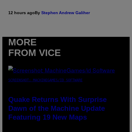
12 hours ago
By
Stephen Andrew Galiher
MORE
FROM VICE
SCREENSHOT: MACHINEGAMES/ID SOFTWARE
Quake Returns With Surprise
Dawn of the Machine Update
Featuring 19 New Maps