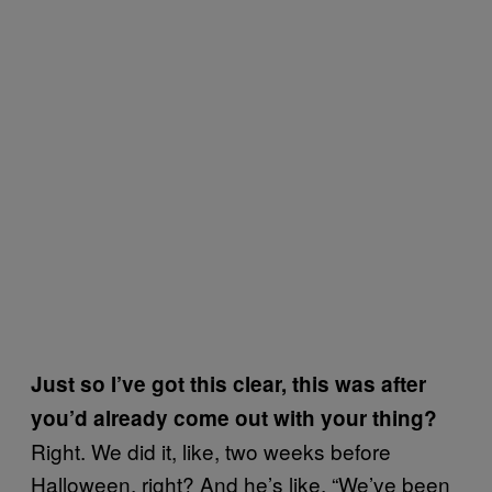
Just so I’ve got this clear, this was after
you’d already come out with your thing?
Right. We did it, like, two weeks before
Halloween, right? And he’s like, “We’ve been