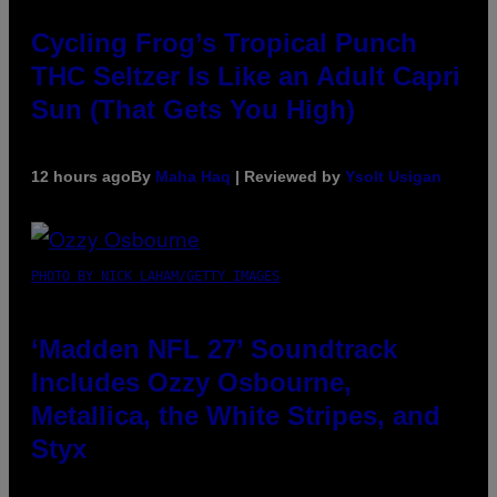
Cycling Frog’s Tropical Punch
THC Seltzer Is Like an Adult Capri
Sun (That Gets You High)
12 hours ago
By
Maha Haq
| Reviewed by
Ysolt Usigan
PHOTO BY NICK LAHAM/GETTY IMAGES
‘Madden NFL 27’ Soundtrack
Includes Ozzy Osbourne,
Metallica, the White Stripes, and
Styx