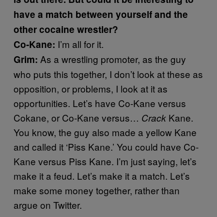
have a match between yourself and the
other cocaine wrestler?
I’m all for it.
Co-Kane:
As a wrestling promoter, as the guy
Grim:
who puts this together, I don’t look at these as
opposition, or problems, I look at it as
opportunities. Let’s have Co-Kane versus
Cokane, or Co-Kane versus…
Kane.
Crack
You know, the guy also made a yellow Kane
and called it ‘Piss Kane.’ You could have Co-
Kane versus Piss Kane. I’m just saying, let’s
make it a feud. Let’s make it a match. Let’s
make some money together, rather than
argue on Twitter.