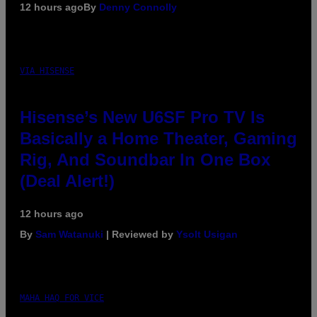
12 hours ago
By
Denny Connolly
VIA HISENSE
Hisense’s New U6SF Pro TV Is
Basically a Home Theater, Gaming
Rig, And Soundbar In One Box
(Deal Alert!)
12 hours ago
By
Sam Watanuki
| Reviewed by
Ysolt Usigan
MAHA HAQ FOR VICE