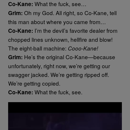
What the fuck, see…
Co-Kane:
Oh my God. All right, so Co-Kane, tell
Grim:
this man about where you came from…
I’m the devil’s favorite dealer from
Co-Kane:
chopped lines unknown, hellfire and blow!
The eight-ball machine:
Cooo-Kane!
He’s the original Co-Kane—because
Grim:
unfortunately, right now, we’re getting our
swagger jacked. We’re getting ripped off.
We’re getting copied.
What the fuck, see.
Co-Kane: