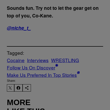
Sounds fun. Try not to let the gear get on
top of you, Co-Kane.
@niche_t_
Tagged:
Cocaine
Interviews
WRESTLING
Follow Us On Discover
Make Us Preferred In Top Stories
Share:
MORE