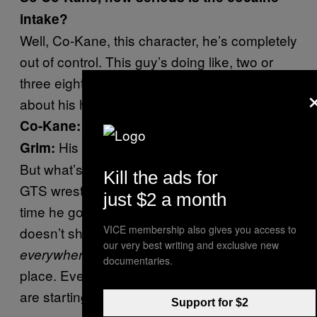
intake?
Well, Co-Kane, this character, he’s completely
out of control. This guy’s doing like, two or
three eight balls a day. I’m really worried
about his heart.
What the fuck, see.
Co-Kane:
His heart could explode at any time.
Grim:
But what’s worse is he’s getting the rest of the
Kill the ads for
GTS wrestling roster addicted, because every
just $2 a month
time he goes to shoot the flames, no, Kane
VICE membership also gives you access to
doesn’t shoot flames. Kane throws cocaine
our very best writing and exclusive new
. Cocaine is flying all over the
everywhere
documentaries.
place. Everybody’s breathing it in, and people
are starting to get addicted.
Support for $2