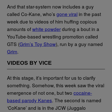
And that star-system now includes a guy
called Co-Kane, who’s
gone viral
in the past
week due to videos of him huffing copious
amounts of
white powder
during a bout in a
YouTube-based wrestling promotion called
GTS (
Grim’s Toy Show
), run by a guy named
Grim
.
VIDEOS BY VICE
At this stage, it’s important for us to clarify
something. Somehow, this week saw the viral
emergence of not one, but two
cocaine-
based parody Kanes
. The second is named
‘CoKane’ and is in the JCW (Juggalo