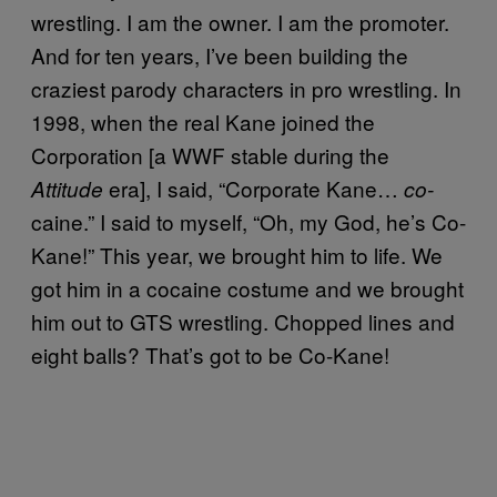
wrestling. I am the owner. I am the promoter.
And for ten years, I’ve been building the
craziest parody characters in pro wrestling. In
1998, when the real Kane joined the
Corporation [a WWF stable during the
era], I said, “Corporate Kane…
Attitude
co-
caine.” I said to myself, “Oh, my God, he’s Co-
Kane!” This year, we brought him to life. We
got him in a cocaine costume and we brought
him out to GTS wrestling. Chopped lines and
eight balls? That’s got to be Co-Kane!