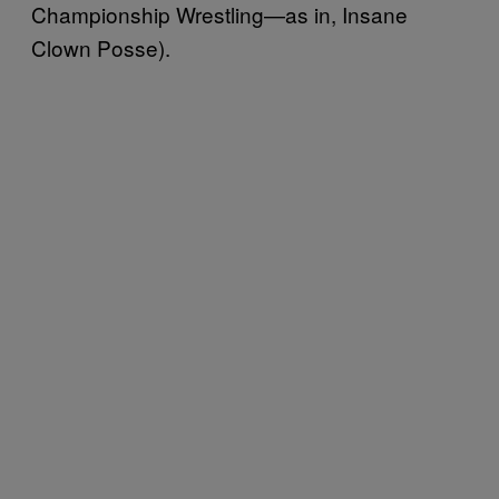
Championship Wrestling—as in, Insane
Clown Posse).