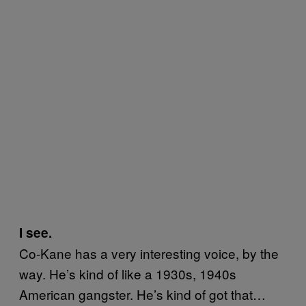
I see.
Co-Kane has a very interesting voice, by the
way. He’s kind of like a 1930s, 1940s
American gangster. He’s kind of got that…