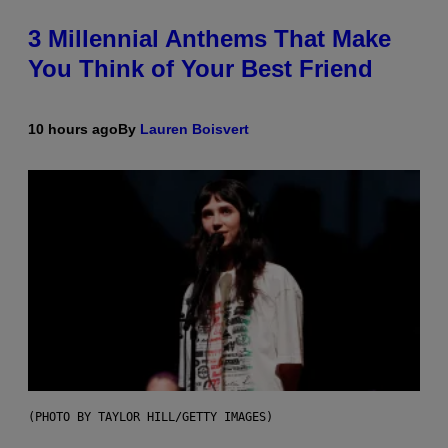
3 Millennial Anthems That Make
You Think of Your Best Friend
10 hours ago
By
Lauren Boisvert
(PHOTO BY TAYLOR HILL/GETTY IMAGES)