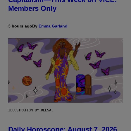
Members Only
3 hours ago
By
Emma Garland
ILLUSTRATION BY REESA.
Daily Horoscope: August 7, 2026