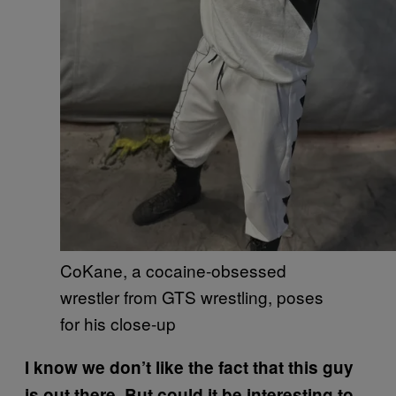
CoKane, a cocaine-obsessed
wrestler from GTS wrestling, poses
for his close-up
I know we don’t like the fact that this guy
is out there. But could it be interesting to