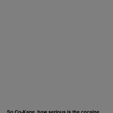
So Co-Kane, how serious is the cocaine