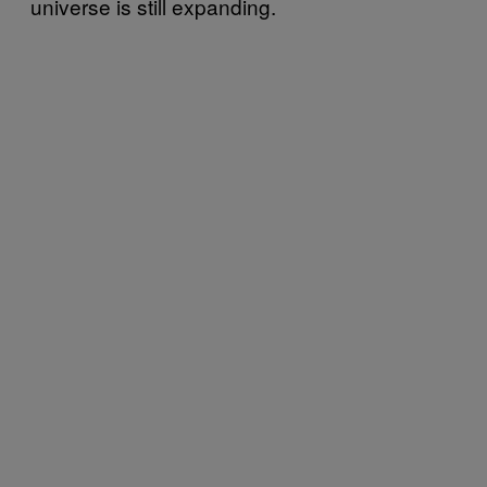
universe is still expanding.