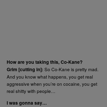
How are you taking this, Co-Kane?
So Co-Kane is pretty mad.
Grim [cutting in]:
And you know what happens, you get real
aggressive when you’re on cocaine, you get
real shitty with people…
I was gonna say…