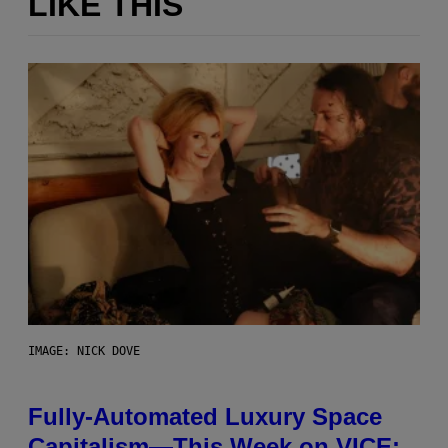
LIKE THIS
IMAGE: NICK DOVE
Fully-Automated Luxury Space
Capitalism—This Week on VICE: