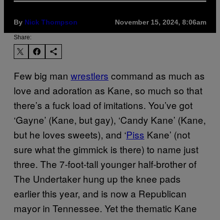
By
Nick Thompson
November 15, 2024, 8:06am
Share:
Few big man
wrestlers
command as much as
love and adoration as Kane, so much so that
there’s a fuck load of imitations. You’ve got
‘Gayne’ (Kane, but gay), ‘Candy Kane’ (Kane,
but he loves sweets), and ‘
Piss
Kane’ (not
sure what the gimmick is there) to name just
three. The 7-foot-tall younger half-brother of
The Undertaker hung up the knee pads
earlier this year, and is now a Republican
mayor in Tennessee. Yet the thematic Kane