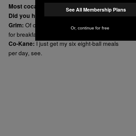
Most cocaine addictions do start that way.
See All Membership Plans
Did you hit the cocaine today?
Of course he did. This guy chops lines
Grim:
Or, continue for free
for breakfast.
I just get my six eight-ball meals
Co-Kane:
per day, see.