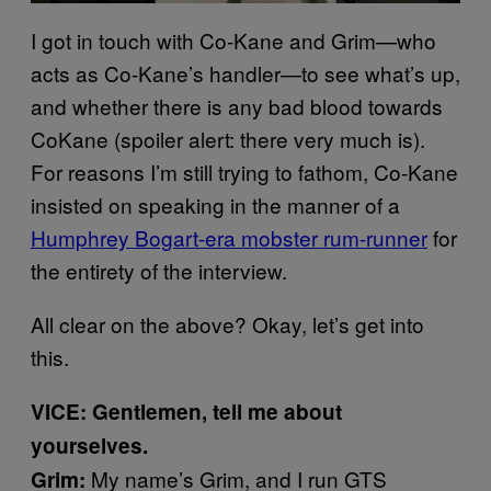
I got in touch with Co-Kane and Grim—who
acts as Co-Kane’s handler—to see what’s up,
and whether there is any bad blood towards
CoKane (spoiler alert: there very much is).
For reasons I’m still trying to fathom, Co-Kane
insisted on speaking in the manner of a
Humphrey Bogart-era mobster rum-runner
for
the entirety of the interview.
All clear on the above? Okay, let’s get into
this.
VICE: Gentlemen, tell me about
yourselves.
My name’s Grim, and I run GTS
Grim: