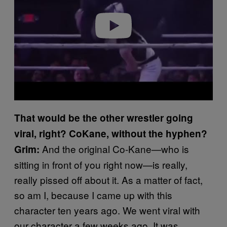
Play video
That would be the other wrestler going
viral, right? CoKane, without the hyphen?
And the original Co-Kane—who is
Grim:
sitting in front of you right now—is really,
really pissed off about it. As a matter of fact,
so am I, because I came up with this
character ten years ago. We went viral with
our character a few weeks ago. It was