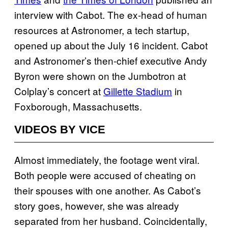
interview with Cabot. The ex-head of human
resources at Astronomer, a tech startup,
opened up about the July 16 incident. Cabot
and Astronomer’s then-chief executive Andy
Byron were shown on the Jumbotron at
Colplay’s concert at
Gillette Stadium
in
Foxborough, Massachusetts.
VIDEOS BY VICE
Almost immediately, the footage went viral.
Both people were accused of cheating on
their spouses with one another. As Cabot’s
story goes, however, she was already
separated from her husband. Coincidentally,