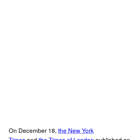
On December 18,
the New York
Times
and
the Times of London
published an