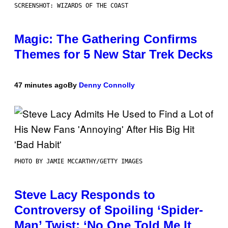
SCREENSHOT: WIZARDS OF THE COAST
Magic: The Gathering Confirms
Themes for 5 New Star Trek Decks
47 minutes ago
By
Denny Connolly
PHOTO BY JAMIE MCCARTHY/GETTY IMAGES
Steve Lacy Responds to
Controversy of Spoiling ‘Spider-
Man’ Twist: ‘No One Told Me It