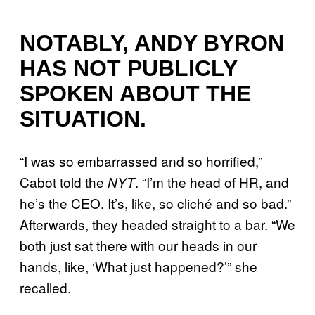
NOTABLY, ANDY BYRON
HAS NOT PUBLICLY
SPOKEN ABOUT THE
SITUATION.
“I was so embarrassed and so horrified,”
Cabot told the
. “I’m the head of HR, and
NYT
he’s the CEO. It’s, like, so cliché and so bad.”
Afterwards, they headed straight to a bar. “We
both just sat there with our heads in our
hands, like, ‘What just happened?’” she
recalled.