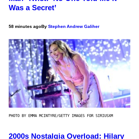
Was a Secret’
58 minutes ago
By
Stephen Andrew Galiher
PHOTO BY EMMA MCINTYRE/GETTY IMAGES FOR SIRIUSXM
2000s Nostalgia Overload: Hilary