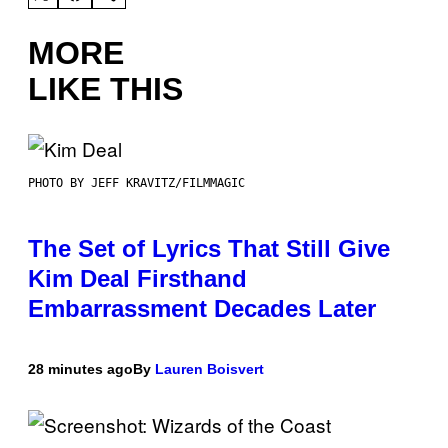
MORE
LIKE THIS
PHOTO BY JEFF KRAVITZ/FILMMAGIC
The Set of Lyrics That Still Give
Kim Deal Firsthand
Embarrassment Decades Later
28 minutes ago
By
Lauren Boisvert