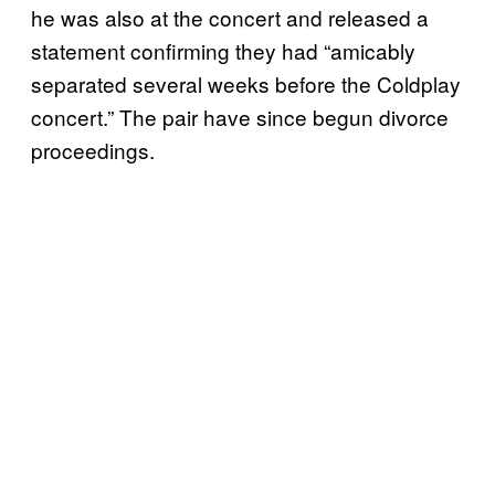
he was also at the concert and released a
statement confirming they had “amicably
separated several weeks before the Coldplay
concert.” The pair have since begun divorce
proceedings.