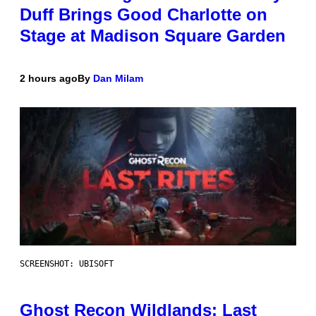
Duff Brings Good Charlotte on
Stage at Madison Square Garden
2 hours ago
By
Dan Milam
SCREENSHOT: UBISOFT
Ghost Recon Wildlands: Last