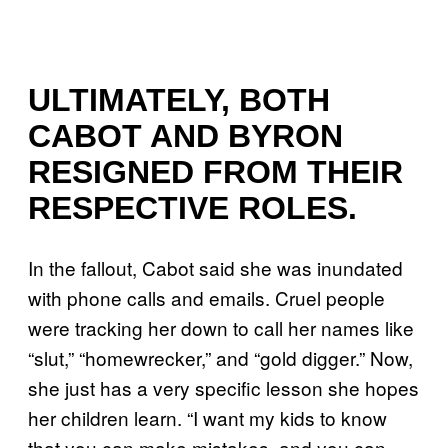
ULTIMATELY, BOTH
CABOT AND BYRON
RESIGNED FROM THEIR
RESPECTIVE ROLES.
In the fallout, Cabot said she was inundated
with phone calls and emails. Cruel people
were tracking her down to call her names like
“slut,” “homewrecker,” and “gold digger.” Now,
she just has a very specific lesson she hopes
her children learn. “I want my kids to know
that you can make mistakes, and you can