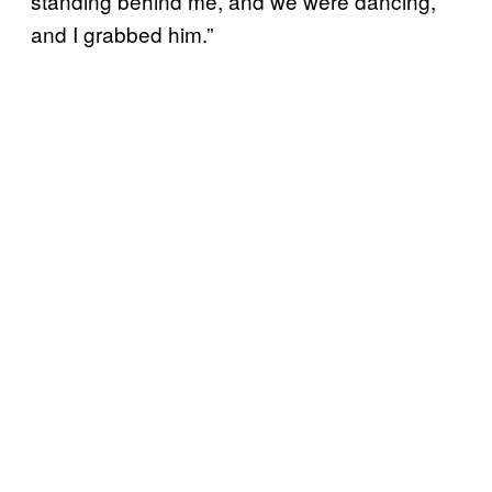
standing behind me, and we were dancing,
and I grabbed him.”