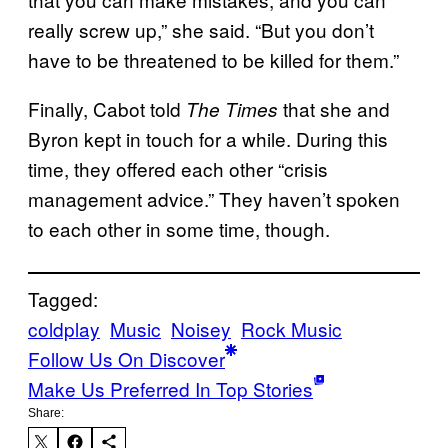
really screw up,” she said. “But you don’t
have to be threatened to be killed for them.”
Finally, Cabot told
that she and
The Times
Byron kept in touch for a while. During this
time, they offered each other “crisis
management advice.” They haven’t spoken
to each other in some time, though.
Tagged:
coldplay
Music
Noisey
Rock Music
Follow Us On Discover
Make Us Preferred In Top Stories
Share: