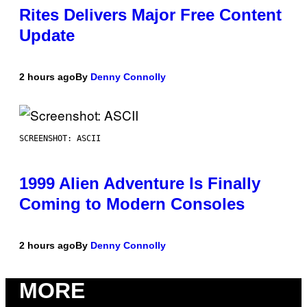
Rites Delivers Major Free Content
Update
2 hours ago
By
Denny Connolly
SCREENSHOT: ASCII
1999 Alien Adventure Is Finally
Coming to Modern Consoles
2 hours ago
By
Denny Connolly
MORE