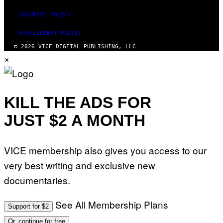
SECURITY POLICY
FULFILLMENT POLICY
© 2026 VICE DIGITAL PUBLISHING, LLC
×
KILL THE ADS FOR
JUST $2 A MONTH
VICE membership also gives you access to our
very best writing and exclusive new
documentaries.
See All Membership Plans
Support for $2
Or, continue for free