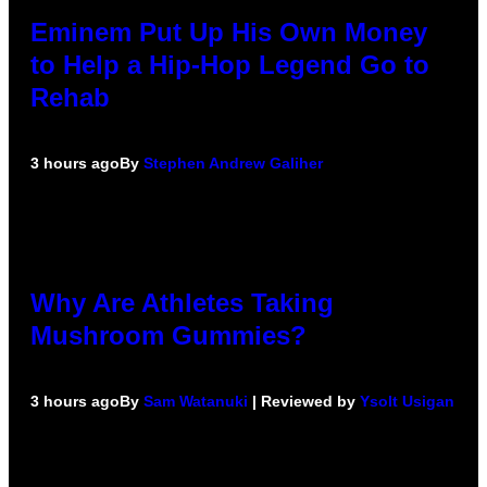
Eminem Put Up His Own Money
to Help a Hip-Hop Legend Go to
Rehab
3 hours ago
By
Stephen Andrew Galiher
Why Are Athletes Taking
Mushroom Gummies?
3 hours ago
By
Sam Watanuki
| Reviewed by
Ysolt Usigan