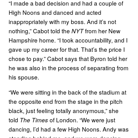
“I made a bad decision and had a couple of
High Noons and danced and acted
inappropriately with my boss. And it’s not
nothing,” Cabot told the
from her New
NYT
Hampshire home. “I took accountability, and I
gave up my career for that. That’s the price I
chose to pay.” Cabot says that Byron told her
he was also in the process of separating from
his spouse.
“We were sitting in the back of the stadium at
the opposite end from the stage in the pitch
black, just feeling totally anonymous,” she
told
of London. “We were just
The Times
dancing, I’d had a few High Noons. Andy was