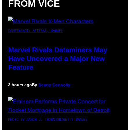
FROM VICE
SCREENSHOT: NETEASE, MARVEL
Marvel Rivals Dataminers May
Have Uncovered a Major New
Feature
3 hours ago
By
Denny Connolly
PHOTO BY AARON J. THORNTON/GETTY IMAGES