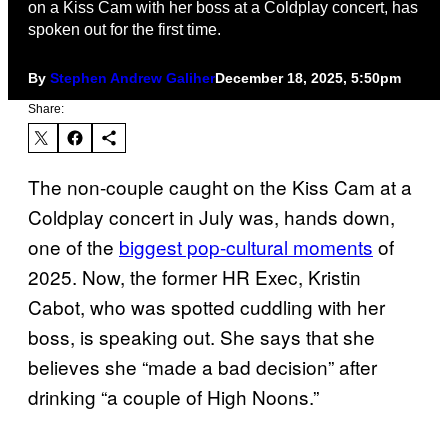
on a Kiss Cam with her boss at a Coldplay concert, has
spoken out for the first time.
By
Stephen Andrew Galiher
December 18, 2025, 5:50pm
Share:
The non-couple caught on the Kiss Cam at a
Coldplay concert in July was, hands down,
one of the
biggest pop-cultural moments
of
2025. Now, the former HR Exec, Kristin
Cabot, who was spotted cuddling with her
boss, is speaking out. She says that she
believes she “made a bad decision” after
drinking “a couple of High Noons.”