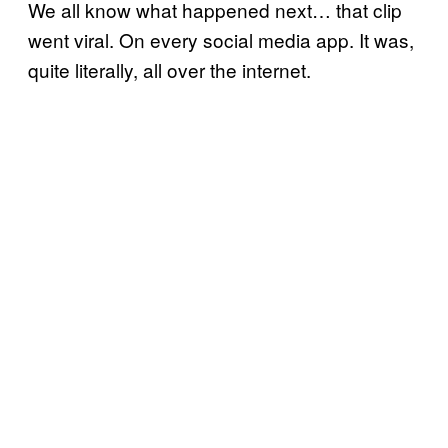
We all know what happened next… that clip
went viral. On every social media app. It was,
quite literally, all over the internet.