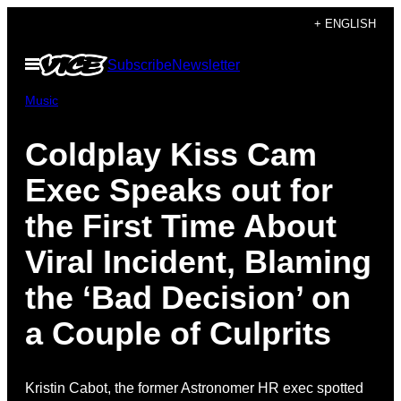
Skip
+ ENGLISH
to
Open
Subscribe
Newsletter
content
Menu
Music
Coldplay Kiss Cam
Exec Speaks out for
the First Time About
Viral Incident, Blaming
the ‘Bad Decision’ on
a Couple of Culprits
Kristin Cabot, the former Astronomer HR exec spotted