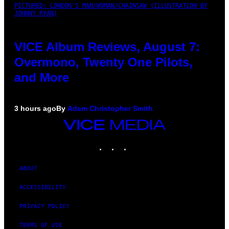
PICTURED: LONDON'S MAN/WOMAN/CHAINSAW (ILLUSTRATION BY
JOHNNY RYAN)
VICE Album Reviews, August 7:
Overmono, Twenty One Pilots,
and More
3 hours ago
By
Adam Christopher Smith
VICE
MEDIA
INSTAGRAM
TIKTOK
YOUTUBE
ABOUT
ACCESSIBILITY
PRIVACY POLICY
TERMS OF USE