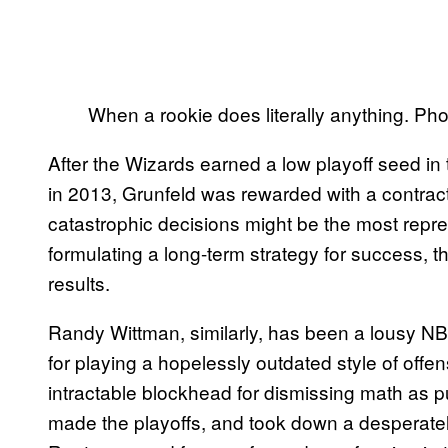
When a rookie does literally anything. 
After the Wizards earned a low playoff seed in 
in 2013, Grunfeld was rewarded with a contra
catastrophic decisions might be the most repres
formulating a long-term strategy for success, 
results.
Randy Wittman, similarly, has been a lousy 
for playing a hopelessly outdated style of off
intractable blockhead for dismissing math as pu
made the playoffs, and took down a desperat