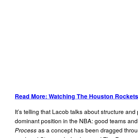
Read More: Watching The Houston Rockets
It’s telling that Lacob talks about structure a
dominant position in the NBA: good teams and
as a concept has been dragged through
Process