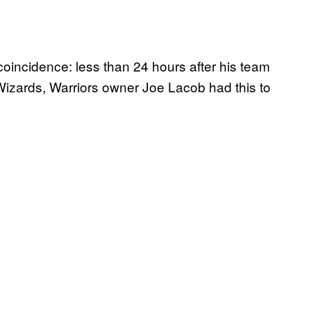
coincidence: less than 24 hours after his team
izards, Warriors owner Joe Lacob had this to