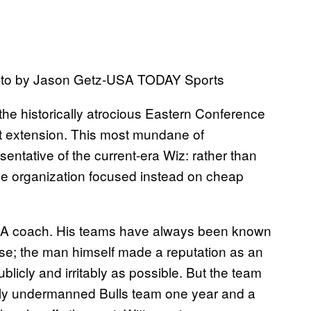
Photo by Jason Getz-USA TODAY Sports
the historically atrocious Eastern Conference
ct extension. This most mundane of
entative of the current-era Wiz: rather than
the organization focused instead on cheap
NBA coach. His teams have always been known
ense; the man himself made a reputation as an
blicly and irritably as possible. But the team
ely undermanned Bulls team one year and a