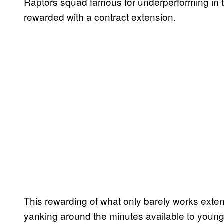
Raptors squad famous for underperforming in th
rewarded with a contract extension.
This rewarding of what only barely works extend
yanking around the minutes available to young p