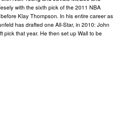
Vesely with the sixth pick of the 2011 NBA
 before Klay Thompson. In his entire career as
feld has drafted one All-Star, in 2010: John
 pick that year. He then set up Wall to be