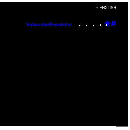
+ ENGLISH
Instagram
TikTok
YouTube
Google
Googl
Subscribe
Newsletter
Discover
Top
Posts