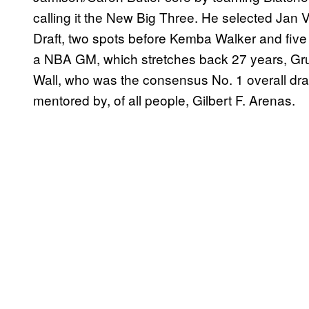
calling it the New Big Three. He selected Jan 
Draft, two spots before Kemba Walker and five
a NBA GM, which stretches back 27 years, Grun
Wall, who was the consensus No. 1 overall draft
mentored by, of all people, Gilbert F. Arenas.