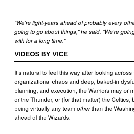
“We’re light-years ahead of probably every othe
going to go about things,” he said. “We’re going
with for a long time.”
VIDEOS BY VICE
It’s natural to feel this way after looking acros
organizational chaos and deep, baked-in dysfun
planning, and execution, the Warriors may or m
or the Thunder, or (for that matter) the Celtics,
being virtually any team
than the Washing
other
ahead of the Wizards.