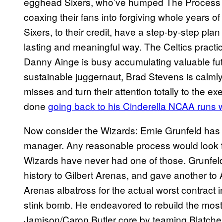
egghead Sixers, who’ve humped The Process l
coaxing their fans into forgiving whole years of
Sixers, to their credit, have a step-by-step pla
lasting and meaningful way. The Celtics practic
Danny Ainge is busy accumulating valuable futu
sustainable juggernaut, Brad Stevens is calml
misses and turn their attention totally to the e
done
going back to his Cinderella NCAA runs w
Now consider the Wizards: Ernie Grunfeld has 
manager. Any reasonable process would look fir
Wizards have never had one of those. Grunfeld
history to Gilbert Arenas, and gave another to
Arenas albatross for the actual worst contract 
stink bomb. He endeavored to rebuild the mo
Jamison/Caron Butler core by teaming Blatch