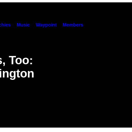
hies
Music
Waypoint
Members
, Too:
ington