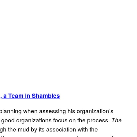
, a Team in Shambles
nd planning when assessing his organization’s
 good organizations focus on the process.
The
 the mud by its association with the