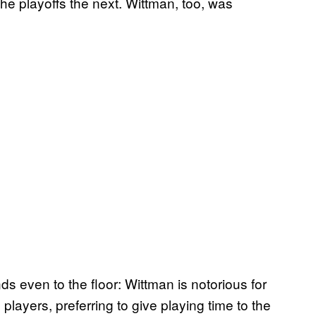
e playoffs the next. Wittman, too, was
s even to the floor: Wittman is notorious for
layers, preferring to give playing time to the