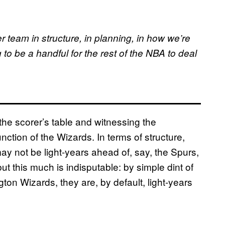
r team in structure, in planning, in how we’re
 to be a handful for the rest of the NBA to deal
s the scorer’s table and witnessing the
ction of the Wizards. In terms of structure,
ay not be light-years ahead of, say, the Spurs,
 but this much is indisputable: by simple dint of
ton Wizards, they are, by default, light-years