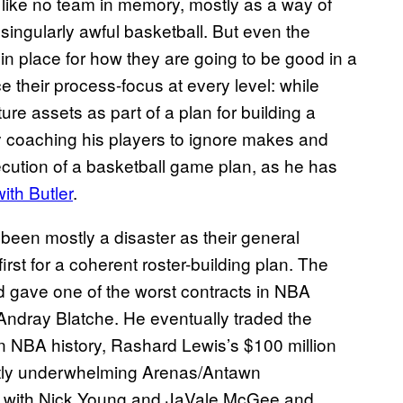
ike no team in memory, mostly as a way of
 singularly awful basketball. But even the
n in place for how they are going to be good in a
e their process-focus at every level: while
re assets as part of a plan for building a
y coaching his players to ignore makes and
xecution of a basketball game plan, as he has
ith Butler
.
been mostly a disaster as their general
st for a coherent roster-building plan. The
 gave one of the worst contracts in NBA
 Andray Blatche. He eventually traded the
in NBA history, Rashard Lewis’s $100 million
stly underwhelming Arenas/Antawn
e with Nick Young and JaVale McGee and