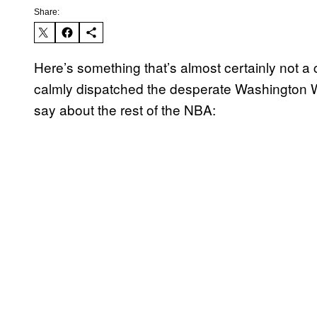
Share:
Here’s something that’s almost certainly not a 
calmly dispatched the desperate Washington W
say about the rest of the NBA: