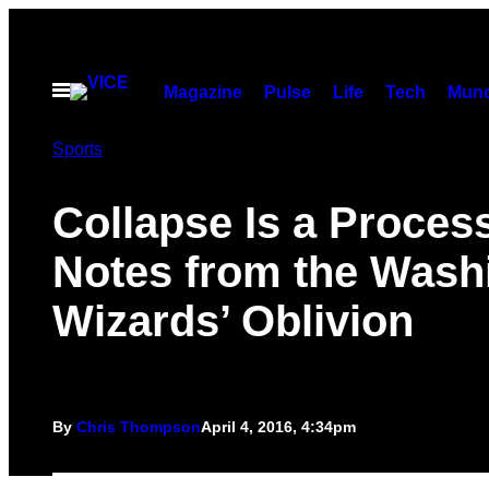
Skip
to
content
Open
Magazine
Pulse
Life
Tech
Munc
Menu
Sports
Collapse Is a Process
Notes from the Wash
Wizards’ Oblivion
By
Chris Thompson
April 4, 2016, 4:34pm