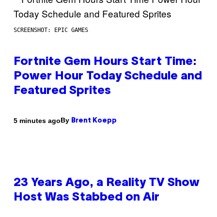
SCREENSHOT: EPIC GAMES
Fortnite Gem Hours Start Time:
Power Hour Today Schedule and
Featured Sprites
By
5 minutes ago
Brent Koepp
23 Years Ago, a Reality TV Show
Host Was Stabbed on Air