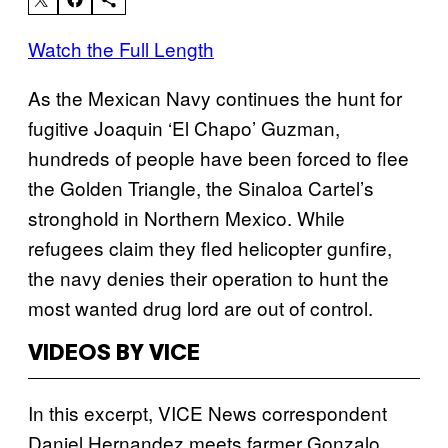
Watch the Full Length
As the Mexican Navy continues the hunt for
fugitive Joaquin ‘El Chapo’ Guzman,
hundreds of people have been forced to flee
the Golden Triangle, the Sinaloa Cartel’s
stronghold in Northern Mexico. While
refugees claim they fled helicopter gunfire,
the navy denies their operation to hunt the
most wanted drug lord are out of control.
VIDEOS BY VICE
In this excerpt, VICE News correspondent
Daniel Hernandez meets farmer Gonzalo