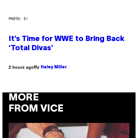
PHOTO: E!
It’s Time for WWE to Bring Back
‘Total Divas’
By
2 hours ago
Haley Miller
MORE
FROM VICE