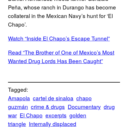
Peña, whose ranch in Durango has become
collateral in the Mexican Navy’s hunt for ‘El
Chapo’.
Watch “Inside El Chapo’s Escape Tunnel”
Read “The Brother of One of Mexico’s Most
Wanted Drug Lords Has Been Caught”
Tagged:
Amapola
cartel de sinaloa
chapo
guzmán
crime & drugs
Documentary
drug
war
El Chapo
excerpts
golden
triangle
Internally displaced