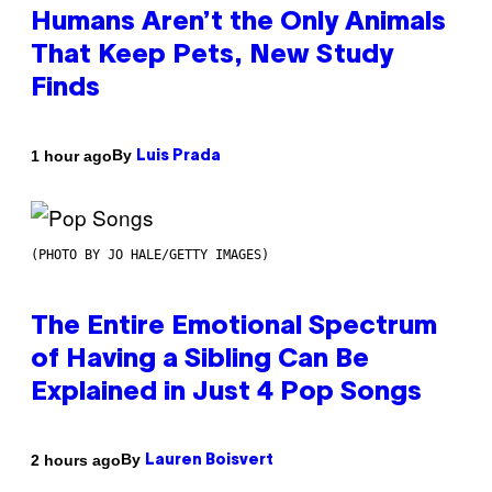
Humans Aren’t the Only Animals
That Keep Pets, New Study
Finds
By
1 hour ago
Luis Prada
(PHOTO BY JO HALE/GETTY IMAGES)
The Entire Emotional Spectrum
of Having a Sibling Can Be
Explained in Just 4 Pop Songs
By
2 hours ago
Lauren Boisvert