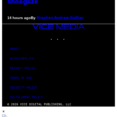
Shoegaze
By
14 hours ago
Stephen Andrew Galiher
VICE
MEDIA
INSTAGRAM
TIKTOK
YOUTUBE
ABOUT
ACCESSIBILITY
PRIVACY POLICY
TERMS OF USE
SECURITY POLICY
FULFILLMENT POLICY
© 2026 VICE DIGITAL PUBLISHING, LLC
×