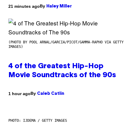
By
21 minutes ago
Haley Miller
(PHOTO BY POOL ARNAL/GARCIA/PICOT/GAMMA-RAPHO VIA GETTY
IMAGES)
4 of the Greatest Hip-Hop
Movie Soundtracks of the 90s
By
1 hour ago
Caleb Catlin
PHOTO: IJDEMA / GETTY IMAGES