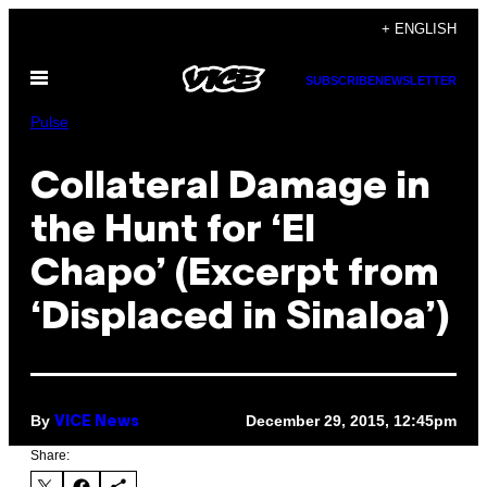
Skip
+ ENGLISH
to
Open
content
SUBSCRIBE
NEWSLETTER
Menu
Pulse
Collateral Damage in
the Hunt for ‘El
Chapo’ (Excerpt from
‘Displaced in Sinaloa’)
By
December 29, 2015, 12:45pm
VICE News
Share: