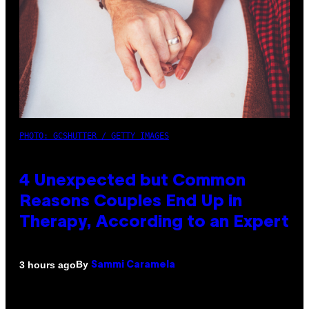
PHOTO: GCSHUTTER / GETTY IMAGES
4 Unexpected but Common
Reasons Couples End Up in
Therapy, According to an Expert
By
3 hours ago
Sammi Caramela