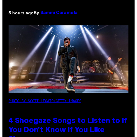
By
5 hours ago
Sammi Caramela
PHOTO BY SCOTT LEGATO/GETTY IMAGES
4 Shoegaze Songs to Listen to if
You Don’t Know if You Like