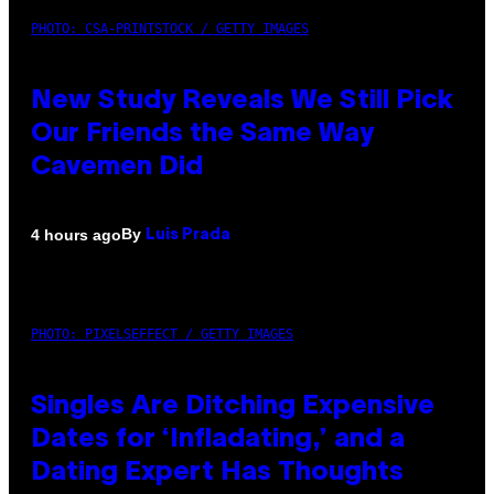
PHOTO: CSA-PRINTSTOCK / GETTY IMAGES
New Study Reveals We Still Pick
Our Friends the Same Way
Cavemen Did
By
4 hours ago
Luis Prada
PHOTO: PIXELSEFFECT / GETTY IMAGES
Singles Are Ditching Expensive
Dates for ‘Infladating,’ and a
Dating Expert Has Thoughts