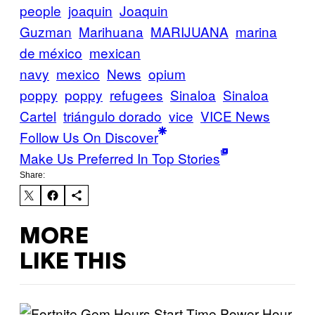
people
joaquin
Joaquin
Guzman
Marihuana
MARIJUANA
marina
de méxico
mexican
navy
mexico
News
opium
poppy
poppy
refugees
Sinaloa
Sinaloa
Cartel
triángulo dorado
vice
VICE News
Follow Us On Discover
Make Us Preferred In Top Stories
Share:
MORE
LIKE THIS