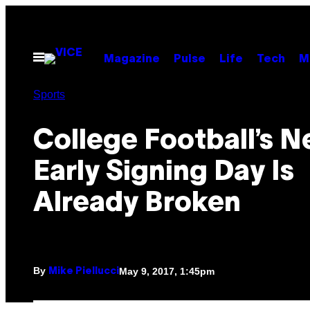
Skip
to
content
Open
Magazine
Pulse
Life
Tech
M
Menu
Sports
College Football’s 
Early Signing Day Is
Already Broken
By
May 9, 2017, 1:45pm
Mike Piellucci