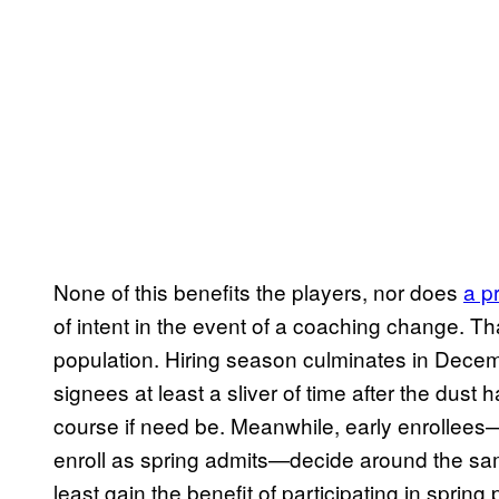
None of this benefits the players, nor does
a p
of intent in the event of a coaching change. T
population. Hiring season culminates in Dece
signees at least a sliver of time after the dust
course if need be. Meanwhile, early enrollees
enroll as spring admits—decide around the same
least gain the benefit of participating in sprin