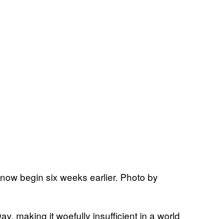
now begin six weeks earlier. Photo by
ay, making it woefully insufficient in a world