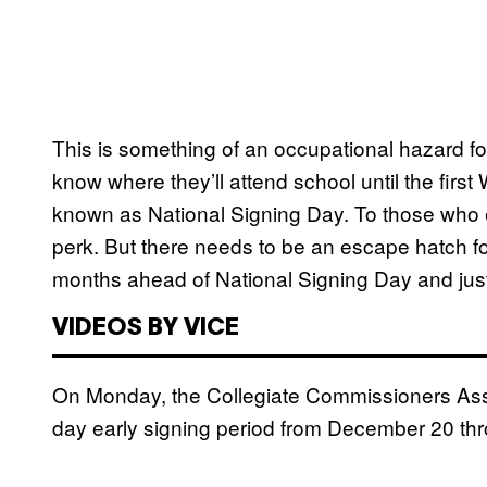
This is something of an occupational hazard for
know where they’ll attend school until the firs
known as National Signing Day. To those who en
perk. But there needs to be an escape hatch fo
months ahead of National Signing Day and just
VIDEOS BY VICE
On Monday, the Collegiate Commissioners Asso
day early signing period from December 20 thro