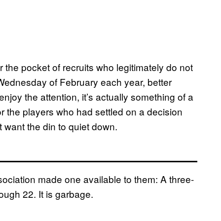
 the pocket of recruits who legitimately do not
t Wednesday of February each year, better
joy the attention, it’s actually something of a
r the players who had settled on a decision
 want the din to quiet down.
ciation made one available to them: A three-
ugh 22. It is garbage.