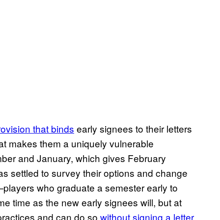
rovision that binds
early signees to their letters
hat makes them a uniquely vulnerable
mber and January, which gives February
 has settled to survey their options and change
—players who graduate a semester early to
 time as the new early signees will, but at
g practices and can do so
without signing a letter