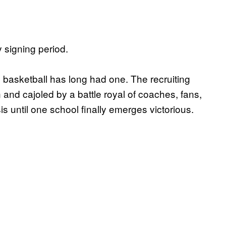
y signing period.
 basketball has long had one. The recruiting
 and cajoled by a battle royal of coaches, fans,
s until one school finally emerges victorious.