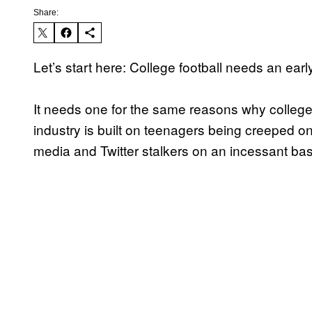
Share:
Let’s start here: College football needs an earl
It needs one for the same reasons why college
industry is built on teenagers being creeped on
media and Twitter stalkers on an incessant basi