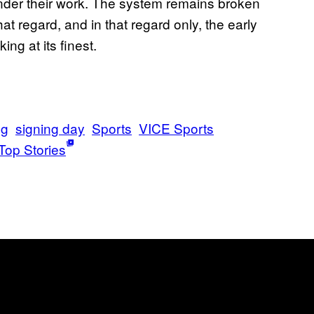
e under their work. The system remains broken
hat regard, and in that regard only, the early
ng at its finest.
ng
signing day
Sports
VICE Sports
Top Stories