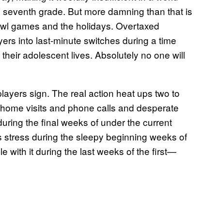
he seventh grade. But more damning than that is
Bowl games and the holidays. Overtaxed
ers into last-minute switches during a time
 their adolescent lives. Absolutely no one will
layers sign. The real action heat ups two to
n-home visits and phone calls and desperate
uring the final weeks of under the current
s stress during the sleepy beginning weeks of
e with it during the last weeks of the first—