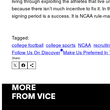
living through exploiting the athletes that liv
because there isn’t much incentive to fix it. In t
signing period is a success. It is NCAA rule-maki
Tagged:
college football
college sports
NCAA
recruiti
Follow Us On Discover
Make Us Preferred In 
Share:
MORE
FROM VICE