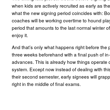
when kids are actively recruited as early as t
what the new signing period coincides with: 
coaches will be working overtime to hound play
period that amounts to the last normal winter of
enjoy it.
And that’s only what happens right before the p
three weeks beforehand with a final push of i
advances. This is already how things operate d
system. Except now instead of dealing with thi
their second semester, early signees will grappl
right in the middle of final exams.