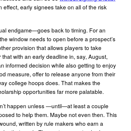
In effect, early signees take on all of the risk
ual endgame—goes back to timing. For an
, the window needs to open before a prospect’s
er provision that allows players to take
ir that with an early deadline in, say, August,
 informed decision while also getting to enjoy
good measure, offer to release anyone from their
e way college hoops does. That makes the
holarship opportunities far more palatable.
on’t happen unless —until—at least a couple
pposed to help them. Maybe not even then. This
t wound, written by rule makers who earn a