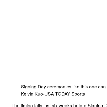
Signing Day ceremonies like this one can 
Kelvin Kuo-USA TODAY Sports
The timing falls just six weeks before Signing D