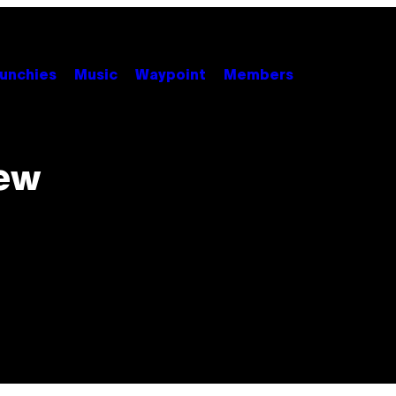
unchies
Music
Waypoint
Members
New