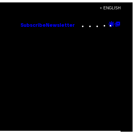
+ ENGLISH
Instagram
TikTok
YouTube
Google
Goog
Subscribe
Newsletter
Discove
Top
Posts