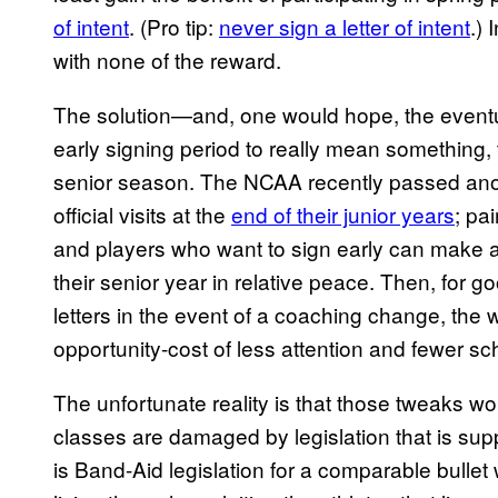
of intent
. (Pro tip:
never sign a letter of intent
.) 
with none of the reward.
The solution—and, one would hope, the event
early signing period to really mean something
senior season. The NCAA recently passed anoth
official visits at the
end of their junior years
; pa
and players who want to sign early can make an
their senior year in relative peace. Then, for 
letters in the event of a coaching change, th
opportunity-cost of less attention and fewer sc
The unfortunate reality is that those tweaks w
classes are damaged by legislation that is su
is Band-Aid legislation for a comparable bulle