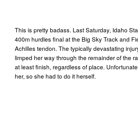
This is pretty badass. Last Saturday, Idaho St
400m hurdles final at the Big Sky Track and F
Achilles tendon. The typically devastating inju
limped her way through the remainder of the r
at least finish, regardless of place. Unfortunate
her, so she had to do it herself.