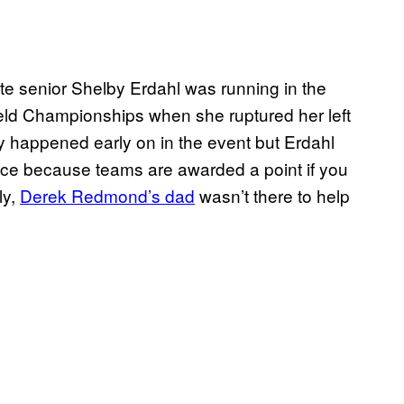
ate senior Shelby Erdahl was running in the
ield Championships when she ruptured her left
ry happened early on in the event but Erdahl
ace because teams are awarded a point if you
ly,
Derek Redmond’s dad
wasn’t there to help