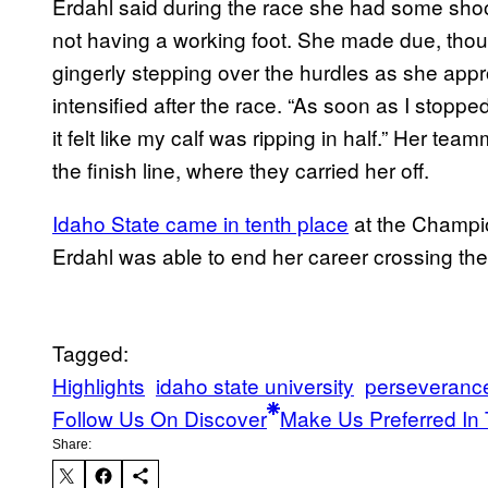
Erdahl said during the race she had some shoot
not having a working foot. She made due, tho
gingerly stepping over the hurdles as she appr
intensified after the race. “As soon as I stoppe
it felt like my calf was ripping in half.” Her t
the finish line, where they carried her off.
Idaho State came in tenth place
at the Champio
Erdahl was able to end her career crossing the f
Tagged:
Highlights
idaho state university
perseveranc
Follow Us On Discover
Make Us Preferred In 
Share: