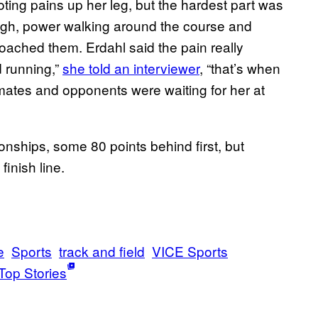
ing pains up her leg, but the hardest part was
ugh, power walking around the course and
oached them. Erdahl said the pain really
d running,”
she told an interviewer
, “that’s when
eammates and opponents were waiting for her at
nships, some 80 points behind first, but
inish line.
e
Sports
track and field
VICE Sports
Top Stories