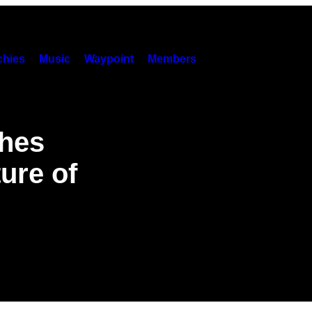
hies
Music
Waypoint
Members
shes
ure of