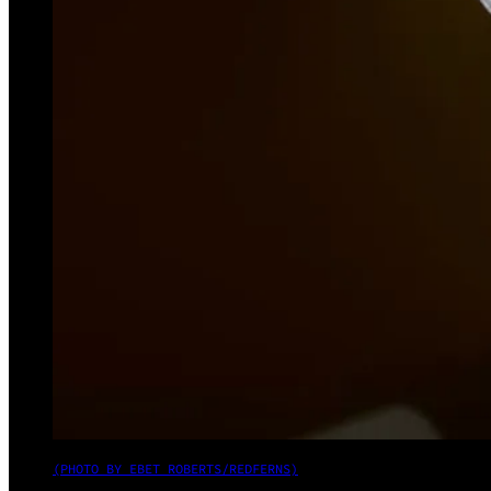
(PHOTO BY EBET ROBERTS/REDFERNS)