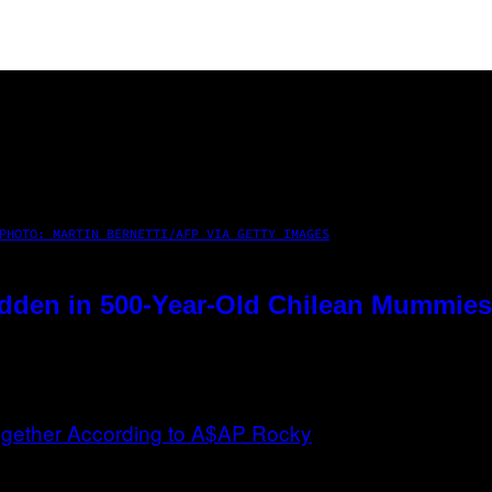
PHOTO: MARTIN BERNETTI/AFP VIA GETTY IMAGES
dden in 500-Year-Old Chilean Mummies