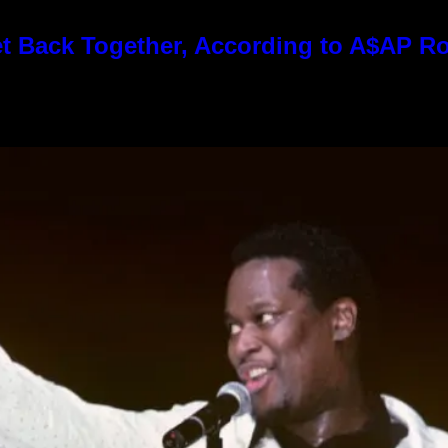
t Back Together, According to A$AP R