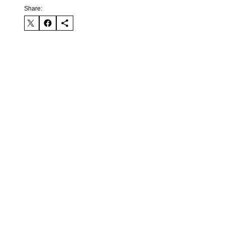
Share: