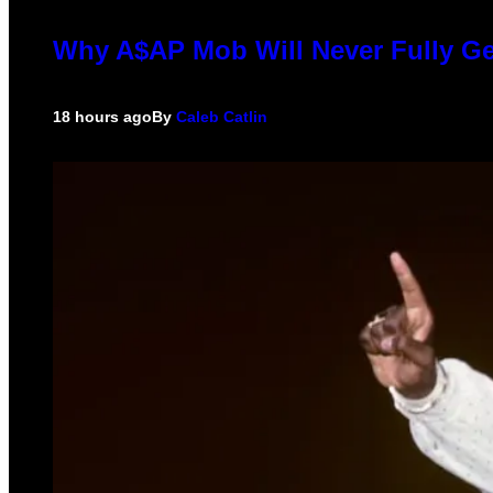
Why A$AP Mob Will Never Fully Ge
18 hours ago
By
Caleb Catlin