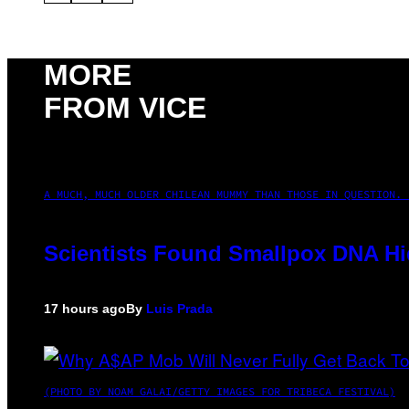
MORE
FROM VICE
A MUCH, MUCH OLDER CHILEAN MUMMY THAN THOSE IN QUESTION. 
Scientists Found Smallpox DNA Hi
17 hours ago
By
Luis Prada
(PHOTO BY NOAM GALAI/GETTY IMAGES FOR TRIBECA FESTIVAL)