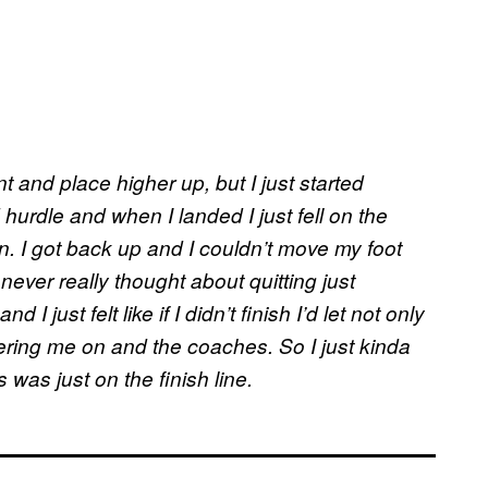
t and place higher up, but I just started
urdle and when I landed I just fell on the
n. I got back up and I couldn’t move my foot
never really thought about quitting just
I just felt like if I didn’t finish I’d let not only
ing me on and the coaches. So I just kinda
 was just on the finish line.