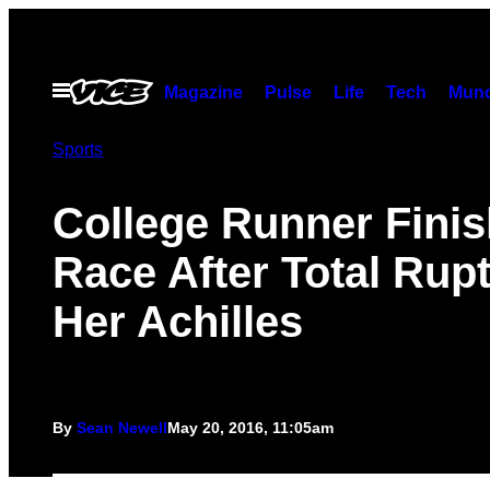
Skip
to
content
Open
Magazine
Pulse
Life
Tech
Munc
Menu
Sports
College Runner Fini
Race After Total Rupt
Her Achilles
By
Sean Newell
May 20, 2016, 11:05am