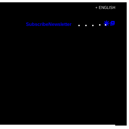
+ ENGLISH
Instagram
TikTok
YouTube
Google
Googl
Subscribe
Newsletter
Discover
Top
Posts