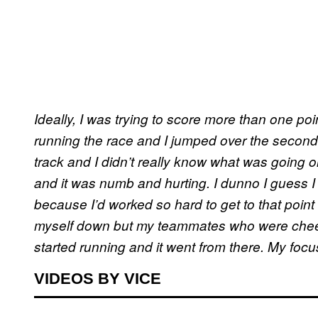
Ideally, I was trying to score more than one poin
running the race and I jumped over the second h
track and I didn’t really know what was going o
and it was numb and hurting. I dunno I guess I 
because I’d worked so hard to get to that point and 
myself down but my teammates who were cheer
started running and it went from there. My focus
VIDEOS BY VICE