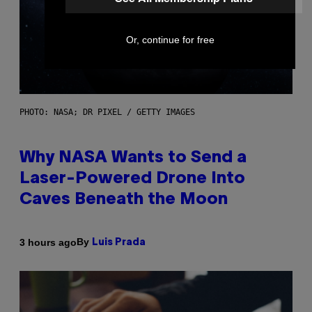
Or, continue for free
PHOTO: NASA; DR PIXEL / GETTY IMAGES
Why NASA Wants to Send a
Laser-Powered Drone Into
Caves Beneath the Moon
By
3 hours ago
Luis Prada