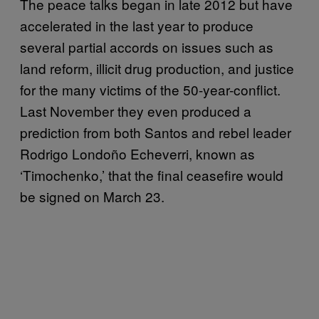
The peace talks began in late 2012 but have
accelerated in the last year to produce
several partial accords on issues such as
land reform, illicit drug production, and justice
for the many victims of the 50-year-conflict.
Last November they even produced a
prediction from both Santos and rebel leader
Rodrigo Londoño Echeverri, known as
‘Timochenko,’ that the final ceasefire would
be signed on March 23.