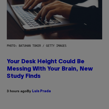
PHOTO: BATUHAN TOKER / GETTY IMAGES
Your Desk Height Could Be
Messing With Your Brain, New
Study Finds
By
3 hours ago
Luis Prada