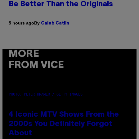
Be Better Than the Originals
By
5 hours ago
Caleb Catlin
MORE
FROM VICE
PHOTO: PETER KRAMER / GETTY IMAGES
4 Iconic MTV Shows From the
2000s You Definitely Forgot
About