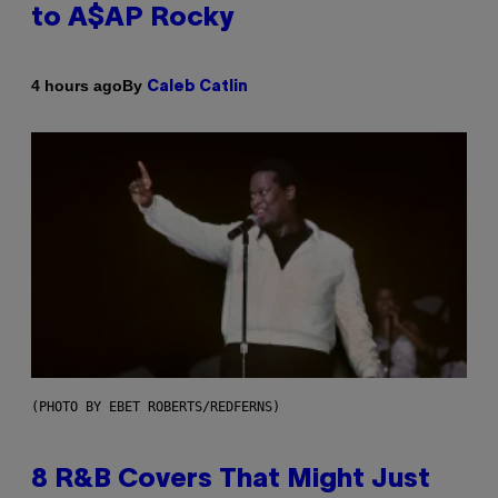
to A$AP Rocky
By
4 hours ago
Caleb Catlin
(PHOTO BY EBET ROBERTS/REDFERNS)
8 R&B Covers That Might Just