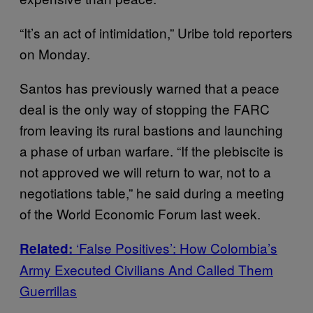
“It’s an act of intimidation,” Uribe told reporters
on Monday.
Santos has previously warned that a peace
deal is the only way of stopping the FARC
from leaving its rural bastions and launching
a phase of urban warfare. “If the plebiscite is
not approved we will return to war, not to a
negotiations table,” he said during a meeting
of the World Economic Forum last week.
‘False Positives’: How Colombia’s
Related:
Army Executed Civilians And Called Them
Guerrillas