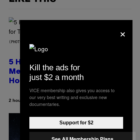
×
(PHOTO BY STEVE GRANITZ/WIREIMAGE)
5 Hip-Hop Songs That Are Most
Kill the ads for
Memorable for Their Classic
just $2 a month
Hooks
VICE membership also gives you access to
our very best writing and exclusive new
By
2 hours ago
Caleb Catlin
documentaries.
Support for $2
See All Membership Plans