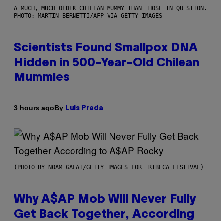
A MUCH, MUCH OLDER CHILEAN MUMMY THAN THOSE IN QUESTION.
PHOTO: MARTIN BERNETTI/AFP VIA GETTY IMAGES
Scientists Found Smallpox DNA
Hidden in 500-Year-Old Chilean
Mummies
By
3 hours ago
Luis Prada
(PHOTO BY NOAM GALAI/GETTY IMAGES FOR TRIBECA FESTIVAL)
Why A$AP Mob Will Never Fully
Get Back Together, According