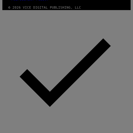
© 2026 VICE DIGITAL PUBLISHING, LLC