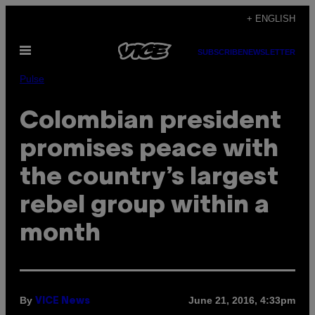
Skip
+ ENGLISH
to
Open
content
SUBSCRIBE
NEWSLETTER
Menu
Pulse
Colombian president
promises peace with
the country’s largest
rebel group within a
month
By
June 21, 2016, 4:33pm
VICE News