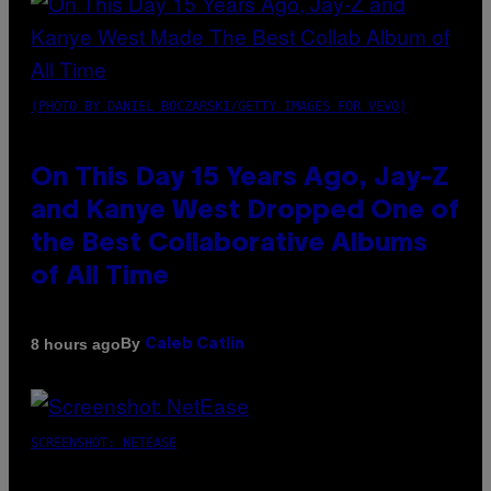
(PHOTO BY DANIEL BOCZARSKI/GETTY IMAGES FOR VEVO)
On This Day 15 Years Ago, Jay-Z
and Kanye West Dropped One of
the Best Collaborative Albums
of All Time
By
8 hours ago
Caleb Catlin
SCREENSHOT: NETEASE