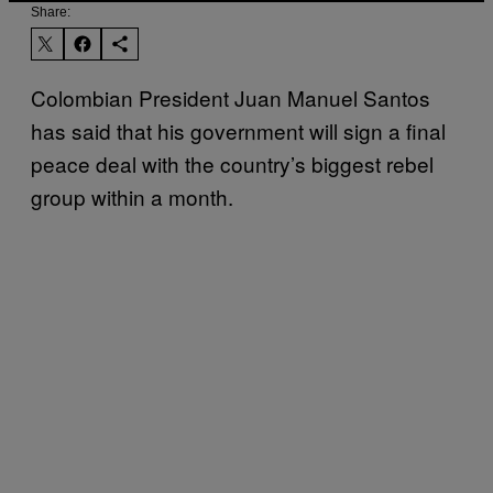
Share:
Colombian President Juan Manuel Santos
has said that his government will sign a final
peace deal with the country’s biggest rebel
group within a month.