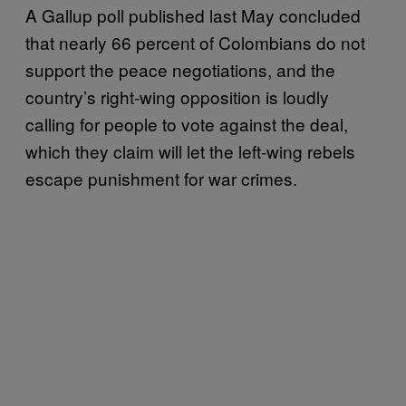
A Gallup poll published last May concluded
that nearly 66 percent of Colombians do not
support the peace negotiations, and the
country’s right-wing opposition is loudly
calling for people to vote against the deal,
which they claim will let the left-wing rebels
escape punishment for war crimes.