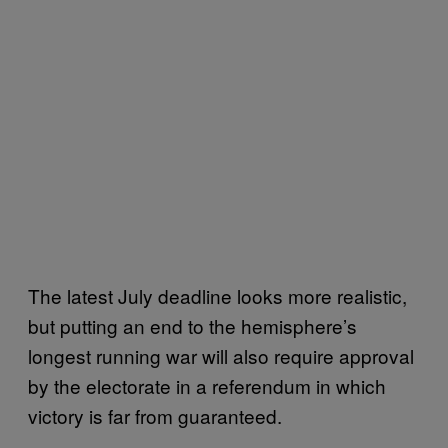
The latest July deadline looks more realistic,
but putting an end to the hemisphere’s
longest running war will also require approval
by the electorate in a referendum in which
victory is far from guaranteed.