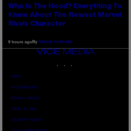
Who Is The Hood? Everything To
Know About The Newest Marvel
Rivals Character
By
9 hours ago
Denny Connolly
VICE
MEDIA
INSTAGRAM
TIKTOK
YOUTUBE
ABOUT
ACCESSIBILITY
PRIVACY POLICY
TERMS OF USE
SECURITY POLICY
FULFILLMENT POLICY