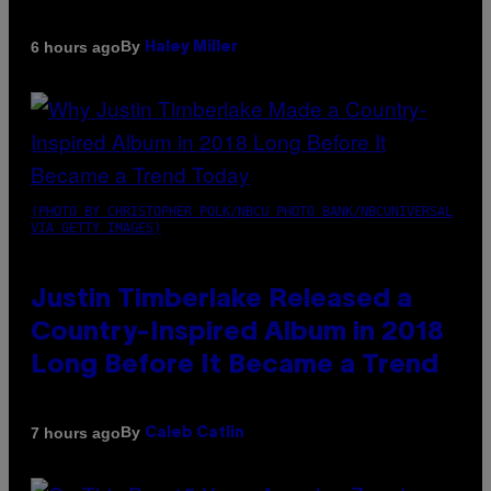
By
6 hours ago
Haley Miller
(PHOTO BY CHRISTOPHER POLK/NBCU PHOTO BANK/NBCUNIVERSAL
VIA GETTY IMAGES)
Justin Timberlake Released a
Country-Inspired Album in 2018
Long Before It Became a Trend
By
7 hours ago
Caleb Catlin