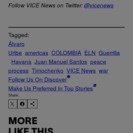
Follow VICE News on Twitter:
@vicenews
Tagged:
Álvaro
Uribe
americas
COLOMBIA
ELN
Guerrilla
Havana
Juan Manuel Santos
peace
process
Timochenko
VICE News
war
Follow Us On Discover
Make Us Preferred In Top Stories
Share:
MORE
LIKE THIS