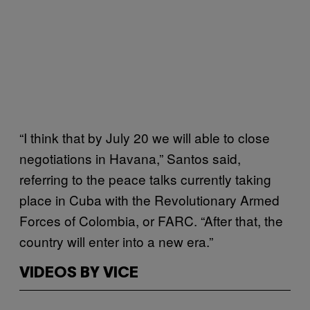
“I think that by July 20 we will able to close
negotiations in Havana,” Santos said,
referring to the peace talks currently taking
place in Cuba with the Revolutionary Armed
Forces of Colombia, or FARC. “After that, the
country will enter into a new era.”
VIDEOS BY VICE