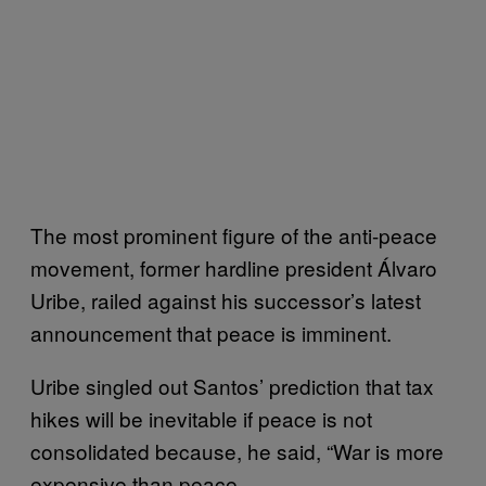
The most prominent figure of the anti-peace
movement, former hardline president Álvaro
Uribe, railed against his successor’s latest
announcement that peace is imminent.
Uribe singled out Santos’ prediction that tax
hikes will be inevitable if peace is not
consolidated because, he said, “War is more
expensive than peace.