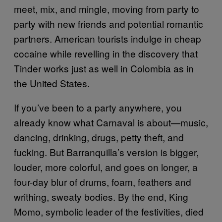
meet, mix, and mingle, moving from party to
party with new friends and potential romantic
partners. American tourists indulge in cheap
cocaine while revelling in the discovery that
Tinder works just as well in Colombia as in
the United States.
If you’ve been to a party anywhere, you
already know what Carnaval is about—music,
dancing, drinking, drugs, petty theft, and
fucking. But Barranquilla’s version is bigger,
louder, more colorful, and goes on longer, a
four-day blur of drums, foam, feathers and
writhing, sweaty bodies. By the end, King
Momo, symbolic leader of the festivities, died