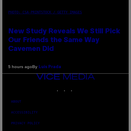
PHOTO: CSA-PRINTSTOCK / GETTY IMAGES
New Study Reveals We Still Pick
Our Friends the Same Way
Cavemen Did
By
5 hours ago
Luis Prada
VICE
MEDIA
INSTAGRAM
TIKTOK
YOUTUBE
ABOUT
ACCESSIBILITY
PRIVACY POLICY