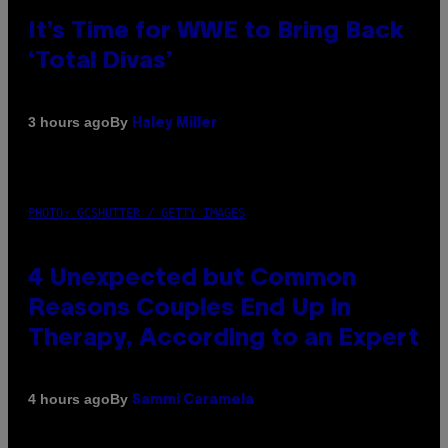
It’s Time for WWE to Bring Back
‘Total Divas’
By
3 hours ago
Haley Miller
PHOTO: GCSHUTTER / GETTY IMAGES
4 Unexpected but Common
Reasons Couples End Up in
Therapy, According to an Expert
By
4 hours ago
Sammi Caramela