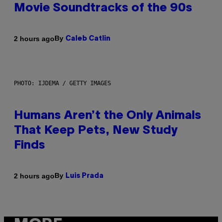
Movie Soundtracks of the 90s
By
2 hours ago
Caleb Catlin
PHOTO: IJDEMA / GETTY IMAGES
Humans Aren’t the Only Animals
That Keep Pets, New Study
Finds
By
2 hours ago
Luis Prada