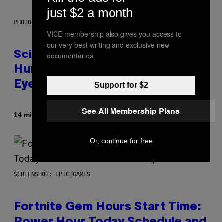
just $2 a month
PHOTO: CSA IMAGES / GETTY IMAGES
VICE membership also gives you access to
our very best writing and exclusive new
Scientists Just Traced the
documentaries.
Human Eye Back to a Tiny One-
Eyed Creature
Support for $2
See All Membership Plans
By
14 minutes ago
Luis Prada
Or, continue for free
SCREENSHOT: EPIC GAMES
Fortnite Gem Hours Start Time: