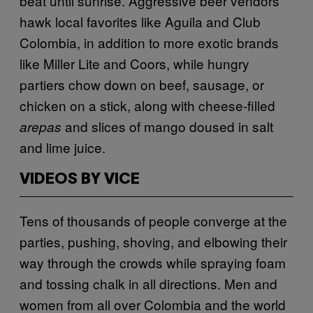
beat until sunrise. Aggressive beer vendors
hawk local favorites like Aguila and Club
Colombia, in addition to more exotic brands
like Miller Lite and Coors, while hungry
partiers chow down on beef, sausage, or
chicken on a stick, along with cheese-filled
and slices of mango doused in salt
arepas
and lime juice.
VIDEOS BY VICE
Tens of thousands of people converge at the
parties, pushing, shoving, and elbowing their
way through the crowds while spraying foam
and tossing chalk in all directions. Men and
women from all over Colombia and the world