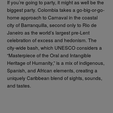
If you’re going to party, it might as well be the
biggest party. Colombia takes a go-big-or-go-
home approach to Carnaval in the coastal
city of Barranquilla, second only to Rio de
Janeiro as the world’s largest pre-Lent
celebration of excess and hedonism. The
city-wide bash, which UNESCO considers a
“Masterpiece of the Oral and Intangible
Heritage of Humanity,” is a mix of indigenous,
Spanish, and African elements, creating a
uniquely Caribbean blend of sights, sounds,
and tastes.