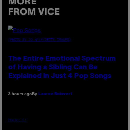
MORE
FROM VICE
(PHOTO BY JO HALE/GETTY IMAGES)
The Entire Emotional Spectrum
of Having a Sibling Can Be
Explained in Just 4 Pop Songs
By
3 hours ago
Lauren Boisvert
PHOTO: E!