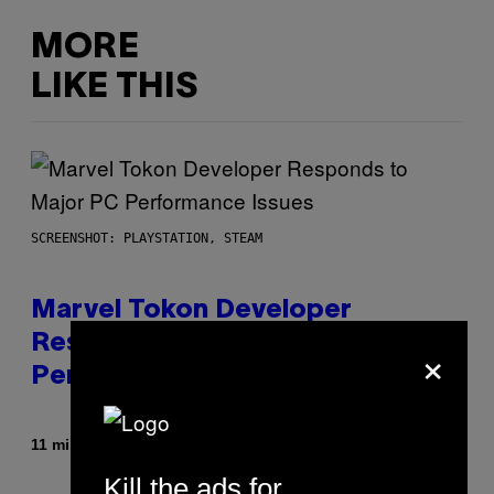
MORE
LIKE THIS
SCREENSHOT: PLAYSTATION, STEAM
Marvel Tokon Developer
×
Responds to Major PC
Performance Issues
By
11 minutes ago
Brent Koepp
Kill the ads for