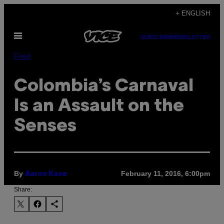
Skip
+ ENGLISH
to
Open
content
SUBSCRIBE
NEWSLETTER
Menu
Food
Colombia’s Carnaval
Is an Assault on the
Senses
By
February 11, 2016, 6:00pm
Aaron Kase
Share: