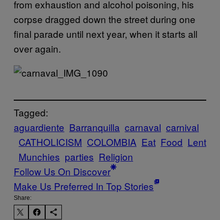
from exhaustion and alcohol poisoning, his
corpse dragged down the street during one
final parade until next year, when it starts all
over again.
Tagged:
aguardiente
Barranquilla
carnaval
carnival
CATHOLICISM
COLOMBIA
Eat
Food
Lent
Munchies
parties
Religion
Follow Us On Discover
Make Us Preferred In Top Stories
Share: