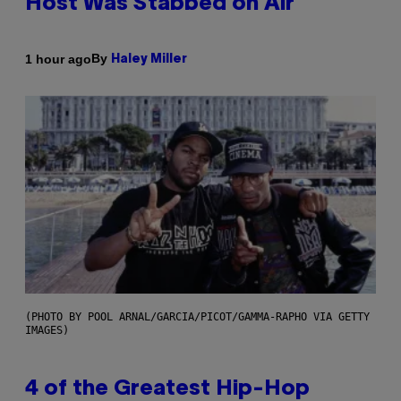
Host Was Stabbed on Air
By
1 hour ago
Haley Miller
(PHOTO BY POOL ARNAL/GARCIA/PICOT/GAMMA-RAPHO VIA GETTY
IMAGES)
4 of the Greatest Hip-Hop