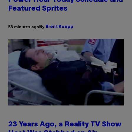
Power Hour Today Schedule and
Featured Sprites
By
58 minutes ago
Brent Koepp
23 Years Ago, a Reality TV Show