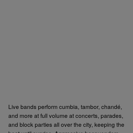
Live bands perform cumbia, tambor, chandé,
and more at full volume at concerts, parades,
and block parties all over the city, keeping the