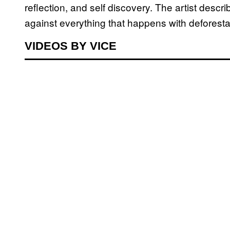
reflection, and self discovery. The artist desc
against everything that happens with deforestati
VIDEOS BY VICE