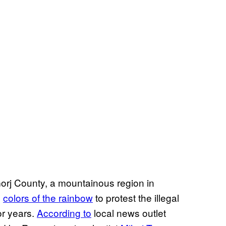
orj County, a mountainous region in
e
colors of the rainbow
to protest the illegal
or years.
According to
local news outlet