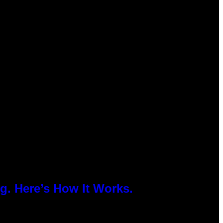
g. Here’s How It Works.