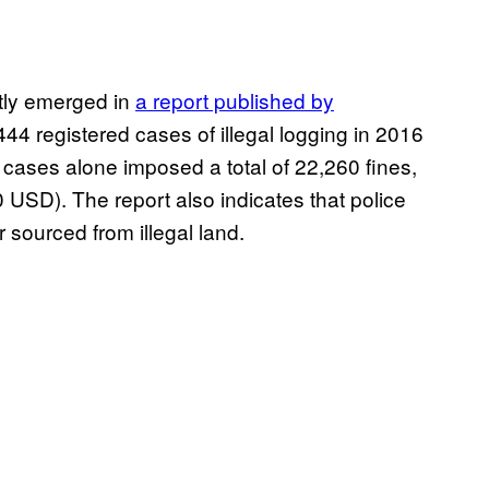
ntly emerged in
a report published by
9,444 registered cases of illegal logging in 2016
ases alone imposed a total of 22,260 fines,
USD). The report also indicates that police
 sourced from illegal land.