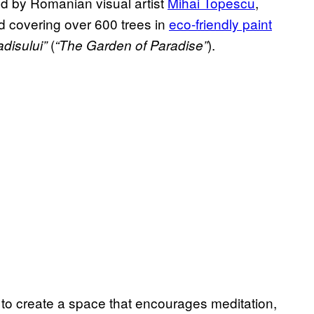
led by Romanian visual artist
Mihai Topescu
,
d covering over 600 trees in
eco-friendly paint
(
).
disului”
“The Garden of Paradise”
to create a space that encourages meditation,