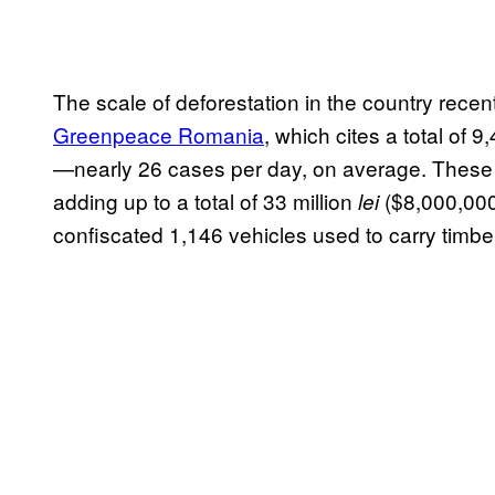
The scale of deforestation in the country rece
Greenpeace Romania
, which cites a total of 
—nearly 26 cases per day, on average. These c
adding up to a total of 33 million
($8,000,000 
lei
confiscated 1,146 vehicles used to carry timber