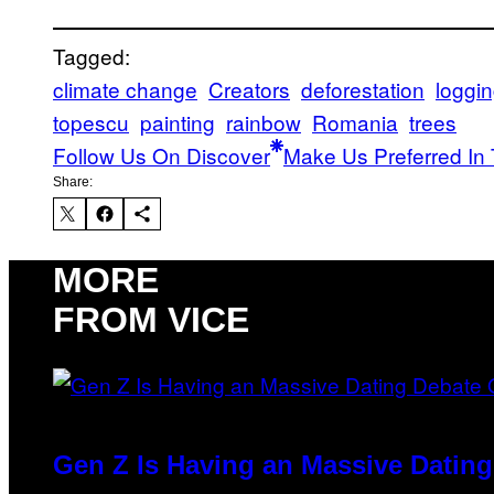
Tagged:
climate change
Creators
deforestation
loggi
topescu
painting
rainbow
Romania
trees
Follow Us On Discover
Make Us Preferred In 
Share:
MORE
FROM VICE
Gen Z Is Having an Massive Datin