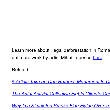
Learn more about illegal deforestation in Ro
out more work by artist Mihai Topescu
here
.
Related:
5 Artists Take on Dan Rather’s Monument to 
The Artful Activist Collective Fights Climate Ch
Why Is a Simulated Smoke Flag Flying Over T