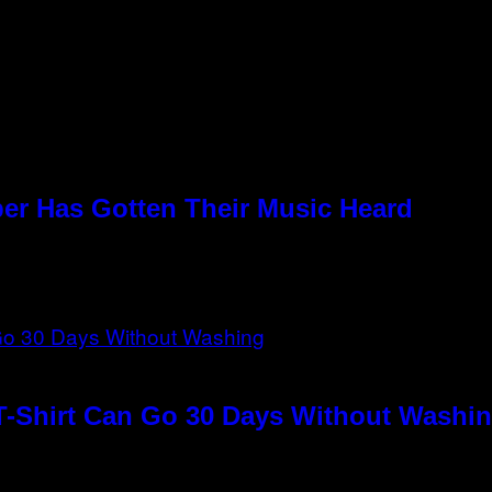
per Has Gotten Their Music Heard
T-Shirt Can Go 30 Days Without Washin