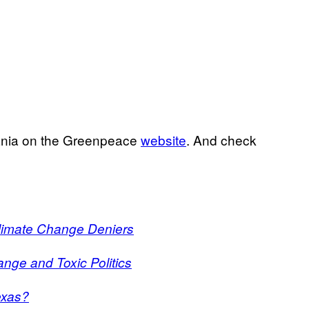
mania on the Greenpeace
website
. And check
Climate Change Deniers
ange and Toxic Politics
exas?