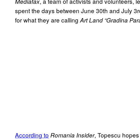
, a team of activists and volunteers, 
Mediafax
spent the days between June 30th and July 3r
for what they are calling
Art Land “Gradina Para
According to
, Topescu hopes 
Romania Insider