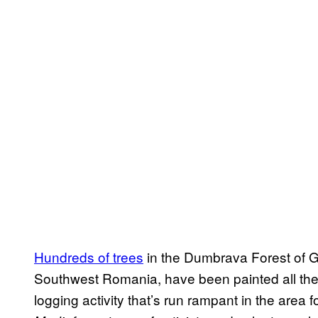
Hundreds of trees
in the Dumbrava Forest of G
Southwest Romania, have been painted all th
logging activity that’s run rampant in the area f