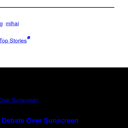
ng
mihai
Top Stories
g Debate Over Sunscreen