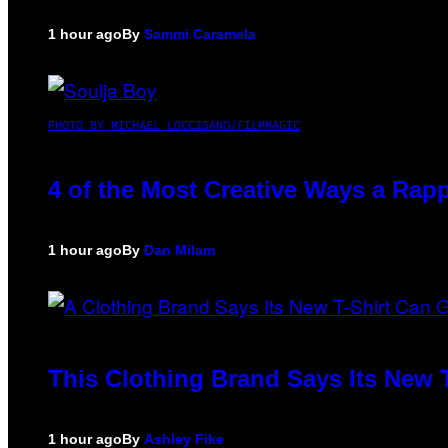
1 hour ago
By
Sammi Caramela
PHOTO BY MICHAEL LOCCISANO/FILMMAGIC
4 of the Most Creative Ways a Rap
1 hour ago
By
Dan Milam
This Clothing Brand Says Its New 
1 hour ago
By
Ashley Fike