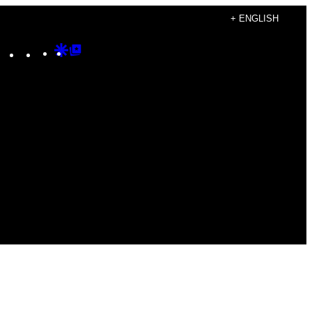
+ ENGLISH
Instagram
TikTok
YouTube
Google
Google
Discover
Top
Posts