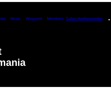
ies
Music
Waypoint
Members
Subscribe
Newsletter
t
omania