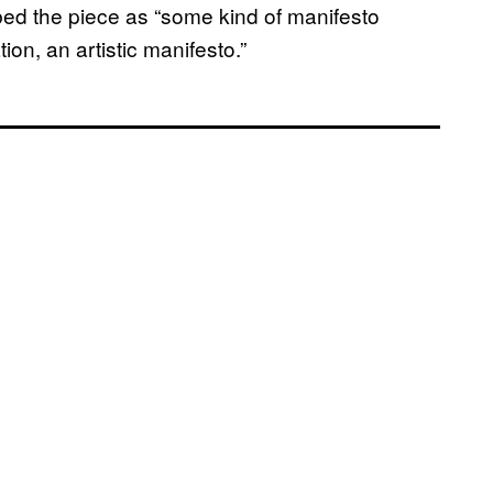
ribed the piece as “some kind of manifesto
on, an artistic manifesto.”