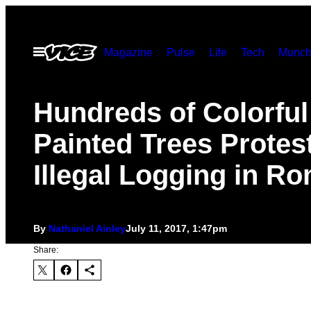
Skip
to
Open
Magazine
Pulse
Life
Tech
Munch
content
Menu
Hundreds of Colorful
Painted Trees Protes
Illegal Logging in R
By
Nathaniel Ainley
July 11, 2017, 1:47pm
Share: