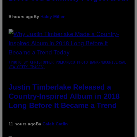
9 hours ago
By
Haley Miller
(PHOTO BY CHRISTOPHER POLK/NBCU PHOTO BANK/NBCUNIVERSAL
VIA GETTY IMAGES)
Justin Timberlake Released a
Country-Inspired Album in 2018
Long Before It Became a Trend
11 hours ago
By
Caleb Catlin