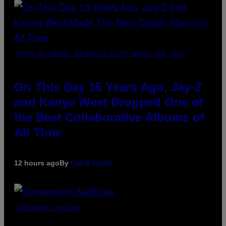
(PHOTO BY DANIEL BOCZARSKI/GETTY IMAGES FOR VEVO)
On This Day 15 Years Ago, Jay-Z
and Kanye West Dropped One of
the Best Collaborative Albums of
All Time
12 hours ago
By
Caleb Catlin
SCREENSHOT: NETEASE