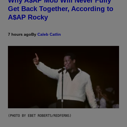
Why A$AP Mob Will Never Fully
Get Back Together, According to
A$AP Rocky
7 hours ago
By
Caleb Catlin
(PHOTO BY EBET ROBERTS/REDFERNS)