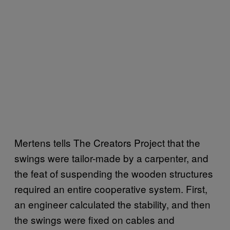
Mertens tells The Creators Project that the
swings were tailor-made by a carpenter, and
the feat of suspending the wooden structures
required an entire cooperative system. First,
an engineer calculated the stability, and then
the swings were fixed on cables and