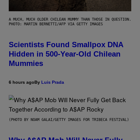
A MUCH, MUCH OLDER CHILEAN MUMMY THAN THOSE IN QUESTION.
PHOTO: MARTIN BERNETTI/AFP VIA GETTY IMAGES
Scientists Found Smallpox DNA
Hidden in 500-Year-Old Chilean
Mummies
6 hours ago
By
Luis Prada
(PHOTO BY NOAM GALAI/GETTY IMAGES FOR TRIBECA FESTIVAL)