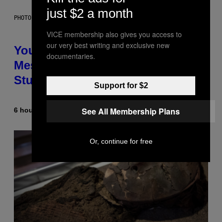
just $2 a month
PHOTO: BATUHAN TOKER / GETTY IMAGES
VICE membership also gives you access to
our very best writing and exclusive new
Your Desk Height Could Be
documentaries.
Messing With Your Brain, New
Study Finds
Support for $2
See All Membership Plans
6 hours ago
By
Luis Prada
Or, continue for free