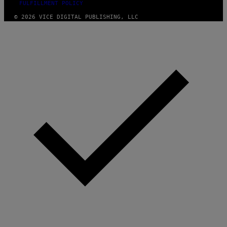
FULFILLMENT POLICY
© 2026 VICE DIGITAL PUBLISHING, LLC