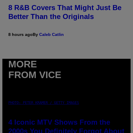
8 R&B Covers That Might Just Be
Better Than the Originals
8 hours ago
By
Caleb Catlin
MORE
FROM VICE
PHOTO: PETER KRAMER / GETTY IMAGES
4 Iconic MTV Shows From the
2000s You Definitely Forgot About