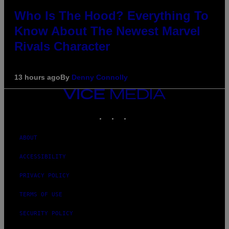
Who Is The Hood? Everything To
Know About The Newest Marvel
Rivals Character
13 hours ago
By
Denny Connolly
VICE
MEDIA
INSTAGRAM
TIKTOK
YOUTUBE
ABOUT
ACCESSIBILITY
PRIVACY POLICY
TERMS OF USE
SECURITY POLICY