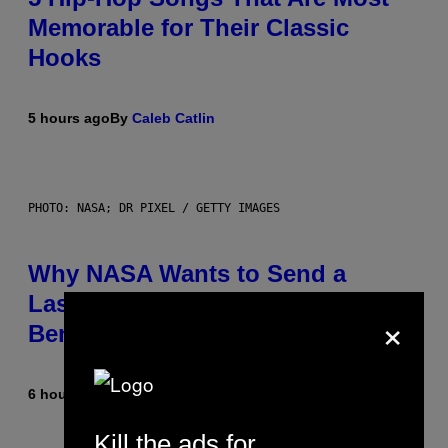
Memorable for Their Classic
Hooks
5 hours ago
By
Caleb Catlin
PHOTO: NASA; DR PIXEL / GETTY IMAGES
Why NASA Wants to Send a
Laser-Powered Drone Into Caves
×
Beneath the Moon
6 hours ago
By
Luis Prada
Kill the ads for