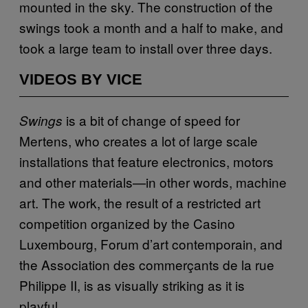
mounted in the sky. The construction of the
swings took a month and a half to make, and
took a large team to install over three days.
VIDEOS BY VICE
is a bit of change of speed for
Swings
Mertens, who creates a lot of large scale
installations that feature electronics, motors
and other materials—in other words, machine
art. The work, the result of a restricted art
competition organized by the Casino
Luxembourg, Forum d’art contemporain, and
the Association des commerçants de la rue
Philippe II, is as visually striking as it is
playful.