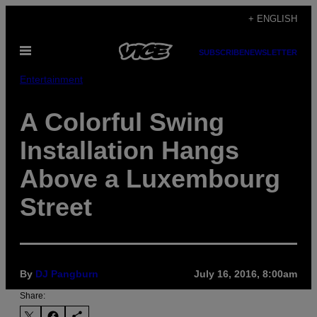
Skip
+ ENGLISH
to
Open
content
SUBSCRIBE
NEWSLETTER
Menu
Entertainment
A Colorful Swing
Installation Hangs
Above a Luxembourg
Street
By
DJ Pangburn
July 16, 2016, 8:00am
Share: