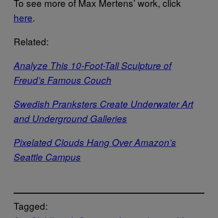
To see more of Max Mertens’ work, click
here
.
Related:
Analyze This 10-Foot-Tall Sculpture of
Freud’s Famous Couch
Swedish Pranksters Create Underwater Art
and Underground Galleries
Pixelated Clouds Hang Over Amazon’s
Seattle Campus
Tagged: