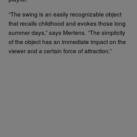
“The swing is an easily recognizable object
that recalls childhood and evokes those long
summer days,” says Mertens. “The simplicity
of the object has an immediate impact on the
viewer and a certain force of attraction.
”