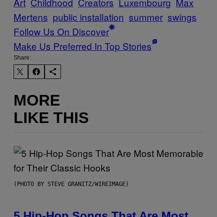
Art
Childhood
Creators
Luxembourg
Max
Mertens
public installation
summer
swings
Follow Us On Discover
Make Us Preferred In Top Stories
Share:
MORE
LIKE THIS
(PHOTO BY STEVE GRANITZ/WIREIMAGE)
5 Hip-Hop Songs That Are Most