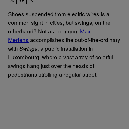
Shoes suspended from electric wires is a
common sight in cities, but swings, on the
otherhand? Not as common.
Max
Mertens
accomplishes the out-of-the-ordinary
with
, a public installation in
Swings
Luxembourg, where a vast array of colorful
swings hang just over the heads of
pedestrians strolling a regular street.