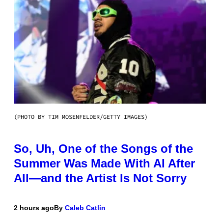
(PHOTO BY TIM MOSENFELDER/GETTY IMAGES)
So, Uh, One of the Songs of the
Summer Was Made With AI After
All—and the Artist Is Not Sorry
2 hours ago
By
Caleb Catlin