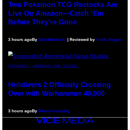
Two Pokemon TCG Restocks Are
Live On Amazon—Catch ‘Em
Before They’re Gone
3 hours ago
By
Sam Watanuki
| Reviewed by
Ysolt Usigan
SCREENSHOT: ARROWHEAD GAME STUDIOS
Helldivers 2 Officially Crossing
Over with Warhammer 40,000
3 hours ago
By
Denny Connolly
VICE
MEDIA