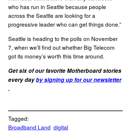
who has run in Seattle because people
across the Seattle are looking for a
progressive leader who can get things done.”
Seattle is heading to the polls on November
7, when we’ll find out whether Big Telecom
got its money’s worth this time around.
Get six of our favorite Motherboard stories
every day
by signing up for our newsletter
.
Tagged:
Broadband Land
digital