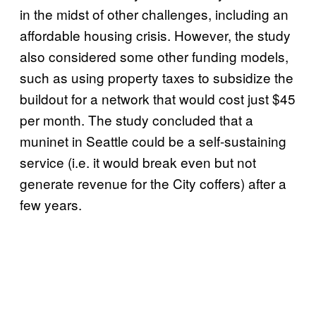
in the midst of other challenges, including an
affordable housing crisis. However, the study
also considered some other funding models,
such as using property taxes to subsidize the
buildout for a network that would cost just $45
per month. The study concluded that a
muninet in Seattle could be a self-sustaining
service (i.e. it would break even but not
generate revenue for the City coffers) after a
few years.