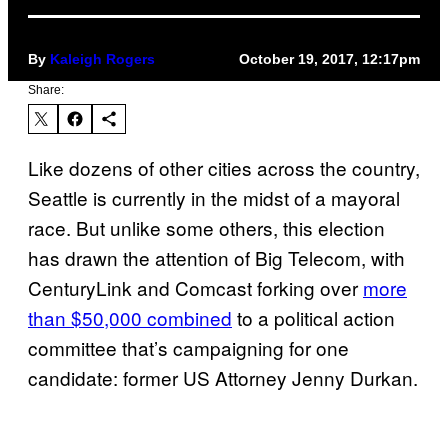
By
Kaleigh Rogers
October 19, 2017, 12:17pm
Share:
Like dozens of other cities across the country,
Seattle is currently in the midst of a mayoral
race. But unlike some others, this election
has drawn the attention of Big Telecom, with
CenturyLink and Comcast forking over
more
than $50,000 combined
to a political action
committee that’s campaigning for one
candidate: former US Attorney Jenny Durkan.