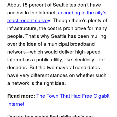
About 15 percent of Seattleites don’t have
access to the internet,
according to the city’s
most recent survey
. Though there’s plenty of
infrastructure, the cost is prohibitive for many
people. That’s why Seattle has been mulling
over the idea of a municipal broadband
network—which would deliver high-speed
internet as a public utility, like electricity—for
decades. But the two mayoral candidates
have very different stances on whether such
a network is the right idea.
The Town That Had Free Gigabit
Read more:
Internet
Durkan has stated that while she’s not