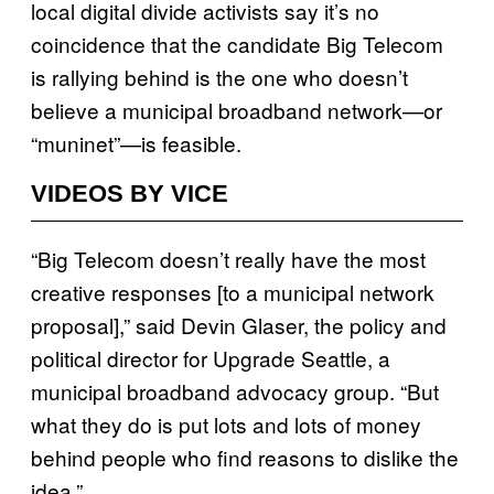
local digital divide activists say it’s no
coincidence that the candidate Big Telecom
is rallying behind is the one who doesn’t
believe a municipal broadband network—or
“muninet”—is feasible.
VIDEOS BY VICE
“Big Telecom doesn’t really have the most
creative responses [to a municipal network
proposal],” said Devin Glaser, the policy and
political director for Upgrade Seattle, a
municipal broadband advocacy group. “But
what they do is put lots and lots of money
behind people who find reasons to dislike the
idea.”