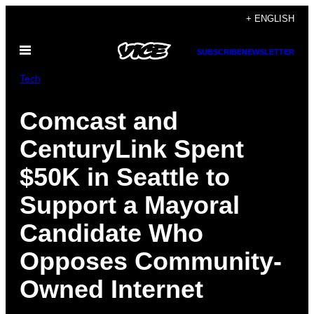
Skip
+ ENGLISH
to
Open
content
SUBSCRIBE
NEWSLETTER
Menu
Tech
Comcast and
CenturyLink Spent
$50K in Seattle to
Support a Mayoral
Candidate Who
Opposes Community-
Owned Internet