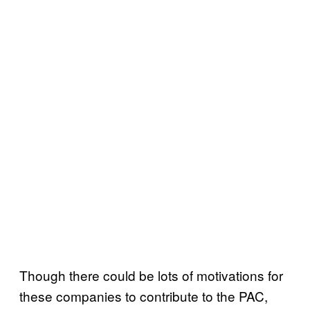
Though there could be lots of motivations for
these companies to contribute to the PAC,