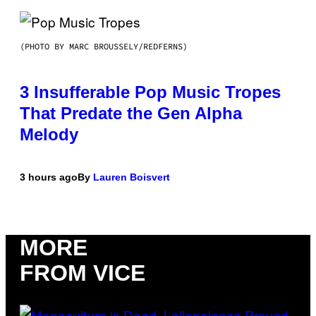
(PHOTO BY MARC BROUSSELY/REDFERNS)
3 Insufferable Pop Music Tropes
That Predate the Gen Alpha
Melody
3 hours ago
By
Lauren Boisvert
MORE
FROM VICE