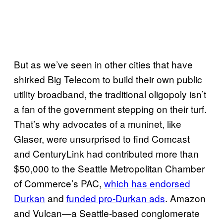
But as we’ve seen in other cities that have
shirked Big Telecom to build their own public
utility broadband, the traditional oligopoly isn’t
a fan of the government stepping on their turf.
That’s why advocates of a muninet, like
Glaser, were unsurprised to find Comcast
and CenturyLink had contributed more than
$50,000 to the Seattle Metropolitan Chamber
of Commerce’s PAC,
which has endorsed
Durkan
and
funded pro-Durkan ads
. Amazon
and Vulcan—a Seattle-based conglomerate