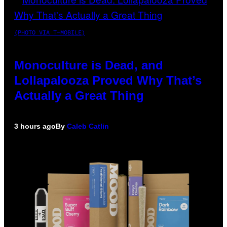
(PHOTO VIA T-MOBILE)
Monoculture is Dead, and
Lollapalooza Proved Why That’s
Actually a Great Thing
3 hours ago
By
Caleb Catlin