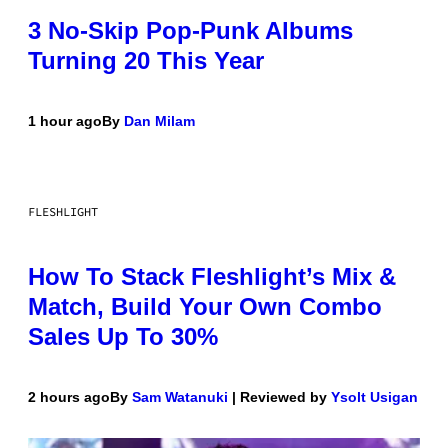
3 No-Skip Pop-Punk Albums
Turning 20 This Year
1 hour ago
By
Dan Milam
FLESHLIGHT
How To Stack Fleshlight’s Mix &
Match, Build Your Own Combo
Sales Up To 30%
2 hours ago
By
Sam Watanuki
| Reviewed by
Ysolt Usigan