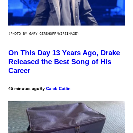
(PHOTO BY GARY GERSHOFF/WIREIMAGE)
On This Day 13 Years Ago, Drake
Released the Best Song of His
Career
45 minutes ago
By
Caleb Catlin