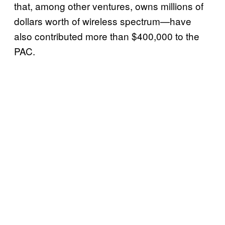
that, among other ventures, owns millions of
dollars worth of wireless spectrum—have
also contributed more than $400,000 to the
PAC.