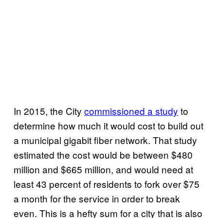
In 2015, the City
commissioned a study
to
determine how much it would cost to build out
a municipal gigabit fiber network. That study
estimated the cost would be between $480
million and $665 million, and would need at
least 43 percent of residents to fork over $75
a month for the service in order to break
even. This is a hefty sum for a city that is also