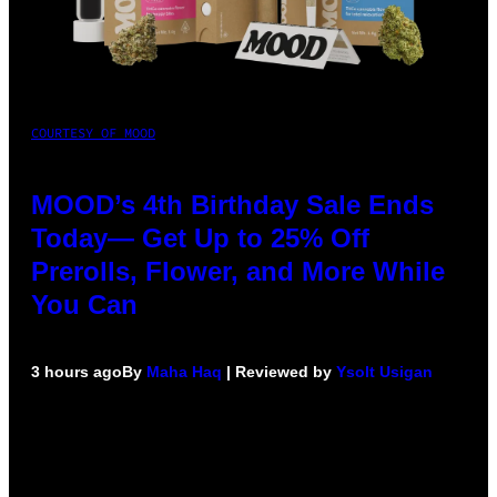
COURTESY OF MOOD
MOOD’s 4th Birthday Sale Ends
Today— Get Up to 25% Off
Prerolls, Flower, and More While
You Can
3 hours ago
By
Maha Haq
| Reviewed by
Ysolt Usigan