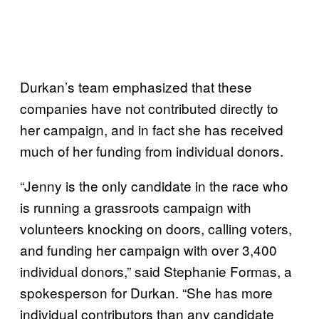
Durkan’s team emphasized that these
companies have not contributed directly to
her campaign, and in fact she has received
much of her funding from individual donors.
“Jenny is the only candidate in the race who
is running a grassroots campaign with
volunteers knocking on doors, calling voters,
and funding her campaign with over 3,400
individual donors,” said Stephanie Formas, a
spokesperson for Durkan. “She has more
individual contributors than any candidate