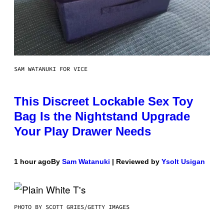
SAM WATANUKI FOR VICE
This Discreet Lockable Sex Toy
Bag Is the Nightstand Upgrade
Your Play Drawer Needs
1 hour ago
By
Sam Watanuki
| Reviewed by
Ysolt Usigan
PHOTO BY SCOTT GRIES/GETTY IMAGES