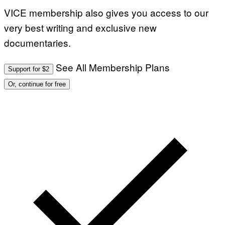
VICE membership also gives you access to our
very best writing and exclusive new
documentaries.
See All Membership Plans
Support for $2
Or, continue for free