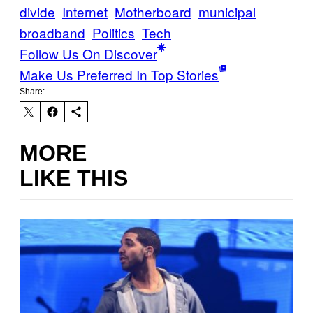
divide
Internet
Motherboard
municipal
broadband
Politics
Tech
Follow Us On Discover
Make Us Preferred In Top Stories
Share:
MORE
LIKE THIS