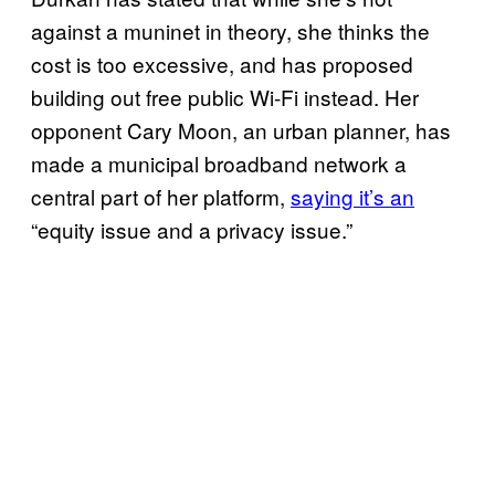
against a muninet in theory, she thinks the
cost is too excessive, and has proposed
building out free public Wi-Fi instead. Her
opponent Cary Moon, an urban planner, has
made a municipal broadband network a
central part of her platform,
saying it’s an
“equity issue and a privacy issue.”