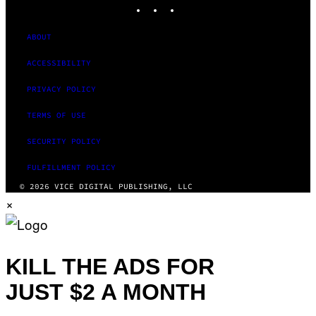
INSTAGRAM
TIKTOK
YOUTUBE
ABOUT
ACCESSIBILITY
PRIVACY POLICY
TERMS OF USE
SECURITY POLICY
FULFILLMENT POLICY
© 2026 VICE DIGITAL PUBLISHING, LLC
×
KILL THE ADS FOR
JUST $2 A MONTH