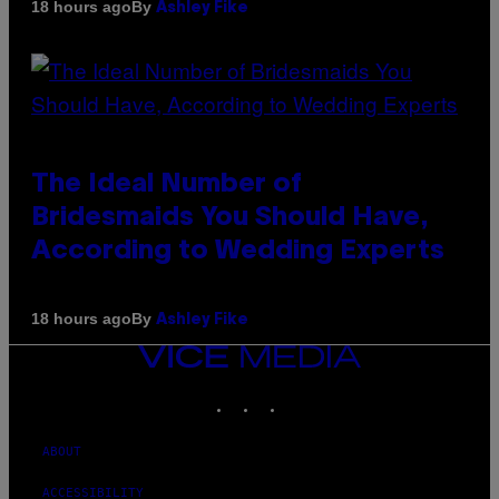
By
18 hours ago
Ashley Fike
The Ideal Number of
Bridesmaids You Should Have,
According to Wedding Experts
By
18 hours ago
Ashley Fike
VICE
MEDIA
INSTAGRAM
TIKTOK
YOUTUBE
ABOUT
ACCESSIBILITY