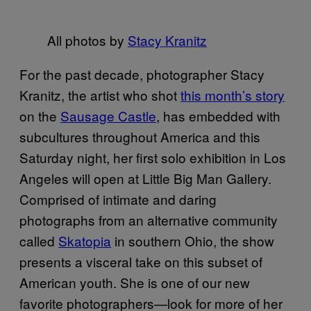
All photos by
Stacy Kranitz
For the past decade, photographer Stacy
Kranitz, the artist who shot
this month’s story
on the
Sausage Castle
, has embedded with
subcultures throughout America and this
Saturday night, her first solo exhibition in Los
Angeles will open at Little Big Man Gallery.
Comprised of intimate and daring
photographs from an alternative community
called
Skatopia
in southern Ohio, the show
presents a visceral take on this subset of
American youth. She is one of our new
favorite photographers—look for more of her