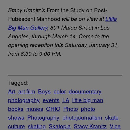
From the Study on Post-
Stacy Kranitz’s
Pubescent Manhood
will be on view at
Little
Big Man Gallery
, 801 Mateo Street in Los
Angeles, through March 14. Come to the
opening reception this Saturday, January 31,
from 6:30 to 9:00 PM.
Tagged:
Art
art film
Boys
color
documentary
photography
events
LA
little big man
books
muses
OHIO
Photo
photo
shows
Photography
photojournalism
skate
culture
skating
Skatopia
Stacy Kranitz
Vice