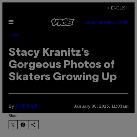
Skip
+ ENGLISH
to
Open
content
SUBSCRIBE
NEWSLETTER
Menu
Travel
Stacy Kranitz’s
Gorgeous Photos of
Skaters Growing Up
By
January 30, 2015, 11:03am
VICE Staff
Share: