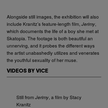
Alongside still images, the exhibition will also
include Kranitz’s feature-length film,
,
Jerimy
which documents the life of a boy she met at
Skatopia. The footage is both beautiful an
unnerving, and it probes the different ways
the artist unabashedly utilizes and venerates
the youthful sexuality of her muse.
VIDEOS BY VICE
Still from
, a film by Stacy
Jerimy
Kranitz