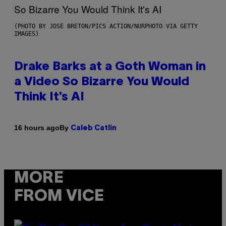
(PHOTO BY JOSE BRETON/PICS ACTION/NURPHOTO VIA GETTY
IMAGES)
Drake Barks at a Goth Woman in
a Video So Bizarre You Would
Think It’s AI
By
16 hours ago
Caleb Catlin
MORE
FROM VICE