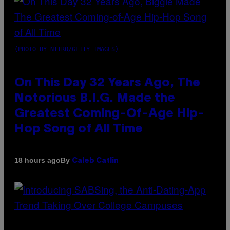
(PHOTO BY NITRO/GETTY IMAGES)
On This Day 32 Years Ago, The
Notorious B.I.G. Made the
Greatest Coming-Of-Age Hip-
Hop Song of All Time
By
18 hours ago
Caleb Catlin