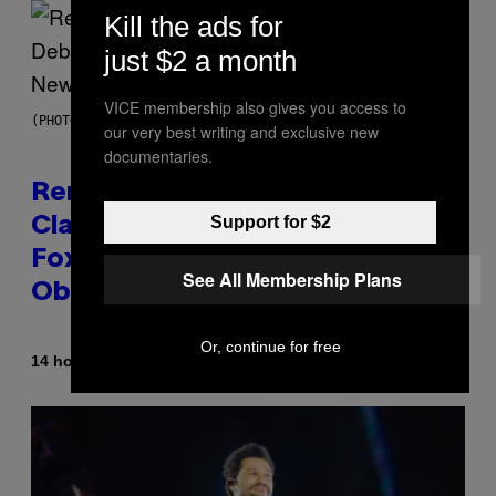
Kill the ads for
just $2 a month
VICE membership also gives you access to
(PHOTO BY TIM MOSENFELDER/GETTY IMAGES)
our very best writing and exclusive new
documentaries.
Remember the Time Jeezy
Support for $2
Clapped Back at Bill O’Reilly and
Fox News in Defense of Barack
See All Membership Plans
Obama?
Or, continue for free
By
14 hours ago
Caleb Catlin