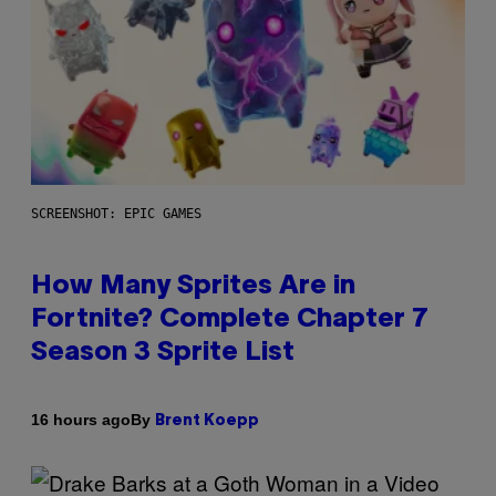
SCREENSHOT: EPIC GAMES
How Many Sprites Are in
Fortnite? Complete Chapter 7
Season 3 Sprite List
By
16 hours ago
Brent Koepp