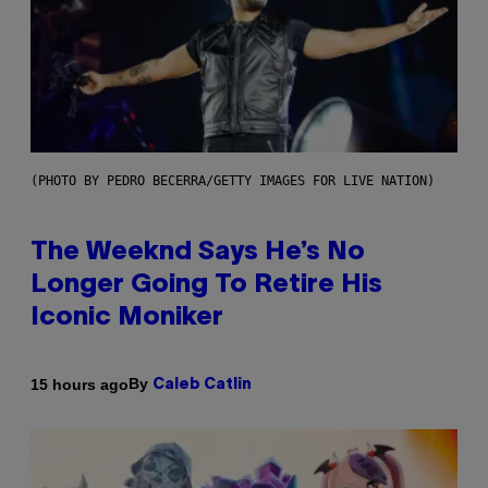
(PHOTO BY PEDRO BECERRA/GETTY IMAGES FOR LIVE NATION)
The Weeknd Says He’s No
Longer Going To Retire His
Iconic Moniker
By
15 hours ago
Caleb Catlin