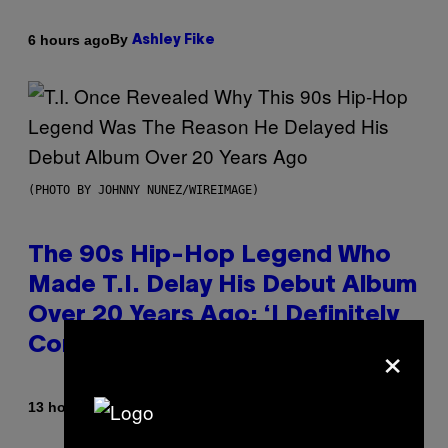
By
6 hours ago
Ashley Fike
(PHOTO BY JOHNNY NUNEZ/WIREIMAGE)
The 90s Hip-Hop Legend Who
Made T.I. Delay His Debut Album
Over 20 Years Ago: ‘I Definitely
×
Conceded’
By
13 hours ago
Caleb Catlin