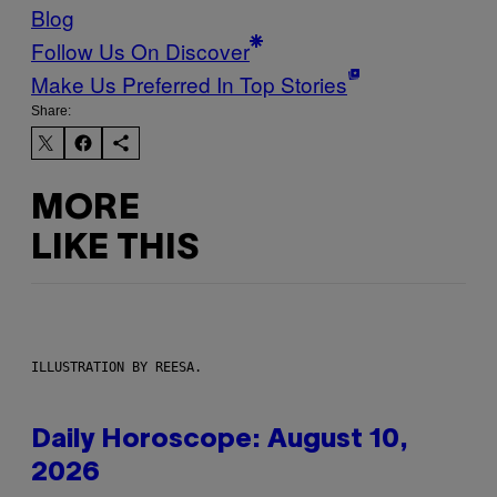
Blog
Follow Us On Discover
Make Us Preferred In Top Stories
Share:
MORE
LIKE THIS
ILLUSTRATION BY REESA.
Daily Horoscope: August 10,
2026