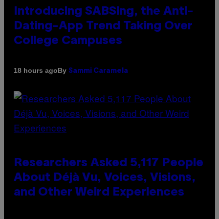
Introducing SABSing, the Anti-
Dating-App Trend Taking Over
College Campuses
By
18 hours ago
Sammi Caramela
Researchers Asked 5,117 People
About Déjà Vu, Voices, Visions,
and Other Weird Experiences