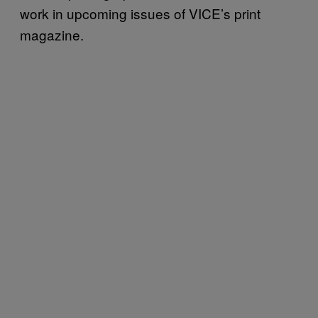
work in upcoming issues of VICE’s print
magazine.