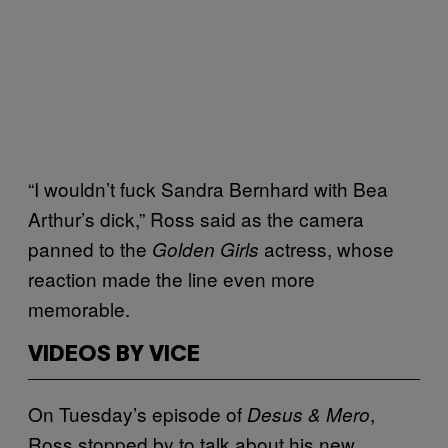
“I wouldn’t fuck Sandra Bernhard with Bea
Arthur’s dick,” Ross said as the camera
panned to the
actress, whose
Golden Girls
reaction made the line even more
memorable.
VIDEOS BY VICE
On Tuesday’s episode of
,
Desus & Mero
Ross stopped by to talk about his new