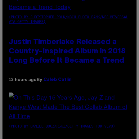
(PHOTO BY CHRISTOPHER POLK/NBCU PHOTO BANK/NBCUNIVERSAL
VIA GETTY IMAGES)
Justin Timberlake Released a
Country-Inspired Album in 2018
Long Before It Became a Trend
By
13 hours ago
Caleb Catlin
(PHOTO BY DANIEL BOCZARSKI/GETTY IMAGES FOR VEVO)