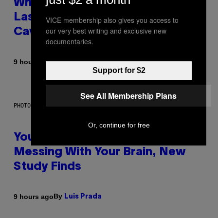
Why NASA Wants to Send a
Laser-Powered Drone Into
VICE membership also gives you access to
our very best writing and exclusive new
Caves Beneath the Moon
documentaries.
By
9 hours ago
Luis Prada
Support for $2
See All Membership Plans
PHOTO: BATUHAN TOKER / GETTY IMAGES
Or, continue for free
Your Desk Height Could Be
Messing With Your Brain, New
Study Finds
By
9 hours ago
Luis Prada