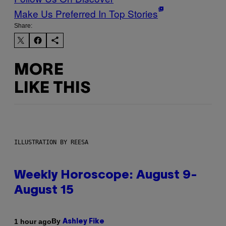
Make Us Preferred In Top Stories
Share:
MORE
LIKE THIS
ILLUSTRATION BY REESA
Weekly Horoscope: August 9-
August 15
By
1 hour ago
Ashley Fike