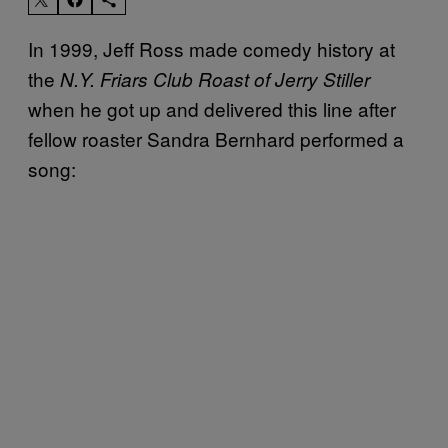
In 1999, Jeff Ross made comedy history at
the
N.Y. Friars Club Roast of Jerry Stiller
when he got up and delivered this line after
fellow roaster Sandra Bernhard performed a
song: