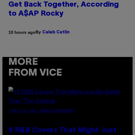
Get Back Together, According
to A$AP Rocky
By
10 hours ago
Caleb Catlin
MORE
FROM VICE
(PHOTO BY EBET ROBERTS/REDFERNS)
8 R&B Covers That Might Just