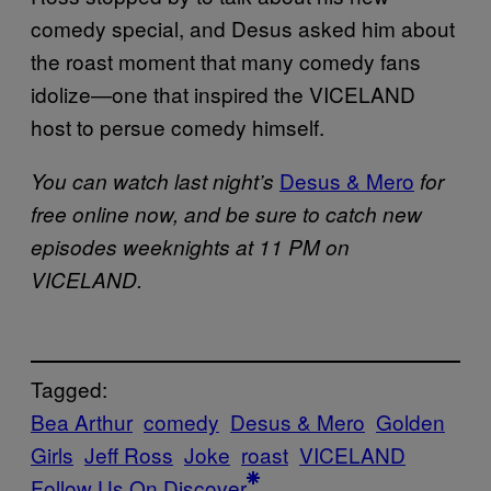
comedy special, and Desus asked him about
the roast moment that many comedy fans
idolize—one that inspired the VICELAND
host to persue comedy himself.
Desus & Mero
You can watch last night’s
for
free online now, and be sure to catch new
episodes weeknights at 11 PM on
VICELAND.
Tagged:
Bea Arthur
comedy
Desus & Mero
Golden
Girls
Jeff Ross
Joke
roast
VICELAND
Follow Us On Discover