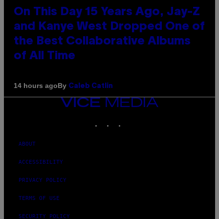
On This Day 15 Years Ago, Jay-Z
and Kanye West Dropped One of
the Best Collaborative Albums
of All Time
By
14 hours ago
Caleb Catlin
VICE
MEDIA
INSTAGRAM
TIKTOK
YOUTUBE
ABOUT
ACCESSIBILITY
PRIVACY POLICY
TERMS OF USE
SECURITY POLICY