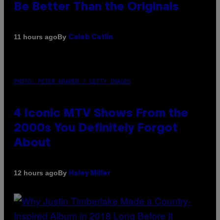
Be Better Than the Originals
By
11 hours ago
Caleb Catlin
PHOTO: PETER KRAMER / GETTY IMAGES
4 Iconic MTV Shows From the
2000s You Definitely Forgot
About
By
12 hours ago
Haley Miller