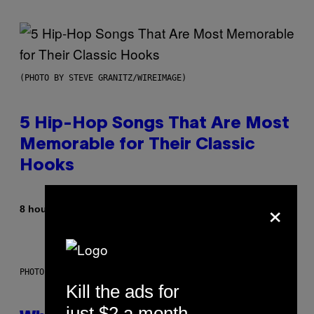
(PHOTO BY STEVE GRANITZ/WIREIMAGE)
5 Hip-Hop Songs That Are Most
Memorable for Their Classic
Hooks
×
By
8 hours ago
Caleb Catlin
PHOTO: NASA; DR PIXEL / GETTY IMAGES
Kill the ads for
just $2 a month