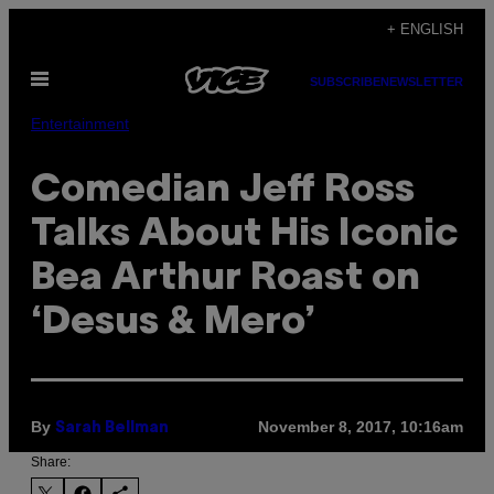
Skip
+ ENGLISH
to
Open
content
SUBSCRIBE
NEWSLETTER
Menu
Entertainment
Comedian Jeff Ross
Talks About His Iconic
Bea Arthur Roast on
‘Desus & Mero’
By
November 8, 2017, 10:16am
Sarah Bellman
Share: