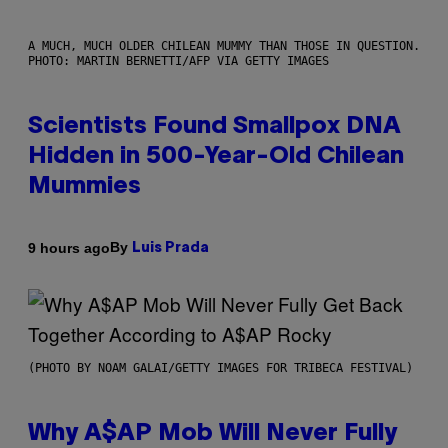
A MUCH, MUCH OLDER CHILEAN MUMMY THAN THOSE IN QUESTION.
PHOTO: MARTIN BERNETTI/AFP VIA GETTY IMAGES
Scientists Found Smallpox DNA
Hidden in 500-Year-Old Chilean
Mummies
By
9 hours ago
Luis Prada
(PHOTO BY NOAM GALAI/GETTY IMAGES FOR TRIBECA FESTIVAL)
Why A$AP Mob Will Never Fully