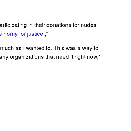
icipating in their donations for nudes
e horny for justice
.,”
much as I wanted to. This was a way to
ny organizations that need it right now,”