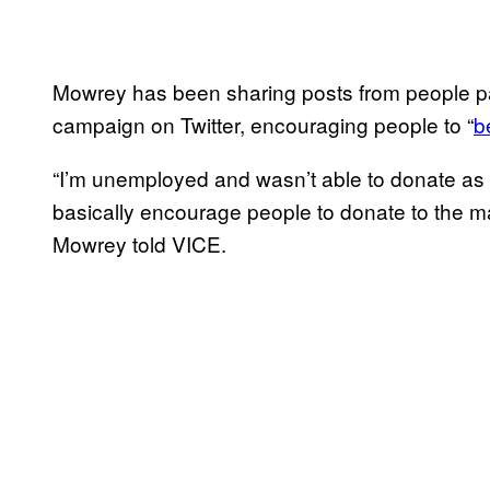
Mowrey has been sharing posts from people part
campaign on Twitter, encouraging people to “
b
“I’m unemployed and wasn’t able to donate as 
basically encourage people to donate to the ma
Mowrey told VICE.