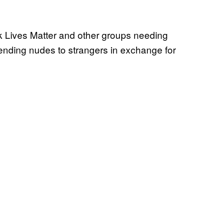
k Lives Matter and other groups needing
ending nudes to strangers in exchange for