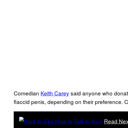
Comedian
Keith Carey
said anyone who donated
flaccid penis, depending on their preference
Read Nex