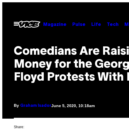
Skip
to
content
Open
Magazine
Pulse
Life
Tech
M
Menu
Comedians Are Rais
Money for the Geor
Floyd Protests With
By
June 5, 2020, 10:18am
Graham Isador
Share: