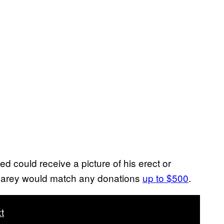
 could receive a picture of his erect or
. Carey would match any donations
up to $500
.
t