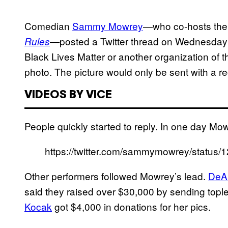
Comedian
Sammy Mowrey
—who co-hosts th
posted a Twitter thread on Wednesday
Rules
—
Black Lives Matter or another organization of 
photo. The picture would only be sent with a re
VIDEOS BY VICE
People quickly started to reply. In one day Mo
https://twitter.com/sammymowrey/statu
Other performers followed Mowrey’s lead.
DeA
said they raised over $30,000 by sending topl
Kocak
got $4,000 in donations for her pics.