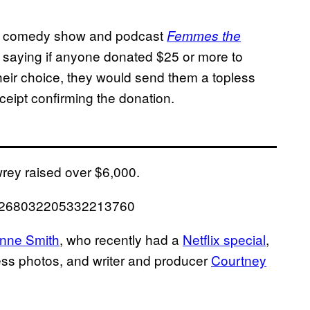
e comedy show and podcast
Femmes the
 saying if anyone donated $25 or more to
their choice, they would send them a topless
ceipt confirming the donation.
wrey raised over $6,000.
s/1268032205332213760
nne Smith
, who recently had a
Netflix special
,
ess photos, and writer and producer
Courtney