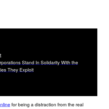
t
porations Stand In Solidarity With the
es They Exploit
nline
for being a distraction from the real