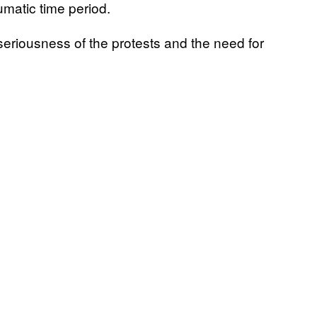
umatic time period.
seriousness of the protests and the need for