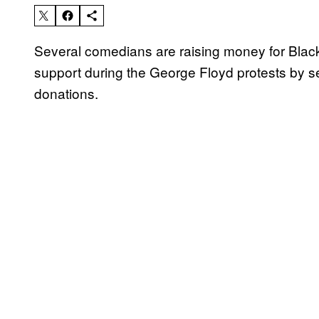
Several comedians are raising money for Blac
support during the George Floyd protests by s
donations.