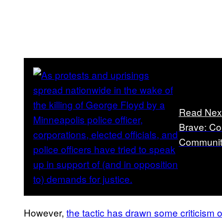
Read Nex
Brave: Cor
Communiti
However,
the tactic has drawn some criticism o