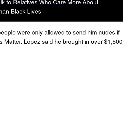
lk to Relatives Who Care More About
han Black Lives
eople were only allowed to send him nudes if
s Matter. Lopez said he brought in over $1,500