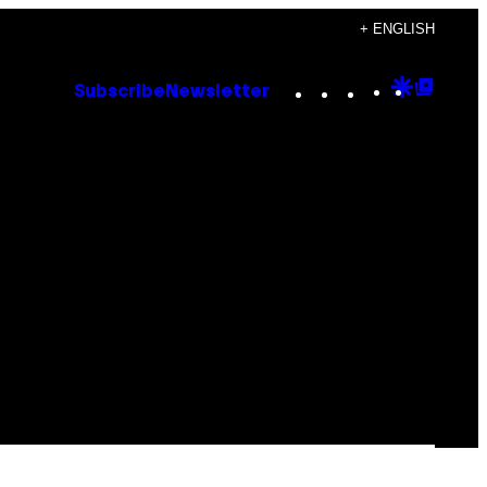
+ ENGLISH
Instagram
TikTok
YouTube
Google
Goog
Subscribe
Newsletter
Discove
Top
Posts