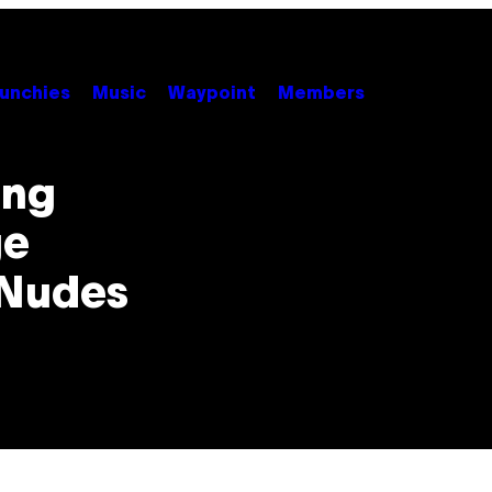
unchies
Music
Waypoint
Members
ing
ge
 Nudes