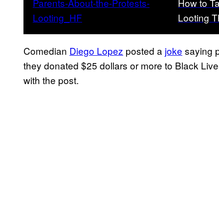
How to Ta
Looting T
Comedian
Diego Lopez
posted a
joke
saying p
they donated $25 dollars or more to Black Live
with the post.