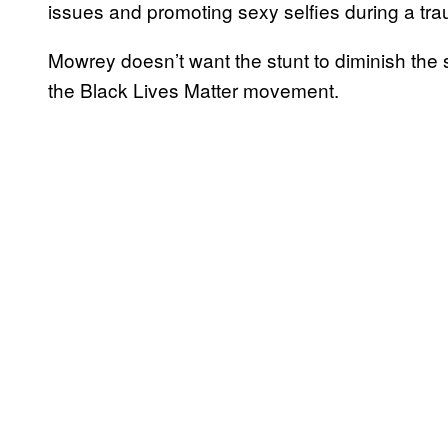
issues and promoting sexy selfies during a tra
Mowrey doesn’t want the stunt to diminish the 
the Black Lives Matter movement.