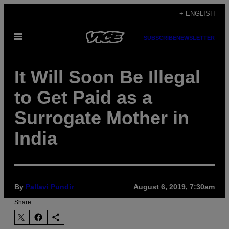
Skip
+ ENGLISH
to
Open
content
SUBSCRIBE
NEWSLETTER
Menu
It Will Soon Be Illegal
to Get Paid as a
Surrogate Mother in
India
By
Pallavi Pundir
August 6, 2019, 7:30am
Share: