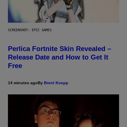
SCREENSHOT: EPIC GAMES
Perlica Fortnite Skin Revealed –
Release Date and How to Get It
Free
14 minutes ago
By
Brent Koepp