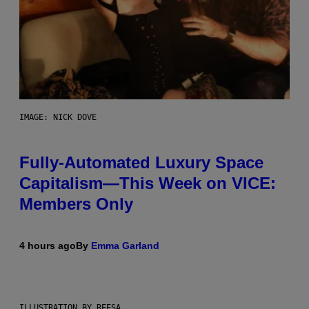
IMAGE: NICK DOVE
Fully-Automated Luxury Space
Capitalism—This Week on VICE:
Members Only
4 hours ago
By
Emma Garland
ILLUSTRATION BY REESA.