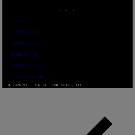
INSTAGRAM
TIKTOK
YOUTUBE
ABOUT
ACCESSIBILITY
PRIVACY POLICY
TERMS OF USE
SECURITY POLICY
FULFILLMENT POLICY
© 2026 VICE DIGITAL PUBLISHING, LLC