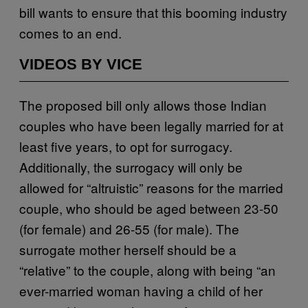
bill wants to ensure that this booming industry
comes to an end.
VIDEOS BY VICE
The proposed bill only allows those Indian
couples who have been legally married for at
least five years, to opt for surrogacy.
Additionally, the surrogacy will only be
allowed for “altruistic” reasons for the married
couple, who should be aged between 23-50
(for female) and 26-55 (for male). The
surrogate mother herself should be a
“relative” to the couple, along with being “an
ever-married woman having a child of her