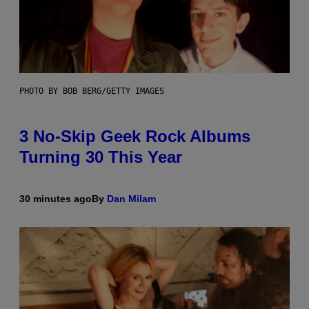
PHOTO BY BOB BERG/GETTY IMAGES
3 No-Skip Geek Rock Albums
Turning 30 This Year
30 minutes ago
By
Dan Milam