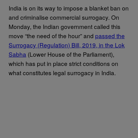
India is on its way to impose a blanket ban on
and criminalise commercial surrogacy. On
Monday, the Indian government called this
move “the need of the hour” and
passed the
Surrogacy (Regulation) Bill, 2019, in the Lok
Sabha
(Lower House of the Parliament),
which has put in place strict conditions on
what constitutes legal surrogacy in India.