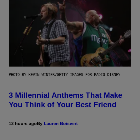
PHOTO BY KEVIN WINTER/GETTY IMAGES FOR RADIO DISNEY
3 Millennial Anthems That Make
You Think of Your Best Friend
12 hours ago
By
Lauren Boisvert