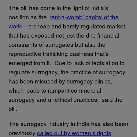
The bill has come in the light of India’s
position as the ‘
rent-a-womb’ capital of the
world
—a cheap and barely regulated market
that has exposed not just the dire financial
constraints of surrogates but also the
reproductive trafficking business that’s
emerged from it. “Due to lack of legislation to
regulate surrogacy, the practice of surrogacy
has been misused by surrogacy clinics,
which leads to rampant commercial
surrogacy and unethical practices,” said the
bill.
The surrogacy industry in India has also been
previously
called out by women’s rights