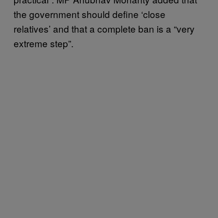
the government should define ‘close
relatives’ and that a complete ban is a “very
extreme step”.