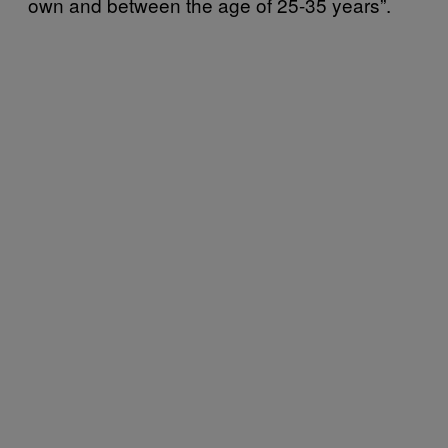
own and between the age of 25-35 years”.