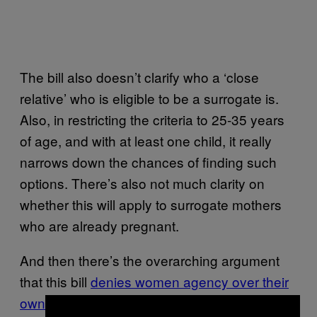
The bill also doesn’t clarify who a ‘close
relative’ who is eligible to be a surrogate is.
Also, in restricting the criteria to 25-35 years
of age, and with at least one child, it really
narrows down the chances of finding such
options. There’s also not much clarity on
whether this will apply to surrogate mothers
who are already pregnant.
And then there’s the overarching argument
that this bill
denies women agency over their
own bodies
. As Madhavi Menon, director,