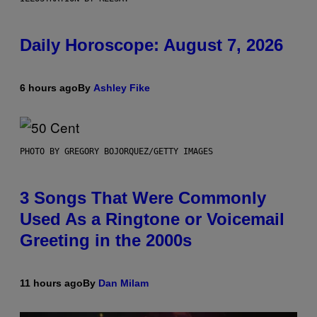
Daily Horoscope: August 7, 2026
6 hours ago
By
Ashley Fike
PHOTO BY GREGORY BOJORQUEZ/GETTY IMAGES
3 Songs That Were Commonly
Used As a Ringtone or Voicemail
Greeting in the 2000s
11 hours ago
By
Dan Milam