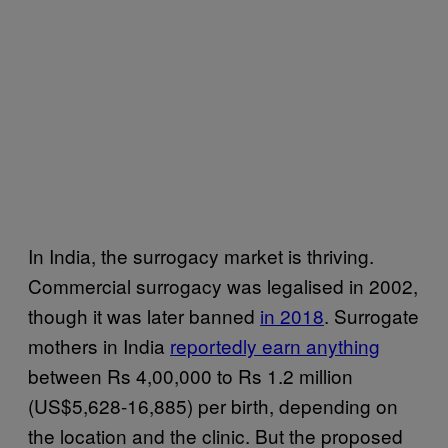
In India, the surrogacy market is thriving.
Commercial surrogacy was legalised in 2002,
though it was later banned
in 2018
. Surrogate
mothers in India
reportedly earn anything
between Rs 4,00,000 to Rs 1.2 million
(US$5,628-16,885) per birth, depending on
the location and the clinic. But the proposed