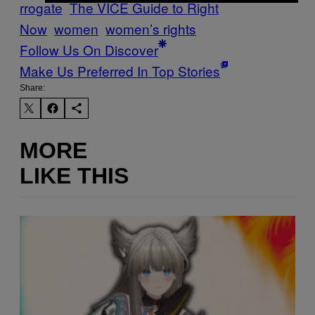
rrogate
The VICE Guide to Right
Now
women
women’s rights
Follow Us On Discover
Make Us Preferred In Top Stories
Share:
MORE
LIKE THIS