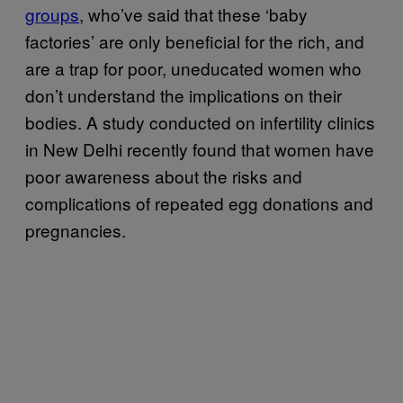
groups
, who’ve said that these ‘baby
factories’ are only beneficial for the rich, and
are a trap for poor, uneducated women who
don’t understand the implications on their
bodies. A study conducted on infertility clinics
in New Delhi recently found that women have
poor awareness about the risks and
complications of repeated egg donations and
pregnancies.