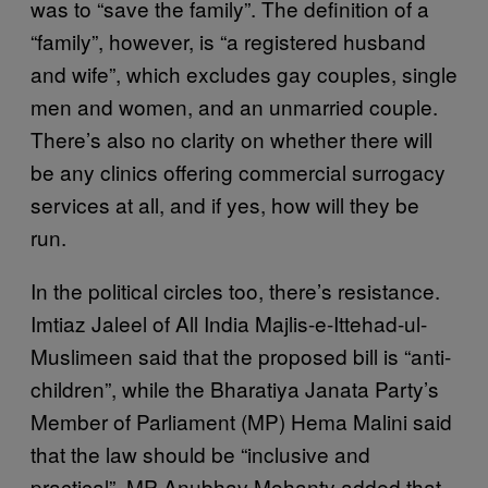
was to “save the family”. The definition of a
“family”, however, is “a registered husband
and wife”, which excludes gay couples, single
men and women, and an unmarried couple.
There’s also no clarity on whether there will
be any clinics offering commercial surrogacy
services at all, and if yes, how will they be
run.
In the political circles too, there’s resistance.
Imtiaz Jaleel of All India Majlis-e-Ittehad-ul-
Muslimeen said that the proposed bill is “anti-
children”, while the Bharatiya Janata Party’s
Member of Parliament (MP) Hema Malini said
that the law should be “inclusive and
practical”. MP Anubhav Mohanty added that