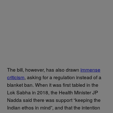
The bill, however, has also drawn
immense
criticism
, asking for a regulation instead of a
blanket ban. When it was first tabled in the
Lok Sabha in 2018, the Health Minister JP
Nadda said there was support “keeping the
Indian ethos in mind”, and that the intention