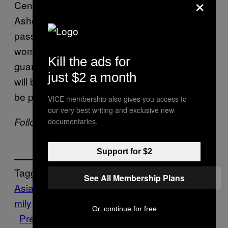
×
Centre for Studies in Gender and Sexuality at
Ashoka University, writes on
, “With the
Scroll
passage of the Surrogacy (Prevention) Bill,
women will be cut off from what could be a
Kill the ads for
guaranteed source of income. Motherhood
just $2 a month
will be mystified as sacred, and women will
be punished for being independent.”
VICE membership also gives you access to
our very best writing and exclusive new
Follow Pallavi Pundir on
Twitter
.
documentaries.
Support for $2
Tagged:
See All Membership Plans
Asia
Birth
body
child
children
exclusion
fa
mily
Health
India
INDUSTRY
Market
News
Or, continue for free
Pregnancy
reproductive
risk
surrogacy
su