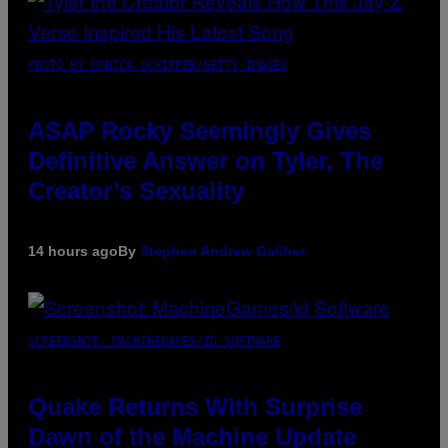
PHOTO BY MONICA SCHIPPER/GETTY IMAGES
ASAP Rocky Seemingly Gives
Definitive Answer on Tyler, The
Creator’s Sexuality
14 hours ago
By
Stephen Andrew Galiher
SCREENSHOT: MACHINEGAMES/ID SOFTWARE
Quake Returns With Surprise
Dawn of the Machine Update