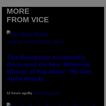
MORE
FROM VICE
(PHOTO BY TAYLOR HILL/GETTY IMAGES)
This Researcher Accidentally
Discovered the New ‘Millennial
Whoop’ of Pop Music: The Gen
Alpha Melody
12 hours ago
By
Lauren Boisvert