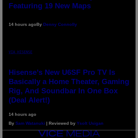
Featuring 19 New Maps
14 hours ago
By
Denny Connolly
VIA HISENSE
Hisense’s New U6SF Pro TV Is
Basically a Home Theater, Gaming
Rig, And Soundbar In One Box
(Deal Alert!)
14 hours ago
By
Sam Watanuki
| Reviewed by
Ysolt Usigan
VICE
MEDIA