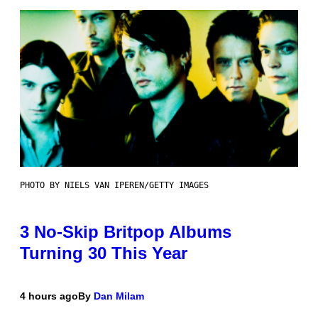
PHOTO BY NIELS VAN IPEREN/GETTY IMAGES
3 No-Skip Britpop Albums
Turning 30 This Year
4 hours ago
By
Dan Milam