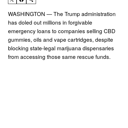
WASHINGTON — The Trump administration
has doled out millions in forgivable
emergency loans to companies selling CBD
gummies, oils and vape cartridges, despite
blocking state-legal marijuana dispensaries
from accessing those same rescue funds.