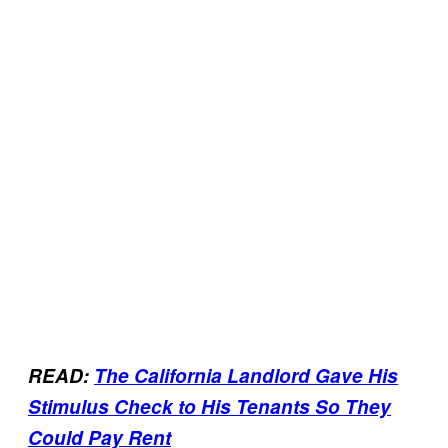
READ:
The California Landlord Gave His
Stimulus Check to His Tenants So They
Could Pay Rent