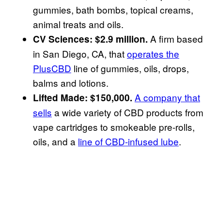
gummies, bath bombs, topical creams,
animal treats and oils.
A firm based
CV Sciences: $2.9 million.
in San Diego, CA, that
operates the
PlusCBD
line of gummies, oils, drops,
balms and lotions.
A company that
Lifted Made: $150,000.
sells
a wide variety of CBD products from
vape cartridges to smokeable pre-rolls,
oils, and a
line of CBD-infused lube
.