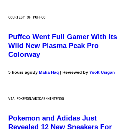
COURTESY OF PUFFCO
Puffco Went Full Gamer With Its
Wild New Plasma Peak Pro
Colorway
5 hours ago
By
Maha Haq
| Reviewed by
Ysolt Usigan
VIA POKEMON/ADIDAS/NINTENDO
Pokemon and Adidas Just
Revealed 12 New Sneakers For