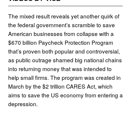
The mixed result reveals yet another quirk of
the federal government’s scramble to save
American businesses from collapse with a
$670 billion Paycheck Protection Program
that’s proven both popular and controversial,
as public outrage shamed big national chains
into returning money that was intended to
help small firms. The program was created in
March by the $2 trillion CARES Act, which
aims to save the US economy from entering a
depression.