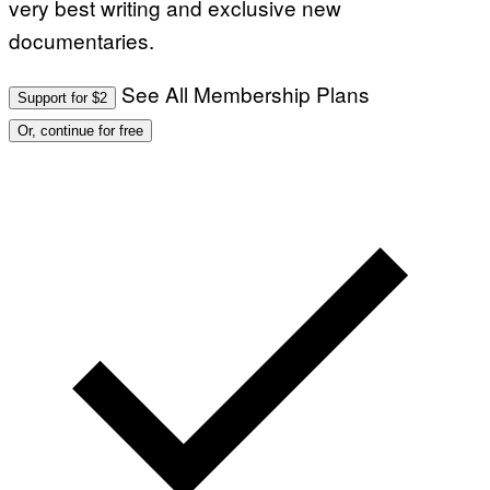
very best writing and exclusive new
documentaries.
See All Membership Plans
Support for $2
Or, continue for free