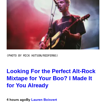
(PHOTO BY MICK HUTSON/REDFERNS)
Looking For the Perfect Alt-Rock
Mixtape for Your Boo? I Made It
for You Already
4 hours ago
By
Lauren Boisvert