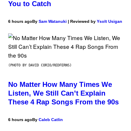
You to Catch
6 hours ago
By
Sam Watanuki
| Reviewed by
Ysolt Usigan
(PHOTO BY DAVID CORIO/REDFERNS)
No Matter How Many Times We
Listen, We Still Can’t Explain
These 4 Rap Songs From the 90s
6 hours ago
By
Caleb Catlin