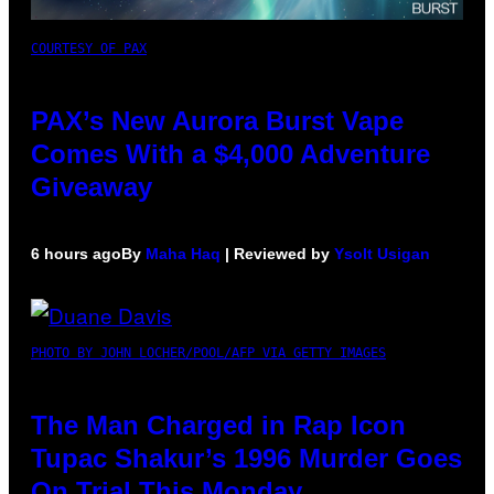
COURTESY OF PAX
PAX’s New Aurora Burst Vape
Comes With a $4,000 Adventure
Giveaway
6 hours ago
By
Maha Haq
| Reviewed by
Ysolt Usigan
PHOTO BY JOHN LOCHER/POOL/AFP VIA GETTY IMAGES
The Man Charged in Rap Icon
Tupac Shakur’s 1996 Murder Goes
On Trial This Monday