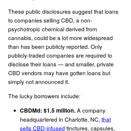
These public disclosures suggest that loans
to companies selling CBD, a non-
psychotropic chemical derived from
cannabis, could be a lot more widespread
than has been publicly reported. Only
publicly-traded companies are required to
disclose their loans — and smaller, private
CBD vendors may have gotten loans but
simply not announced it.
The lucky borrowers include:
A company
CBDMd: $1.5 million.
headquartered in Charlotte, NC,
that
sells CBD-infused
tinctures, capsules,