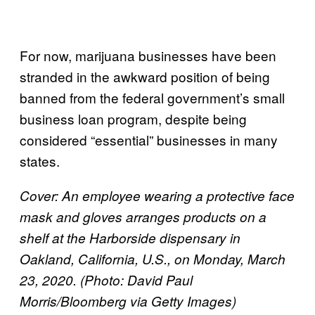
For now, marijuana businesses have been
stranded in the awkward position of being
banned from the federal government’s small
business loan program, despite being
considered “essential” businesses in many
states.
Cover: An employee wearing a protective face
mask and gloves arranges products on a
shelf at the Harborside dispensary in
Oakland, California, U.S., on Monday, March
23, 2020. (Photo: David Paul
Morris/Bloomberg via Getty Images)