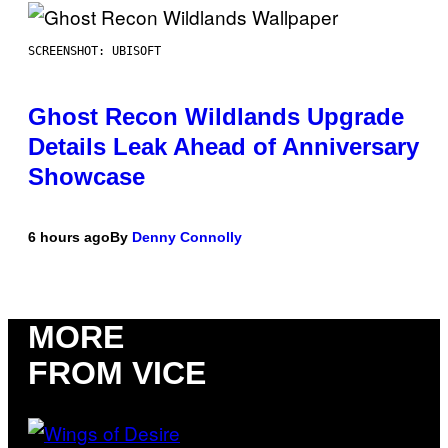
SCREENSHOT: UBISOFT
Ghost Recon Wildlands Upgrade
Details Leak Ahead of Anniversary
Showcase
6 hours ago
By
Denny Connolly
MORE
FROM VICE