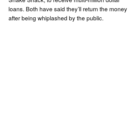
loans. Both have said they’ll return the money
after being whiplashed by the public.