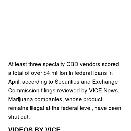
At least three specialty CBD vendors scored
a total of over $4 million in federal loans in
April, according to Securities and Exchange
Commission filings reviewed by VICE News.
Marijuana companies, whose product
remains illegal at the federal level, have been
shut out.
VIDEOS BY VICE