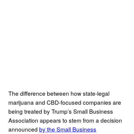
The difference between how state-legal
marijuana and CBD-focused companies are
being treated by Trump’s Small Business
Association appears to stem from a decision
announced
by the Small Business