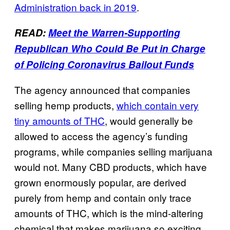
Administration back in 2019
.
READ:
Meet the Warren-Supporting
Republican Who Could Be Put in Charge
of Policing Coronavirus Bailout Funds
The agency announced that companies
selling hemp products,
which contain very
tiny amounts of THC
, would generally be
allowed to access the agency’s funding
programs, while companies selling marijuana
would not. Many CBD products, which have
grown enormously popular, are derived
purely from hemp and contain only trace
amounts of THC, which is the mind-altering
chemical that makes marijuana so exciting.