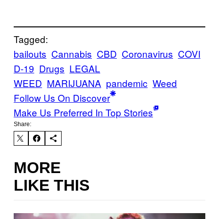
Tagged:
bailouts
Cannabis
CBD
Coronavirus
COVI
D-19
Drugs
LEGAL
WEED
MARIJUANA
pandemic
Weed
Follow Us On Discover
Make Us Preferred In Top Stories
Share:
MORE
LIKE THIS