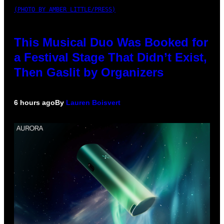
(PHOTO BY AMBER LITTLE/PRESS)
This Musical Duo Was Booked for
a Festival Stage That Didn’t Exist,
Then Gaslit by Organizers
6 hours ago
By
Lauren Boisvert