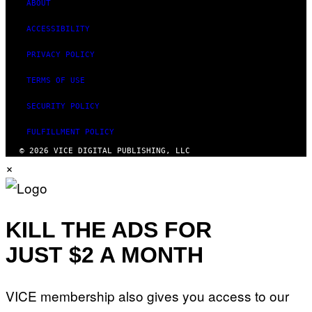
ABOUT
ACCESSIBILITY
PRIVACY POLICY
TERMS OF USE
SECURITY POLICY
FULFILLMENT POLICY
© 2026 VICE DIGITAL PUBLISHING, LLC
×
KILL THE ADS FOR
JUST $2 A MONTH
VICE membership also gives you access to our