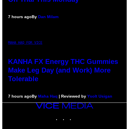
7 hours ago
By
Dan Milam
MAHA HAQ FOR VICE
KANHA FX Energy THC Gummies
Make Leg Day (and Work) More
Tolerable
7 hours ago
By
Maha Haq
| Reviewed by
Ysolt Usigan
VICE
MEDIA
INSTAGRAM
TIKTOK
YOUTUBE