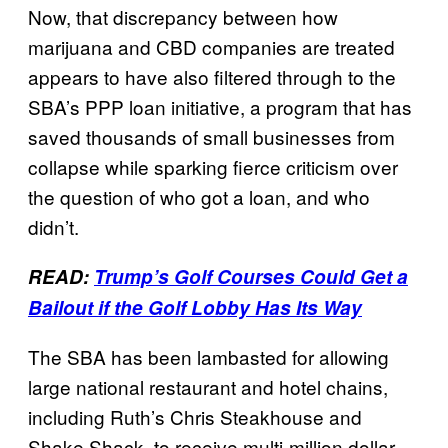
Now, that discrepancy between how
marijuana and CBD companies are treated
appears to have also filtered through to the
SBA’s PPP loan initiative, a program that has
saved thousands of small businesses from
collapse while sparking fierce criticism over
the question of who got a loan, and who
didn’t.
READ:
Trump’s Golf Courses Could Get a
Bailout if the Golf Lobby Has Its Way
The SBA has been lambasted for allowing
large national restaurant and hotel chains,
including Ruth’s Chris Steakhouse and
Shake Shack, to receive multi-million dollar