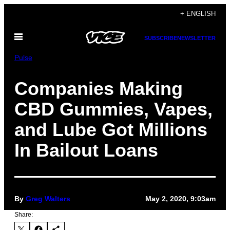
Skip
+ ENGLISH
to
Open
content
SUBSCRIBE
NEWSLETTER
Menu
Pulse
Companies Making
CBD Gummies, Vapes,
and Lube Got Millions
In Bailout Loans
By
Greg Walters
May 2, 2020, 9:03am
Share: