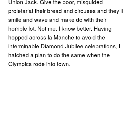
Union Jack. Give the poor, misguided
proletariat their bread and circuses and they’ll
smile and wave and make do with their
horrible lot. Not me. I know better. Having
hopped across la Manche to avoid the
interminable Diamond Jubilee celebrations, I
hatched a plan to do the same when the
Olympics rode into town.