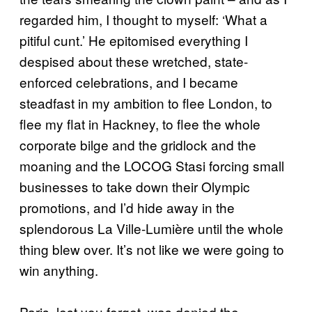
regarded him, I thought to myself: ‘What a
pitiful cunt.’ He epitomised everything I
despised about these wretched, state-
enforced celebrations, and I became
steadfast in my ambition to flee London, to
flee my flat in Hackney, to flee the whole
corporate bilge and the gridlock and the
moaning and the LOCOG Stasi forcing small
businesses to take down their Olympic
promotions, and I’d hide away in the
splendorous La Ville-Lumière until the whole
thing blew over. It’s not like we were going to
win anything.
Paris, lest you forget, was denied the