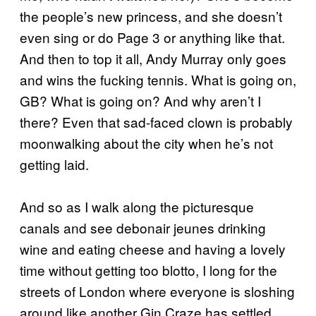
the people’s new princess, and she doesn’t
even sing or do Page 3 or anything like that.
And then to top it all, Andy Murray only goes
and wins the fucking tennis. What is going on,
GB? What is going on? And why aren’t I
there? Even that sad-faced clown is probably
moonwalking about the city when he’s not
getting laid.
And so as I walk along the picturesque
canals and see debonair jeunes drinking
wine and eating cheese and having a lovely
time without getting too blotto, I long for the
streets of London where everyone is sloshing
around like another Gin Craze has settled