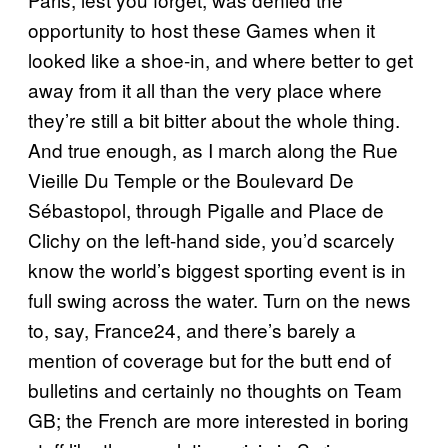
opportunity to host these Games when it
looked like a shoe-in, and where better to get
away from it all than the very place where
they’re still a bit bitter about the whole thing.
And true enough, as I march along the Rue
Vieille Du Temple or the Boulevard De
Sébastopol, through Pigalle and Place de
Clichy on the left-hand side, you’d scarcely
know the world’s biggest sporting event is in
full swing across the water. Turn on the news
to, say, France24, and there’s barely a
mention of coverage but for the butt end of
bulletins and certainly no thoughts on Team
GB; the French are more interested in boring