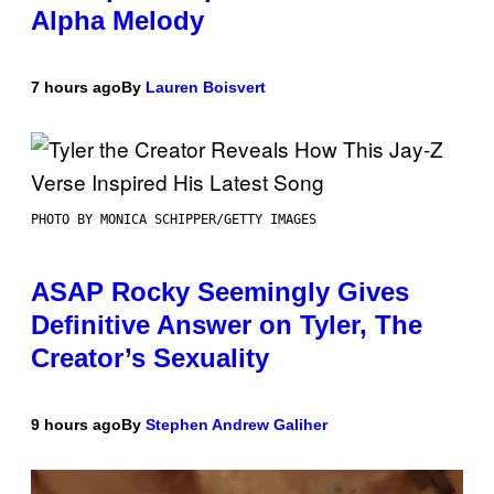
Alpha Melody
7 hours ago
By
Lauren Boisvert
PHOTO BY MONICA SCHIPPER/GETTY IMAGES
ASAP Rocky Seemingly Gives
Definitive Answer on Tyler, The
Creator’s Sexuality
9 hours ago
By
Stephen Andrew Galiher