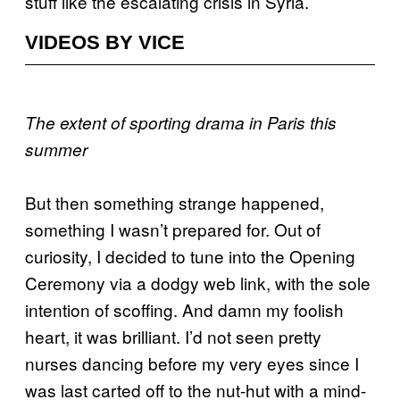
stuff like the escalating crisis in Syria.
VIDEOS BY VICE
The extent of sporting drama in Paris this
summer
But then something strange happened,
something I wasn’t prepared for. Out of
curiosity, I decided to tune into the Opening
Ceremony via a dodgy web link, with the sole
intention of scoffing. And damn my foolish
heart, it was brilliant. I’d not seen pretty
nurses dancing before my very eyes since I
was last carted off to the nut-hut with a mind-