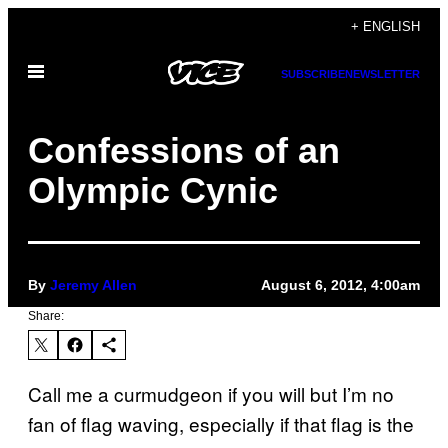
Skip
+ ENGLISH
to
Open
content
SUBSCRIBE
NEWSLETTER
Menu
Confessions of an
Olympic Cynic
By
Jeremy Allen
August 6, 2012, 4:00am
Share:
Call me a curmudgeon if you will but I’m no
fan of flag waving, especially if that flag is the