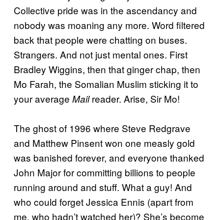
Collective pride was in the ascendancy and
nobody was moaning any more. Word filtered
back that people were chatting on buses.
Strangers. And not just mental ones. First
Bradley Wiggins, then that ginger chap, then
Mo Farah, the Somalian Muslim sticking it to
your average
reader. Arise, Sir Mo!
Mail
The ghost of 1996 where Steve Redgrave
and Matthew Pinsent won one measly gold
was banished forever, and everyone thanked
John Major for committing billions to people
running around and stuff. What a guy! And
who could forget Jessica Ennis (apart from
me, who hadn’t watched her)? She’s become