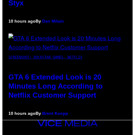
Styx
10 hours ago
By
Dan Milam
SCREENSHOT: ROCKSTAR GAMES, NETFLIX
GTA 6 Extended Look is 20
Minutes Long According to
Netflix Customer Support
10 hours ago
By
Brent Koepp
VICE
MEDIA
INSTAGRAM
TIKTOK
YOUTUBE