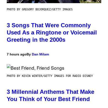
PHOTO BY GREGORY BOJORQUEZ/GETTY IMAGES
3 Songs That Were Commonly
Used As a Ringtone or Voicemail
Greeting in the 2000s
7 hours ago
By
Dan Milam
PHOTO BY KEVIN WINTER/GETTY IMAGES FOR RADIO DISNEY
3 Millennial Anthems That Make
You Think of Your Best Friend