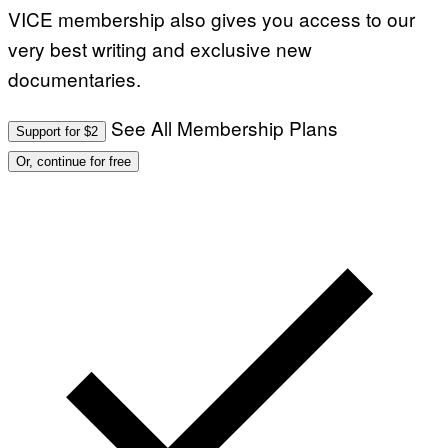
VICE membership also gives you access to our
very best writing and exclusive new
documentaries.
See All Membership Plans
Support for $2
Or, continue for free