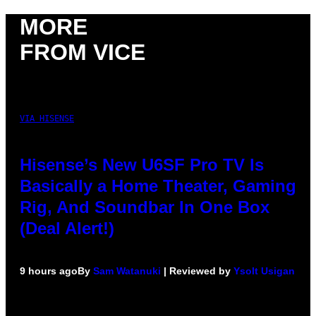
MORE
FROM VICE
VIA HISENSE
Hisense’s New U6SF Pro TV Is
Basically a Home Theater, Gaming
Rig, And Soundbar In One Box
(Deal Alert!)
9 hours ago
By
Sam Watanuki
| Reviewed by
Ysolt Usigan