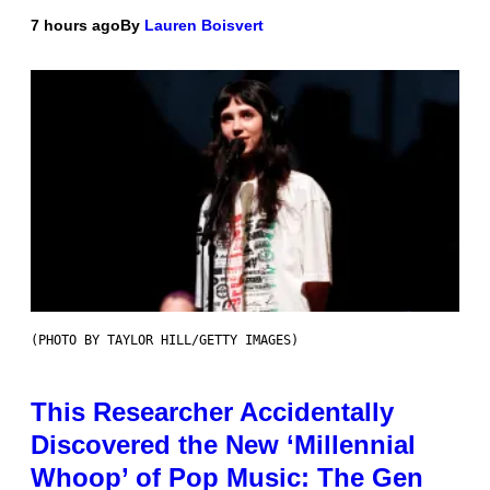
7 hours ago
By
Lauren Boisvert
(PHOTO BY TAYLOR HILL/GETTY IMAGES)
This Researcher Accidentally
Discovered the New ‘Millennial
Whoop’ of Pop Music: The Gen