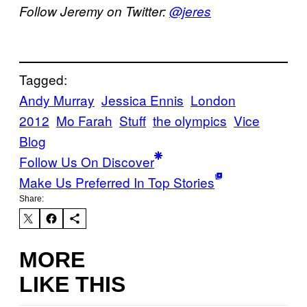
Follow Jeremy on Twitter:
@jeres
Tagged:
Andy Murray
Jessica Ennis
London
2012
Mo Farah
Stuff
the olympics
Vice
Blog
Follow Us On Discover
Make Us Preferred In Top Stories
Share:
MORE
LIKE THIS