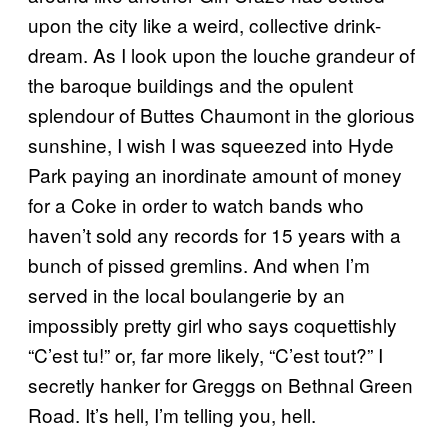
upon the city like a weird, collective drink-
dream. As I look upon the louche grandeur of
the baroque buildings and the opulent
splendour of Buttes Chaumont in the glorious
sunshine, I wish I was squeezed into Hyde
Park paying an inordinate amount of money
for a Coke in order to watch bands who
haven’t sold any records for 15 years with a
bunch of pissed gremlins. And when I’m
served in the local boulangerie by an
impossibly pretty girl who says coquettishly
“C’est tu!” or, far more likely, “C’est tout?” I
secretly hanker for Greggs on Bethnal Green
Road. It’s hell, I’m telling you, hell.