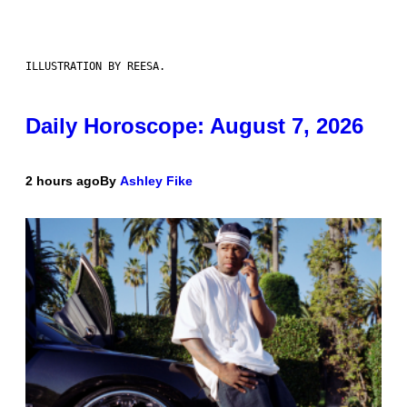
ILLUSTRATION BY REESA.
Daily Horoscope: August 7, 2026
2 hours ago
By
Ashley Fike