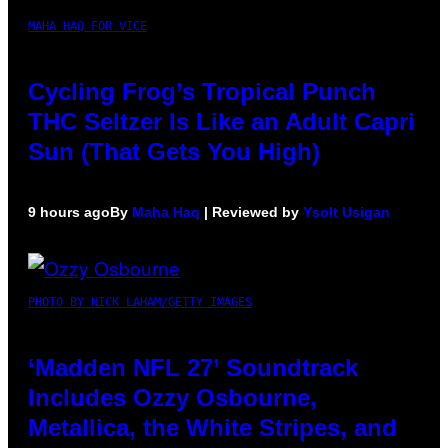
MAHA HAQ FOR VICE
Cycling Frog’s Tropical Punch
THC Seltzer Is Like an Adult Capri
Sun (That Gets You High)
9 hours ago
By
Maha Haq
| Reviewed by
Ysolt Usigan
PHOTO BY NICK LAHAM/GETTY IMAGES
‘Madden NFL 27’ Soundtrack
Includes Ozzy Osbourne,
Metallica, the White Stripes, and