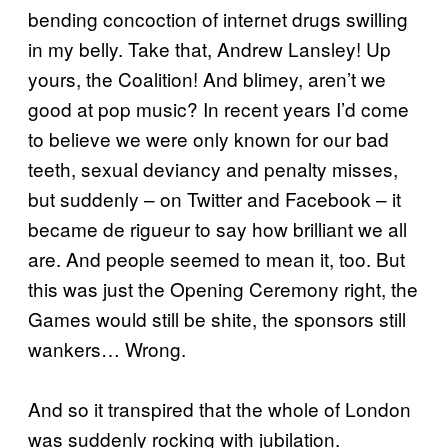
bending concoction of internet drugs swilling
in my belly. Take that, Andrew Lansley! Up
yours, the Coalition! And blimey, aren’t we
good at pop music? In recent years I’d come
to believe we were only known for our bad
teeth, sexual deviancy and penalty misses,
but suddenly – on Twitter and Facebook – it
became de rigueur to say how brilliant we all
are. And people seemed to mean it, too. But
this was just the Opening Ceremony right, the
Games would still be shite, the sponsors still
wankers… Wrong.
And so it transpired that the whole of London
was suddenly rocking with jubilation.