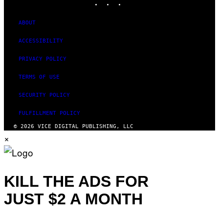
ABOUT
ACCESSIBILITY
PRIVACY POLICY
TERMS OF USE
SECURITY POLICY
FULFILLMENT POLICY
© 2026 VICE DIGITAL PUBLISHING, LLC
×
KILL THE ADS FOR
JUST $2 A MONTH