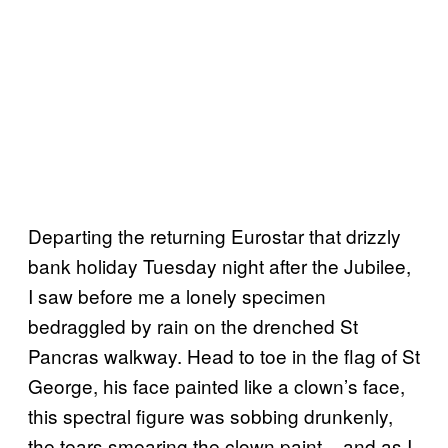
Departing the returning Eurostar that drizzly
bank holiday Tuesday night after the Jubilee,
I saw before me a lonely specimen
bedraggled by rain on the drenched St
Pancras walkway. Head to toe in the flag of St
George, his face painted like a clown’s face,
this spectral figure was sobbing drunkenly,
the tears smearing the clown paint – and as I