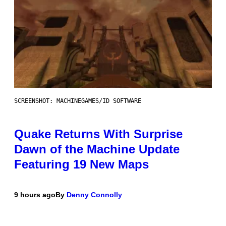
SCREENSHOT: MACHINEGAMES/ID SOFTWARE
Quake Returns With Surprise
Dawn of the Machine Update
Featuring 19 New Maps
9 hours ago
By
Denny Connolly