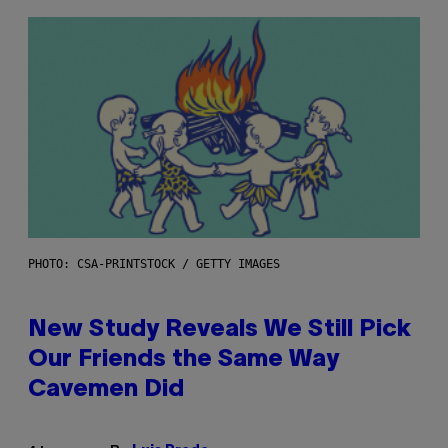
PHOTO: CSA-PRINTSTOCK / GETTY IMAGES
New Study Reveals We Still Pick
Our Friends the Same Way
Cavemen Did