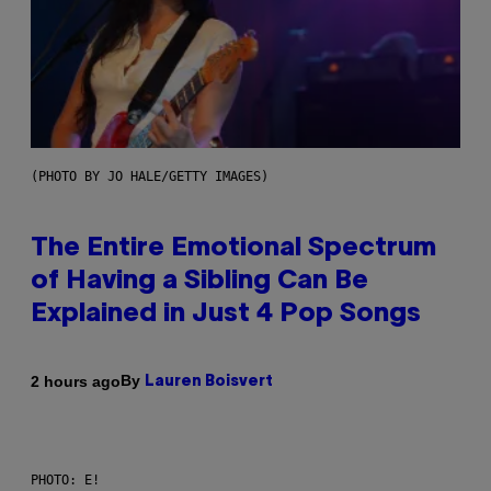
(PHOTO BY JO HALE/GETTY IMAGES)
The Entire Emotional Spectrum
of Having a Sibling Can Be
Explained in Just 4 Pop Songs
By
2 hours ago
Lauren Boisvert
PHOTO: E!