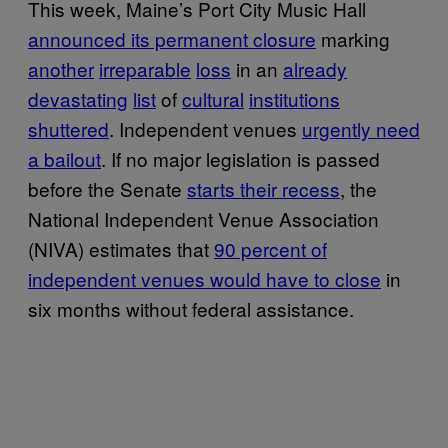
This week, Maine’s Port City Music Hall
announced its permanent closure
marking
another
irreparable
loss
in an
already
devastating
list
of
cultural
institutions
shuttered
. Independent venues
urgently need
a bailout
. If no major legislation is passed
before the Senate
starts their recess
, the
National Independent Venue Association
(NIVA) estimates that
90 percent of
independent venues would have to close
in
six months without federal assistance.