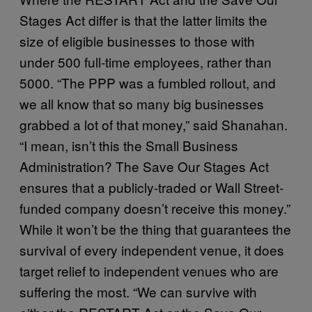
Stages Act differ is that the latter limits the
size of eligible businesses to those with
under 500 full-time employees, rather than
5000. “The PPP was a fumbled rollout, and
we all know that so many big businesses
grabbed a lot of that money,” said Shanahan.
“I mean, isn’t this the Small Business
Administration? The Save Our Stages Act
ensures that a publicly-traded or Wall Street-
funded company doesn’t receive this money.”
While it won’t be the thing that guarantees the
survival of every independent venue, it does
target relief to independent venues who are
suffering the most. “We can survive with