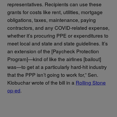
representatives. Recipients can use these
grants for costs like rent, utilities, mortgage
obligations, taxes, maintenance, paying
contractors, and any COVID-related expense,
whether it’s procuring PPE or expenditures to
meet local and state and state guidelines. It’s
an extension of the [Paycheck Protection
Program]—kind of like the airlines [bailout]
was—to get at a particularly hard-hit industry
that the PPP isn’t going to work for,” Sen.
Klobuchar wrote of the bill in a
Rolling Stone
op-ed
.