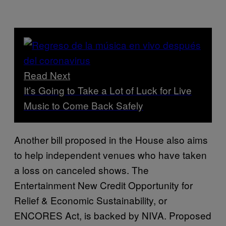
Read Next
It’s Going to Take a Lot of Luck for Live
Music to Come Back Safely
Another bill proposed in the House also aims
to help independent venues who have taken
a loss on canceled shows. The
Entertainment New Credit Opportunity for
Relief & Economic Sustainability, or
ENCORES Act, is backed by NIVA. Proposed