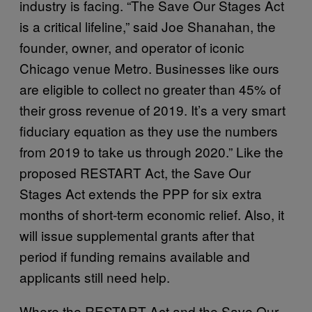
industry is facing. “The Save Our Stages Act
is a critical lifeline,” said Joe Shanahan, the
founder, owner, and operator of iconic
Chicago venue Metro. Businesses like ours
are eligible to collect no greater than 45% of
their gross revenue of 2019. It’s a very smart
fiduciary equation as they use the numbers
from 2019 to take us through 2020.” Like the
proposed RESTART Act, the Save Our
Stages Act extends the PPP for six extra
months of short-term economic relief. Also, it
will issue supplemental grants after that
period if funding remains available and
applicants still need help.
Where the RESTART Act and the Save Our