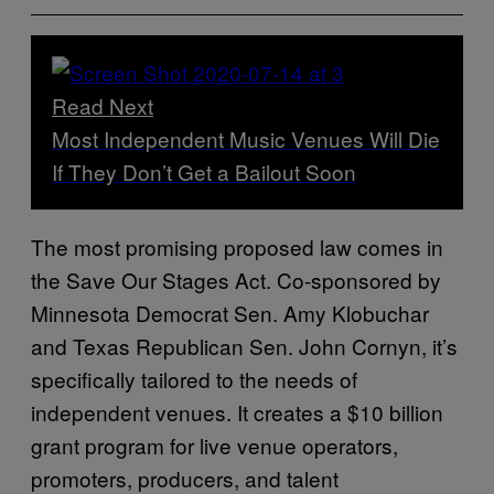
Read Next
Most Independent Music Venues Will Die
If They Don’t Get a Bailout Soon
The most promising proposed law comes in
the Save Our Stages Act. Co-sponsored by
Minnesota Democrat Sen. Amy Klobuchar
and Texas Republican Sen. John Cornyn, it’s
specifically tailored to the needs of
independent venues. It creates a $10 billion
grant program for live venue operators,
promoters, producers, and talent