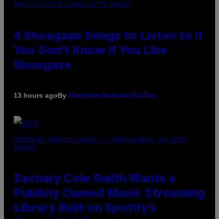
PHOTO BY SCOTT LEGATO/GETTY IMAGES
4 Shoegaze Songs to Listen to if
You Don’t Know if You Like
Shoegaze
By
13 hours ago
Stephen Andrew Galiher
(PHOTO BY ROBERTO PANUCCI – CORBIS/CORBIS VIA GETTY
IMAGES)
Zachary Cole Smith Wants a
Publicly Owned Music Streaming
Library Built on Spotify’s