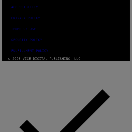
ACCESSIBILITY
PRIVACY POLICY
TERMS OF USE
SECURITY POLICY
FULFILLMENT POLICY
© 2026 VICE DIGITAL PUBLISHING, LLC