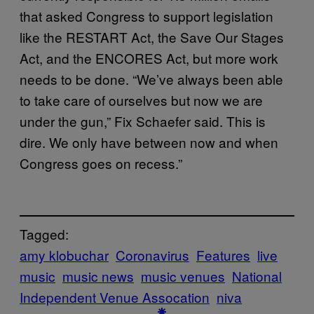
that asked Congress to support legislation
like the RESTART Act, the Save Our Stages
Act, and the ENCORES Act, but more work
needs to be done. “We’ve always been able
to take care of ourselves but now we are
under the gun,” Fix Schaefer said. This is
dire. We only have between now and when
Congress goes on recess.”
Tagged:
amy klobuchar
Coronavirus
Features
live
music
music news
music venues
National
Independent Venue Assocation
niva