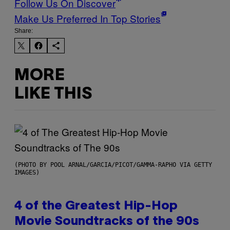
Follow Us On Discover
Make Us Preferred In Top Stories
Share:
MORE
LIKE THIS
(PHOTO BY POOL ARNAL/GARCIA/PICOT/GAMMA-RAPHO VIA GETTY
IMAGES)
4 of the Greatest Hip-Hop
Movie Soundtracks of the 90s