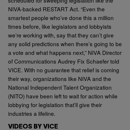
scheduled for sweeping legislation like the
NIVA-backed RESTART Act. “Even the
smartest people who’ve done this a million
times before, like legislators and lobbyists
we’re working with, say that they can’t give
any solid predictions when there’s going to be
a vote and what happens next,” NIVA Director
of Communications Audrey Fix Schaefer told
VICE. With no guarantee that relief is coming
their way, organizations like NIVA and the
National Independent Talent Organization
(NITO) have been left to wait for action while
lobbying for legislation that’ll give their
industries a lifeline.
VIDEOS BY VICE