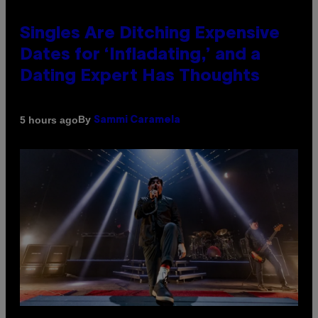
Singles Are Ditching Expensive
Dates for ‘Infladating,’ and a
Dating Expert Has Thoughts
By
5 hours ago
Sammi Caramela