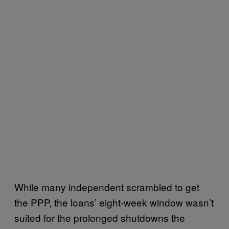
While many independent scrambled to get
the PPP, the loans’ eight-week window wasn’t
suited for the prolonged shutdowns the