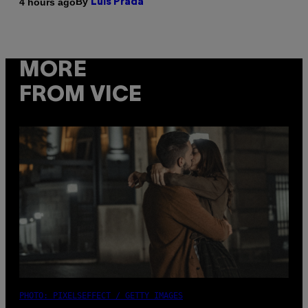
By
4 hours ago
Luis Prada
MORE
FROM VICE
PHOTO: PIXELSEFFECT / GETTY IMAGES