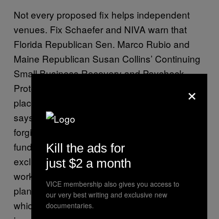
Not every proposed fix helps independent
venues. Fix Schaefer and NIVA warn that
Florida Republican Sen. Marco Rubio and
Maine Republican Susan Collins’ Continuing
Small Business Recovery and Paycheck
×
Protection Program Act locks out some of the
places that need help most. Fix Schaefer
says that many of the loans in this plan aren’t
forgivable, they don’t allow for flexible use of
funds that would cover high-cost rents and
Kill the ads for
exclude businesses that rely on part-time
just $2 a month
workers as most indie venues do. “Rubio’s
VICE membership also gives you access to
plan also excludes seasonal businesses
our very best writing and exclusive new
which means that amphitheaters, places that
documentaries.