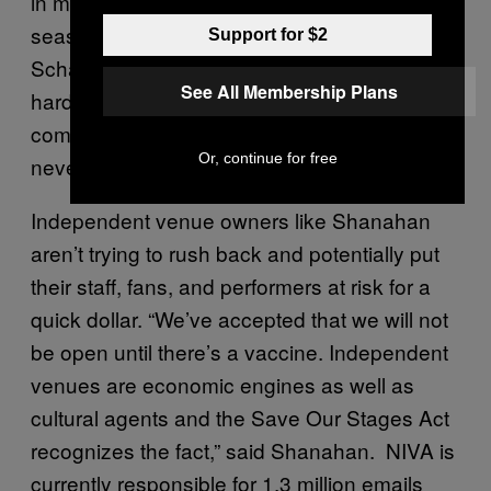
in most parts of the country are by definition
seasonal, can’t get the help,” said Fix
Support for $2
Schaefer. “We are working as fast and as
See All Membership Plans
hard as possible to explain a very
complicated industry to people who have
Or, continue for free
never needed to know about it before.”
Independent venue owners like Shanahan
aren’t trying to rush back and potentially put
their staff, fans, and performers at risk for a
quick dollar. “We’ve accepted that we will not
be open until there’s a vaccine. Independent
venues are economic engines as well as
cultural agents and the Save Our Stages Act
recognizes the fact,” said Shanahan. NIVA is
currently responsible for 1.3 million emails