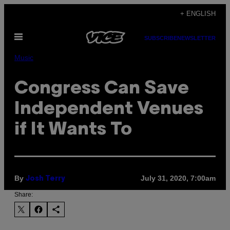
Skip
+ ENGLISH
to
Open
content
SUBSCRIBE
NEWSLETTER
Menu
Music
Congress Can Save
Independent Venues
if It Wants To
By
July 31, 2020, 7:00am
Josh Terry
Share: