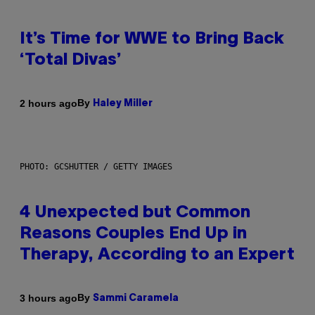
It’s Time for WWE to Bring Back
‘Total Divas’
By
2 hours ago
Haley Miller
PHOTO: GCSHUTTER / GETTY IMAGES
4 Unexpected but Common
Reasons Couples End Up in
Therapy, According to an Expert
By
3 hours ago
Sammi Caramela