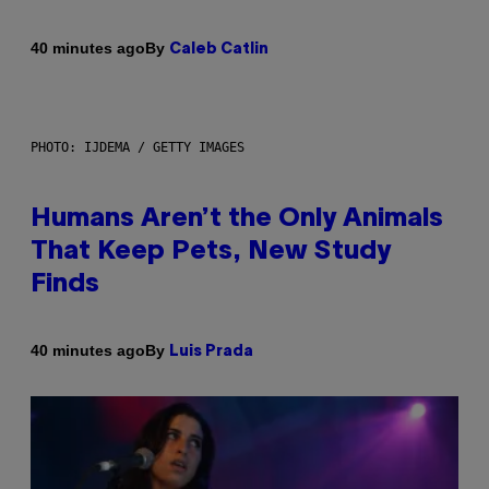
By
40 minutes ago
Caleb Catlin
PHOTO: IJDEMA / GETTY IMAGES
Humans Aren’t the Only Animals
That Keep Pets, New Study
Finds
By
40 minutes ago
Luis Prada