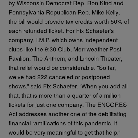
by Wisconsin Democrat Rep. Ron Kind and
Pennsylvania Republican Rep. Mike Kelly,
the bill would provide tax credits worth 50% of
each refunded ticket. For Fix Schaefer’s
company, I.M.P. which owns independent
clubs like the 9:30 Club, Merriweather Post
Pavilion, The Anthem, and Lincoln Theater,
that relief would be considerable. “So far,
we’ve had 222 canceled or postponed
shows,” said Fix Schaefer. “When you add all
that, that is more than a quarter of a million
tickets for just one company. The ENCORES
Act addresses another one of the debilitating
financial ramifications of this pandemic. It
would be very meaningful to get that help.”