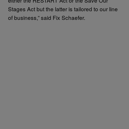
either the RESTART Act or the Save Our
Stages Act but the latter is tailored to our line
of business,” said Fix Schaefer.