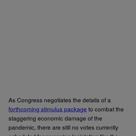
As Congress negotiates the details of a
forthcoming stimulus package
to combat the
staggering economic damage of the
pandemic, there are still no votes currently