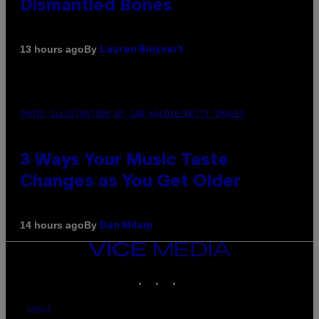
Dismantled Bones
By
13 hours ago
Lauren Boisvert
PHOTO ILLUSTRATION BY IAN WALDIE/GETTY IMAGES
3 Ways Your Music Taste
Changes as You Get Older
By
14 hours ago
Dan Milam
VICE
MEDIA
INSTAGRAM
TIKTOK
YOUTUBE
ABOUT