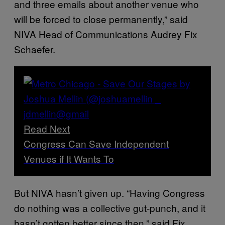
and three emails about another venue who
will be forced to close permanently,” said
NIVA Head of Communications Audrey Fix
Schaefer.
Read Next
Congress Can Save Independent
Venues if It Wants To
But NIVA hasn’t given up. “Having Congress
do nothing was a collective gut-punch, and it
hasn’t gotten better since then,” said Fix