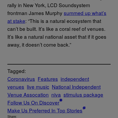
rally in New York, LCD Soundsystem
frontman James Murphy
summed up what’s
at stake
: “This is a natural ecosystem that
can’t be built. It’s like a coral reef of venues.
It’s like a natural national asset that if it goes
away, it doesn’t come back.”
Tagged:
Coronavirus
Features
independent
venues
live music
National Independent
Venue Assocation
niva
stimulus package
Follow Us On Discover
Make Us Preferred In Top Stories
Share: