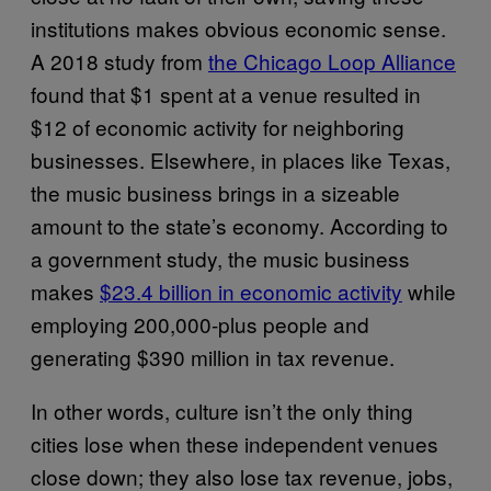
institutions makes obvious economic sense.
A 2018 study from
the Chicago Loop Alliance
found that $1 spent at a venue resulted in
$12 of economic activity for neighboring
businesses. Elsewhere, in places like Texas,
the music business brings in a sizeable
amount to the state’s economy. According to
a government study, the music business
makes
$23.4 billion in economic activity
while
employing 200,000-plus people and
generating $390 million in tax revenue.
In other words, culture isn’t the only thing
cities lose when these independent venues
close down; they also lose tax revenue, jobs,