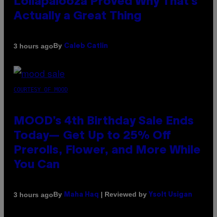
Lollapalooza Proved Why That’s
Actually a Great Thing
By
3 hours ago
Caleb Catlin
COURTESY OF MOOD
MOOD’s 4th Birthday Sale Ends
Today— Get Up to 25% Off
Prerolls, Flower, and More While
You Can
By
| Reviewed by
3 hours ago
Maha Haq
Ysolt Usigan