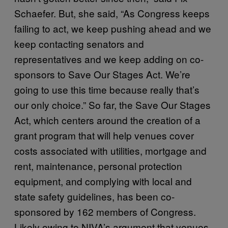
Schaefer. But, she said, “As Congress keeps
failing to act, we keep pushing ahead and we
keep contacting senators and
representatives and we keep adding on co-
sponsors to Save Our Stages Act. We’re
going to use this time because really that’s
our only choice.” So far, the Save Our Stages
Act, which centers around the creation of a
grant program that will help venues cover
costs associated with utilities, mortgage and
rent, maintenance, personal protection
equipment, and complying with local and
state safety guidelines, has been co-
sponsored by 162 members of Congress.
Likely owing to NIVA’s argument that venues