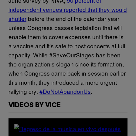
June survey by NIVA,
90 percent of
independent venues reported that they would
shutter
before the end of the calendar year
unless Congress passes legislation that will
enable them to cover expenses until there is
a vaccine and it’s safe to host concerts at full
capacity. While #SaveOurStages has been
the organization’s slogan since its formation,
when Congress came back in session earlier
this month, they introduced a more urgent
rallying cry:
#DoNotAbandonUs
.
VIDEOS BY VICE