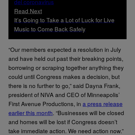
Read Next
It’s Going to Take a Lot of Luck for Live
Music to Come Back Safely
“Our members expected a resolution in July
and have held out past their breaking points,
borrowing or scraping together anything they
could until Congress makes a decision, but
there is no further to go,” said Dayna Frank,
president of NIVA and CEO of Minneapolis’
First Avenue Productions, in
a press release
earlier this month
. “Businesses will be closed
and homes will be lost if Congress doesn’t
take immediate action. We need action now.”