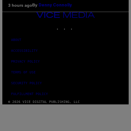
By
3 hours ago
Denny Connolly
VICE
MEDIA
INSTAGRAM
TIKTOK
YOUTUBE
ABOUT
ACCESSIBILITY
PRIVACY POLICY
TERMS OF USE
SECURITY POLICY
FULFILLMENT POLICY
© 2026 VICE DIGITAL PUBLISHING, LLC