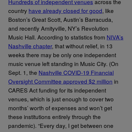
Hundreds of independent venues
across the
country
have already closed for good
, like
Boston’s Great Scott, Austin’s Barracuda,
and recently Amityville, NY’s Revolution
Music Hall. According to statistics from
NIVA’s
Nashville chapter
, that without relief, in 13
weeks there may be only one independent
music venue left standing in Music City. (On
Sept. 1, the
Nashville COVID-19 Financial
Oversight Committee approved $2 million
in
CARES Act funding for its independent
venues, which is just enough to cover two
months’ worth of expenses and won’t get
these institutions entirely through the
pandemic). “Every day, I get between one