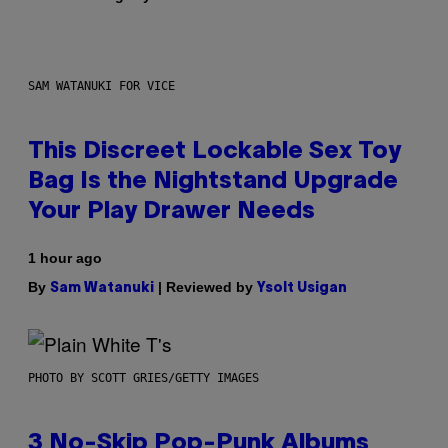
SAM WATANUKI FOR VICE
This Discreet Lockable Sex Toy
Bag Is the Nightstand Upgrade
Your Play Drawer Needs
1 hour ago
By
| Reviewed by
Sam Watanuki
Ysolt Usigan
PHOTO BY SCOTT GRIES/GETTY IMAGES
3 No-Skip Pop-Punk Albums