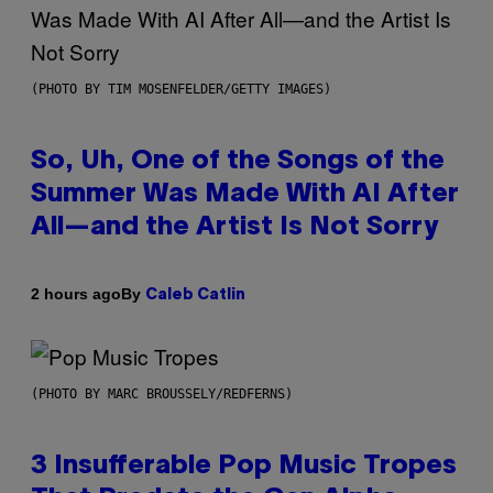
(PHOTO BY TIM MOSENFELDER/GETTY IMAGES)
So, Uh, One of the Songs of the
Summer Was Made With AI After
All—and the Artist Is Not Sorry
By
2 hours ago
Caleb Catlin
(PHOTO BY MARC BROUSSELY/REDFERNS)
3 Insufferable Pop Music Tropes