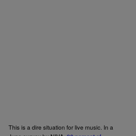
This is a dire situation for live music. In a