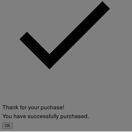
Thank for your puchase!
You have successfully purchased.
OK