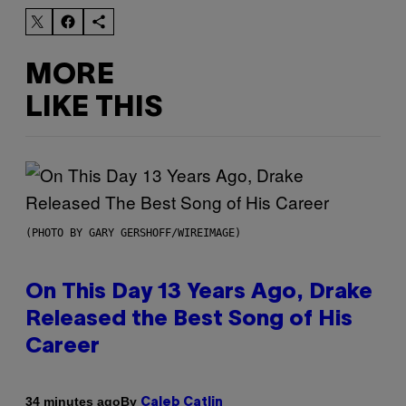
MORE
LIKE THIS
(PHOTO BY GARY GERSHOFF/WIREIMAGE)
On This Day 13 Years Ago, Drake
Released the Best Song of His
Career
By
34 minutes ago
Caleb Catlin