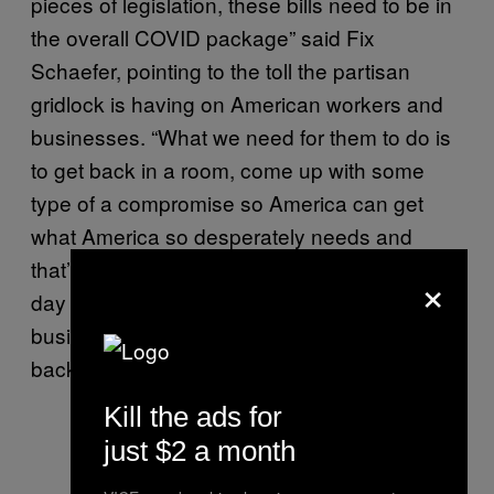
pieces of legislation, these bills need to be in
the overall COVID package” said Fix
Schaefer, pointing to the toll the partisan
gridlock is having on American workers and
businesses. “What we need for them to do is
to get back in a room, come up with some
type of a compromise so America can get
what America so desperately needs and
that’s help.” To Fix Schaefer and NIVA, every
×
day that goes by increases the risk that these
businesses will be unable to hire employees
back when it’s finally safe to re-open.
Kill the ads for
just $2 a month