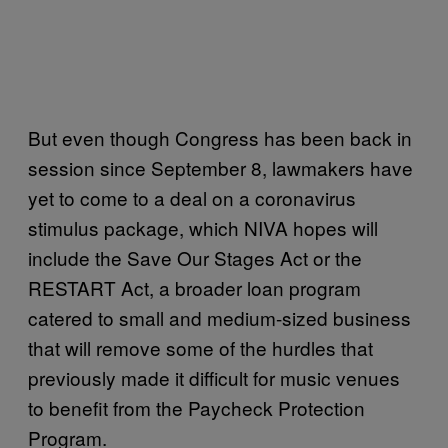
But even though Congress has been back in
session since September 8, lawmakers have
yet to come to a deal on a coronavirus
stimulus package, which NIVA hopes will
include the Save Our Stages Act or the
RESTART Act, a broader loan program
catered to small and medium-sized business
that will remove some of the hurdles that
previously made it difficult for music venues
to benefit from the Paycheck Protection
Program.