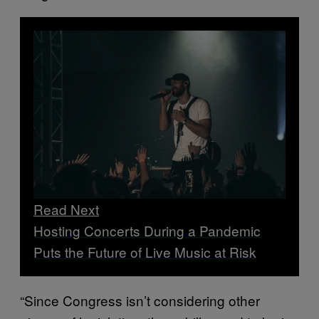
Read Next
Hosting Concerts During a Pandemic
Puts the Future of Live Music at Risk
“Since Congress isn’t considering other