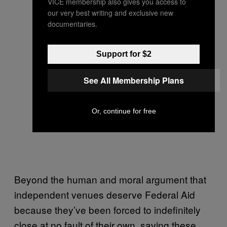
VICE membership also gives you access to
our very best writing and exclusive new
documentaries.
Support for $2
See All Membership Plans
Or, continue for free
Beyond the human and moral argument that
independent venues deserve Federal Aid
because they’ve been forced to indefinitely
close at no fault of their own, saving these