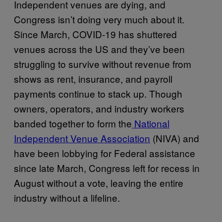
Independent venues are dying, and
Congress isn’t doing very much about it.
Since March, COVID-19 has shuttered
venues across the US and they’ve been
struggling to survive without revenue from
shows as rent, insurance, and payroll
payments continue to stack up. Though
owners, operators, and industry workers
banded together to form the
National
Independent Venue Association
(NIVA) and
have been lobbying for Federal assistance
since late March, Congress left for recess in
August without a vote, leaving the entire
industry without a lifeline.