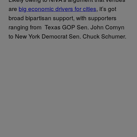
are
big economic drivers for cities
, it’s got
broad bipartisan support, with supporters
ranging from Texas GOP Sen. John Cornyn
to New York Democrat Sen. Chuck Schumer.