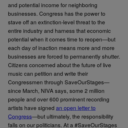
and potential income for neighboring
businesses. Congress has the power to
stave off an extinction-level threat to the
entire industry and harness that economic
potential when it comes time to reopen—but
each day of inaction means more and more
businesses are forced to permanently shutter.
Citizens concerned about the future of live
music can petition and write their
Congressmen through SaveOurStages—
since March, NIVA says, some 2 million
people and over 600 prominent recording
artists have signed
an open letter to
Congress
—but ultimately, the responsibility
falls on our politicians. At a #SaveOurStages