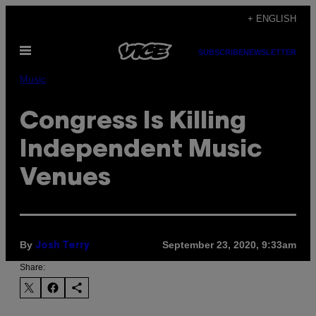
Skip
+ ENGLISH
to
Open
content
SUBSCRIBE
NEWSLETTER
Menu
Music
Congress Is Killing
Independent Music
Venues
By
September 23, 2020, 9:33am
Josh Terry
Share: