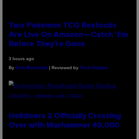
Two Pokemon TCG Restocks
Are Live On Amazon—Catch ‘Em
Before They’re Gone
3 hours ago
By
| Reviewed by
Sam Watanuki
Ysolt Usigan
SCREENSHOT: ARROWHEAD GAME STUDIOS
Helldivers 2 Officially Crossing
Over with Warhammer 40,000