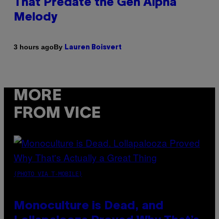
That Predate the Gen Alpha
Melody
By
3 hours ago
Lauren Boisvert
MORE
FROM VICE
(PHOTO VIA T-MOBILE)
Monoculture is Dead, and