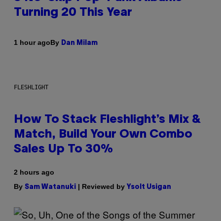
Turning 20 This Year
By
1 hour ago
Dan Milam
FLESHLIGHT
How To Stack Fleshlight’s Mix &
Match, Build Your Own Combo
Sales Up To 30%
2 hours ago
By
| Reviewed by
Sam Watanuki
Ysolt Usigan