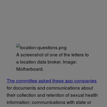
A screenshot of one of the letters to
a location data broker. Image:
Motherboard.
The committee asked these app companies
for documents and communications about
their collection and retention of sexual health
information; communications with state or