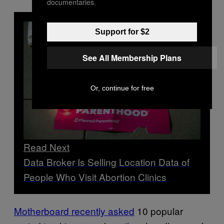
documentaries.
Support for $2
See All Membership Plans
Or, continue for free
Read Next
Data Broker Is Selling Location Data of
People Who Visit Abortion Clinics
Motherboard recently asked
10 popular