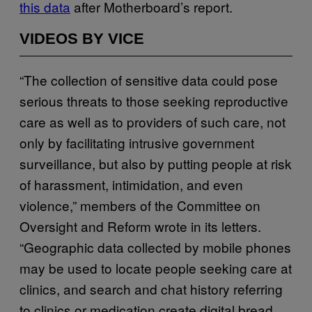
this data
after Motherboard’s report.
VIDEOS BY VICE
“The collection of sensitive data could pose
serious threats to those seeking reproductive
care as well as to providers of such care, not
only by facilitating intrusive government
surveillance, but also by putting people at risk
of harassment, intimidation, and even
violence,” members of the Committee on
Oversight and Reform wrote in its letters.
“Geographic data collected by mobile phones
may be used to locate people seeking care at
clinics, and search and chat history referring
to clinics or medication create digital bread