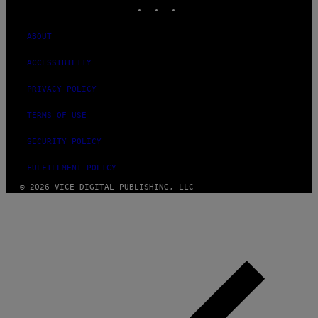
INSTAGRAM
TIKTOK
YOUTUBE
ABOUT
ACCESSIBILITY
PRIVACY POLICY
TERMS OF USE
SECURITY POLICY
FULFILLMENT POLICY
© 2026 VICE DIGITAL PUBLISHING, LLC