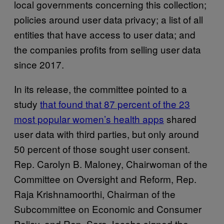
local governments concerning this collection;
policies around user data privacy; a list of all
entities that have access to user data; and
the companies profits from selling user data
since 2017.
In its release, the committee pointed to a
study
that found that 87 percent of the 23
most popular women’s health apps
shared
user data with third parties, but only around
50 percent of those sought user consent.
Rep. Carolyn B. Maloney, Chairwoman of the
Committee on Oversight and Reform, Rep.
Raja Krishnamoorthi, Chairman of the
Subcommittee on Economic and Consumer
Policy, and Rep. Sara Jacobs signed the