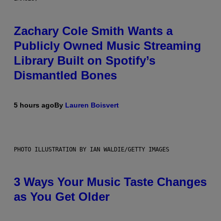
Zachary Cole Smith Wants a
Publicly Owned Music Streaming
Library Built on Spotify’s
Dismantled Bones
5 hours ago
By
Lauren Boisvert
PHOTO ILLUSTRATION BY IAN WALDIE/GETTY IMAGES
3 Ways Your Music Taste Changes
as You Get Older