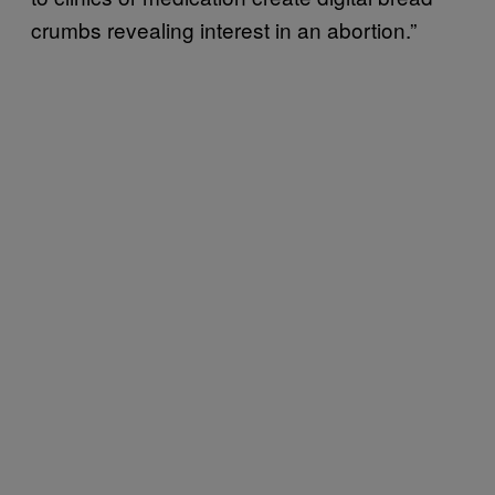
crumbs revealing interest in an abortion.”