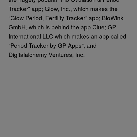
Tracker” app; Glow, Inc., which makes the
“Glow Period, Fertility Tracker” app; BioWink
GmbH, which is behind the app Clue; GP
International LLC which makes an app called
“Period Tracker by GP Apps”; and
Digitalalchemy Ventures, Inc.