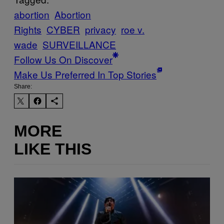
abortion
Abortion
Rights
CYBER
privacy
roe v.
wade
SURVEILLANCE
Follow Us On Discover
Make Us Preferred In Top Stories
Share:
MORE
LIKE THIS