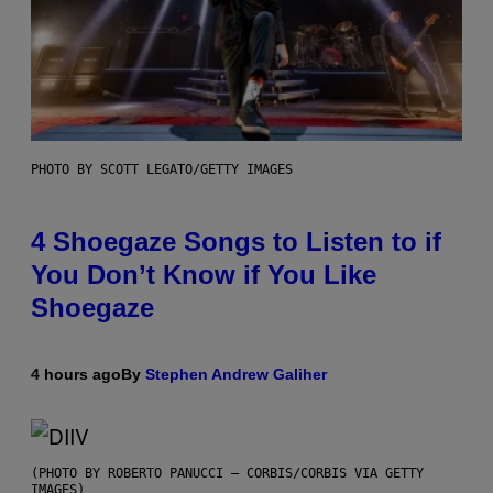
PHOTO BY SCOTT LEGATO/GETTY IMAGES
4 Shoegaze Songs to Listen to if
You Don’t Know if You Like
Shoegaze
4 hours ago
By
Stephen Andrew Galiher
(PHOTO BY ROBERTO PANUCCI – CORBIS/CORBIS VIA GETTY
IMAGES)