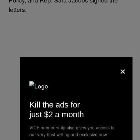
letters.
×
Kill the ads for
just $2 a month
VICE membership also gives you access to
our very best writing and exclusive new