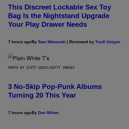
This Discreet Lockable Sex Toy
Bag Is the Nightstand Upgrade
Your Play Drawer Needs
7 hours ago
By
Sam Watanuki
| Reviewed by
Ysolt Usigan
PHOTO BY SCOTT GRIES/GETTY IMAGES
3 No-Skip Pop-Punk Albums
Turning 20 This Year
7 hours ago
By
Dan Milam