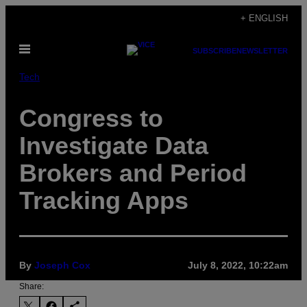
Skip
+ ENGLISH
to
Open
content
SUBSCRIBE
NEWSLETTER
Menu
Tech
Congress to
Investigate Data
Brokers and Period
Tracking Apps
By
Joseph Cox
July 8, 2022, 10:22am
Share: