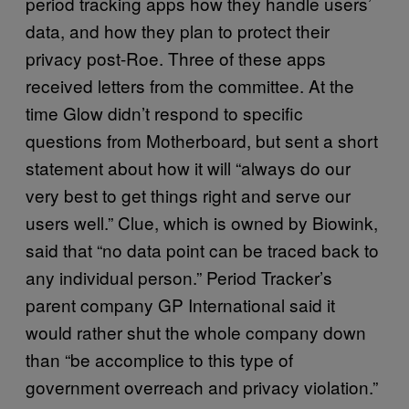
period tracking apps how they handle users’
data, and how they plan to protect their
privacy post-Roe. Three of these apps
received letters from the committee. At the
time Glow didn’t respond to specific
questions from Motherboard, but sent a short
statement about how it will “always do our
very best to get things right and serve our
users well.” Clue, which is owned by Biowink,
said that “no data point can be traced back to
any individual person.” Period Tracker’s
parent company GP International said it
would rather shut the whole company down
than “be accomplice to this type of
government overreach and privacy violation.”