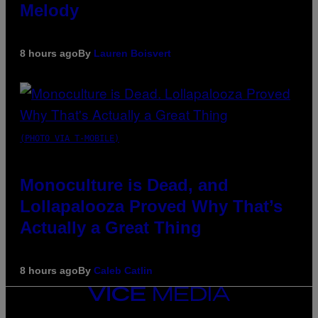
Melody
8 hours ago
By
Lauren Boisvert
(PHOTO VIA T-MOBILE)
Monoculture is Dead, and
Lollapalooza Proved Why That’s
Actually a Great Thing
8 hours ago
By
Caleb Catlin
VICE
MEDIA