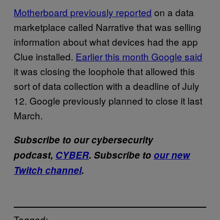
Motherboard previously reported
on a data
marketplace called Narrative that was selling
information about what devices had the app
Clue installed.
Earlier this month Google said
it was closing the loophole that allowed this
sort of data collection with a deadline of July
12. Google previously planned to close it last
March.
Subscribe to our cybersecurity
podcast,
CYBER
. Subscribe to
our new
Twitch channel
.
Tagged: