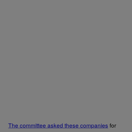
The committee asked these companies
for