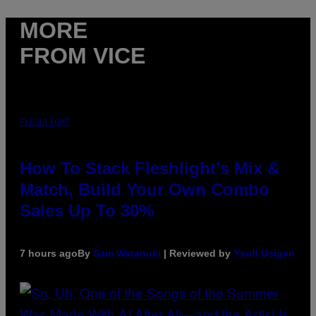
MORE
FROM VICE
FLESHLIGHT
How To Stack Fleshlight’s Mix &
Match, Build Your Own Combo
Sales Up To 30%
7 hours ago
By
Sam Watanuki
| Reviewed by
Ysolt Usigan