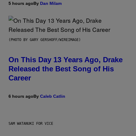
5 hours ago
By
Dan Milam
(PHOTO BY GARY GERSHOFF/WIREIMAGE)
On This Day 13 Years Ago, Drake
Released the Best Song of His
Career
6 hours ago
By
Caleb Catlin
SAM WATANUKI FOR VICE