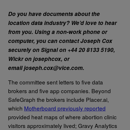
Do you have documents about the
location data industry? We’d love to hear
from you. Using a non-work phone or
computer, you can contact Joseph Cox
securely on Signal on +44 20 8133 5190,
Wickr on josephcox, or
email joseph.cox@vice.com.
The committee sent letters to five data
brokers and five app companies. Beyond
SafeGraph the brokers include Placer.ai,
which
Motherboard previously reported
provided heat maps of where abortion clinic
visitors approximately lived; Gravy Analytics