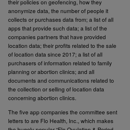
their policies on geofencing, how they
anonymize data, the number of people it
collects or purchases data from; a list of all
apps that provide such data; a list of the
companies partners that have provided
location data; their profits related to the sale
of location data since 2017; a list of all
purchasers of information related to family
planning or abortion clinics; and all
documents and communications related to
the collection or selling of location data
concerning abortion clinics.
The five app companies the committee sent
letters to are Flo Health, Inc., which makes
the hugely popular “Flo Ovulation & Period