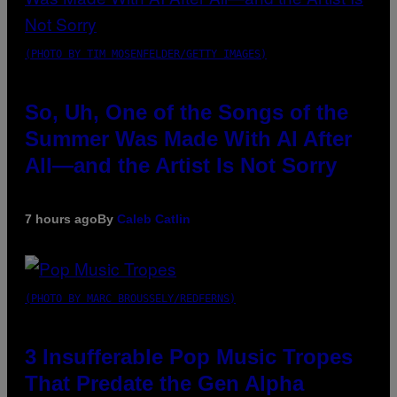
(PHOTO BY TIM MOSENFELDER/GETTY IMAGES)
So, Uh, One of the Songs of the
Summer Was Made With AI After
All—and the Artist Is Not Sorry
7 hours ago
By
Caleb Catlin
(PHOTO BY MARC BROUSSELY/REDFERNS)
3 Insufferable Pop Music Tropes
That Predate the Gen Alpha