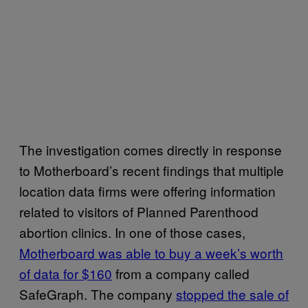
The investigation comes directly in response
to Motherboard’s recent findings that multiple
location data firms were offering information
related to visitors of Planned Parenthood
abortion clinics. In one of those cases,
Motherboard was able to buy a week’s worth
of data for $160
from a company called
SafeGraph. The company
stopped the sale of