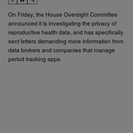
On Friday, the House Oversight Committee
announced it is investigating the privacy of
reproductive health data, and has specifically
sent letters demanding more information from
data brokers and companies that manage
period tracking apps.