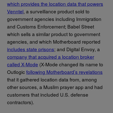
which provides the location data that powers
Venntel
, a surveillance product sold to
government agencies including Immigration
and Customs Enforcement; Babel Street
which sells a similar product to government
agencies, and which Motherboard reported
includes state prisons
; and Digital Envoy, a
company that acquired a location broker
called X-Mode
(X-Mode changed its name to
Outlogic
following Motherboard’s revelations
that it gathered location data from, among
other sources, a Muslim prayer app and had
customers that included U.S. defense
contractors).