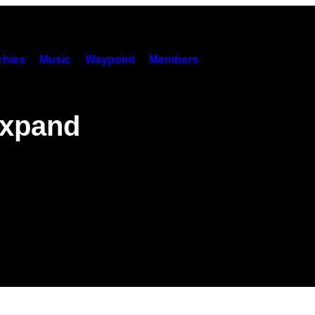
hies
Music
Waypoint
Members
Expand