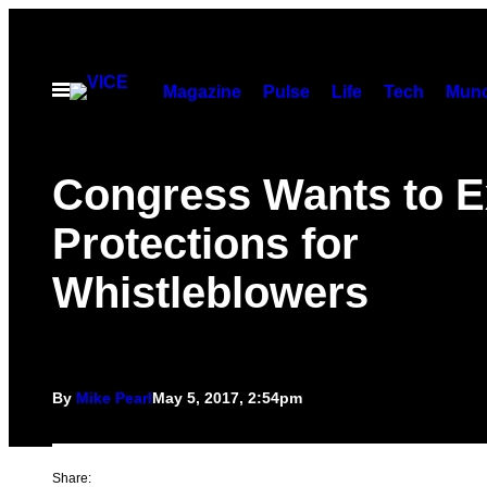
Skip
to
content
Open
Magazine
Pulse
Life
Tech
Munc
Menu
Congress Wants to 
Protections for
Whistleblowers
By
Mike Pearl
May 5, 2017, 2:54pm
Share: