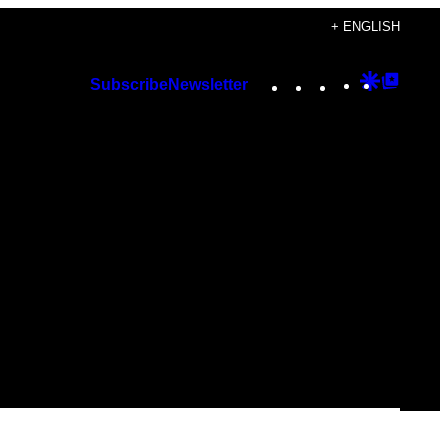
+ ENGLISH
Instagram
TikTok
YouTube
Google
Googl
Subscribe
Newsletter
Discover
Top
Posts