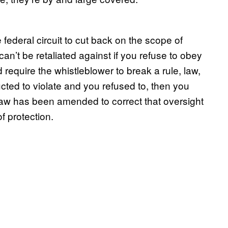
 federal circuit to cut back on the scope of
can’t be retaliated against if you refuse to obey
require the whistleblower to break a rule, law,
tructed to violate and you refused to, then you
law has been amended to correct that oversight
f protection.