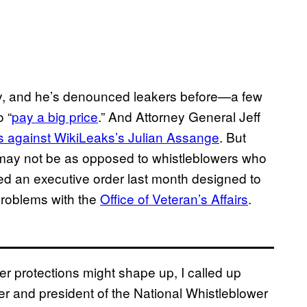
lty, and he’s denounced leakers before—a few
 “
pay a big price
.” And Attorney General Jeff
s against WikiLeaks’s Julian Assange
. But
it may not be as opposed to whistleblowers who
ned an executive order last month designed to
problems with the
Office of Veteran’s Affairs
.
r protections might shape up, I called up
r and president of the National Whistleblower