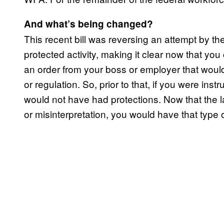
And what’s being changed?
This recent bill was reversing an attempt by the
protected activity, making it clear now that you 
an order from your boss or employer that would 
or regulation. So, prior to that, if you were ins
would not have had protections. Now that the 
or misinterpretation, you would have that type o