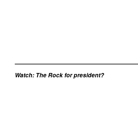
Watch: The Rock for president?