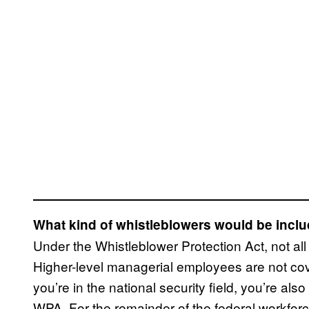
What kind of whistleblowers would be inclu
Under the Whistleblower Protection Act, not al
Higher-level managerial employees are not cov
you’re in the national security field, you’re al
WPA. For the remainder of the federal workforc