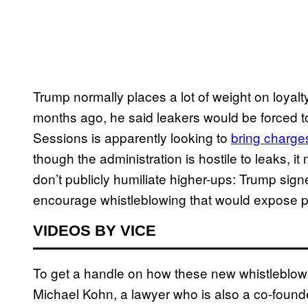
Trump normally places a lot of weight on loya
months ago, he said leakers would be forced to
Sessions is apparently looking to
bring charge
though the administration is hostile to leaks, 
don’t publicly humiliate higher-ups: Trump sig
encourage whistleblowing that would expose 
VIDEOS BY VICE
To get a handle on how these new whistleblowe
Michael Kohn, a lawyer who is also a co-founde