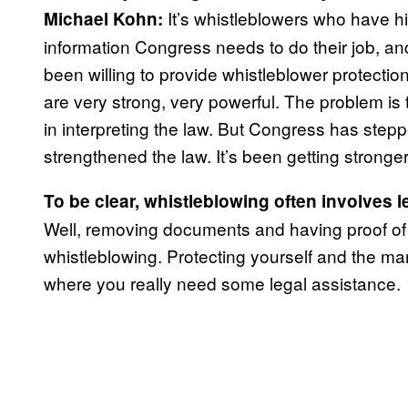
It’s whistleblowers who have his
Michael Kohn:
information Congress needs to do their job, and
been willing to provide whistleblower protecti
are very strong, very powerful. The problem is 
in interpreting the law. But Congress has step
strengthened the law. It’s been getting stronge
To be clear, whistleblowing often involves l
Well, removing documents and having proof of yo
whistleblowing. Protecting yourself and the manne
where you really need some legal assistance.