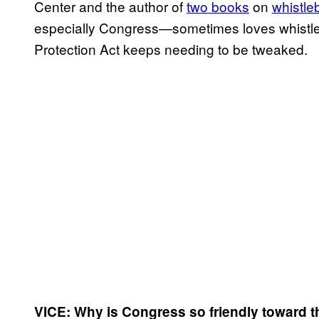
Center and the author of
two books
on
whistle
especially Congress—sometimes loves whistle
Protection Act keeps needing to be tweaked.
VICE: Why is Congress so friendly toward th