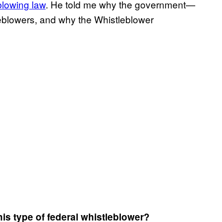
blowing law
. He told me why the government—
blowers, and why the Whistleblower
is type of federal whistleblower?