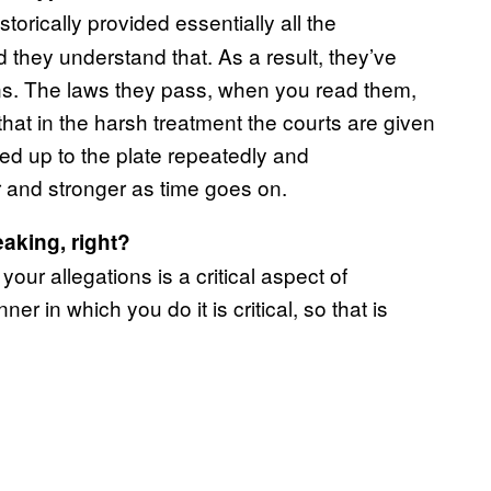
torically provided essentially all the
 they understand that. As a result, they’ve
ons. The laws they pass, when you read them,
that in the harsh treatment the courts are given
ped up to the plate repeatedly and
r and stronger as time goes on.
eaking, right?
ur allegations is a critical aspect of
r in which you do it is critical, so that is