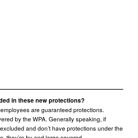
ded in these new protections?
l employees are guaranteed protections.
ered by the WPA. Generally speaking, if
so excluded and don’t have protections under the
e, they’re by and large covered.