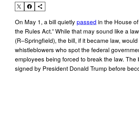
On May 1, a bill quietly
passed
in the House of
the Rules Act.” While that may sound like a l
(R–Springfield), the bill, if it became law, would
whistleblowers who spot the federal governme
employees being forced to break the law. The 
signed by President Donald Trump before bec