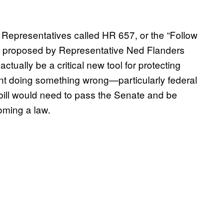
 Representatives called HR 657, or the “Follow
aw proposed by Representative Ned Flanders
 actually be a critical new tool for protecting
nt doing something wrong—particularly federal
bill would need to pass the Senate and be
oming a law.