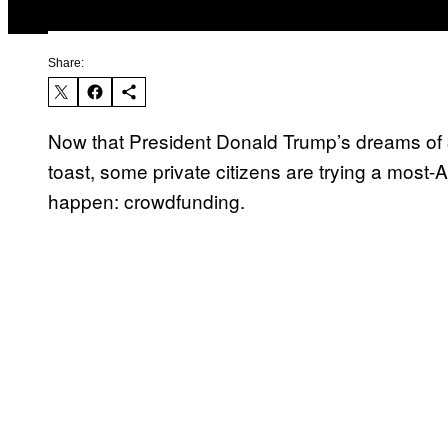
Share:
Now that President Donald Trump’s dreams of $5
toast, some private citizens are trying a most-
happen: crowdfunding.