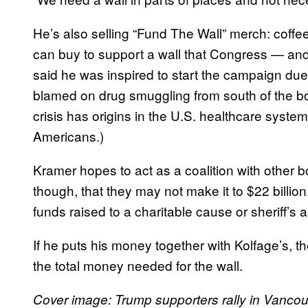
He’s also selling “Fund The Wall” merch: coffee
can buy to support a wall that Congress — a
said he was inspired to start the campaign due t
blamed on drug smuggling from south of the b
crisis has origins in the U.S. healthcare syst
Americans.)
Kramer hopes to act as a coalition with other
though, that they may not make it to $22 billion
funds raised to a charitable cause or sheriff’s 
If he puts his money together with Kolfage’s, th
the total money needed for the wall.
Cover image:
Trump supporters rally in Vancou