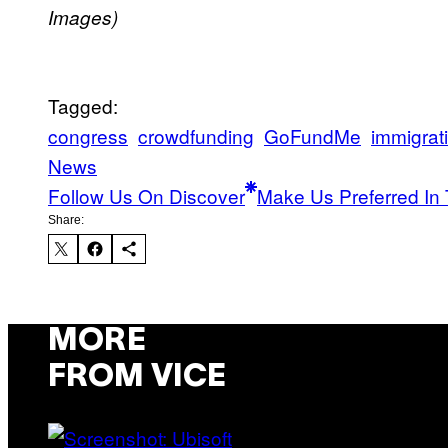
Images)
Tagged:
congress
crowdfunding
GoFundMe
immigrat
News
Follow Us On Discover
Make Us Preferred In 
Share:
MORE
FROM VICE