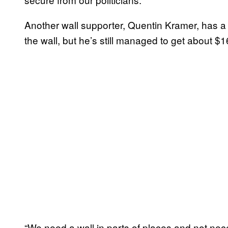
Another wall supporter, Quentin Kramer, has a d
the wall, but he’s still managed to get about $1
“We need a wall in parts of places and not nece