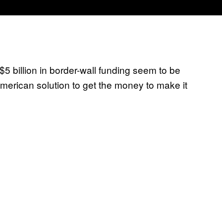
 billion in border-wall funding seem to be
American solution to get the money to make it