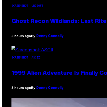
SCREENSHOT: UBISOFT
Ghost Recon Wildlands: Last Rite
By
2 hours ago
Denny Connolly
SCREENSHOT: ASCII
1999 Alien Adventure Is Finally 
By
3 hours ago
Denny Connolly