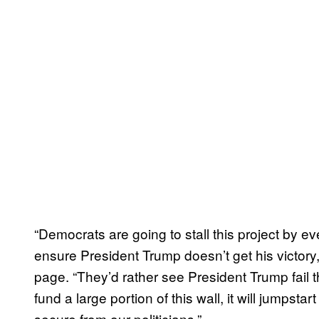
“Democrats are going to stall this project by e
ensure President Trump doesn’t get his victory
page. “They’d rather see President Trump fail
fund a large portion of this wall, it will jumpst
secure from our politicians.”