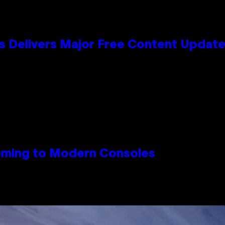
s Delivers Major Free Content Updat
Coming to Modern Consoles