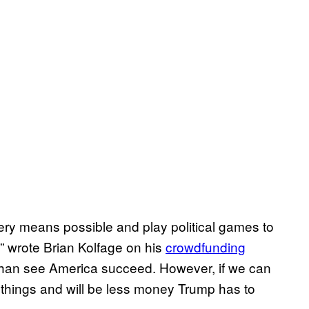
very means possible and play political games to
,” wrote Brian Kolfage on his
crowdfunding
 than see America succeed. However, if we can
art things and will be less money Trump has to