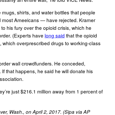
 mugs, shirts, and water bottles that people
nd most Ameeicans — have rejected. Kramer
o his fury over the opioid crisis, which he
order. (Experts have
long said
that the opioid
em, which overprescribed drugs to working-class
 border wall crowdfunders. He conceded,
. If that happens, he said he will donate his
association.
ey’re just $216.1 million away from 1 percent of
ver, Wash., on April 2, 2017. (Sipa via AP