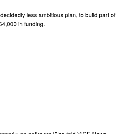
ecidedly less ambitious plan, to build part of
64,000 in funding.
ssarily an entire wall,” he told VICE News.