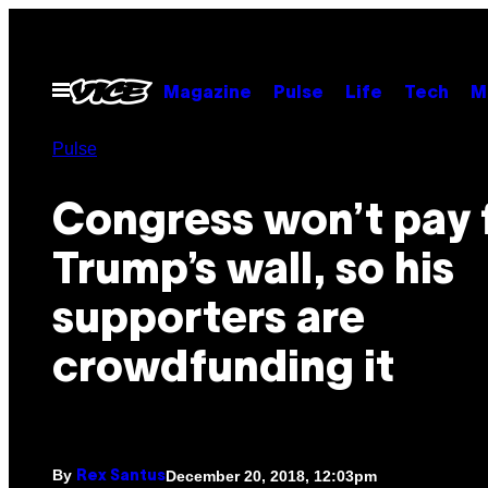
Skip
to
content
Open
Magazine
Pulse
Life
Tech
M
Menu
Pulse
Congress won’t pay 
Trump’s wall, so his
supporters are
crowdfunding it
By
December 20, 2018, 12:03pm
Rex Santus