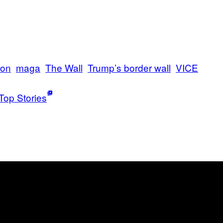
ion
maga
The Wall
Trump’s border wall
VICE
Top Stories