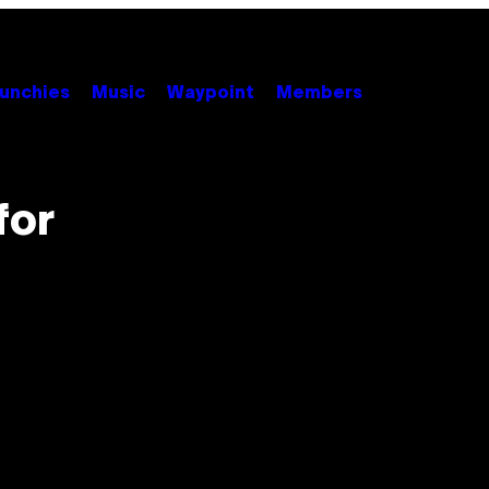
unchies
Music
Waypoint
Members
for