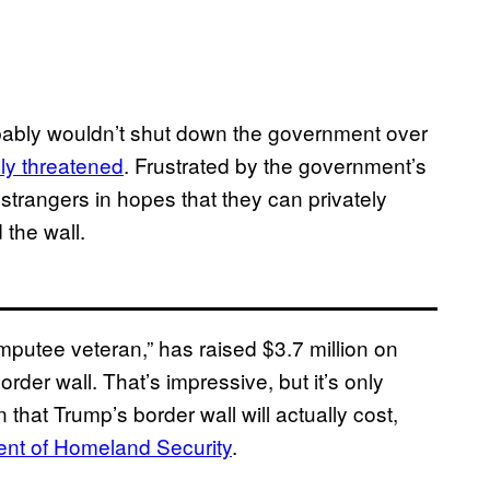
bably wouldn’t shut down the government over
ly threatened
. Frustrated by the government’s
strangers in hopes that they can privately
 the wall.
amputee veteran,” has raised $3.7 million on
der wall. That’s impressive, but it’s only
 that Trump’s border wall will actually cost,
nt of Homeland Security
.