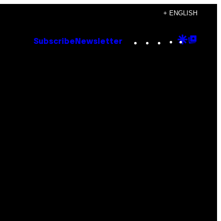
+ ENGLISH
Instagram
TikTok
YouTube
Google
Goog
Subscribe
Newsletter
Discove
Top
Posts