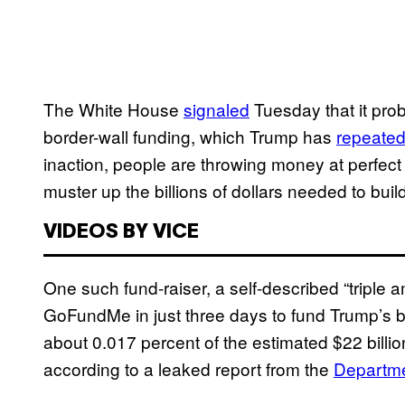
The White House
signaled
Tuesday that it pro
border-wall funding, which Trump has
repeated
inaction, people are throwing money at perfect 
muster up the billions of dollars needed to build
VIDEOS BY VICE
One such fund-raiser, a self-described “triple 
GoFundMe in just three days to fund Trump’s bor
about 0.017 percent of the estimated $22 billion
according to a leaked report from the
Departme