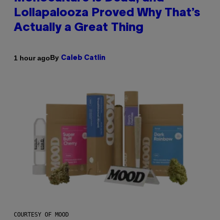
Lollapalooza Proved Why That’s
Actually a Great Thing
By
1 hour ago
Caleb Catlin
COURTESY OF MOOD