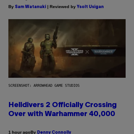
By
| Reviewed by
Sam Watanuki
Ysolt Usigan
SCREENSHOT: ARROWHEAD GAME STUDIOS
Helldivers 2 Officially Crossing
Over with Warhammer 40,000
By
1 hour ago
Denny Connolly