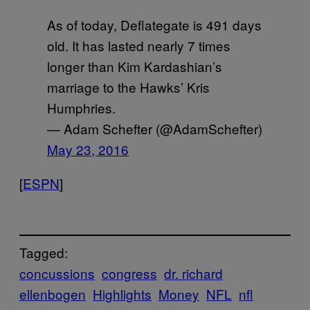
As of today, Deflategate is 491 days
old. It has lasted nearly 7 times
longer than Kim Kardashian’s
marriage to the Hawks’ Kris
Humphries.
— Adam Schefter (@AdamSchefter)
May 23, 2016
[
ESPN
]
Tagged:
concussions
congress
dr. richard
ellenbogen
Highlights
Money
NFL
nfl