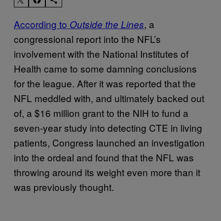
According to
, a
Outside the Lines
congressional report into the NFL’s
involvement with the National Institutes of
Health came to some damning conclusions
for the league. After it was reported that the
NFL meddled with, and ultimately backed out
of, a $16 million grant to the NIH to fund a
seven-year study into detecting CTE in living
patients, Congress launched an investigation
into the ordeal and found that the NFL was
throwing around its weight even more than it
was previously thought.