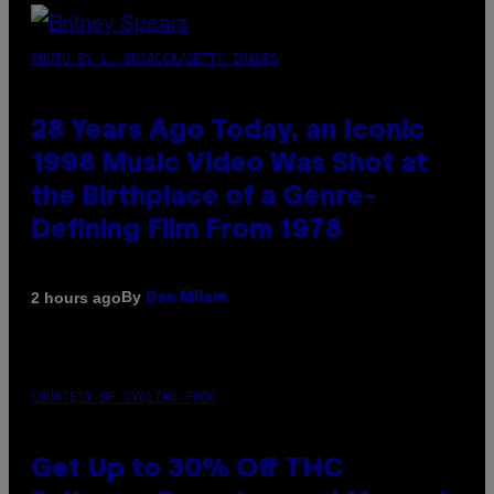
PHOTO BY L. BUSACCA/GETTY IMAGES
28 Years Ago Today, an Iconic
1998 Music Video Was Shot at
the Birthplace of a Genre-
Defining Film From 1978
By
2 hours ago
Dan Milam
COURTESY OF CYCLING FROG
Get Up to 30% Off THC