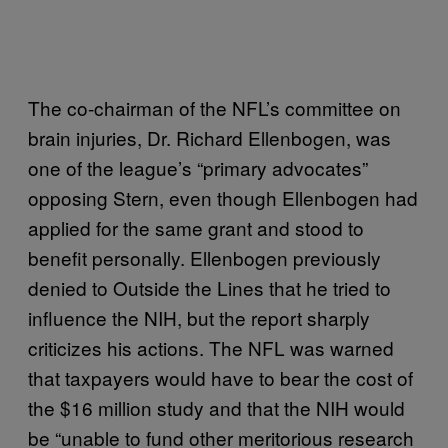
The co-chairman of the NFL’s committee on
brain injuries, Dr. Richard Ellenbogen, was
one of the league’s “primary advocates”
opposing Stern, even though Ellenbogen had
applied for the same grant and stood to
benefit personally. Ellenbogen previously
denied to Outside the Lines that he tried to
influence the NIH, but the report sharply
criticizes his actions. The NFL was warned
that taxpayers would have to bear the cost of
the $16 million study and that the NIH would
be “unable to fund other meritorious research