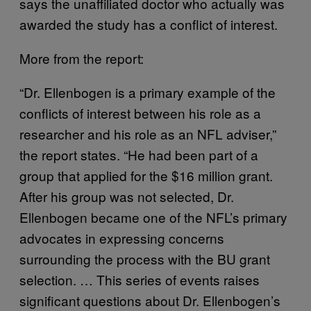
says the unaffiliated doctor who actually was
awarded the study has a conflict of interest.
More from the report:
“Dr. Ellenbogen is a primary example of the
conflicts of interest between his role as a
researcher and his role as an NFL adviser,”
the report states. “He had been part of a
group that applied for the $16 million grant.
After his group was not selected, Dr.
Ellenbogen became one of the NFL’s primary
advocates in expressing concerns
surrounding the process with the BU grant
selection. … This series of events raises
significant questions about Dr. Ellenbogen’s