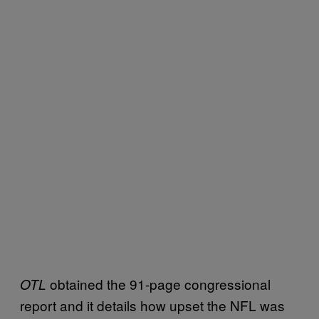
obtained the 91-page congressional
OTL
report and it details how upset the NFL was