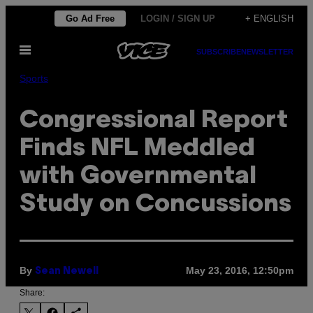
Skip
Go Ad Free
LOGIN / SIGN UP
+ ENGLISH
to
Open
content
SUBSCRIBE
NEWSLETTER
Menu
Sports
Congressional Report
Finds NFL Meddled
with Governmental
Study on Concussions
By
May 23, 2016, 12:50pm
Sean Newell
Share: