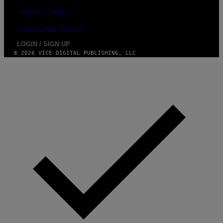
SECURITY POLICY
FULFILLMENT POLICY
LOGIN / SIGN UP
© 2026 VICE DIGITAL PUBLISHING, LLC