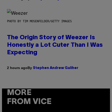
PHOTO BY TIM MOSENFELDER/GETTY IMAGES
The Origin Story of Weezer Is
Honestly a Lot Cuter Than I Was
Expecting
By
2 hours ago
Stephen Andrew Galiher
MORE
FROM VICE