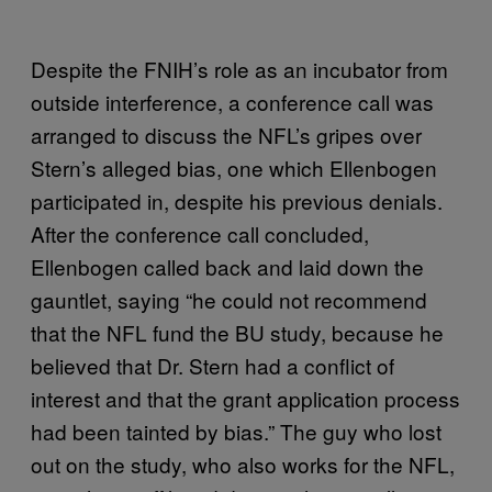
Despite the FNIH’s role as an incubator from
outside interference, a conference call was
arranged to discuss the NFL’s gripes over
Stern’s alleged bias, one which Ellenbogen
participated in, despite his previous denials.
After the conference call concluded,
Ellenbogen called back and laid down the
gauntlet, saying “he could not recommend
that the NFL fund the BU study, because he
believed that Dr. Stern had a conflict of
interest and that the grant application process
had been tainted by bias.” The guy who lost
out on the study, who also works for the NFL,