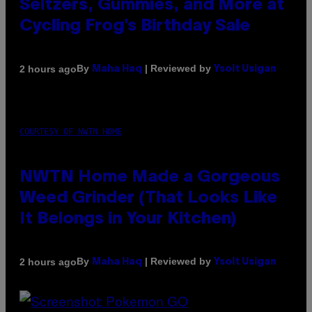
Seltzers, Gummies, and More at
Cycling Frog’s Birthday Sale
By
| Reviewed by
2 hours ago
Maha Haq
Ysolt Usigan
COURTESY OF NWTN HOME
NWTN Home Made a Gorgeous
Weed Grinder (That Looks Like
It Belongs in Your Kitchen)
By
| Reviewed by
2 hours ago
Maha Haq
Ysolt Usigan