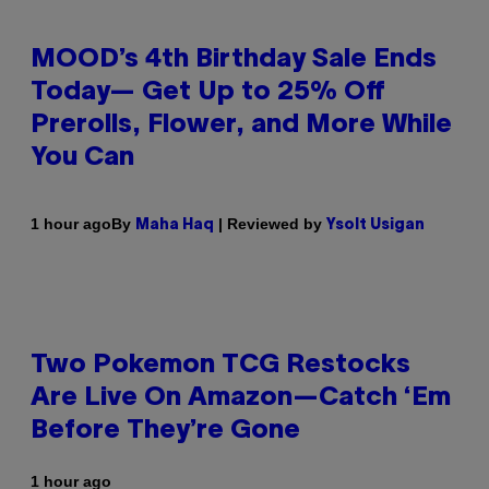
MOOD’s 4th Birthday Sale Ends
Today— Get Up to 25% Off
Prerolls, Flower, and More While
You Can
By
| Reviewed by
1 hour ago
Maha Haq
Ysolt Usigan
Two Pokemon TCG Restocks
Are Live On Amazon—Catch ‘Em
Before They’re Gone
1 hour ago