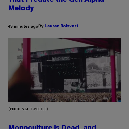
That Predate the Gen Alpha
Melody
By
49 minutes ago
Lauren Boisvert
(PHOTO VIA T-MOBILE)
Monoculture is Dead, and