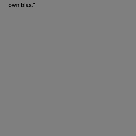
own bias.”