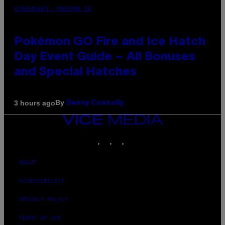
SCREENSHOT: POKEMON GO
Pokémon GO Fire and Ice Hatch
Day Event Guide – All Bonuses
and Special Hatches
By
3 hours ago
Denny Connolly
VICE
MEDIA
INSTAGRAM
TIKTOK
YOUTUBE
ABOUT
ACCESSIBILITY
PRIVACY POLICY
TERMS OF USE