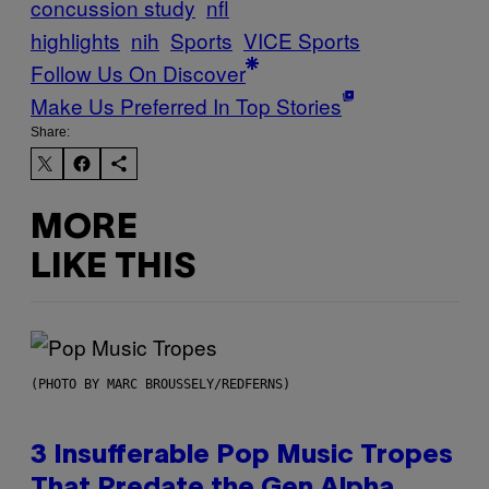
concussion study
nfl
highlights
nih
Sports
VICE Sports
Follow Us On Discover
Make Us Preferred In Top Stories
Share:
MORE
LIKE THIS
(PHOTO BY MARC BROUSSELY/REDFERNS)
3 Insufferable Pop Music Tropes