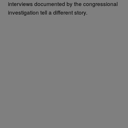
interviews documented by the congressional
investigation tell a different story.