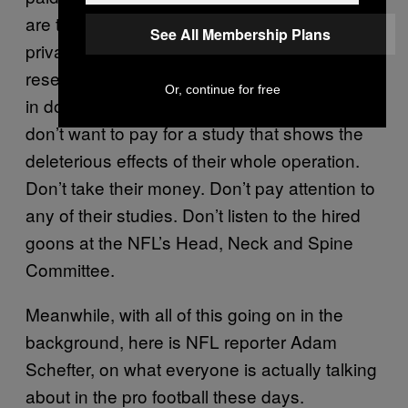
are too many competing interests when
See All Membership Plans
private entities get involved to sponsor
research. Of
the NFL has an agenda
course
Or, continue for free
in downplaying head injuries. Of
they
course
don’t want to pay for a study that shows the
deleterious effects of their whole operation.
Don’t take their money. Don’t pay attention to
any of their studies. Don’t listen to the hired
goons at the NFL’s Head, Neck and Spine
Committee.
Meanwhile, with all of this going on in the
background, here is NFL reporter Adam
Schefter, on what everyone is actually talking
about in the pro football these days.