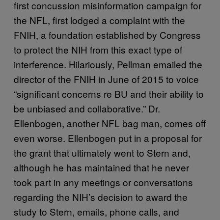
first concussion misinformation campaign for
the NFL, first lodged a complaint with the
FNIH, a foundation established by Congress
to protect the NIH from this exact type of
interference. Hilariously, Pellman emailed the
director of the FNIH in June of 2015 to voice
“significant concerns re BU and their ability to
be unbiased and collaborative.” Dr.
Ellenbogen, another NFL bag man, comes off
even worse. Ellenbogen put in a proposal for
the grant that ultimately went to Stern and,
although he has maintained that he never
took part in any meetings or conversations
regarding the NIH’s decision to award the
study to Stern, emails, phone calls, and