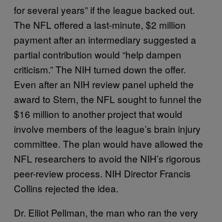
for several years” if the league backed out.
The NFL offered a last-minute, $2 million
payment after an intermediary suggested a
partial contribution would “help dampen
criticism.” The NIH turned down the offer.
Even after an NIH review panel upheld the
award to Stern, the NFL sought to funnel the
$16 million to another project that would
involve members of the league’s brain injury
committee. The plan would have allowed the
NFL researchers to avoid the NIH’s rigorous
peer-review process. NIH Director Francis
Collins rejected the idea.
Dr. Elliot Pellman, the man who ran the very