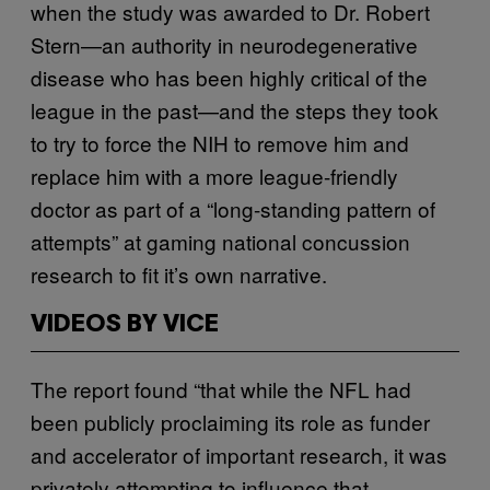
when the study was awarded to Dr. Robert
Stern—an authority in neurodegenerative
disease who has been highly critical of the
league in the past—and the steps they took
to try to force the NIH to remove him and
replace him with a more league-friendly
doctor as part of a “long-standing pattern of
attempts” at gaming national concussion
research to fit it’s own narrative.
VIDEOS BY VICE
The report found “that while the NFL had
been publicly proclaiming its role as funder
and accelerator of important research, it was
privately attempting to influence that