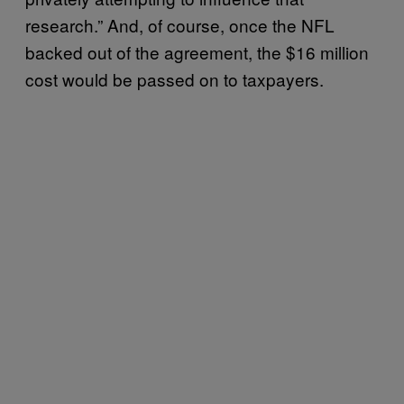
research.” And, of course, once the NFL
backed out of the agreement, the $16 million
cost would be passed on to taxpayers.