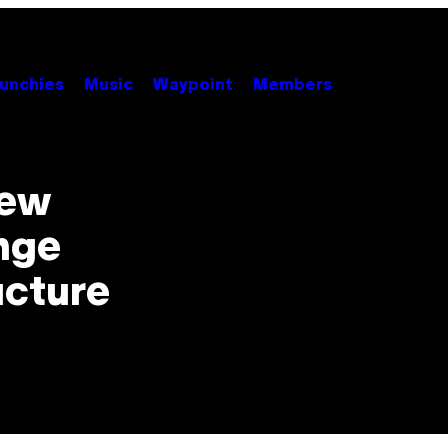
unchies
Music
Waypoint
Members
New
nge
ucture