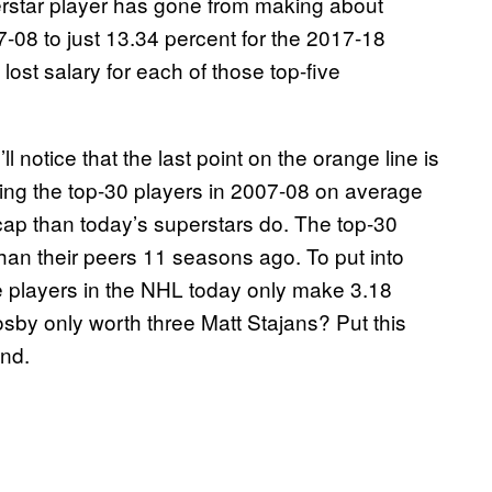
erstar player has gone from making about
7-08 to just 13.34 percent for the 2017-18
ost salary for each of those top-five
l notice that the last point on the orange line is
aning the top-30 players in 2007-08 on average
 cap than today’s superstars do. The top-30
han their peers 11 seasons ago. To put into
ve players in the NHL today only make 3.18
sby only worth three Matt Stajans? Put this
end.