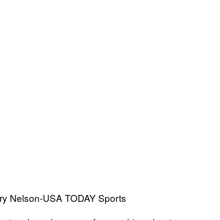
erry Nelson-USA TODAY Sports