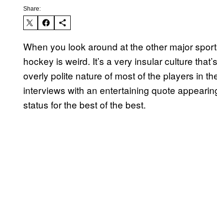
Share:
When you look around at the other major sports 
hockey is weird. It’s a very insular culture tha
overly polite nature of most of the players in 
interviews with an entertaining quote appearin
status for the best of the best.