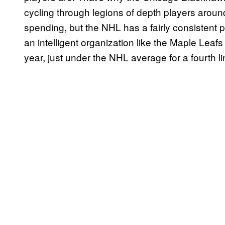
cycling through legions of depth players around 
spending, but the NHL has a fairly consistent
an intelligent organization like the Maple Leaf
year, just under the NHL average for a fourth lin