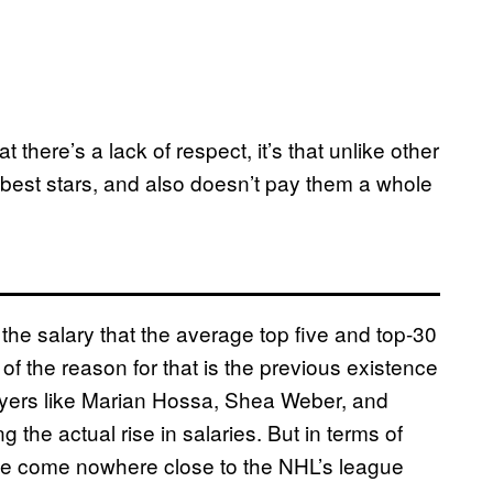
 there’s a lack of respect, it’s that unlike other
 best stars, and also doesn’t pay them a whole
 the salary that the average top five and top-30
 the reason for that is the previous existence
layers like Marian Hossa, Shea Weber, and
the actual rise in salaries. But in terms of
have come nowhere close to the NHL’s league