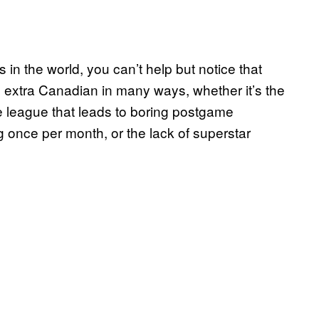
in the world, you can’t help but notice that
t’s extra Canadian in many ways, whether it’s the
the league that leads to boring postgame
g once per month, or the lack of superstar