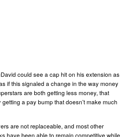
avid could see a cap hit on his extension as
as if this signaled a change in the way money
uperstars are both getting less money, that
ly getting a pay bump that doesn’t make much
ayers are not replaceable, and most other
ks have been able to remain competitive while