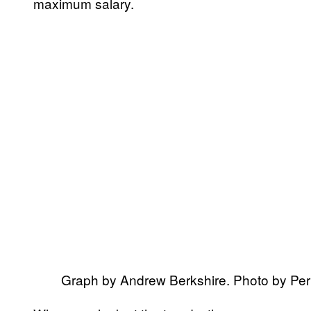
maximum salary.
Graph by Andrew Berkshire. Photo by P