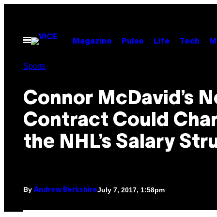
Skip
to
content
Open
Magazine
Pulse
Life
Tech
M
Menu
Sports
Connor McDavid’s 
Contract Could Cha
the NHL’s Salary Str
By
July 7, 2017, 1:58pm
Andrew Berkshire