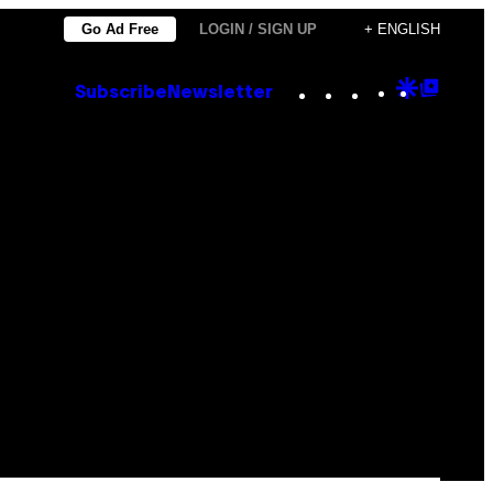
Go Ad Free
LOGIN / SIGN UP
+ ENGLISH
Instagram
TikTok
YouTube
Google
Goog
Subscribe
Newsletter
Discove
Top
Posts