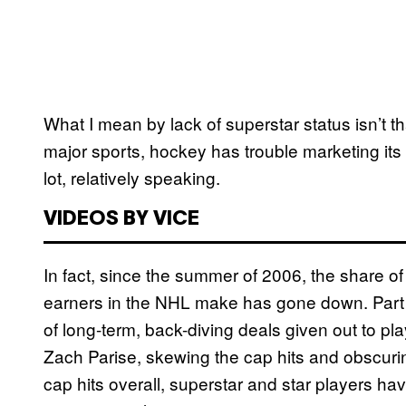
What I mean by lack of superstar status isn’t that
major sports, hockey has trouble marketing its
lot, relatively speaking.
VIDEOS BY VICE
In fact, since the summer of 2006, the share of
earners in the NHL make has gone down. Part of
of long-term, back-diving deals given out to p
Zach Parise, skewing the cap hits and obscuring 
cap hits overall, superstar and star players 