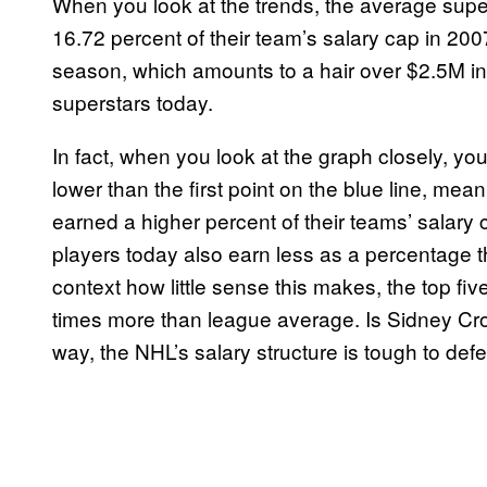
When you look at the trends, the average sup
16.72 percent of their team’s salary cap in 200
season, which amounts to a hair over $2.5M in l
superstars today.
In fact, when you look at the graph closely, you’l
lower than the first point on the blue line, me
earned a higher percent of their teams’ salary
players today also earn less as a percentage t
context how little sense this makes, the top fi
times more than league average. Is Sidney Cro
way, the NHL’s salary structure is tough to def