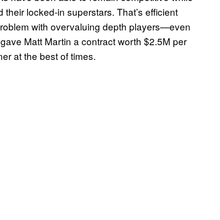
their locked-in superstars. That’s efficient
 problem with overvaluing depth players—even
s gave Matt Martin a contract worth $2.5M per
er at the best of times.