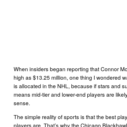
When insiders began reporting that Connor McD
high as $13.25 million, one thing I wondered w
is allocated in the NHL, because if stars and s
means mid-tier and lower-end players are like
sense.
The simple reality of sports is that the best pl
players are. That’s why the Chicago Blackhaw