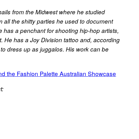
ails from the Midwest where he studied
 all the shitty parties he used to document
e has a penchant for shooting hip-hop artists,
st. He has a Joy Division tattoo and, according
e to dress up as juggalos. His work can be
nd the Fashion Palette Australian Showcase
t: