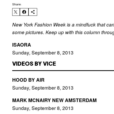
Share:
New York Fashion Week is a mindfuck that can’
some pictures. Keep up with this column thro
ISAORA
Sunday, September 8, 2013
VIDEOS BY VICE
HOOD BY AIR
Sunday, September 8, 2013
MARK MCNAIRY NEW AMSTERDAM
Sunday, September 8, 2013