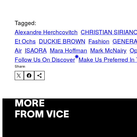
Tagged:
Alexandre Herchcovitch
CHRISTIAN SIRIAN
Et Ochs
DUCKIE BROWN
Fashion
GENERA
Air
ISAORA
Mara Hoffman
Mark McNairy
Op
Follow Us On Discover
Make Us Preferred In 
Share:
MORE
FROM VICE