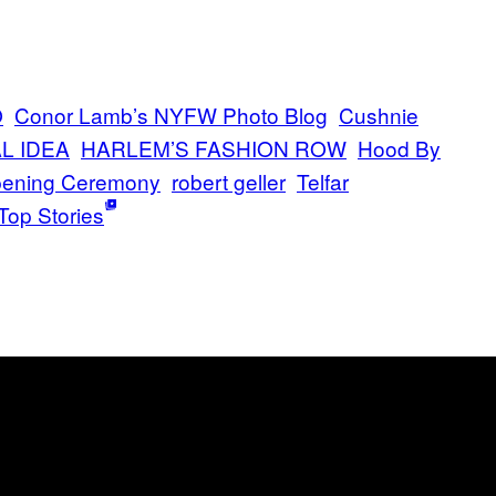
O
Conor Lamb’s NYFW Photo Blog
Cushnie
L IDEA
HARLEM’S FASHION ROW
Hood By
ening Ceremony
robert geller
Telfar
Top Stories