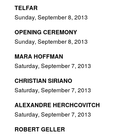
TELFAR
Sunday, September 8, 2013
OPENING CEREMONY
Sunday, September 8, 2013
MARA HOFFMAN
Saturday, September 7, 2013
CHRISTIAN SIRIANO
Saturday, September 7, 2013
ALEXANDRE HERCHCOVITCH
Saturday, September 7, 2013
ROBERT GELLER