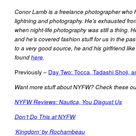
Conor Lamb is a freelance photographer who h
lightning and photography. He’s exhausted from
when night-life photography was still a thing. H
and he’s covered fashion stuff for us in the pa
to a very good source, he and his girlfriend lik
found
here
.
Previously –
Day Two: Tocca, Tadashi Shoji, a
Want more stuff about NYFW? Check these ou
NYFW Reviews: Nautica, You Disgust Us
Don’t Do This at NYFW
‘Kingdom’ by Rochambeau