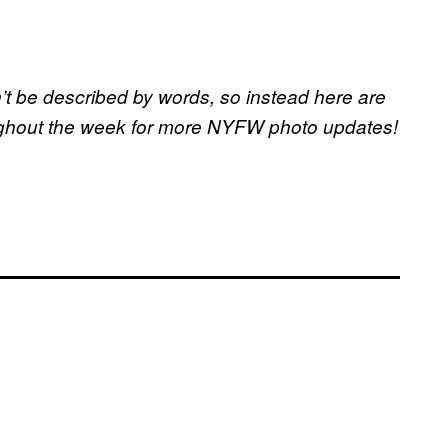
t be described by words, so instead here are
ughout the week for more NYFW photo updates!