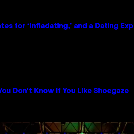
tes for ‘Infladating,’ and a Dating E
 You Don’t Know if You Like Shoegaze