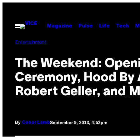
Skip
to
content
Open
Magazine
Pulse
Life
Tech
M
Menu
Entertainment
The Weekend: Open
Ceremony, Hood By A
Robert Geller, and 
By
September 9, 2013, 4:52pm
Conor Lamb