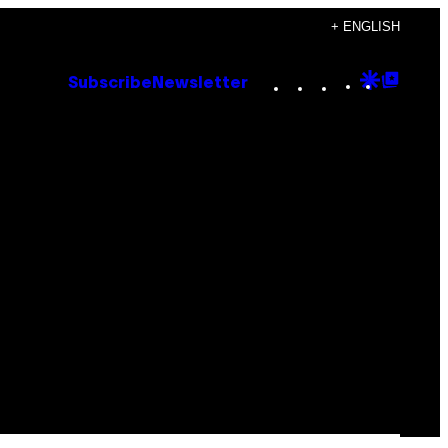
+ ENGLISH
Instagram
TikTok
YouTube
Google
Goog
Subscribe
Newsletter
Discove
Top
Posts