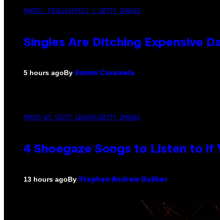
PHOTO: PIXELSEFFECT / GETTY IMAGES
Singles Are Ditching Expensive Da
By
5 hours ago
Sammi Caramela
PHOTO BY SCOTT LEGATO/GETTY IMAGES
4 Shoegaze Songs to Listen to if
By
13 hours ago
Stephen Andrew Galiher