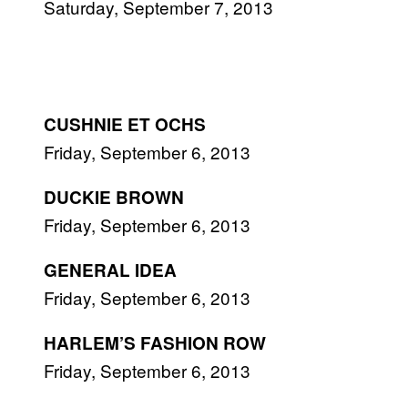
Saturday, September 7, 2013
CUSHNIE ET OCHS
Friday, September 6, 2013
DUCKIE BROWN
Friday, September 6, 2013
GENERAL IDEA
Friday, September 6, 2013
HARLEM’S FASHION ROW
Friday, September 6, 2013