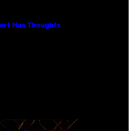
xpert Has Thoughts