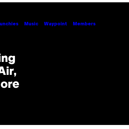
unchies
Music
Waypoint
Members
ing
ir,
More