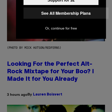
Support for $2
See All Membership Plans
Or, continue for free
(PHOTO BY MICK HUTSON/REDFERNS)
Looking For the Perfect Alt-
Rock Mixtape for Your Boo? I
Made It for You Already
By
3 hours ago
Lauren Boisvert