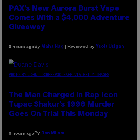
PAX’s New Aurora Burst Vape
Comes With a $4,000 Adventure
Giveaway
By
| Reviewed by
6 hours ago
Maha Haq
Ysolt Usigan
PHOTO BY JOHN LOCHER/POOL/AFP VIA GETTY IMAGES
The Man Charged in Rap Icon
Tupac Shakur’s 1996 Murder
Goes On Trial This Monday
By
6 hours ago
Dan Milam