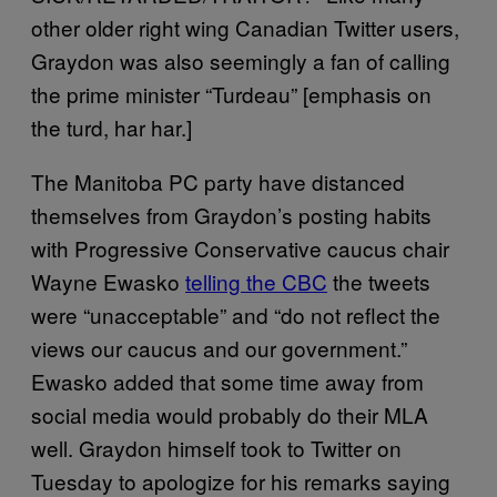
other older right wing Canadian Twitter users,
Graydon was also seemingly a fan of calling
the prime minister “Turdeau” [emphasis on
the turd, har har.]
The Manitoba PC party have distanced
themselves from Graydon’s posting habits
with Progressive Conservative caucus chair
Wayne Ewasko
telling the CBC
the tweets
were “unacceptable” and “do not reflect the
views our caucus and our government.”
Ewasko added that some time away from
social media would probably do their MLA
well. Graydon himself took to Twitter on
Tuesday to apologize for his remarks saying