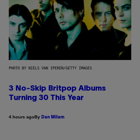
PHOTO BY NIELS VAN IPEREN/GETTY IMAGES
3 No-Skip Britpop Albums
Turning 30 This Year
By
4 hours ago
Dan Milam