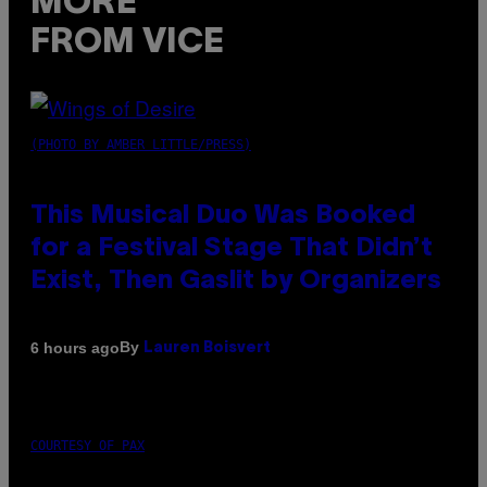
MORE
FROM VICE
(PHOTO BY AMBER LITTLE/PRESS)
This Musical Duo Was Booked
for a Festival Stage That Didn’t
Exist, Then Gaslit by Organizers
By
6 hours ago
Lauren Boisvert
COURTESY OF PAX