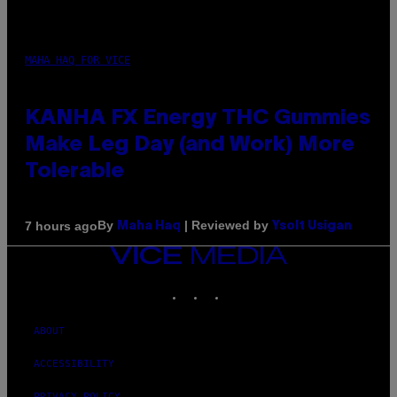
MAHA HAQ FOR VICE
KANHA FX Energy THC Gummies
Make Leg Day (and Work) More
Tolerable
By
| Reviewed by
7 hours ago
Maha Haq
Ysolt Usigan
VICE
MEDIA
INSTAGRAM
TIKTOK
YOUTUBE
ABOUT
ACCESSIBILITY
PRIVACY POLICY