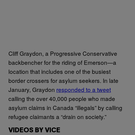
Cliff Graydon, a Progressive Conservative
backbencher for the riding of Emerson—a
location that includes one of the busiest
border crossers for asylum seekers. In late
January, Graydon
responded to a tweet
calling the over 40,000 people who made
asylum claims in Canada “illegals” by calling
refugee claimants a “drain on society.”
VIDEOS BY VICE