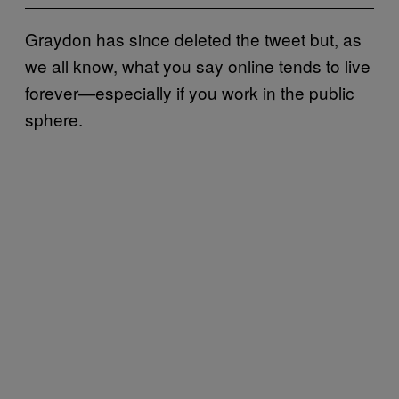
Graydon has since deleted the tweet but, as
we all know, what you say online tends to live
forever—especially if you work in the public
sphere.