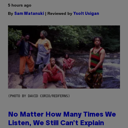
5 hours ago
By
| Reviewed by
Sam Watanuki
Ysolt Usigan
(PHOTO BY DAVID CORIO/REDFERNS)
No Matter How Many Times We
Listen, We Still Can’t Explain