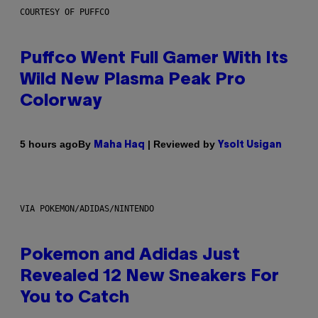
COURTESY OF PUFFCO
Puffco Went Full Gamer With Its
Wild New Plasma Peak Pro
Colorway
By
| Reviewed by
5 hours ago
Maha Haq
Ysolt Usigan
VIA POKEMON/ADIDAS/NINTENDO
Pokemon and Adidas Just
Revealed 12 New Sneakers For
You to Catch