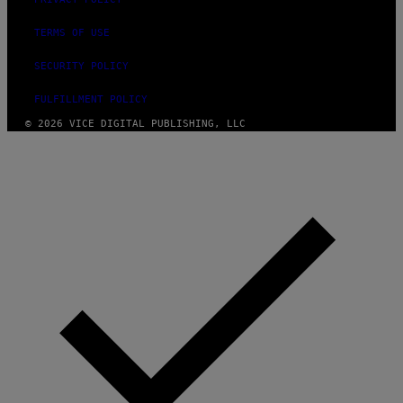
TERMS OF USE
SECURITY POLICY
FULFILLMENT POLICY
© 2026 VICE DIGITAL PUBLISHING, LLC