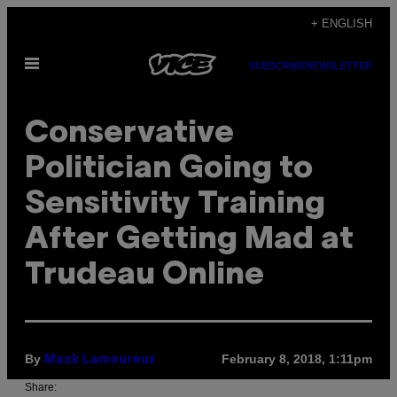
Skip
+ ENGLISH
to
Open
content
SUBSCRIBE
NEWSLETTER
Menu
Conservative
Politician Going to
Sensitivity Training
After Getting Mad at
Trudeau Online
By
February 8, 2018, 1:11pm
Mack Lamoureux
Share: