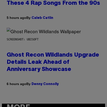
These 4 Rap Songs From the 90s
By
5 hours ago
Caleb Catlin
SCREENSHOT: UBISOFT
Ghost Recon Wildlands Upgrade
Details Leak Ahead of
Anniversary Showcase
By
6 hours ago
Denny Connolly