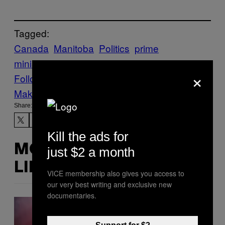
Tagged:
Canada
Manitoba
Politics
prime
minister
RACISM
shitposting
Trudeau
×
Follow Us On Discover
Make Us Preferred In Top Stories
Share:
Kill the ads for
MORE
just $2 a month
LIKE THIS
VICE membership also gives you access to
our very best writing and exclusive new
documentaries.