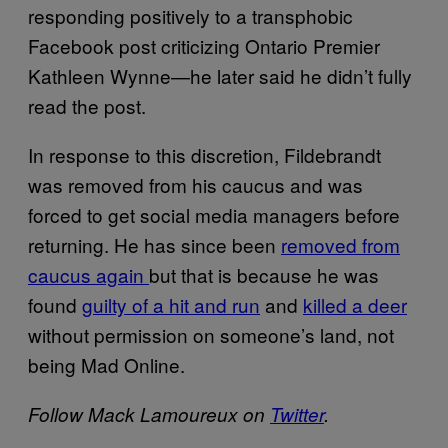
responding positively to a transphobic
Facebook post criticizing Ontario Premier
Kathleen Wynne—he later said he didn’t fully
read the post.
In response to this discretion, Fildebrandt
was removed from his caucus and was
forced to get social media managers before
returning. He has since been
removed from
caucus again
but that is because he was
found
guilty of a hit and run
and
killed a deer
without permission on someone’s land, not
being Mad Online.
Follow Mack Lamoureux on
Twitter
.