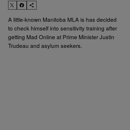
A little-known Manitoba MLA is has decided
to check himself into sensitivity training after
getting Mad Online at Prime Minister Justin
Trudeau and asylum seekers.