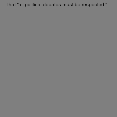
that “all political debates must be respected.”