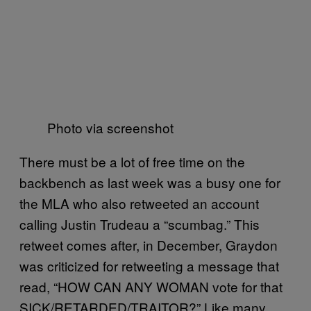
Photo via screenshot
There must be a lot of free time on the
backbench as last week was a busy one for
the MLA who also retweeted an account
calling Justin Trudeau a “scumbag.” This
retweet comes after, in December, Graydon
was criticized for retweeting a message that
read, “HOW CAN ANY WOMAN vote for that
SICK/RETARDED/TRAITOR?” Like many