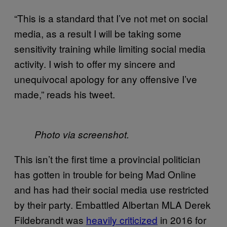
“This is a standard that I’ve not met on social
media, as a result I will be taking some
sensitivity training while limiting social media
activity. I wish to offer my sincere and
unequivocal apology for any offensive I’ve
made,” reads his tweet.
Photo via screenshot.
This isn’t the first time a provincial politician
has gotten in trouble for being Mad Online
and has had their social media use restricted
by their party. Embattled Albertan MLA Derek
Fildebrandt was
heavily criticized
in 2016 for