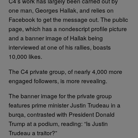
C4’s work has largely been carried out by
one man, Georges Hallak, and relies on
Facebook to get the message out. The public
page, which has a nondescript profile picture
and a banner image of Hallak being
interviewed at one of his rallies, boasts
10,000 likes.
The C4 private group, of nearly 4,000 more
engaged followers, is more revealing.
The banner image for the private group
features prime minister Justin Trudeau in a
burqa, contrasted with President Donald
Trump at a podium, reading: “Is Justin
Trudeau a traitor?”