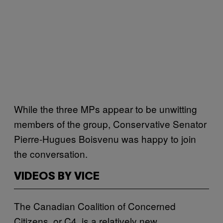
While the three MPs appear to be unwitting
members of the group, Conservative Senator
Pierre-Hugues Boisvenu was happy to join
the conversation.
VIDEOS BY VICE
The Canadian Coalition of Concerned
Citizens, or C4, is a relatively new