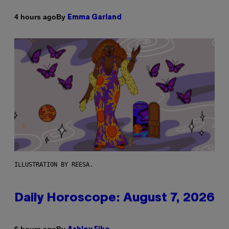
By
4 hours ago
Emma Garland
ILLUSTRATION BY REESA.
Daily Horoscope: August 7, 2026
By