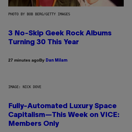
PHOTO BY BOB BERG/GETTY IMAGES
3 No-Skip Geek Rock Albums
Turning 30 This Year
By
27 minutes ago
Dan Milam
IMAGE: NICK DOVE
Fully-Automated Luxury Space
Capitalism—This Week on VICE:
Members Only