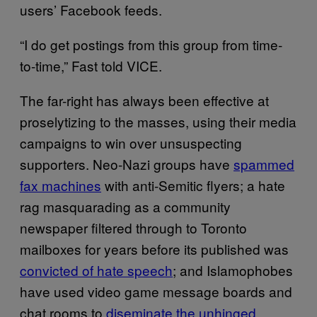
users’ Facebook feeds.
“I do get postings from this group from time-
to-time,” Fast told VICE.
The far-right has always been effective at
proselytizing to the masses, using their media
campaigns to win over unsuspecting
supporters. Neo-Nazi groups have
spammed
fax machines
with anti-Semitic flyers; a hate
rag masquarading as a community
newspaper filtered through to Toronto
mailboxes for years before its published was
convicted of hate speech
; and Islamophobes
have used video game message boards and
chat rooms to
diseminate the unhinged