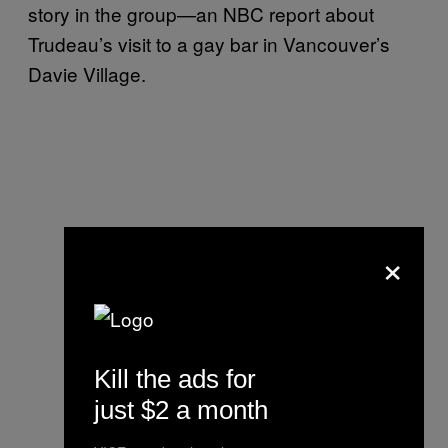
story in the group—an NBC report about
Trudeau’s visit to a gay bar in Vancouver’s
Davie Village.
×
Kill the ads for
just $2 a month