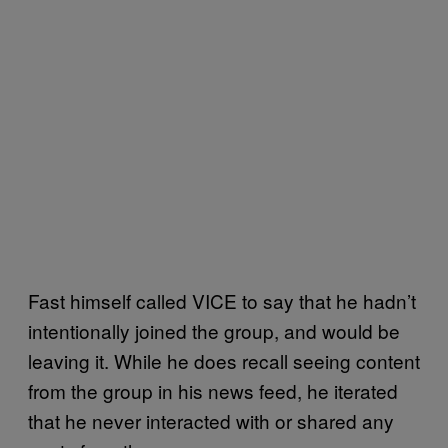
Fast himself called VICE to say that he hadn’t
intentionally joined the group, and would be
leaving it. While he does recall seeing content
from the group in his news feed, he iterated
that he never interacted with or shared any