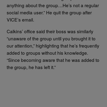
anything about the group…He’s not a regular
social media user.” He quit the group after
VICE’s email.
Calkins’ office said their boss was similarly
“unaware of the group until you brought it to
our attention,” highlighting that he’s frequently
added to groups without his knowledge.
“Since becoming aware that he was added to
the group, he has left it.”