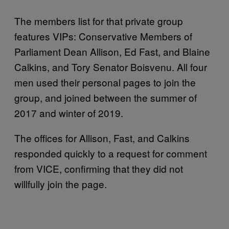
The members list for that private group
features VIPs: Conservative Members of
Parliament Dean Allison, Ed Fast, and Blaine
Calkins, and Tory Senator Boisvenu. All four
men used their personal pages to join the
group, and joined between the summer of
2017 and winter of 2019.
The offices for Allison, Fast, and Calkins
responded quickly to a request for comment
from VICE, confirming that they did not
willfully join the page.