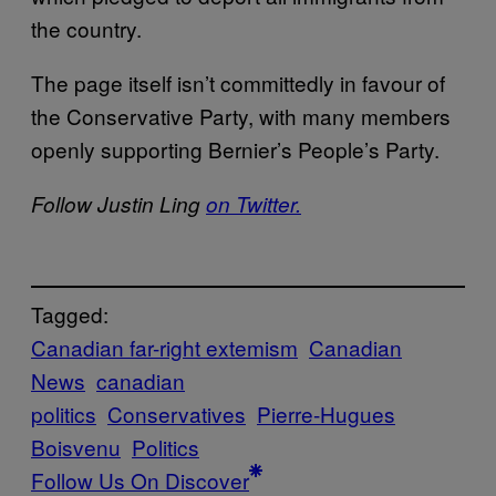
the country.
The page itself isn’t committedly in favour of
the Conservative Party, with many members
openly supporting Bernier’s People’s Party.
Follow Justin Ling
on Twitter.
Tagged:
Canadian far-right extemism
Canadian
News
canadian
politics
Conservatives
Pierre-Hugues
Boisvenu
Politics
Follow Us On Discover