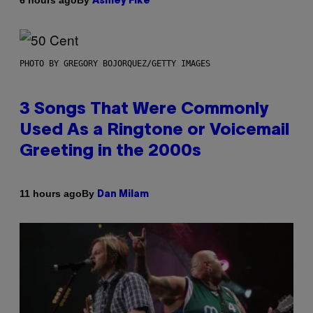
6 hours ago
Ashley Fike
PHOTO BY GREGORY BOJORQUEZ/GETTY IMAGES
3 Songs That Were Commonly
Used As a Ringtone or Voicemail
Greeting in the 2000s
By
11 hours ago
Dan Milam