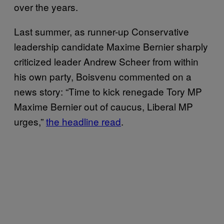
over the years.
Last summer, as runner-up Conservative
leadership candidate Maxime Bernier sharply
criticized leader Andrew Scheer from within
his own party, Boisvenu commented on a
news story: “Time to kick renegade Tory MP
Maxime Bernier out of caucus, Liberal MP
urges,”
the headline read
.