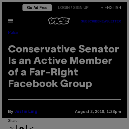
Skip
Go Ad Free
LOGIN / SIGN UP
+ ENGLISH
to
Open
content
SUBSCRIBE
NEWSLETTER
Menu
Pulse
Conservative Senator
Is an Active Member
of a Far-Right
Facebook Group
By
August 2, 2019, 1:28pm
Justin Ling
Share: