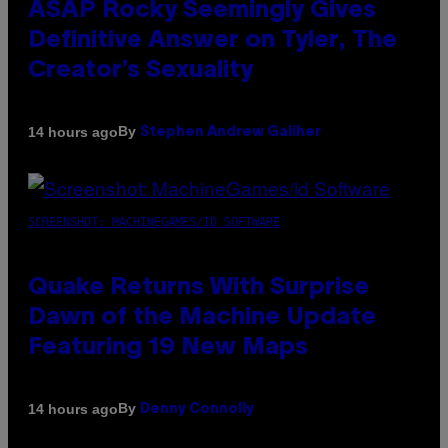
ASAP Rocky Seemingly Gives
Definitive Answer on Tyler, The
Creator’s Sexuality
By
14 hours ago
Stephen Andrew Galiher
SCREENSHOT: MACHINEGAMES/ID SOFTWARE
Quake Returns With Surprise
Dawn of the Machine Update
Featuring 19 New Maps
By
14 hours ago
Denny Connolly