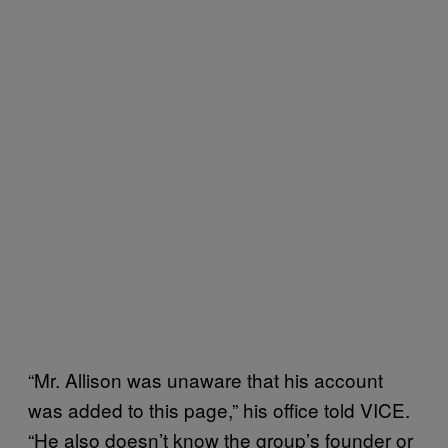
“Mr. Allison was unaware that his account
was added to this page,” his office told VICE.
“He also doesn’t know the group’s founder or