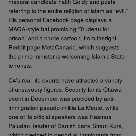
mayoral candidate Faith Goldy and posts
referring to the entire religion of Islam as “evil.”
His personal Facebook page displays a
MAGA-style hat promising “Trudeau for
prison” and a crude cartoon, from far-right
Reddit page MetaCanada, which suggests
the prime minister is welcoming Islamic State
terrorists.
C4’s real-life events have attracted a variety
of unsavoury figures. Security for its Ottawa
event in December was provided by anti-
immigration pseudo-militia La Meute, while
one of its official speakers was Rasmus
Paludan, leader of Danish party Stram Kurs,
which pledged to deport all immigrants from