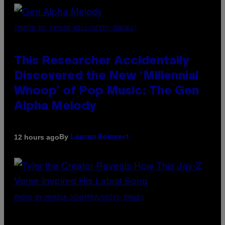
(PHOTO BY TAYLOR HILL/GETTY IMAGES)
This Researcher Accidentally
Discovered the New ‘Millennial
Whoop’ of Pop Music: The Gen
Alpha Melody
By
12 hours ago
Lauren Boisvert
PHOTO BY MONICA SCHIPPER/GETTY IMAGES