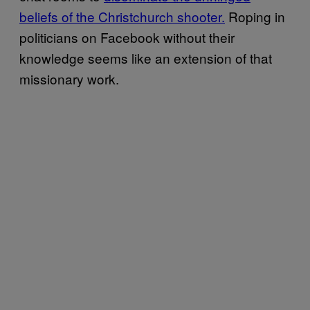
beliefs of the Christchurch shooter.
Roping in
politicians on Facebook without their
knowledge seems like an extension of that
missionary work.