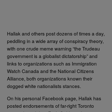
Hallak and others post dozens of times a day,
peddling in a wide array of conspiracy theory,
with one crude meme warning “the Trudeau
government is a globalist dictatorship” and
links to organizations such as Immigration
Watch Canada and the National Citizens
Alliance, both organizations known their
dogged white nationalists stances.
On his personal Facebook page, Hallak has
posted endorsements of far-right Toronto