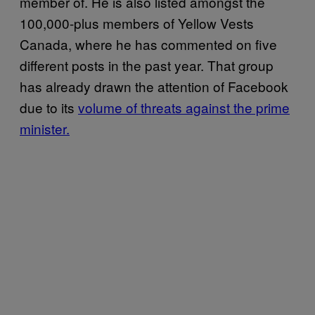
member of. He is also listed amongst the
100,000-plus members of Yellow Vests
Canada, where he has commented on five
different posts in the past year. That group
has already drawn the attention of Facebook
due to its
volume of threats against the prime
minister.