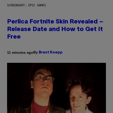
SCREENSHOT: EPIC GAMES
Perlica Fortnite Skin Revealed –
Release Date and How to Get It
Free
By
11 minutes ago
Brent Koepp