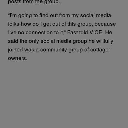
posts from the group.
“I’m going to find out from my social media
folks how do I get out of this group, because
I’ve no connection to it,” Fast told VICE. He
said the only social media group he willfully
joined was a community group of cottage-
owners.