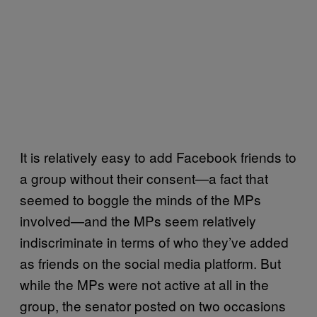
It is relatively easy to add Facebook friends to
a group without their consent—a fact that
seemed to boggle the minds of the MPs
involved—and the MPs seem relatively
indiscriminate in terms of who they’ve added
as friends on the social media platform. But
while the MPs were not active at all in the
group, the senator posted on two occasions