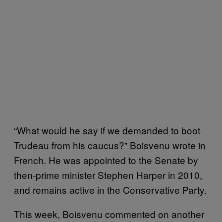
“What would he say if we demanded to boot
Trudeau from his caucus?” Boisvenu wrote in
French. He was appointed to the Senate by
then-prime minister Stephen Harper in 2010,
and remains active in the Conservative Party.
This week, Boisvenu commented on another