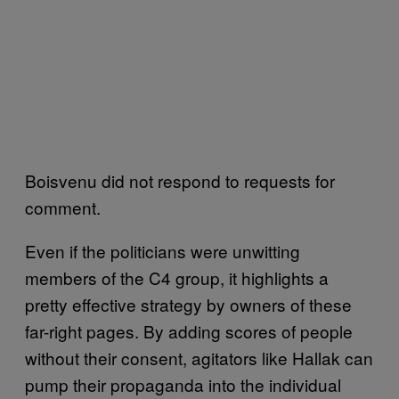
Boisvenu did not respond to requests for
comment.
Even if the politicians were unwitting
members of the C4 group, it highlights a
pretty effective strategy by owners of these
far-right pages. By adding scores of people
without their consent, agitators like Hallak can
pump their propaganda into the individual