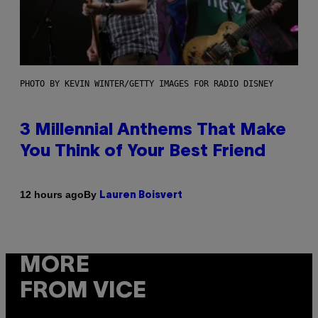
PHOTO BY KEVIN WINTER/GETTY IMAGES FOR RADIO DISNEY
3 Millennial Anthems That Make
You Think of Your Best Friend
By
12 hours ago
Lauren Boisvert
MORE
FROM VICE