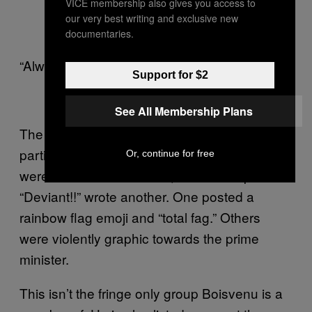
VICE membership also gives you access to
our very best writing and exclusive new
documentaries.
“Always a show,” the senator commented.
Support for $2
See All Membership Plans
The senator’s comment may not have been
particularly offensive, but others in the thread
Or, continue for free
were. “He makes me sick,” wrote one poster.
“Deviant!!” wrote another. One posted a
rainbow flag emoji and “total fag.” Others
were violently graphic towards the prime
minister.
This isn’t the fringe only group Boisvenu is a