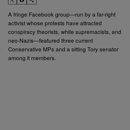
A fringe Facebook group—run by a far-right
activist whose protests have attracted
conspiracy theorists, white supremacists, and
neo-Nazis—featured three current
Conservative MPs and a sitting Tory senator
among it members.