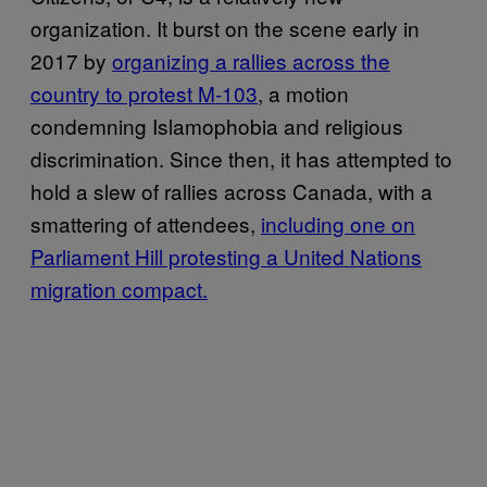
organization. It burst on the scene early in
2017 by
organizing a rallies across the
country to protest M-103
, a motion
condemning Islamophobia and religious
discrimination. Since then, it has attempted to
hold a slew of rallies across Canada, with a
smattering of attendees,
including one on
Parliament Hill protesting a United Nations
migration compact.