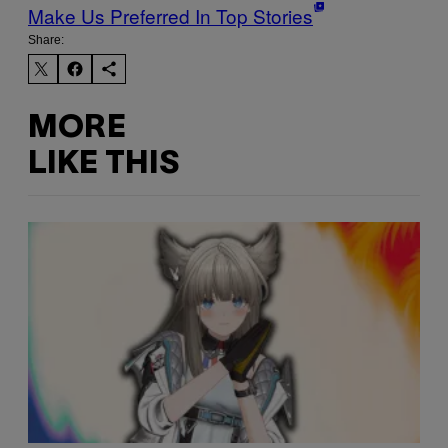
Make Us Preferred In Top Stories
Share:
MORE
LIKE THIS