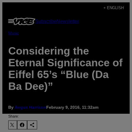
Skip
+ ENGLISH
to
Open
Subscribe
Newsletter
content
Menu
Music
Considering the
Eternal Significance of
Eiffel 65’s “Blue (Da
Ba Dee)”
By
Angus Harrison
February 9, 2016, 11:32am
Share: