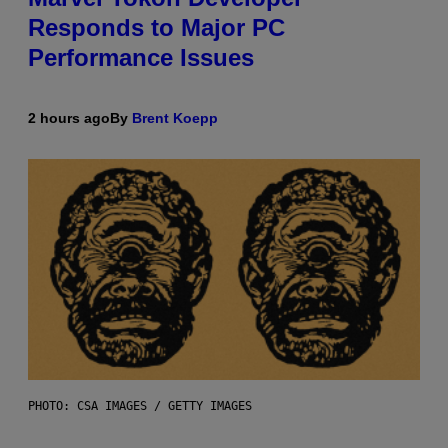
Responds to Major PC
Performance Issues
2 hours ago
By
Brent Koepp
PHOTO: CSA IMAGES / GETTY IMAGES