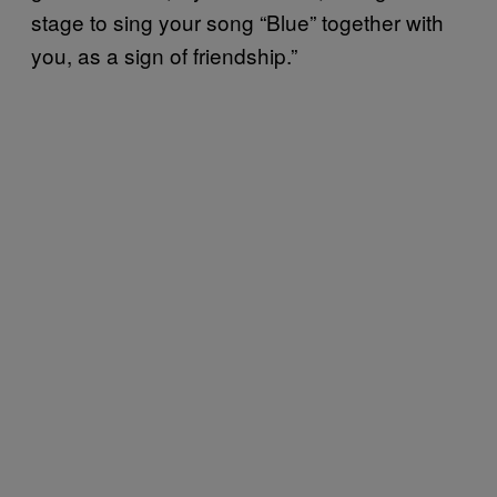
stage to sing your song “Blue” together with
you, as a sign of friendship.”