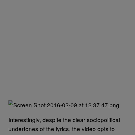
Interestingly, despite the clear sociopolitical
undertones of the lyrics, the video opts to