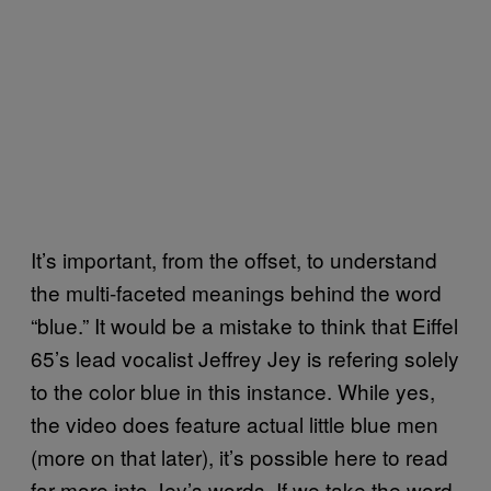
It’s important, from the offset, to understand
the multi-faceted meanings behind the word
“blue.” It would be a mistake to think that Eiffel
65’s lead vocalist Jeffrey Jey is refering solely
to the color blue in this instance. While yes,
the video does feature actual little blue men
(more on that later), it’s possible here to read
far more into Jey’s words. If we take the word