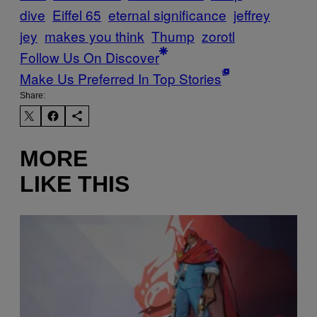
dive
Eiffel 65
eternal significance
jeffrey
jey
makes you think
Thump
zorotl
Follow Us On Discover
Make Us Preferred In Top Stories
Share:
MORE
LIKE THIS