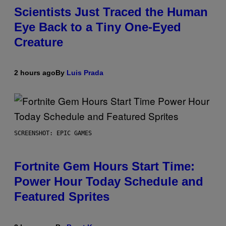
Scientists Just Traced the Human
Eye Back to a Tiny One-Eyed
Creature
2 hours ago
By
Luis Prada
SCREENSHOT: EPIC GAMES
Fortnite Gem Hours Start Time:
Power Hour Today Schedule and
Featured Sprites