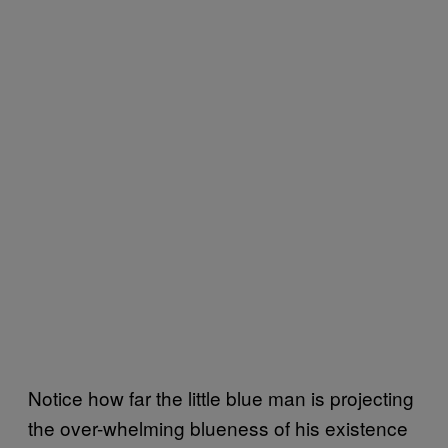
Notice how far the little blue man is projecting
the over-whelming blueness of his existence