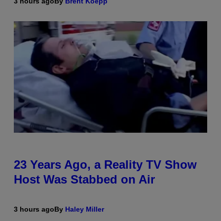
3 hours ago
By
Brent Koepp
23 Years Ago, a Reality TV Show
Host Was Stabbed on Air
3 hours ago
By
Haley Miller