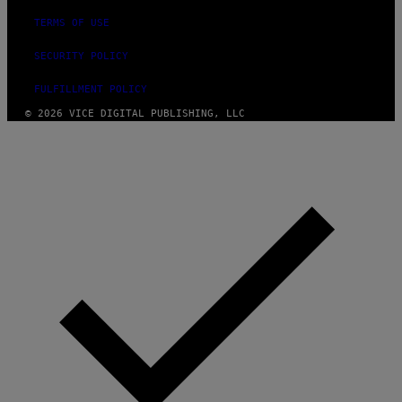
TERMS OF USE
SECURITY POLICY
FULFILLMENT POLICY
© 2026 VICE DIGITAL PUBLISHING, LLC