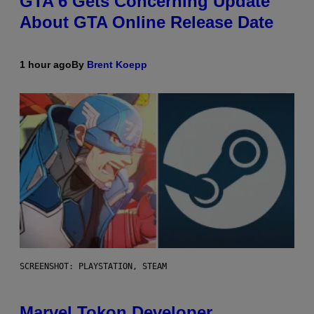
GTA 6 Gets Concerning Update
About GTA Online Release Date
1 hour ago
By
Brent Koepp
SCREENSHOT: PLAYSTATION, STEAM
Marvel Tokon Developer