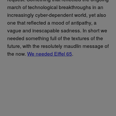
march of technological breakthroughs in an
increasingly cyber-dependent world, yet also
one that reflected a mood of antipathy, a
vague and inescapable sadness. In short we
needed something full of the textures of the
future, with the resolutely maudlin message of
the now.
We needed Eiffel 65
.