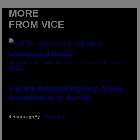
MORE
FROM VICE
(PHOTO BY POOL ARNAL/GARCIA/PICOT/GAMMA-RAPHO VIA GETTY
IMAGES)
4 of the Greatest Hip-Hop Movie
Soundtracks of the 90s
4 hours ago
By
Caleb Catlin