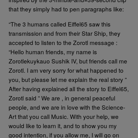
that they simply had to pen paragraphs like:
“The 3 humans called Eiffel65 saw this
transmission and from their Star Ship, they
accepted to listen to the Zorotl message :
“Hello human friends, my name is
Zorotlekuykauo Sushik IV, but friends call me
Zorotl. I am very sorry for what happened to
you, but please let me explain the real story ”
After having explained all the story to Eiffel65,
Zorotl said ” We are , in general peaceful
people, and we are in love with the Science-
Art that you call Music. With your help, we
would like to learn it, and to show you my
good intention, if you allow me, I will go on