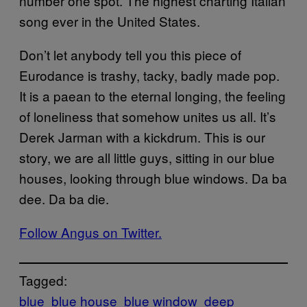
number one spot. The highest charting Italian
song ever in the United States.
Don’t let anybody tell you this piece of
Eurodance is trashy, tacky, badly made pop.
It is a paean to the eternal longing, the feeling
of loneliness that somehow unites us all. It’s
Derek Jarman with a kickdrum. This is our
story, we are all little guys, sitting in our blue
houses, looking through blue windows. Da ba
dee. Da ba die.
Follow Angus on Twitter.
Tagged:
blue
blue house
blue window
deep