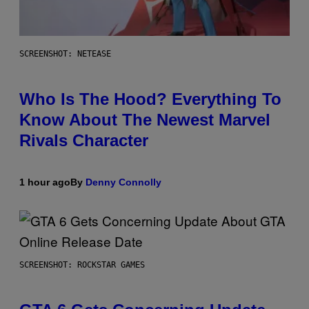
SCREENSHOT: NETEASE
Who Is The Hood? Everything To
Know About The Newest Marvel
Rivals Character
1 hour ago
By
Denny Connolly
SCREENSHOT: ROCKSTAR GAMES