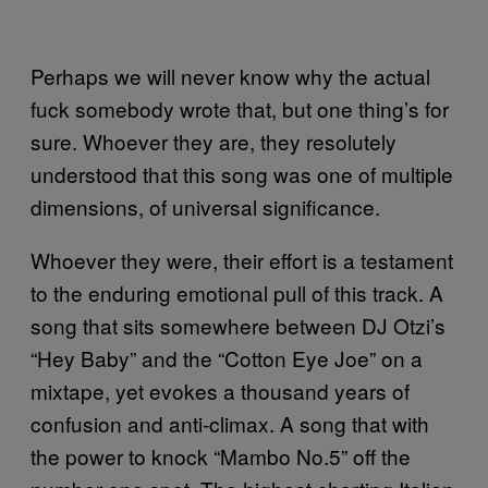
Perhaps we will never know why the actual
fuck somebody wrote that, but one thing’s for
sure. Whoever they are, they resolutely
understood that this song was one of multiple
dimensions, of universal significance.
Whoever they were, their effort is a testament
to the enduring emotional pull of this track. A
song that sits somewhere between DJ Otzi’s
“Hey Baby” and the “Cotton Eye Joe” on a
mixtape, yet evokes a thousand years of
confusion and anti-climax. A song that with
the power to knock “Mambo No.5” off the