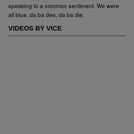
speaking to a common sentiment. We were
all blue, da ba dee, da ba die.
VIDEOS BY VICE