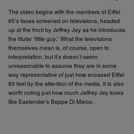
The video begins with the members of Eiffel
65’s faces screened on televisions, headed
up at the front by Jeffrey Jey as he introduces
the titular “little guy.” What the televisions
themselves mean is, of course, open to
interpretation, but it’s doesn’t seem
unreasonable to assume they are in some
way representative of just how encased Eiffel
65 feel by the attention of the media. It is also
worth noting just how much Jeffrey Jey looks
like Eastender’s Beppe Di Marco.