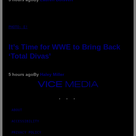
PHOTO: E!
It’s Time for WWE to Bring Back
‘Total Divas’
5 hours ago
By
Haley Miller
VICE
MEDIA
INSTAGRAM
TIKTOK
YOUTUBE
ABOUT
ACCESSIBILITY
PRIVACY POLICY