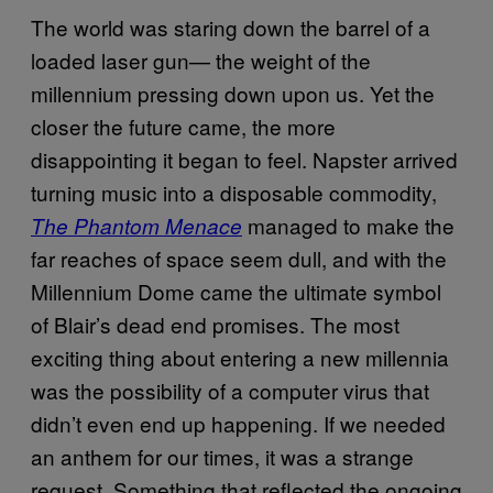
The world was staring down the barrel of a
loaded laser gun— the weight of the
millennium pressing down upon us. Yet the
closer the future came, the more
disappointing it began to feel. Napster arrived
turning music into a disposable commodity,
managed to make the
The Phantom Menace
far reaches of space seem dull, and with the
Millennium Dome came the ultimate symbol
of Blair’s dead end promises. The most
exciting thing about entering a new millennia
was the possibility of a computer virus that
didn’t even end up happening. If we needed
an anthem for our times, it was a strange
request. Something that reflected the ongoing