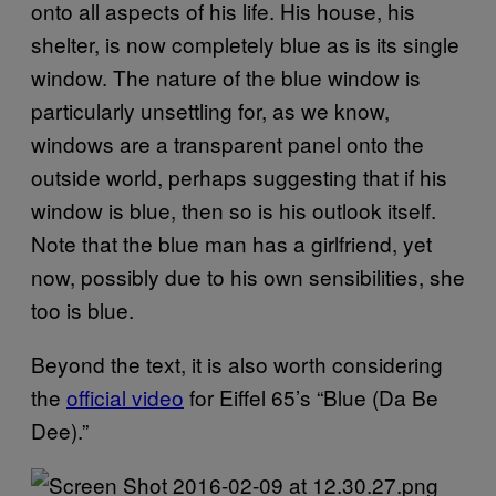
onto all aspects of his life. His house, his
shelter, is now completely blue as is its single
window. The nature of the blue window is
particularly unsettling for, as we know,
windows are a transparent panel onto the
outside world, perhaps suggesting that if his
window is blue, then so is his outlook itself.
Note that the blue man has a girlfriend, yet
now, possibly due to his own sensibilities, she
too is blue.
Beyond the text, it is also worth considering
the
official video
for Eiffel 65’s “Blue (Da Be
Dee).”