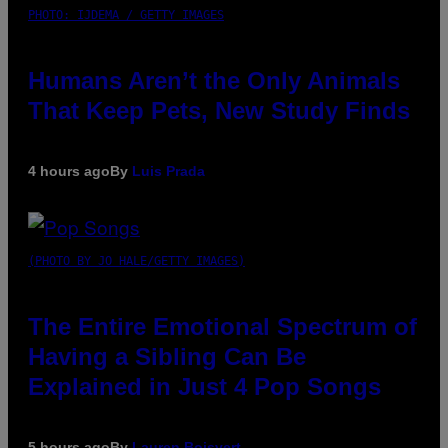
PHOTO: IJDEMA / GETTY IMAGES
Humans Aren’t the Only Animals
That Keep Pets, New Study Finds
4 hours ago
By
Luis Prada
(PHOTO BY JO HALE/GETTY IMAGES)
The Entire Emotional Spectrum of
Having a Sibling Can Be
Explained in Just 4 Pop Songs
5 hours ago
By
Lauren Boisvert