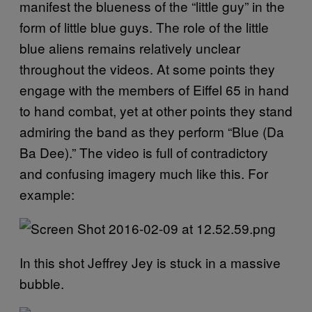
manifest the blueness of the “little guy” in the
form of little blue guys. The role of the little
blue aliens remains relatively unclear
throughout the videos. At some points they
engage with the members of Eiffel 65 in hand
to hand combat, yet at other points they stand
admiring the band as they perform “Blue (Da
Ba Dee).” The video is full of contradictory
and confusing imagery much like this. For
example:
In this shot Jeffrey Jey is stuck in a massive
bubble.