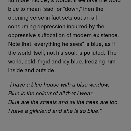
blue to mean “sad” or “down,” then the
opening verse in fact sets out an all-
consuming depression incurred by the
oppressive suffocation of modern existence.
Note that “everything he sees” is blue, as if
the world itself, not his soul, is polluted. The
world, cold, frigid and icy blue, freezing him
inside and outside.
“I have a blue house with a blue window.
Blue is the colour of all that I wear.
Blue are the streets and all the trees are too.
I have a girlfriend and she is so blue.”