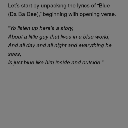
Let’s start by unpacking the lyrics of “Blue
(Da Ba Dee),” beginning with opening verse.
“
Yo listen up here’s a story,
About a little guy that lives in a blue world,
And all day and all night and everything he
sees,
Is just blue like him inside and outside.”