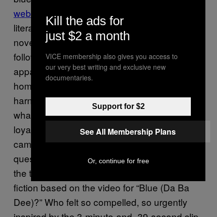
website
. According to an extensive section of
Kill the ads for
literature on the site, which is basically a brief
just $2 a month
novelization of the video, the narrative in fact
follows that one blue alien (called Zorotl
VICE membership also gives you access to
our very best writing and exclusive new
apparently)—a respected scientist on his
documentaries.
home planet—kidnaps Jeffrey Jey in order to
harness the power of his music. However,
Support for $2
what Zorotl didn’t bank on was the fierce
loyalty of the rest of Eiffel 65 who immediately
See All Membership Plans
came to his rescue. Of course, the real
question provoked by this is who exactly had
Or, continue for free
the time or inclination to write a piece of fan-
fiction based on the video for “Blue (Da Ba
Dee)?” Who felt so compelled, so urgently
inspired by the 3-minute-and=39-second clip