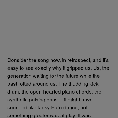
Consider the song now, in retrospect, and it’s
easy to see exactly why it gripped us. Us, the
generation waiting for the future while the
past rotted around us. The thudding kick
drum, the open-hearted piano chords, the
synthetic pulsing bass— it might have
sounded like tacky Euro-dance, but
something greater was at play. It was