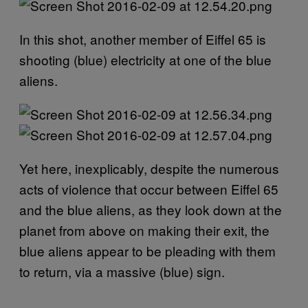
In this shot, another member of Eiffel 65 is
shooting (blue) electricity at one of the blue
aliens.
Yet here, inexplicably, despite the numerous
acts of violence that occur between Eiffel 65
and the blue aliens, as they look down at the
planet from above on making their exit, the
blue aliens appear to be pleading with them
to return, via a massive (blue) sign.