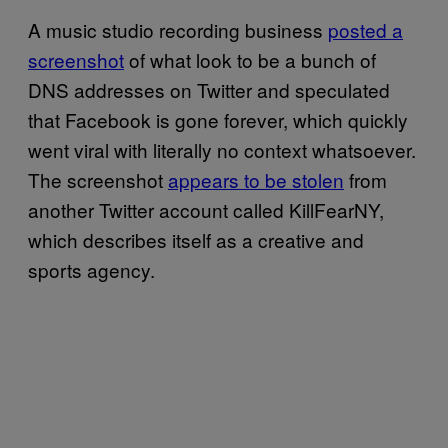
A music studio recording business
posted a
screenshot
of what look to be a bunch of
DNS addresses on Twitter and speculated
that Facebook is gone forever, which quickly
went viral with literally no context whatsoever.
The screenshot
appears to be stolen
from
another Twitter account called KillFearNY,
which describes itself as a creative and
sports agency.