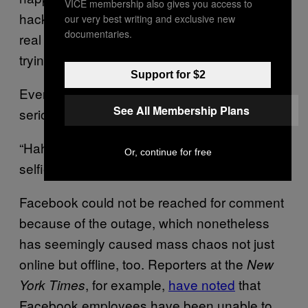
VICE membership also gives you access to
hackers who post on Raid Forums do have
our very best writing and exclusive new
documentaries.
real hacked data, but sometimes they’re just
trying to scam other users.
Support for $2
Even other forum users are not taking it
See All Membership Plans
seriously.
“Hahahaha 600 TB of Mark Zucker burger
Or, continue for free
selfies :D,” one user posted in a chat.
Facebook could not be reached for comment
because of the outage, which nonetheless
has seemingly caused mass chaos not just
online but offline, too. Reporters at the
New
, for example,
have noted
that
York Times
Facebook employees have been unable to