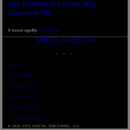
Our Friends the Same Way
Cavemen Did
5 hours ago
By
Luis Prada
VICE
MEDIA
INSTAGRAM
TIKTOK
YOUTUBE
ABOUT
ACCESSIBILITY
PRIVACY POLICY
TERMS OF USE
SECURITY POLICY
FULFILLMENT POLICY
© 2026 VICE DIGITAL PUBLISHING, LLC