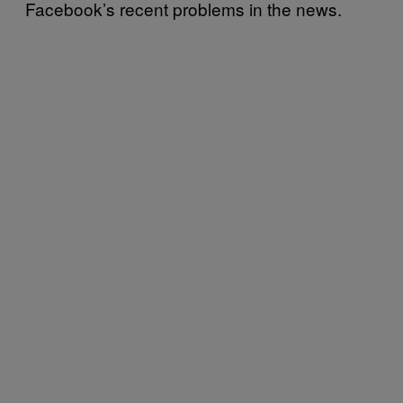
Facebook’s recent problems in the news.