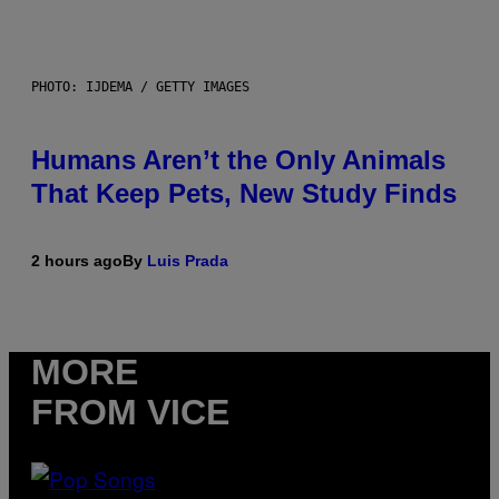
PHOTO: IJDEMA / GETTY IMAGES
Humans Aren’t the Only Animals
That Keep Pets, New Study Finds
2 hours ago
By
Luis Prada
MORE
FROM VICE