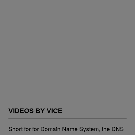
VIDEOS BY VICE
Short for for Domain Name System, the DNS