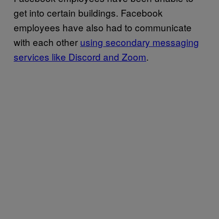
get into certain buildings. Facebook
employees have also had to communicate
with each other
using secondary messaging
services like Discord and Zoom
.