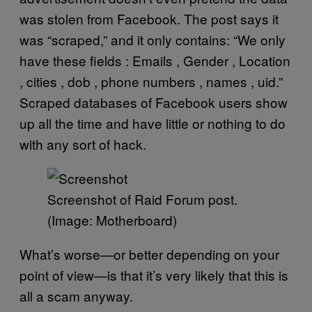
was stolen from Facebook. The post says it
was “scraped,” and it only contains: “We only
have these fields : Emails , Gender , Location
, cities , dob , phone numbers , names , uid.”
Scraped databases of Facebook users show
up all the time and have little or nothing to do
with any sort of hack.
Screenshot of Raid Forum post.
(Image: Motherboard)
What’s worse—or better depending on your
point of view—is that it’s very likely that this is
all a scam anyway.