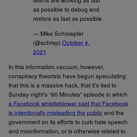
as possible to debug and
restore as fast as possible
— Mike Schroepfer
(@schrep)
October 4,
2021
In this information vacuum, however,
conspiracy theorists have begun speculating
that this is a massive hack, that it’s tied to
Sunday night’s “60 Minutes” episode in which
a Facebook whistleblower said that Facebook
is intentionally misleading the public
and the
government on its efforts to curb hate speech
and misinformation, or is otherwise related to