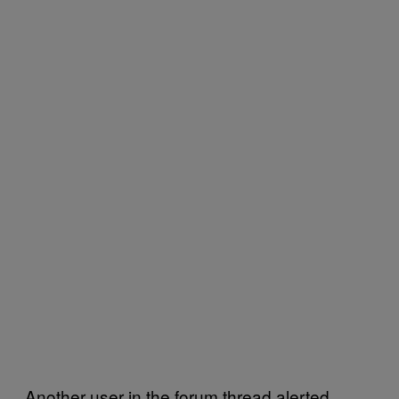
Another user in the forum thread alerted