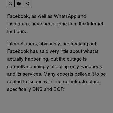
Facebook, as well as WhatsApp and
Instagram, have been gone from the internet
for hours.
Internet users, obviously, are freaking out.
Facebook has said very little about what is
actually happening, but the outage is
currently seemingly affecting only Facebook
and its services. Many experts believe it to be
related to issues with internet infrastructure,
specifically DNS and BGP.