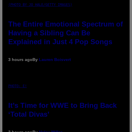
(PHOTO BY JO HALE/GETTY IMAGES)
The Entire Emotional Spectrum of
Having a Sibling Can Be
Explained in Just 4 Pop Songs
3 hours ago
By
Lauren Boisvert
PHOTO: E!
It’s Time for WWE to Bring Back
‘Total Divas’
3 hours ago
By
Haley Miller