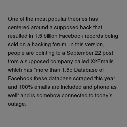
One of the most popular theories has
centered around a supposed hack that
resulted in 1.5 billion Facebook records being
sold on a hacking forum. In this version,
people are pointing to a September 22 post
from a supposed company called X2Emails
which has “more than 1.5b Database of
Facebook these database scraped this year
and 100% emails are included and phone as
well” and is somehow connected to today’s
outage.