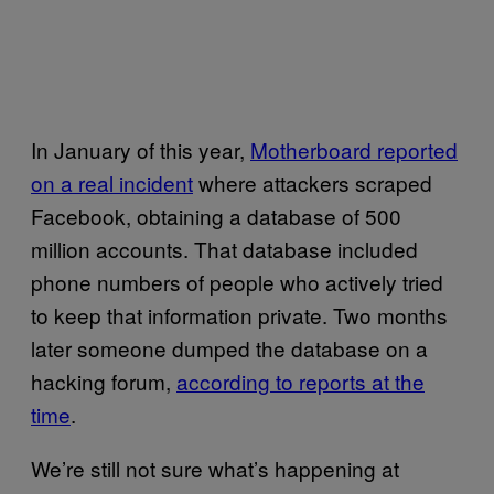
In January of this year,
Motherboard reported
on a real incident
where attackers scraped
Facebook, obtaining a database of 500
million accounts. That database included
phone numbers of people who actively tried
to keep that information private. Two months
later someone dumped the database on a
hacking forum,
according to reports at the
time
.
We’re still not sure what’s happening at