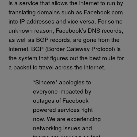
is a service that allows the internet to run by
translating domains such as Facebook.com
into IP addresses and vice versa. For some
unknown reason, Facebook’s DNS records,
as well as BGP records, are gone from the
internet. BGP (Border Gateway Protocol) is
the system that figures out the best route for
a packet to travel across the internet.
*Sincere* apologies to
everyone impacted by
outages of Facebook
powered services right
now. We are experiencing
networking issues and
teams are working as fast