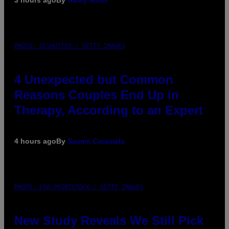
PHOTO: GCSHUTTER / GETTY IMAGES
4 Unexpected but Common
Reasons Couples End Up in
Therapy, According to an Expert
4 hours ago
By
Sammi Caramela
PHOTO: CSA-PRINTSTOCK / GETTY IMAGES
New Study Reveals We Still Pick