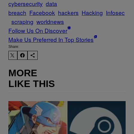
cybersecurity
data
breach
Facebook
hackers
Hacking
Infosec
scraping
worldnews
Follow Us On Discover
Make Us Preferred In Top Stories
Share:
MORE
LIKE THIS