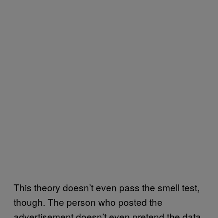
This theory doesn’t even pass the smell test,
though. The person who posted the
advertisement doesn’t even pretend the data