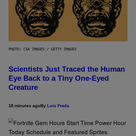
PHOTO: CSA IMAGES / GETTY IMAGES
Scientists Just Traced the Human
Eye Back to a Tiny One-Eyed
Creature
18 minutes ago
By
Luis Prada