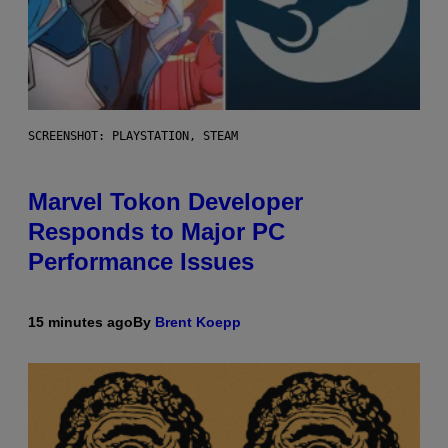
SCREENSHOT: PLAYSTATION, STEAM
Marvel Tokon Developer
Responds to Major PC
Performance Issues
15 minutes ago
By
Brent Koepp