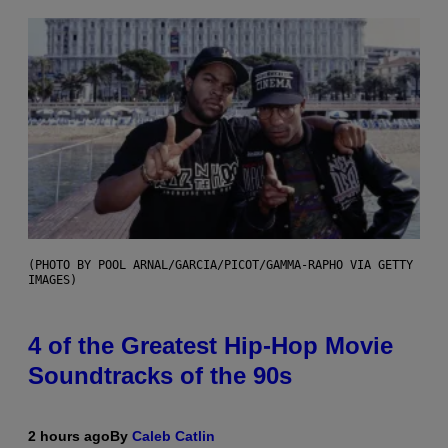
(PHOTO BY POOL ARNAL/GARCIA/PICOT/GAMMA-RAPHO VIA GETTY
IMAGES)
4 of the Greatest Hip-Hop Movie
Soundtracks of the 90s
2 hours ago
By
Caleb Catlin