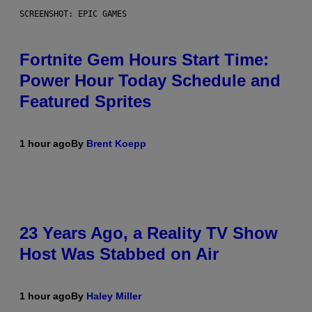
SCREENSHOT: EPIC GAMES
Fortnite Gem Hours Start Time:
Power Hour Today Schedule and
Featured Sprites
1 hour ago
By
Brent Koepp
23 Years Ago, a Reality TV Show
Host Was Stabbed on Air
1 hour ago
By
Haley Miller