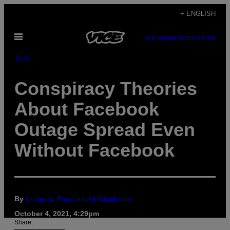
Skip
+ ENGLISH
to
Open
content
SUBSCRIBE
NEWSLETTER
Menu
Tech
Conspiracy Theories
About Facebook
Outage Spread Even
Without Facebook
By
Lorenzo Franceschi-Bicchierai
October 4, 2021, 4:29pm
Share: