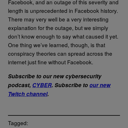
Facebook, and an outage of this severity and
length is unprecedented in Facebook history.
There may very well be a very interesting
explanation for the outage, but we simply
don’t know enough to say what caused it yet.
One thing we’ve learned, though, is that
conspiracy theories can spread across the
internet just fine without Facebook.
Subscribe to our new cybersecurity
podcast,
CYBER
. Subscribe to
our new
Twitch channel
.
Tagged: