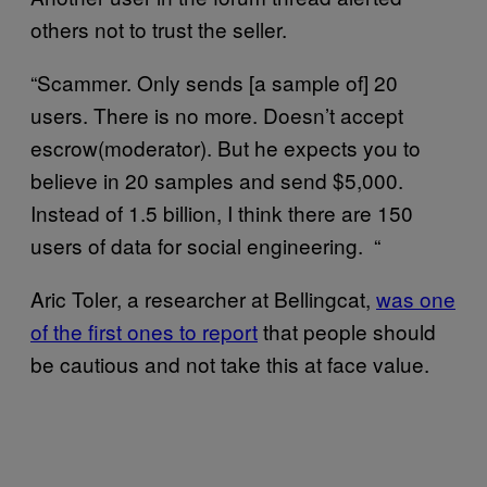
others not to trust the seller.
“Scammer. Only sends [a sample of] 20
users. There is no more. Doesn’t accept
escrow(moderator). But he expects you to
believe in 20 samples and send $5,000.
Instead of 1.5 billion, I think there are 150
users of data for social engineering. “
Aric Toler, a researcher at Bellingcat,
was one
of the first ones to report
that people should
be cautious and not take this at face value.