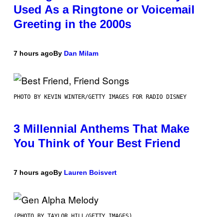
Used As a Ringtone or Voicemail
Greeting in the 2000s
7 hours ago
By
Dan Milam
PHOTO BY KEVIN WINTER/GETTY IMAGES FOR RADIO DISNEY
3 Millennial Anthems That Make
You Think of Your Best Friend
7 hours ago
By
Lauren Boisvert
(PHOTO BY TAYLOR HILL/GETTY IMAGES)