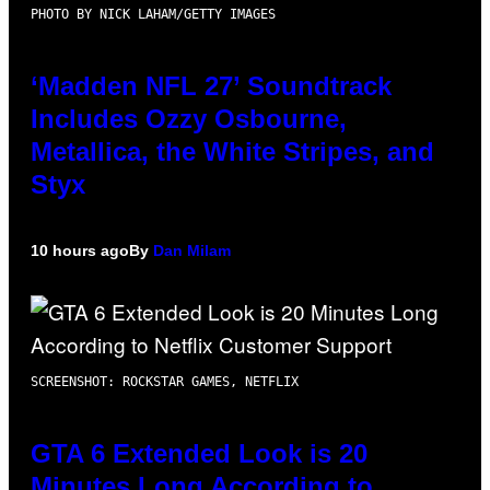
PHOTO BY NICK LAHAM/GETTY IMAGES
‘Madden NFL 27’ Soundtrack
Includes Ozzy Osbourne,
Metallica, the White Stripes, and
Styx
10 hours ago
By
Dan Milam
SCREENSHOT: ROCKSTAR GAMES, NETFLIX
GTA 6 Extended Look is 20
Minutes Long According to