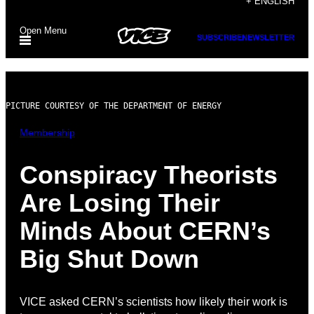
+ ENGLISH
to
Open Menu
content
SUBSCRIBE
NEWSLETTER
PICTURE COURTESY OF THE DEPARTMENT OF ENERGY
Membership
Conspiracy Theorists
Are Losing Their
Minds About CERN’s
Big Shut Down
VICE asked CERN’s scientists how likely their work is