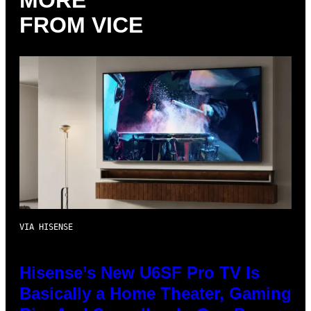
MORE
FROM VICE
VIA HISENSE
Hisense’s New U6SF Pro TV Is
Basically a Home Theater, Gaming