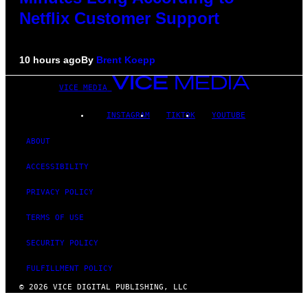
Netflix Customer Support
10 hours ago
By
Brent Koepp
VICE MEDIA
INSTAGRAM
TIKTOK
YOUTUBE
ABOUT
ACCESSIBILITY
PRIVACY POLICY
TERMS OF USE
SECURITY POLICY
FULFILLMENT POLICY
© 2026 VICE DIGITAL PUBLISHING, LLC