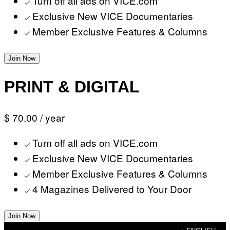
Turn off all ads on VICE.com
Exclusive New VICE Documentaries
Member Exclusive Features & Columns
Join Now
PRINT & DIGITAL
$ 70.00
/ year
Turn off all ads on VICE.com
Exclusive New VICE Documentaries
Member Exclusive Features & Columns
4 Magazines Delivered to Your Door
Join Now
Skip