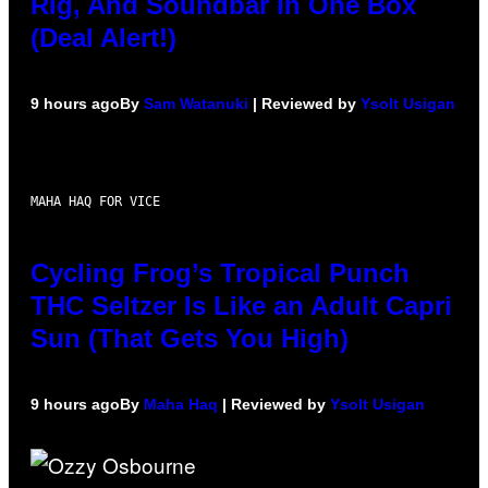
Rig, And Soundbar In One Box
(Deal Alert!)
9 hours ago
By
Sam Watanuki
| Reviewed by
Ysolt Usigan
MAHA HAQ FOR VICE
Cycling Frog’s Tropical Punch
THC Seltzer Is Like an Adult Capri
Sun (That Gets You High)
9 hours ago
By
Maha Haq
| Reviewed by
Ysolt Usigan