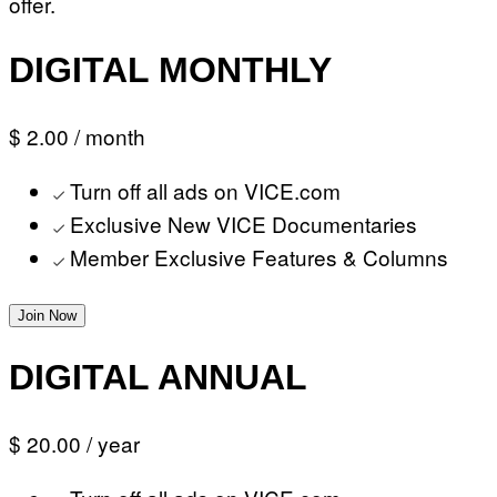
offer.
DIGITAL MONTHLY
$ 2.00
/ month
Turn off all ads on VICE.com
Exclusive New VICE Documentaries
Member Exclusive Features & Columns
Join Now
DIGITAL ANNUAL
$ 20.00
/ year