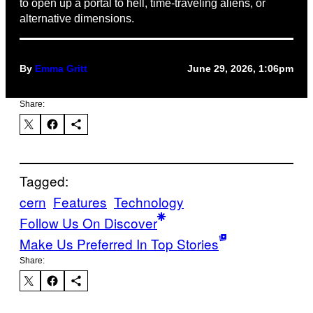
to open up a portal to hell, time-traveling aliens, or
alternative dimensions.
By
Emma Gritt
June 29, 2026, 1:06pm
Share:
Tagged:
cern
Features
Technology
Follow Us On Discover
Make Us Preferred In Top Stories
Share: