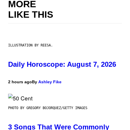
MORE
LIKE THIS
ILLUSTRATION BY REESA.
Daily Horoscope: August 7, 2026
2 hours ago
By
Ashley Fike
PHOTO BY GREGORY BOJORQUEZ/GETTY IMAGES
3 Songs That Were Commonly