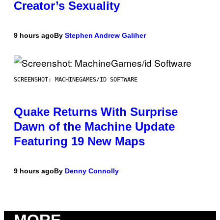
Creator’s Sexuality
9 hours ago
By
Stephen Andrew Galiher
SCREENSHOT: MACHINEGAMES/ID SOFTWARE
Quake Returns With Surprise
Dawn of the Machine Update
Featuring 19 New Maps
9 hours ago
By
Denny Connolly