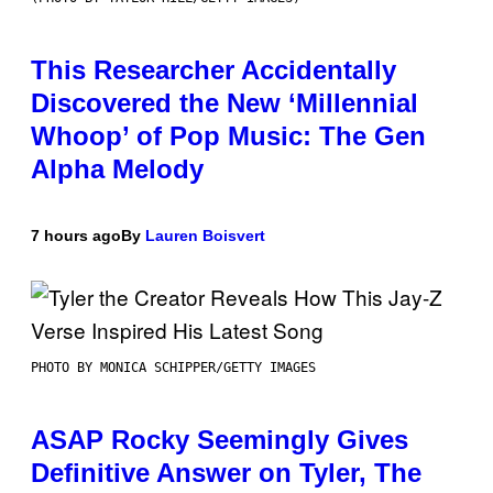
This Researcher Accidentally
Discovered the New ‘Millennial
Whoop’ of Pop Music: The Gen
Alpha Melody
7 hours ago
By
Lauren Boisvert
PHOTO BY MONICA SCHIPPER/GETTY IMAGES
ASAP Rocky Seemingly Gives
Definitive Answer on Tyler, The