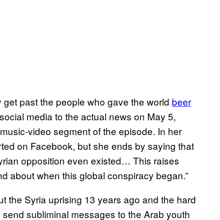
ly get past the people who gave the world
beer
 social media to the actual news on May 5,
music-video segment of the episode. In her
arted on Facebook, but she ends by saying that
yrian opposition even existed… This raises
d about when this global conspiracy began.”
the Syria uprising 13 years ago and the hard
 send subliminal messages to the Arab youth