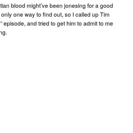
ptian blood might’ve been jonesing for a good
only one way to find out, so I called up Tim
” episode, and tried to get him to admit to me
ng.