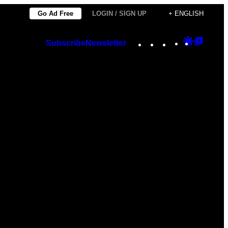
Go Ad Free
LOGIN / SIGN UP
+ ENGLISH
Instagram
TikTok
YouTube
Google
Googl
Subscribe
Newsletter
Discover
Top
Posts