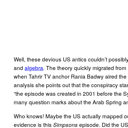
Well, these devious US antics couldn’t possib
and
algebra
. The theory quickly migrated from
when Tahrir TV anchor Rania Badwy aired the 
analysis she points out that the conspiracy st
“the episode was created in 2001 before the S
many question marks about the Arab Spring an
Who knows! Maybe the US actually mapped out 
evidence is this
episode. Did the US
Simpsons