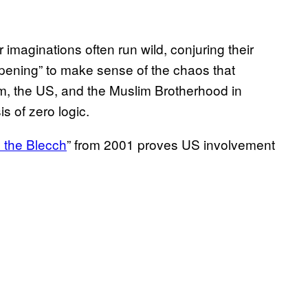
 imaginations often run wild, conjuring their
ppening” to make sense of the chaos that
sm, the US, and the Muslim Brotherhood in
s of zero logic.
 the Blecch
” from 2001 proves US involvement