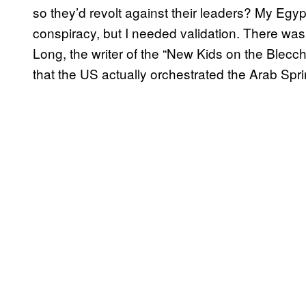
so they’d revolt against their leaders? My Egy
conspiracy, but I needed validation. There was 
Long, the writer of the “New Kids on the Blecch
that the US actually orchestrated the Arab Spri