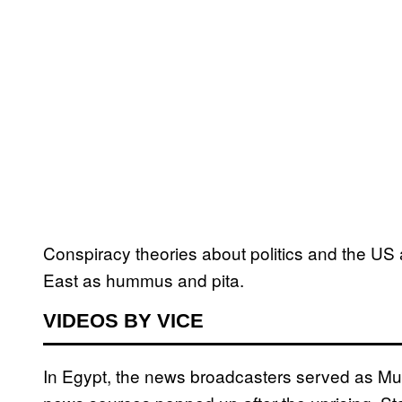
Conspiracy theories about politics and the US 
East as hummus and pita.
VIDEOS BY VICE
In Egypt, the news broadcasters served as Mu