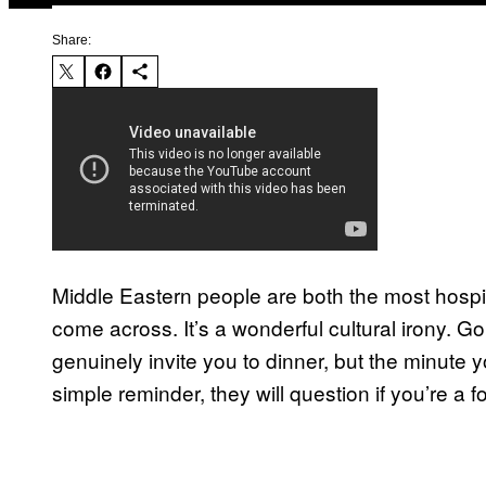
Share:
Middle Eastern people are both the most hospi
come across. It’s a wonderful cultural irony. Go
genuinely invite you to dinner, but the minute 
simple reminder, they will question if you’re a 