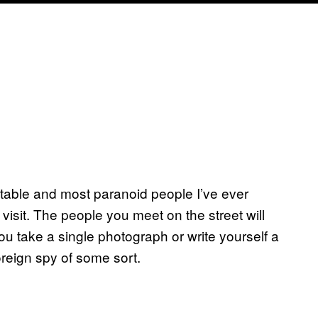
table and most paranoid people I’ve ever
 visit. The people you meet on the street will
you take a single photograph or write yourself a
foreign spy of some sort.