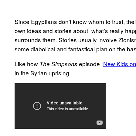
Since Egyptians don’t know whom to trust, their
own ideas and stories about “what’s really ha
surrounds them. Stories usually involve Zioni
some diabolical and fantastical plan on the basi
Like how
episode “
New Kids on
The Simpsons
in the Syrian uprising.