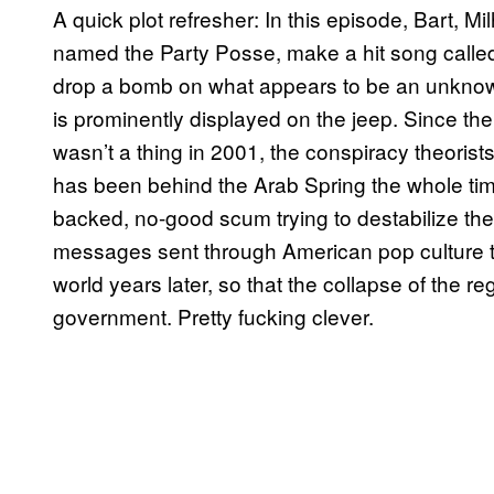
A quick plot refresher: In this episode, Bart,
named the Party Posse, make a hit song called
drop a bomb on what appears to be an unknown 
is prominently displayed on the jeep. Since the 
wasn’t a thing in 2001, the conspiracy theoris
has been behind the Arab Spring the whole time.
backed, no-good scum trying to destabilize th
messages sent through American pop culture th
world years later, so that the collapse of the r
government. Pretty fucking clever.