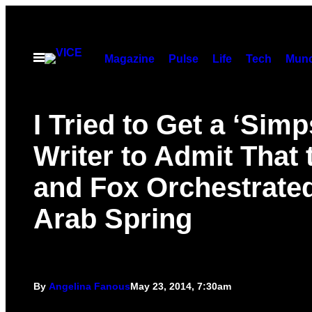
Skip
to
content
Open
Magazine
Pulse
Life
Tech
Munc
Menu
I Tried to Get a ‘Sim
Writer to Admit That
and Fox Orchestrated
Arab Spring
By
Angelina Fanous
May 23, 2014, 7:30am