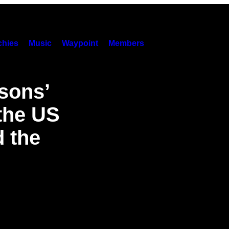
hies
Music
Waypoint
Members
psons’
 the US
 the