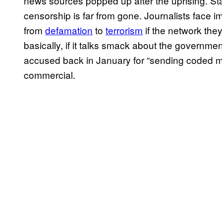
news sources popped up after the uprising. Stat
censorship is far from gone. Journalists face 
from
defamation
to
terrorism
if the network the
basically, if it talks smack about the government.
accused back in January for “sending coded m
commercial.