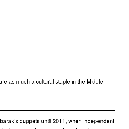
are as much a cultural staple in the Middle
barak’s puppets until 2011, when independent