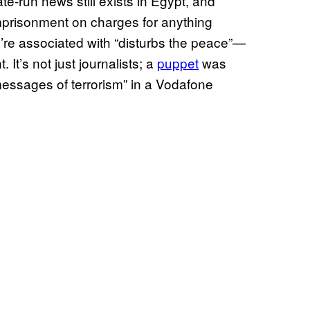
e-run news still exists in Egypt, and
imprisonment on charges for anything
y’re associated with “disturbs the peace”—
 It’s not just journalists; a
puppet
was
essages of terrorism” in a Vodafone