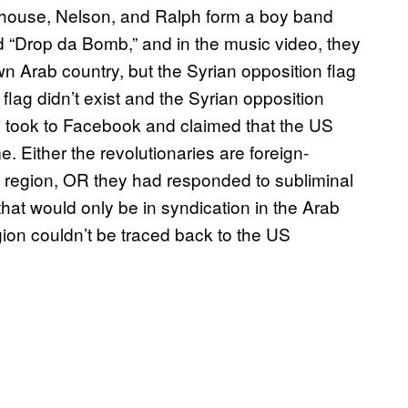
 Milhouse, Nelson, and Ralph form a boy band
 “Drop da Bomb,” and in the music video, they
Arab country, but the Syrian opposition flag
flag didn’t exist and the Syrian opposition
ts took to Facebook and claimed that the US
 Either the revolutionaries are foreign-
e region, OR they had responded to subliminal
at would only be in syndication in the Arab
egion couldn’t be traced back to the US