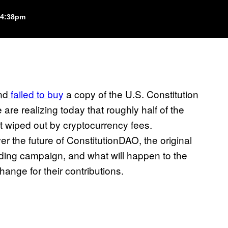
 4:38pm
nd
failed to buy
a copy of the U.S. Constitution
re realizing today that roughly half of the
nt wiped out by cryptocurrency fees.
 the future of ConstitutionDAO, the original
ding campaign, and what will happen to the
ange for their contributions.