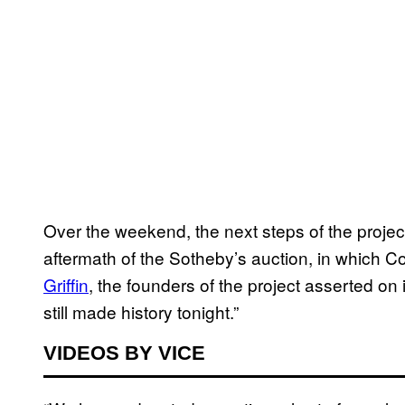
Over the weekend, the next steps of the proje
aftermath of the Sotheby’s auction, in which 
Griffin
, the founders of the project asserted on i
still made history tonight.”
VIDEOS BY VICE