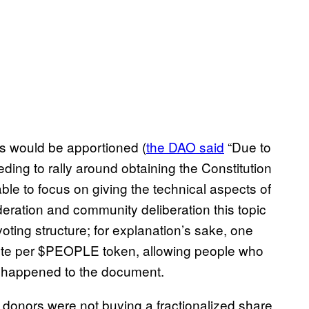
ts would be apportioned (
the DAO said
“Due to
ding to rally around obtaining the Constitution
le to focus on giving the technical aspects of
ration and community deliberation this topic
oting structure; for explanation’s sake, one
vote per $PEOPLE token, allowing people who
t happened to the document.
t donors were not buying a fractionalized share