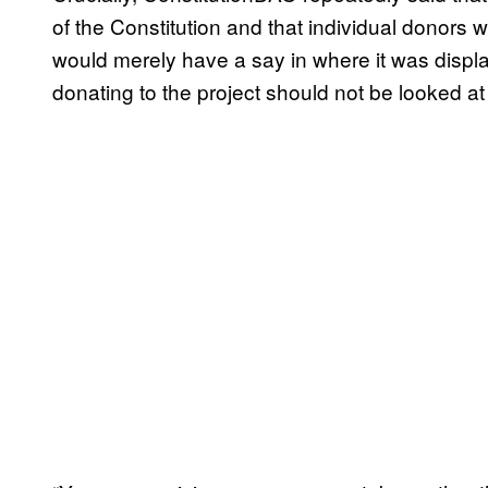
of the Constitution and that individual donors w
would merely have a say in where it was displa
donating to the project should not be looked at