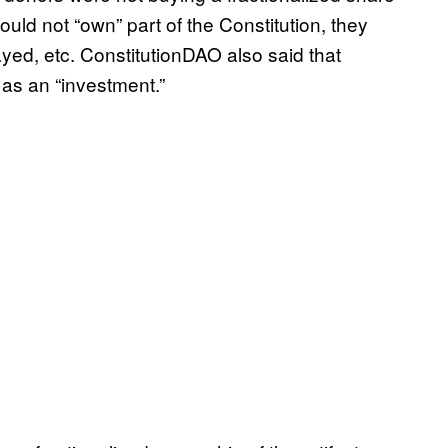
ould not “own” part of the Constitution, they
yed, etc. ConstitutionDAO also said that
 as an “investment.”