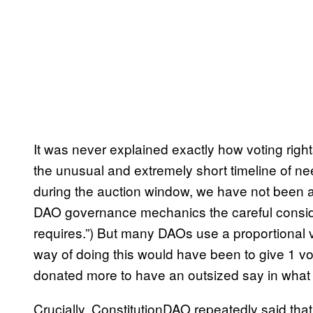
It was never explained exactly how voting righ
the unusual and extremely short timeline of nee
during the auction window, we have not been ab
DAO governance mechanics the careful conside
requires.”) But many DAOs use a proportional v
way of doing this would have been to give 1 
donated more to have an outsized say in wha
Crucially, ConstitutionDAO repeatedly said tha