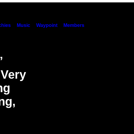
hies
Music
Waypoint
Members
’
 Very
ng
ng,