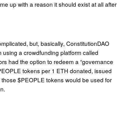
me up with a reason it should exist at all after
omplicated, but, basically, ConstitutionDAO
m using a crowdfunding platform called
tors had the option to redeem a “governance
 $PEOPLE tokens per 1 ETH donated, issued
n, those $PEOPLE tokens would be used for
on.