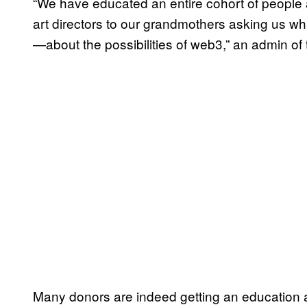
“We have educated an entire cohort of peopl
art directors to our grandmothers asking us wh
—about the possibilities of web3,” an admin of
Many donors are indeed getting an education a