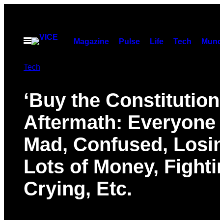
Skip
to
content
Open
Magazine
Pulse
Life
Tech
Munc
Menu
Tech
‘Buy the Constitution
Aftermath: Everyone
Mad, Confused, Losi
Lots of Money, Fighti
Crying, Etc.