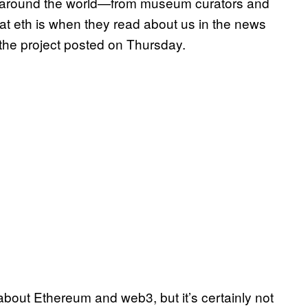
e around the world—from museum curators and
at eth is when they read about us in the news
 the project posted on Thursday.
bout Ethereum and web3, but it’s certainly not