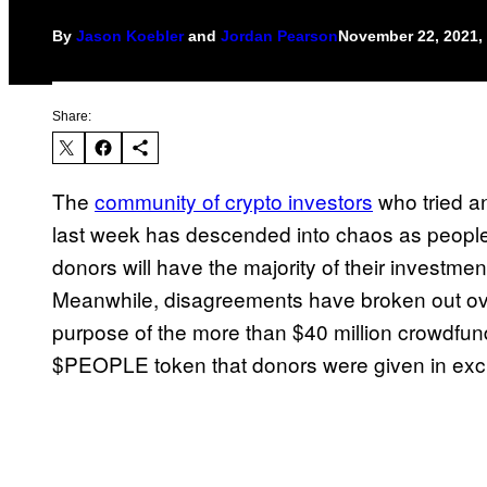
By
Jason Koebler
and
Jordan Pearson
November 22, 2021,
Share:
The
community of crypto investors
who tried a
last week has descended into chaos as people a
donors will have the majority of their investme
Meanwhile, disagreements have broken out over
purpose of the more than $40 million crowdfun
$PEOPLE token that donors were given in exch