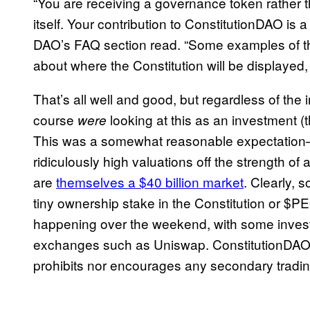
“You are receiving a governance token rather th
itself. Your contribution to ConstitutionDAO is a
DAO’s FAQ section read. “Some examples of th
about where the Constitution will be displayed,
That’s all well and good, but regardless of the
course
looking at this as an investment (t
were
This was a somewhat reasonable expectation
ridiculously high valuations off the strength
are
themselves a $40 billion market
. Clearly, 
tiny ownership stake in the Constitution or $PE
happening over the weekend, with some inves
exchanges such as Uniswap. ConstitutionDAO re
prohibits nor encourages any secondary tradi