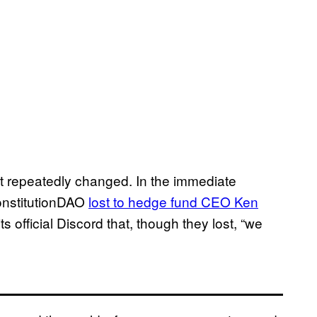
ct repeatedly changed. In the immediate
ConstitutionDAO
lost to hedge fund CEO Ken
ts official Discord that, though they lost, “we