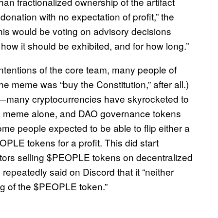
an fractionalized ownership of the artifact
 donation with no expectation of profit,” the
is would be voting on advisory decisions
 how it should be exhibited, and for how long.”
 intentions of the core team, many people of
he meme was “buy the Constitution,” after all.)
—many cryptocurrencies have skyrocketed to
 of a meme alone, and DAO governance tokens
some people expected to be able to flip either a
OPLE tokens for a profit. This did start
tors selling $PEOPLE tokens on decentralized
peatedly said on Discord that it “neither
ng of the $PEOPLE token.”