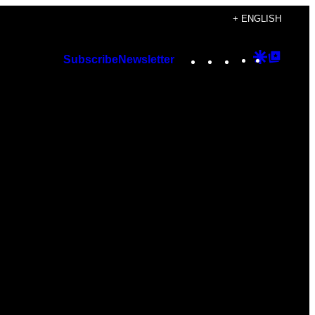
+ ENGLISH
Instagram
TikTok
YouTube
Google
Googl
Subscribe
Newsletter
Discover
Top
Posts