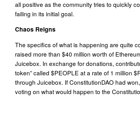
all positive as the community tries to quickly co
failing in its initial goal.
Chaos Reigns
The specifics of what is happening are quite c
raised more than $40 million worth of Ethereu
Juicebox. In exchange for donations, contribu
token” called $PEOPLE at a rate of 1 million
through Juicebox. If ConstitutionDAO had wo
voting on what would happen to the Constituti