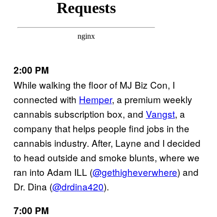
2:00 PM
While walking the floor of MJ Biz Con, I
connected with
Hemper
, a premium weekly
cannabis subscription box, and
Vangst
, a
company that helps people find jobs in the
cannabis industry. After, Layne and I decided
to head outside and smoke blunts, where we
ran into Adam ILL (
@gethigheverwhere
) and
Dr. Dina (
@drdina420
).
7:00 PM