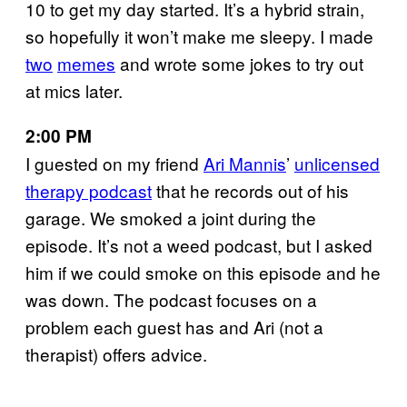
10 to get my day started. It’s a hybrid strain,
so hopefully it won’t make me sleepy. I made
two
memes
and wrote some jokes to try out
at mics later.
2:00 PM
I guested on my friend
Ari Mannis
’
unlicensed
therapy podcast
that he records out of his
garage. We smoked a joint during the
episode. It’s not a weed podcast, but I asked
him if we could smoke on this episode and he
was down. The podcast focuses on a
problem each guest has and Ari (not a
therapist) offers advice.