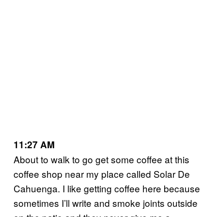
11:27 AM
About to walk to go get some coffee at this
coffee shop near my place called Solar De
Cahuenga. I like getting coffee here because
sometimes I’ll write and smoke joints outside