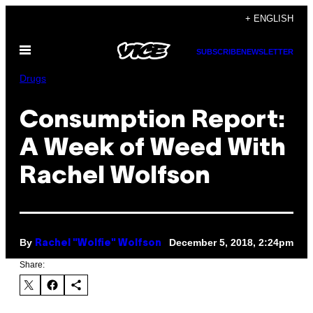
Skip
+ ENGLISH
to
Open
content
SUBSCRIBE
NEWSLETTER
Menu
Drugs
Consumption Report:
A Week of Weed With
Rachel Wolfson
By
December 5, 2018, 2:24pm
Rachel "Wolfie" Wolfson
Share: