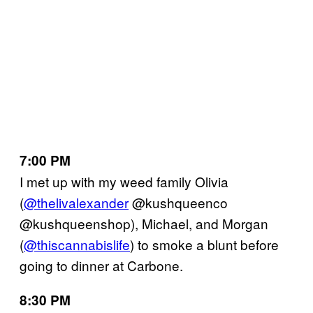
7:00 PM
I met up with my weed family Olivia
(
@thelivalexander
@kushqueenco
@kushqueenshop), Michael, and Morgan
(
@thiscannabislife
) to smoke a blunt before
going to dinner at Carbone.
8:30 PM