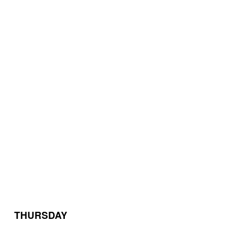
THURSDAY