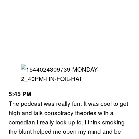
5:45 PM
The podcast was really fun. It was cool to get
high and talk conspiracy theories with a
comedian I really look up to. I think smoking
the blunt helped me open my mind and be