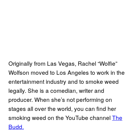
Originally from Las Vegas, Rachel “Wolfie”
Wolfson moved to Los Angeles to work in the
entertainment industry and to smoke weed
legally. She is a comedian, writer and
producer. When she’s not performing on
stages all over the world, you can find her
smoking weed on the YouTube channel
The
Budd.