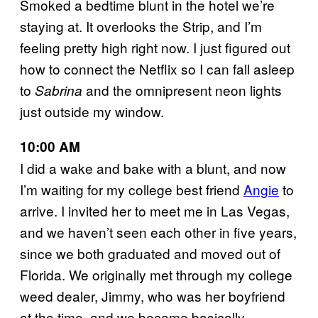
Smoked a bedtime blunt in the hotel we’re
staying at. It overlooks the Strip, and I’m
feeling pretty high right now. I just figured out
how to connect the Netflix so I can fall asleep
to
and the omnipresent neon lights
Sabrina
just outside my window.
10:00 AM
I did a wake and bake with a blunt, and now
I’m waiting for my college best friend
Angie
to
arrive. I invited her to meet me in Las Vegas,
and we haven’t seen each other in five years,
since we both graduated and moved out of
Florida. We originally met through my college
weed dealer, Jimmy, who was her boyfriend
at the time, and we became basically