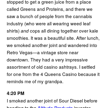
stopped to get a green juice from a place
called Greens and Proteins, and there we
saw a bunch of people from the cannabis
industry (who were all wearing weed leaf
shirts)
cops all dining together over kale
and
smoothies. It was a beautiful site. After lunch,
we smoked another joint and wandered into
Retro Vegas—a vintage store near
downtown. They had a very impressive
assortment of old casino ashtrays. I settled
for one from the 4 Queens Casino because it
reminds me of my grandpa.
4:20 PM
I smoked another joint of Sour Diesel before
heading to the
Altitude Products
investor