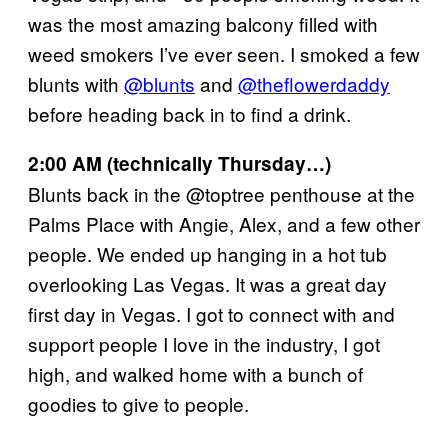
was the most amazing balcony filled with
weed smokers I’ve ever seen. I smoked a few
blunts with
@blunts
and
@theflowerdaddy
before heading back in to find a drink.
2:00 AM (technically Thursday…)
Blunts back in the @toptree penthouse at the
Palms Place with Angie, Alex, and a few other
people. We ended up hanging in a hot tub
overlooking Las Vegas. It was a great day
first day in Vegas. I got to connect with and
support people I love in the industry, I got
high, and walked home with a bunch of
goodies to give to people.