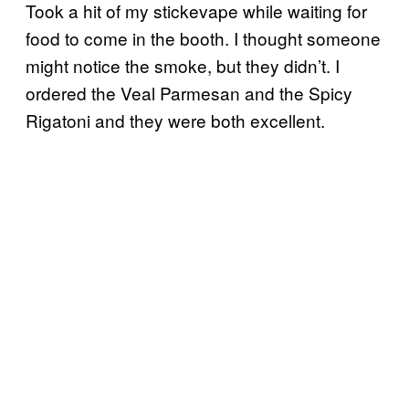
Took a hit of my stickevape while waiting for
food to come in the booth. I thought someone
might notice the smoke, but they didn’t. I
ordered the Veal Parmesan and the Spicy
Rigatoni and they were both excellent.