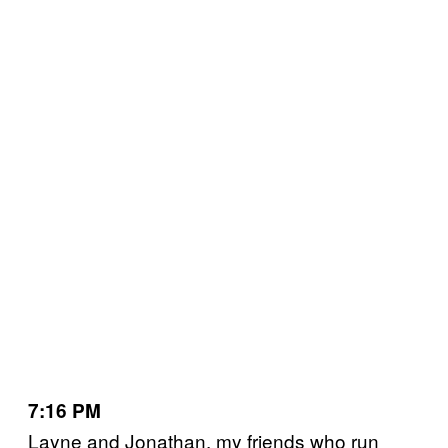
7:16 PM
Layne and Jonathan, my friends who run