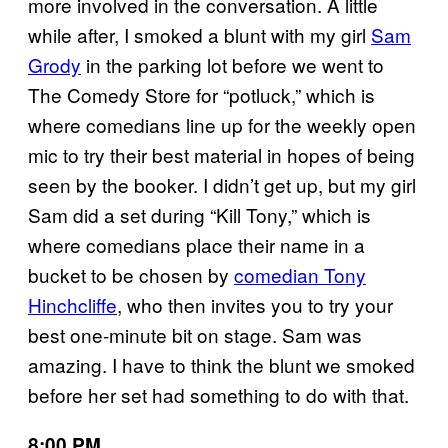
more involved in the conversation. A little
while after, I smoked a blunt with my girl
Sam
Grody
in the parking lot before we went to
The Comedy Store for “potluck,” which is
where comedians line up for the weekly open
mic to try their best material in hopes of being
seen by the booker. I didn’t get up, but my girl
Sam did a set during “Kill Tony,” which is
where comedians place their name in a
bucket to be chosen by
comedian Tony
Hinchcliffe
, who then invites you to try your
best one-minute bit on stage. Sam was
amazing. I have to think the blunt we smoked
before her set had something to do with that.
8:00 PM