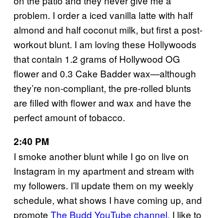
on the patio and they never give me a
problem. I order a iced vanilla latte with half
almond and half coconut milk, but first a post-
workout blunt. I am loving these Hollywoods
that contain 1.2 grams of Hollywood OG
flower and 0.3 Cake Badder wax—although
they’re non-compliant, the pre-rolled blunts
are filled with flower and wax and have the
perfect amount of tobacco.
2:40 PM
I smoke another blunt while I go on live on
Instagram in my apartment and stream with
my followers. I’ll update them on my weekly
schedule, what shows I have coming up, and
promote
The Budd YouTube channel.
I like to