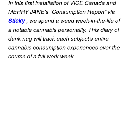
In this first installation of VICE Canada and
MERRY JANE’s “Consumption Report” via
Sticky
,
we spend a weed week-in-the-life of
a notable cannabis personality. This diary of
dank nug will track each subject’s entire
cannabis consumption experiences over the
course of a full work week.