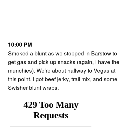
10:00 PM
Smoked a blunt as we stopped in Barstow to
get gas and pick up snacks (again, I have the
munchies). We’re about halfway to Vegas at
this point. I got beef jerky, trail mix, and some
Swisher blunt wraps.