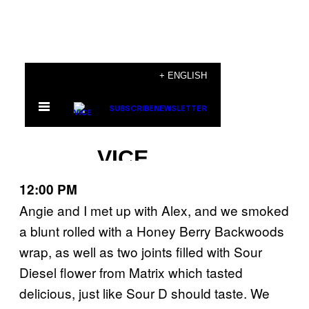
12:00 PM
Angie and I met up with Alex, and we smoked
a blunt rolled with a Honey Berry Backwoods
wrap, as well as two joints filled with Sour
Diesel flower from Matrix which tasted
delicious, just like Sour D should taste. We