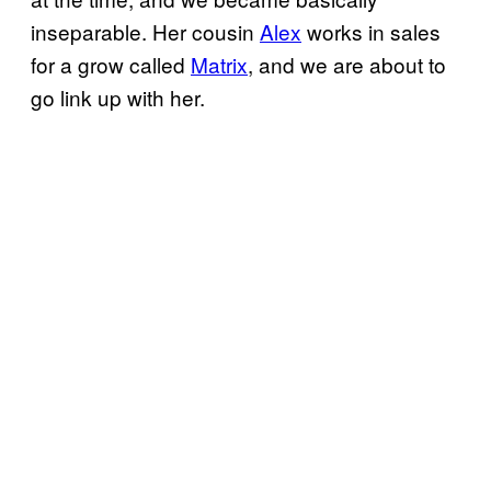
inseparable. Her cousin
Alex
works in sales
for a grow called
Matrix
, and we are about to
go link up with her.