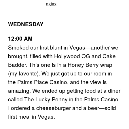
WEDNESDAY
12:00 AM
Smoked our first blunt in Vegas—another we
brought, filled with Hollywood OG and Cake
Badder. This one is in a Honey Berry wrap
(my favorite). We just got up to our room in
the Palms Place Casino, and the view is
amazing. We ended up getting food at a diner
called The Lucky Penny in the Palms Casino.
I ordered a cheeseburger and a beer—solid
first meal in Vegas.