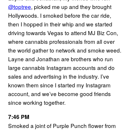
@toptree
, picked me up and they brought
Hollywoods. I smoked before the car ride,
then I hopped in their whip and we started
driving towards Vegas to attend MJ Biz Con,
where cannabis professionals from all over
the world gather to network and smoke weed.
Layne and Jonathan are brothers who run
large cannabis Instagram accounts and do
sales and advertising in the industry. I’ve
known them since I started my Instagram
account, and we’ve become good friends
since working together.
7:46 PM
Smoked a joint of Purple Punch flower from