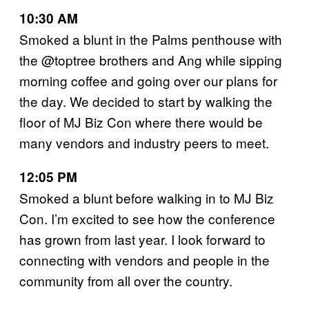
10:30 AM
Smoked a blunt in the Palms penthouse with
the @toptree brothers and Ang while sipping
morning coffee and going over our plans for
the day. We decided to start by walking the
floor of MJ Biz Con where there would be
many vendors and industry peers to meet.
12:05 PM
Smoked a blunt before walking in to MJ Biz
Con. I’m excited to see how the conference
has grown from last year. I look forward to
connecting with vendors and people in the
community from all over the country.