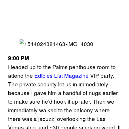
9:00 PM
Headed up to the Palms penthouse room to
attend the
Edibles List Magazine
VIP party.
The private security let us in immediately
because I gave him a handful of nugs earlier
to make sure he’d hook it up later. Then we
immediately walked to the balcony where
there was a jacuzzi overlooking the Las
Vegas strip, and ~30 people smoking weed. It