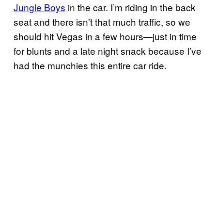
Jungle Boys
in the car. I’m riding in the back
seat and there isn’t that much traffic, so we
should hit Vegas in a few hours—just in time
for blunts and a late night snack because I’ve
had the munchies this entire car ride.