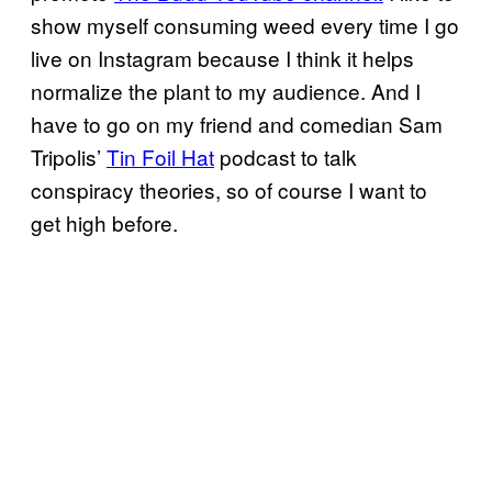
show myself consuming weed every time I go
live on Instagram because I think it helps
normalize the plant to my audience. And I
have to go on my friend and comedian Sam
Tripolis’
Tin Foil Hat
podcast to talk
conspiracy theories, so of course I want to
get high before.