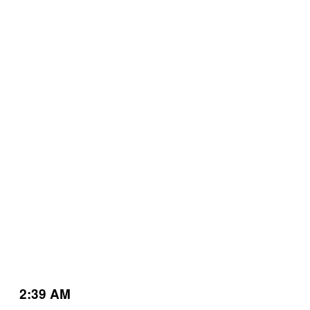
2:39 AM