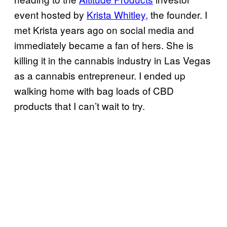
event hosted by
Krista Whitley,
the founder. I
met Krista years ago on social media and
immediately became a fan of hers. She is
killing it in the cannabis industry in Las Vegas
as a cannabis entrepreneur. I ended up
walking home with bag loads of CBD
products that I can’t wait to try.