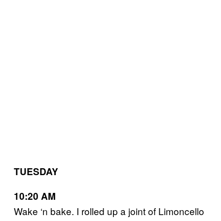
TUESDAY
10:20 AM
Wake ‘n bake. I rolled up a joint of Limoncello