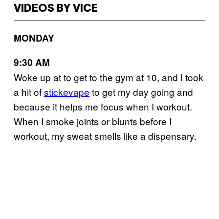
VIDEOS BY VICE
MONDAY
9:30 AM
Woke up at to get to the gym at 10, and I took
a hit of
stickevape
to get my day going and
because it helps me focus when I workout.
When I smoke joints or blunts before I
workout, my sweat smells like a dispensary.