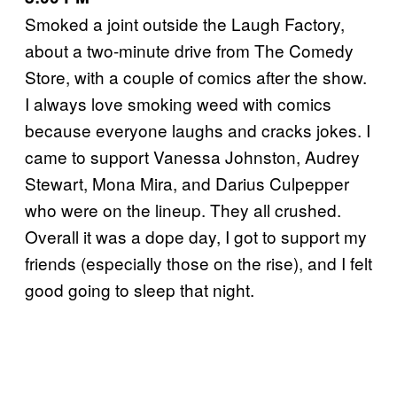
Smoked a joint outside the Laugh Factory,
about a two-minute drive from The Comedy
Store, with a couple of comics after the show.
I always love smoking weed with comics
because everyone laughs and cracks jokes. I
came to support Vanessa Johnston, Audrey
Stewart, Mona Mira, and Darius Culpepper
who were on the lineup. They all crushed.
Overall it was a dope day, I got to support my
friends (especially those on the rise), and I felt
good going to sleep that night.