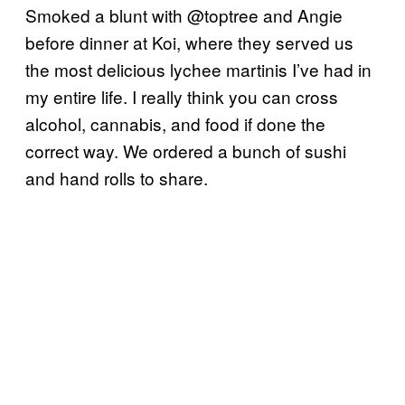
Smoked a blunt with @toptree and Angie
before dinner at Koi, where they served us
the most delicious lychee martinis I’ve had in
my entire life. I really think you can cross
alcohol, cannabis, and food if done the
correct way. We ordered a bunch of sushi
and hand rolls to share.