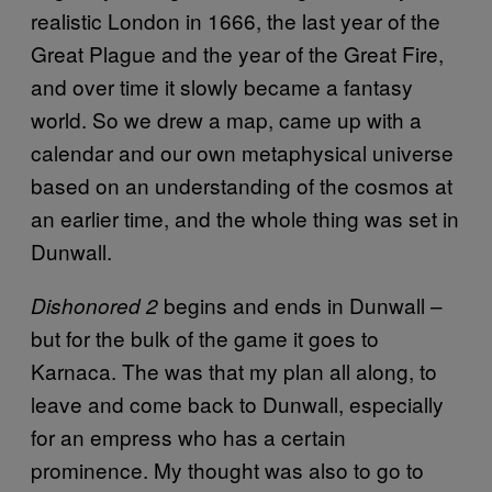
realistic London in 1666, the last year of the
Great Plague and the year of the Great Fire,
and over time it slowly became a fantasy
world. So we drew a map, came up with a
calendar and our own metaphysical universe
based on an understanding of the cosmos at
an earlier time, and the whole thing was set in
Dunwall.
begins and ends in Dunwall –
Dishonored 2
but for the bulk of the game it goes to
Karnaca. The was that my plan all along, to
leave and come back to Dunwall, especially
for an empress who has a certain
prominence. My thought was also to go to