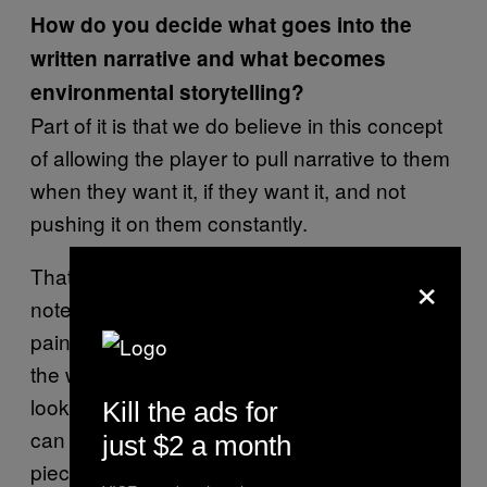
How do you decide what goes into the
written narrative and what becomes
environmental storytelling?
Part of it is that we do believe in this concept
of allowing the player to pull narrative to them
when they want it, if they want it, and not
pushing it on them constantly.
×
That’s one reason we do smaller bits like
notes, and audiographs and information in
paintings, but also information embedded in
the walls of the rooms themselves, so you
look around at the room and you’re like, “Oh, I
Kill the ads for
can tell what’s happening here.” You’re
just $2 a month
piecing together how the set elements are