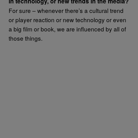
in technology, or new trends in the media?
For sure – whenever there’s a cultural trend
or player reaction or new technology or even
a big film or book, we are influenced by all of
those things.