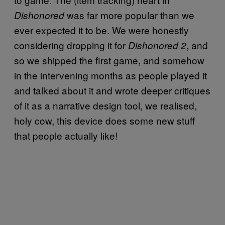
was far more popular than we
Dishonored
ever expected it to be. We were honestly
considering dropping it for
, and
Dishonored 2
so we shipped the first game, and somehow
in the intervening months as people played it
and talked about it and wrote deeper critiques
of it as a narrative design tool, we realised,
holy cow, this device does some new stuff
that people actually like!