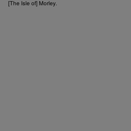
[The Isle of] Morley.