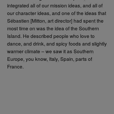
integrated all of our mission ideas, and all of
our character ideas, and one of the ideas that
Sébastien [Mitton, art director] had spent the
most time on was the idea of the Southern
Island. He described people who love to
dance, and drink, and spicy foods and slightly
warmer climate – we saw it as Southern
Europe, you know, Italy, Spain, parts of
France.