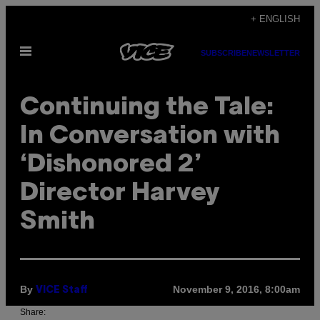
Skip
+ ENGLISH
to
Open
content
SUBSCRIBE
NEWSLETTER
Menu
Continuing the Tale:
In Conversation with
‘Dishonored 2’
Director Harvey
Smith
By
November 9, 2016, 8:00am
VICE Staff
Share: