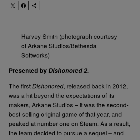
Harvey Smith (photograph courtesy
of Arkane Studios/Bethesda
Softworks)
Presented by
Dishonored 2
.
The first
, released back in 2012,
Dishonored
was a hit beyond the expectations of its
makers, Arkane Studios – it was the second-
best-selling original game of that year, and
peaked at number one on Steam. As a result,
the team decided to pursue a sequel – and