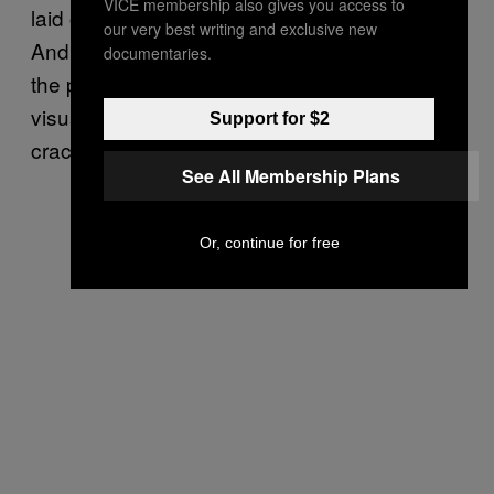
VICE membership also gives you access to
laid out, and they tell a story unto themselves.
our very best writing and exclusive new
And then on top of that, we do it not only for
documentaries.
the pull narrative and the interpretation of
visual storytelling, we also do it to fill in the
Support for $2
cracks.
See All Membership Plans
Or, continue for free