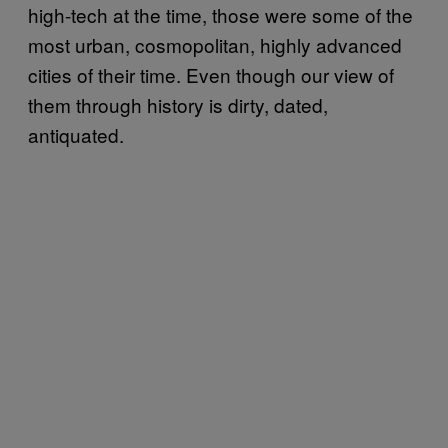
high-tech at the time, those were some of the
most urban, cosmopolitan, highly advanced
cities of their time. Even though our view of
them through history is dirty, dated,
antiquated.