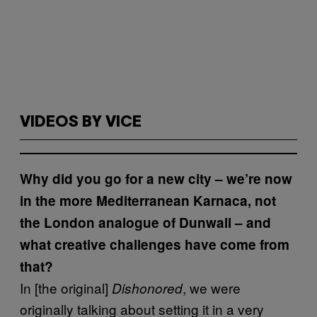
VIDEOS BY VICE
Why did you go for a new city – we’re now
in the more Mediterranean Karnaca, not
the London analogue of Dunwall – and
what creative challenges have come from
that?
In [the original]
, we were
Dishonored
originally talking about setting it in a very