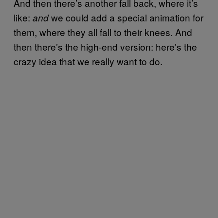
And then there’s another fall back, where it’s
like:
we could add a special animation for
and
them, where they all fall to their knees. And
then there’s the high-end version: here’s the
crazy idea that we really want to do.