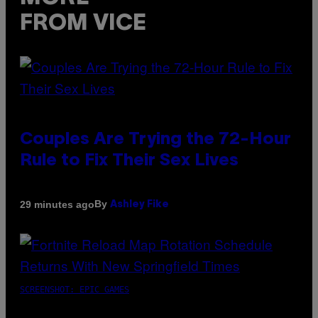
FROM VICE
Couples Are Trying the 72-Hour
Rule to Fix Their Sex Lives
By
29 minutes ago
Ashley Fike
SCREENSHOT: EPIC GAMES