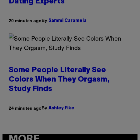
Dating Experts
By
20 minutes ago
Sammi Caramela
Some People Literally See
Colors When They Orgasm,
Study Finds
By
24 minutes ago
Ashley Fike
MORE