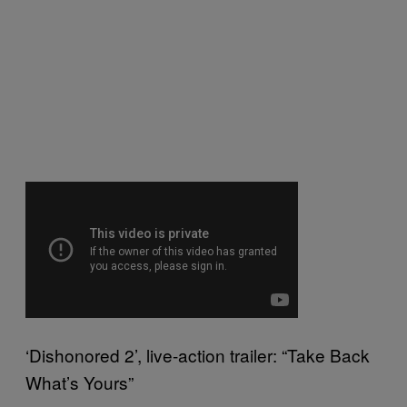
‘Dishonored 2’, live-action trailer: “Take Back
What’s Yours”