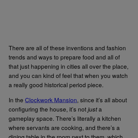
There are all of these inventions and fashion
trends and ways to prepare food and all of
that just happening in cities all over the place,
and you can kind of feel that when you watch
a really good historical period piece.
In the
Clockwork Mansion
, since it’s all about
configuring the house, it’s not
a
just
gameplay space. There’s literally a kitchen
where servants are cooking, and there’s a
dining table in the room next to them, which