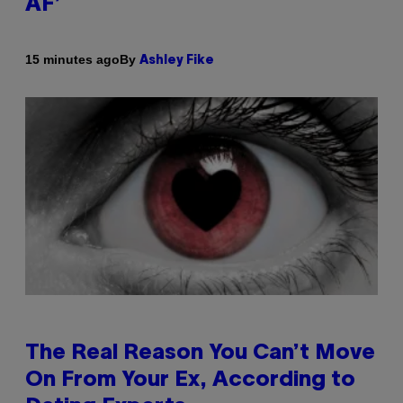
AF’
By
15 minutes ago
Ashley Fike
The Real Reason You Can’t Move
On From Your Ex, According to