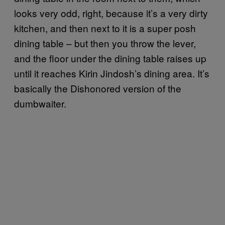
looks very odd, right, because it’s a very dirty
kitchen, and then next to it is a super posh
dining table – but then you throw the lever,
and the floor under the dining table raises up
until it reaches Kirin Jindosh’s dining area. It’s
basically the Dishonored version of the
dumbwaiter.