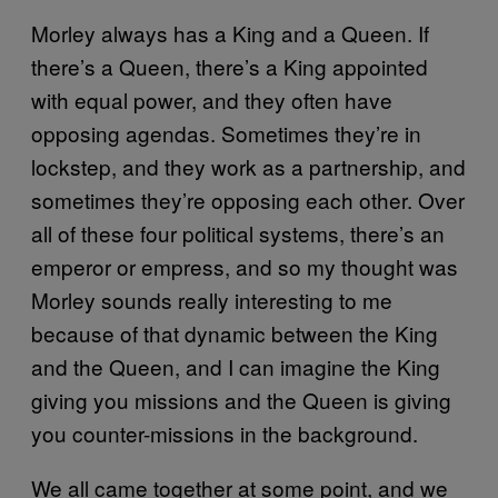
Morley always has a King and a Queen. If
there’s a Queen, there’s a King appointed
with equal power, and they often have
opposing agendas. Sometimes they’re in
lockstep, and they work as a partnership, and
sometimes they’re opposing each other. Over
all of these four political systems, there’s an
emperor or empress, and so my thought was
Morley sounds really interesting to me
because of that dynamic between the King
and the Queen, and I can imagine the King
giving you missions and the Queen is giving
you counter-missions in the background.
We all came together at some point, and we