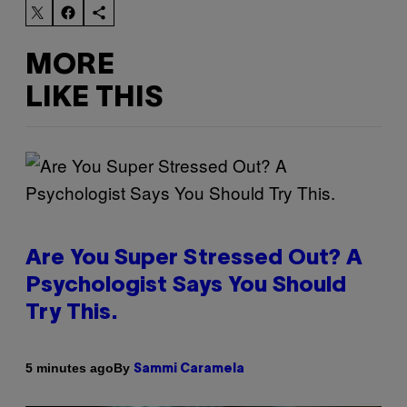
MORE
LIKE THIS
Are You Super Stressed Out? A
Psychologist Says You Should
Try This.
By
5 minutes ago
Sammi Caramela