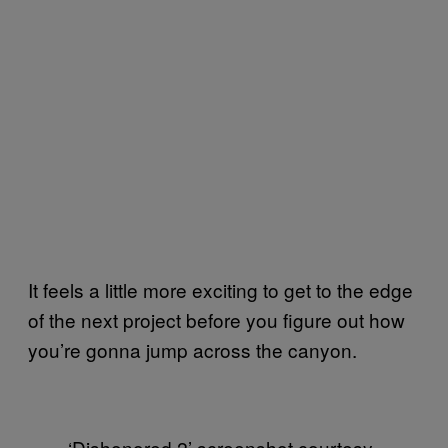
It feels a little more exciting to get to the edge
of the next project before you figure out how
you’re gonna jump across the canyon.
‘Dishonored 2’ screenshot courtesy