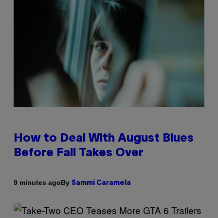
How to Deal With August Blues
Before Fall Takes Over
By
9 minutes ago
Sammi Caramela