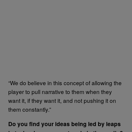
“We do believe in this concept of allowing the
player to pull narrative to them when they
want it, if they want it, and not pushing it on
them constantly.”
Do you find your ideas being led by leaps