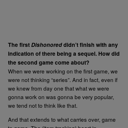
The first
Dishonored
didn’t finish with any
indication of there being a sequel. How did
the second game come about?
When we were working on the first game, we
were not thinking “series”. And in fact, even if
we knew from day one that what we were
gonna work on was gonna be very popular,
we tend not to think like that.
And that extends to what carries over, game
to game. The (item tracking) heart in