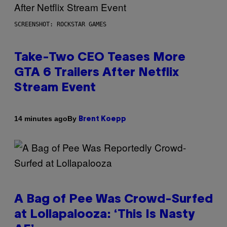
SCREENSHOT: ROCKSTAR GAMES
Take-Two CEO Teases More
GTA 6 Trailers After Netflix
Stream Event
By
14 minutes ago
Brent Koepp
A Bag of Pee Was Crowd-Surfed
at Lollapalooza: ‘This Is Nasty