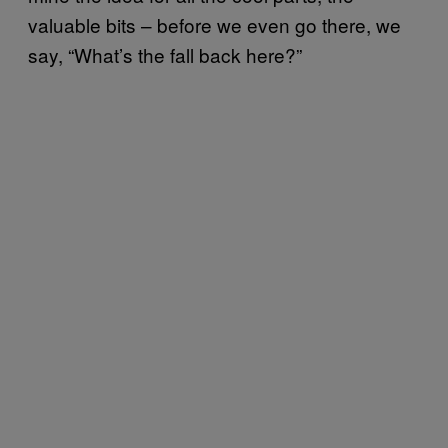
valuable bits – before we even go there, we
say, “What’s the fall back here?”