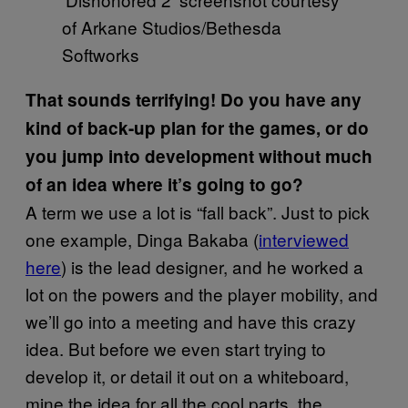
of Arkane Studios/Bethesda
Softworks
That sounds terrifying! Do you have any
kind of back-up plan for the games, or do
you jump into development without much
of an idea where it’s going to go?
A term we use a lot is “fall back”. Just to pick
one example, Dinga Bakaba (
interviewed
here
) is the lead designer, and he worked a
lot on the powers and the player mobility, and
we’ll go into a meeting and have this crazy
idea. But before we even start trying to
develop it, or detail it out on a whiteboard,
mine the idea for all the cool parts, the