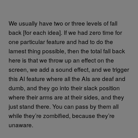
We usually have two or three levels of fall
back [for each idea]. If we had zero time for
one particular feature and had to do the
lamest thing possible, then the total fall back
here is that we throw up an effect on the
screen, we add a sound effect, and we trigger
this AI feature where all the AIs are deaf and
dumb, and they go into their slack position
where their arms are at their sides, and they
just stand there. You can pass by them all
while they’re zombified, because they’re
unaware.