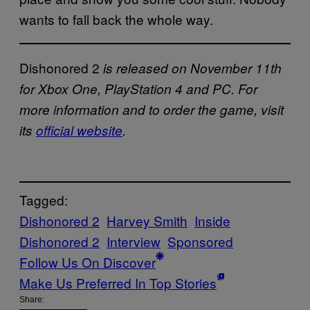
wants to fall back the whole way.
Dishonored 2
is released on November 11th
for Xbox One, PlayStation 4 and PC. For
more information and to order the game, visit
its
official website
.
Tagged:
Dishonored 2
Harvey Smith
Inside
Dishonored 2
Interview
Sponsored
Follow Us On Discover
Make Us Preferred In Top Stories
Share: