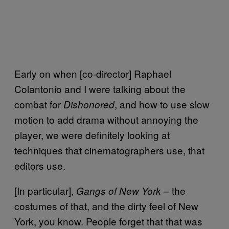
Early on when [co-director] Raphael
Colantonio and I were talking about the
combat for
, and how to use slow
Dishonored
motion to add drama without annoying the
player, we were definitely looking at
techniques that cinematographers use, that
editors use.
[In particular],
– the
Gangs of New York
costumes of that, and the dirty feel of New
York, you know. People forget that that was