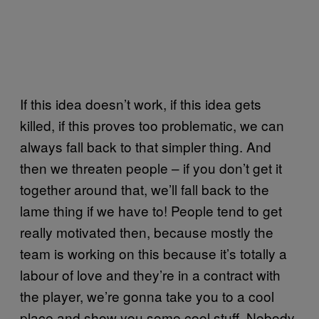
If this idea doesn’t work, if this idea gets
killed, if this proves too problematic, we can
always fall back to that simpler thing. And
then we threaten people – if you don’t get it
together around that, we’ll fall back to the
lame thing if we have to! People tend to get
really motivated then, because mostly the
team is working on this because it’s totally a
labour of love and they’re in a contract with
the player, we’re gonna take you to a cool
place and show you some cool stuff. Nobody