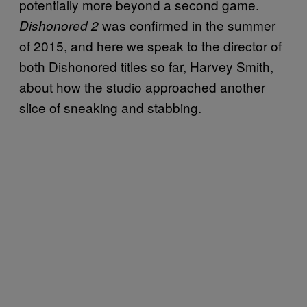
potentially more beyond a second game.
was confirmed in the summer
Dishonored 2
of 2015, and here we speak to the director of
both Dishonored titles so far, Harvey Smith,
about how the studio approached another
slice of sneaking and stabbing.