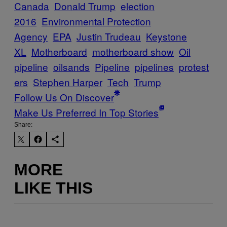
Canada
Donald Trump
election
2016
Environmental Protection
Agency
EPA
Justin Trudeau
Keystone
XL
Motherboard
motherboard show
Oil
pipeline
oilsands
Pipeline
pipelines
protest
ers
Stephen Harper
Tech
Trump
Follow Us On Discover
Make Us Preferred In Top Stories
Share:
MORE
LIKE THIS