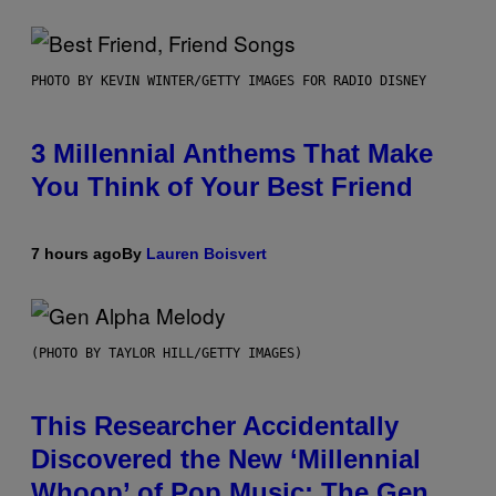
PHOTO BY KEVIN WINTER/GETTY IMAGES FOR RADIO DISNEY
3 Millennial Anthems That Make
You Think of Your Best Friend
7 hours ago
By
Lauren Boisvert
(PHOTO BY TAYLOR HILL/GETTY IMAGES)
This Researcher Accidentally
Discovered the New ‘Millennial
Whoop’ of Pop Music: The Gen