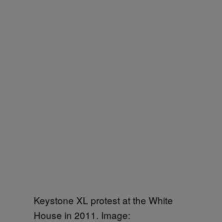
Keystone XL protest at the White
House in 2011. Image: