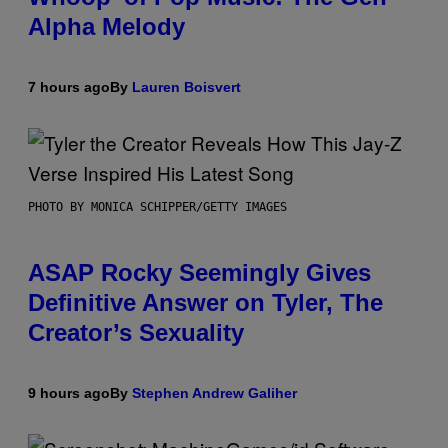
Alpha Melody
7 hours ago
By
Lauren Boisvert
PHOTO BY MONICA SCHIPPER/GETTY IMAGES
ASAP Rocky Seemingly Gives
Definitive Answer on Tyler, The
Creator’s Sexuality
9 hours ago
By
Stephen Andrew Galiher