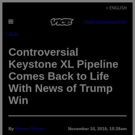
Skip
+ ENGLISH
to
Open
content
SUBSCRIBE
NEWSLETTER
Menu
Tech
Controversial
Keystone XL Pipeline
Comes Back to Life
With News of Trump
Win
By
Bryson Masse
November 10, 2016, 10:28am