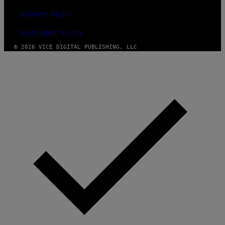
SECURITY POLICY
FULFILLMENT POLICY
© 2026 VICE DIGITAL PUBLISHING, LLC