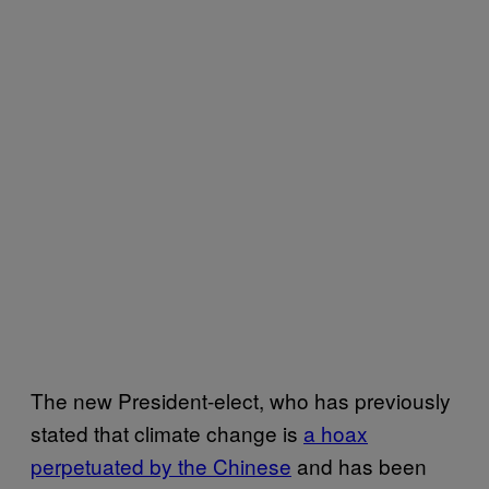
The new President-elect, who has previously
stated that climate change is
a hoax
perpetuated by the Chinese
and has been