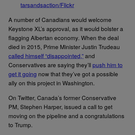
tarsandsaction/Flickr
A number of Canadians would welcome
Keystone XL’s approval, as it would bolster a
flagging Albertan economy. When the deal
died in 2015, Prime Minister Justin Trudeau
called himself “disappointed,”
and
Conservatives are saying they’ll
push him to
get it going
now that they’ve got a possible
ally on this project in Washington.
On Twitter, Canada’s former Conservative
PM, Stephen Harper, issued a call to get
moving on the pipeline and a congratulations
to Trump.