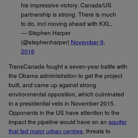
his impressive victory. Canada/US
partnership is strong. There is much
to do, incl moving ahead with KXL.
— Stephen Harper
(@stephenharper)
November 9,
2016
TransCanada fought a seven-year battle with
the Obama administration to get the project
built, and came up against strong
environmental opposition, which culminated
in a presidential veto in November 2015.
Opponents in the US have attention to the
impact the pipeline would have on an
aquifer
that fed major urban centres
, threats to