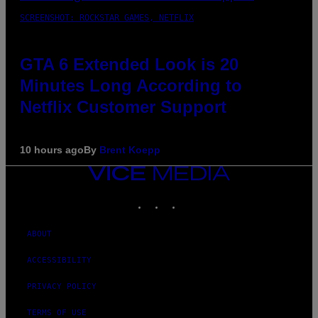
SCREENSHOT: ROCKSTAR GAMES, NETFLIX
GTA 6 Extended Look is 20
Minutes Long According to
Netflix Customer Support
10 hours ago
By
Brent Koepp
VICE
MEDIA
INSTAGRAM
TIKTOK
YOUTUBE
ABOUT
ACCESSIBILITY
PRIVACY POLICY
TERMS OF USE