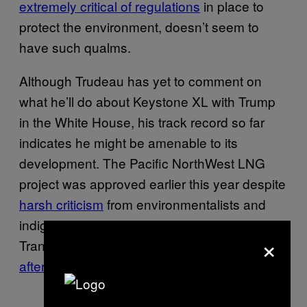
extremely critical of regulations
in place to
protect the environment, doesn’t seem to
have such qualms.
Although Trudeau has yet to comment on
what he’ll do about Keystone XL with Trump
in the White House, his track record so far
indicates he might be amenable to its
development. The Pacific NorthWest LNG
project was approved earlier this year despite
harsh criticism
from environmentalists and
indigenous groups, and the Kinder Morgan’s
×
TransMountain pipeline just took a step closer
after a key condition was met
.