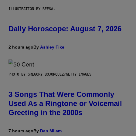
ILLUSTRATION BY REESA.
Daily Horoscope: August 7, 2026
2 hours ago
By
Ashley Fike
PHOTO BY GREGORY BOJORQUEZ/GETTY IMAGES
3 Songs That Were Commonly
Used As a Ringtone or Voicemail
Greeting in the 2000s
7 hours ago
By
Dan Milam