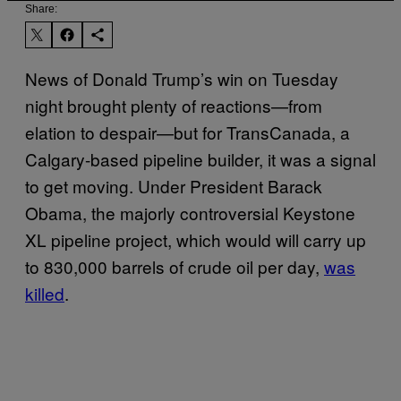
Share:
News of Donald Trump’s win on Tuesday
night brought plenty of reactions—from
elation to despair—but for TransCanada, a
Calgary-based pipeline builder, it was a signal
to get moving. Under President Barack
Obama, the majorly controversial Keystone
XL pipeline project, which would will carry up
to 830,000 barrels of crude oil per day,
was
killed
.