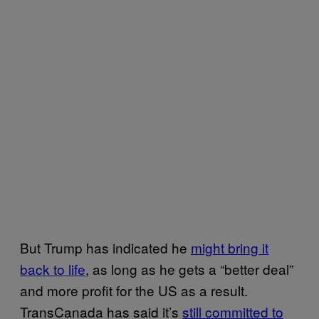
But Trump has indicated he
might bring it
back to life
, as long as he gets a “better deal”
and more profit for the US as a result.
TransCanada has said it’s
still committed to