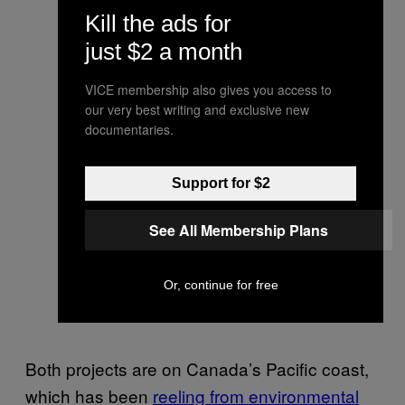
Kill the ads for
just $2 a month
VICE membership also gives you access to
our very best writing and exclusive new
documentaries.
Support for $2
See All Membership Plans
Or, continue for free
Both projects are on Canada’s Pacific coast,
which has been
reeling from environmental