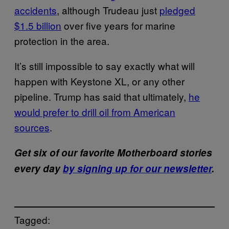
accidents
, although Trudeau just
pledged
$1.5 billion
over five years for marine
protection in the area.
It’s still impossible to say exactly what will
happen with Keystone XL, or any other
pipeline. Trump has said that ultimately,
he
would prefer to drill oil from American
sources
.
Get six of our favorite Motherboard stories
every day
by signing up for our newsletter
.
Tagged: