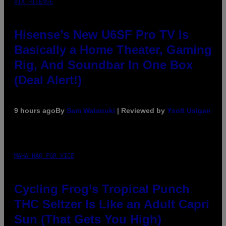
VIA HISENSE
Hisense’s New U6SF Pro TV Is
Basically a Home Theater, Gaming
Rig, And Soundbar In One Box
(Deal Alert!)
9 hours ago
By
Sam Watanuki
| Reviewed by
Ysolt Usigan
MAHA HAQ FOR VICE
Cycling Frog’s Tropical Punch
THC Seltzer Is Like an Adult Capri
Sun (That Gets You High)