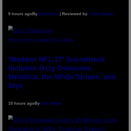
9 hours ago
By
Maha Haq
| Reviewed by
Ysolt Usigan
PHOTO BY NICK LAHAM/GETTY IMAGES
‘Madden NFL 27’ Soundtrack
Includes Ozzy Osbourne,
Metallica, the White Stripes, and
Styx
10 hours ago
By
Dan Milam