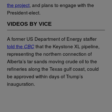
the project
, and plans to engage with the
President-elect.
VIDEOS BY VICE
A former US Department of Energy staffer
told the
that the Keystone XL pipeline,
CBC
representing the northern connection of
Alberta’s tar sands moving crude oil to the
refineries along the Texas gulf coast, could
be approved within days of Trump’s
inauguration.