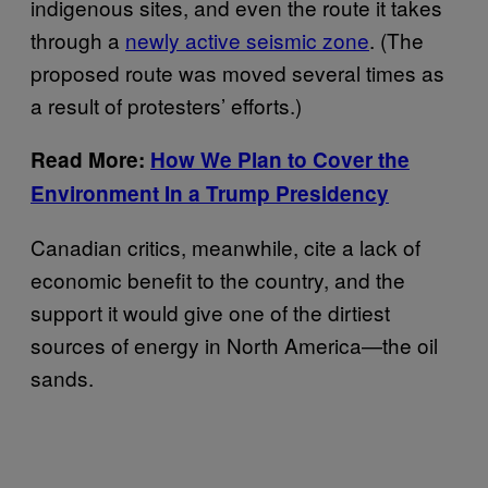
indigenous sites, and even the route it takes
through a
newly active seismic zone
. (The
proposed route was moved several times as
a result of protesters’ efforts.)
Read More:
How We Plan to Cover the
Environment In a Trump Presidency
Canadian critics, meanwhile, cite a lack of
economic benefit to the country, and the
support it would give one of the dirtiest
sources of energy in North America—the oil
sands.