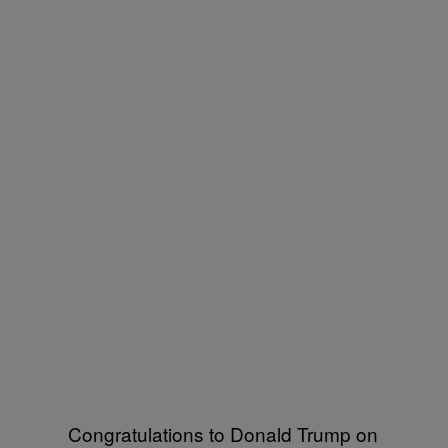
Congratulations to Donald Trump on