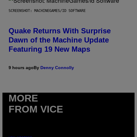
SCREENSHOT: MACHINEGAMES/ID SOFTWARE
Quake Returns With Surprise
Dawn of the Machine Update
Featuring 19 New Maps
9 hours ago
By
Denny Connolly
MORE
FROM VICE