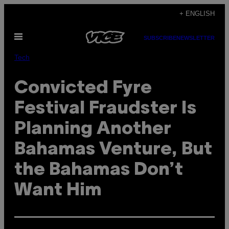
Skip
+ ENGLISH
to
Open
content
SUBSCRIBE
NEWSLETTER
Menu
Tech
Convicted Fyre
Festival Fraudster Is
Planning Another
Bahamas Venture, But
the Bahamas Don’t
Want Him