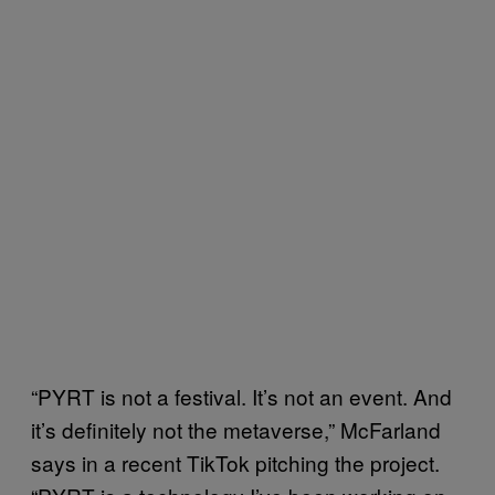
“PYRT is not a festival. It’s not an event. And
it’s definitely not the metaverse,” McFarland
says in a recent TikTok pitching the project.