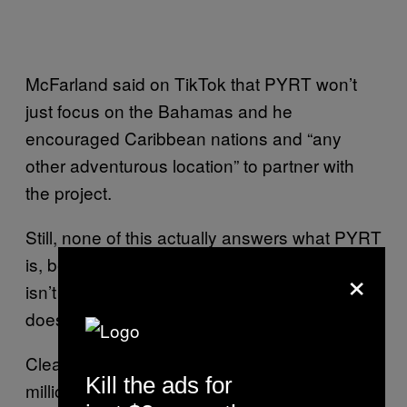
McFarland said on TikTok that PYRT won’t
just focus on the Bahamas and he
encouraged Caribbean nations and “any
other adventurous location” to partner with
the project.
Still, none of this actually answers what PYRT
is, besides a metaverse festival that definitely
×
isn’t a metaverse festival. McFarland’s teaser
doesn’t offer much in the way of answers.
Clearly, this is a bid to pay back the tens of
Kill the ads for
millions he owes investors after defrauding