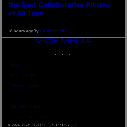
the Best Collaborative Albums
of All Time
By
18 hours ago
Caleb Catlin
VICE
MEDIA
INSTAGRAM
TIKTOK
YOUTUBE
ABOUT
ACCESSIBILITY
PRIVACY POLICY
TERMS OF USE
SECURITY POLICY
FULFILLMENT POLICY
© 2026 VICE DIGITAL PUBLISHING, LLC