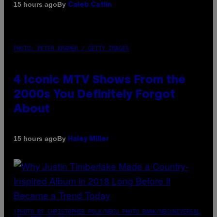
By
15 hours ago
Caleb Catlin
PHOTO: PETER KRAMER / GETTY IMAGES
4 Iconic MTV Shows From the
2000s You Definitely Forgot
About
By
15 hours ago
Haley Miller
(PHOTO BY CHRISTOPHER POLK/NBCU PHOTO BANK/NBCUNIVERSAL