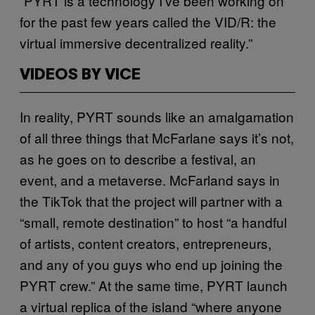
“PYRT is a technology I’ve been working on
for the past few years called the VID/R: the
virtual immersive decentralized reality.”
VIDEOS BY VICE
In reality, PYRT sounds like an amalgamation
of all three things that McFarlane says it’s not,
as he goes on to describe a festival, an
event, and a metaverse. McFarland says in
the TikTok that the project will partner with a
“small, remote destination” to host “a handful
of artists, content creators, entrepreneurs,
and any of you guys who end up joining the
PYRT crew.” At the same time, PYRT launch
a virtual replica of the island “where anyone