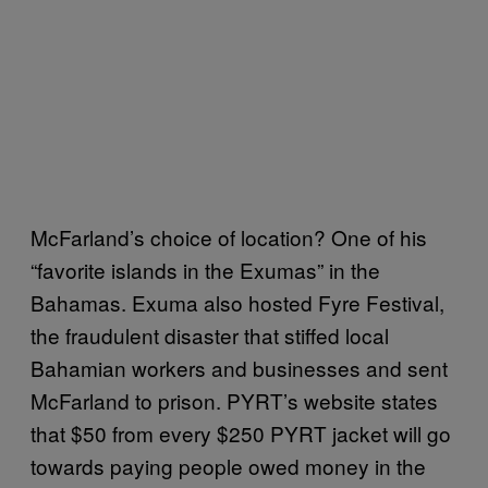
McFarland’s choice of location? One of his
“favorite islands in the Exumas” in the
Bahamas. Exuma also hosted Fyre Festival,
the fraudulent disaster that stiffed local
Bahamian workers and businesses and sent
McFarland to prison. PYRT’s website states
that $50 from every $250 PYRT jacket will go
towards paying people owed money in the