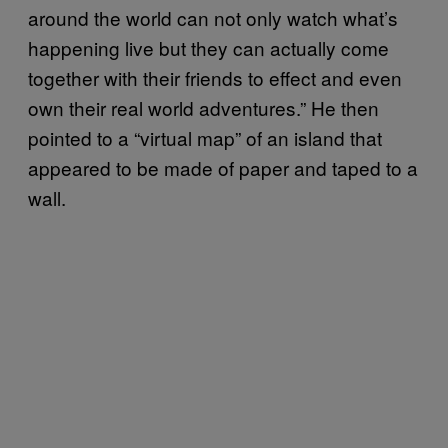
around the world can not only watch what’s
happening live but they can actually come
together with their friends to effect and even
own their real world adventures.” He then
pointed to a “virtual map” of an island that
appeared to be made of paper and taped to a
wall.