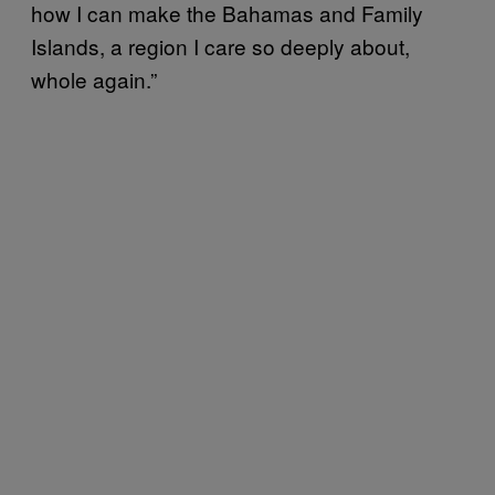
how I can make the Bahamas and Family
Islands, a region I care so deeply about,
whole again.”