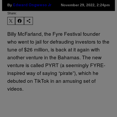
By
November 29, 2022, 2:24pm
Edward Ongweso Jr
Share:
Billy McFarland, the Fyre Festival founder
who went to jail for defrauding investors to the
tune of $26 million, is back at it again with
another venture in the Bahamas. The new
venture is called PYRT (a seemingly FYRE-
inspired way of saying “pirate”), which he
debuted on TikTok in an amusing set of
videos.