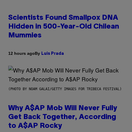
Scientists Found Smallpox DNA
Hidden in 500-Year-Old Chilean
Mummies
By
12 hours ago
Luis Prada
(PHOTO BY NOAM GALAI/GETTY IMAGES FOR TRIBECA FESTIVAL)
Why A$AP Mob Will Never Fully
Get Back Together, According
to A$AP Rocky