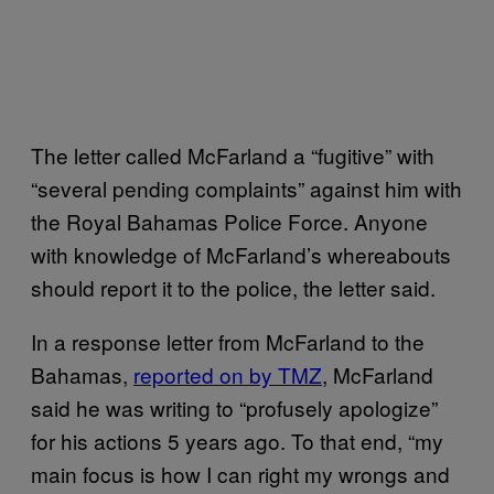
The letter called McFarland a “fugitive” with
“several pending complaints” against him with
the Royal Bahamas Police Force. Anyone
with knowledge of McFarland’s whereabouts
should report it to the police, the letter said.
In a response letter from McFarland to the
Bahamas,
reported on by TMZ
, McFarland
said he was writing to “profusely apologize”
for his actions 5 years ago. To that end, “my
main focus is how I can right my wrongs and