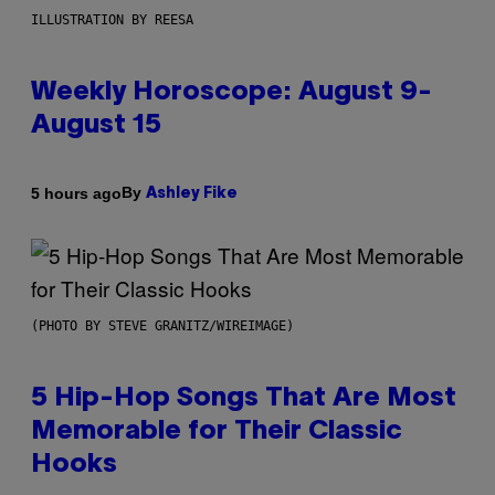
ILLUSTRATION BY REESA
Weekly Horoscope: August 9-
August 15
By
5 hours ago
Ashley Fike
(PHOTO BY STEVE GRANITZ/WIREIMAGE)
5 Hip-Hop Songs That Are Most
Memorable for Their Classic
Hooks