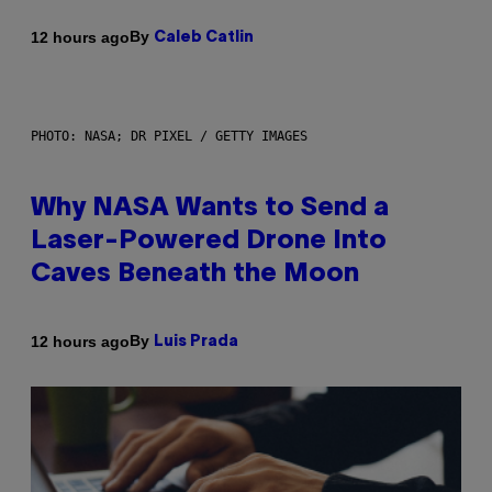
By
12 hours ago
Caleb Catlin
PHOTO: NASA; DR PIXEL / GETTY IMAGES
Why NASA Wants to Send a
Laser-Powered Drone Into
Caves Beneath the Moon
By
12 hours ago
Luis Prada