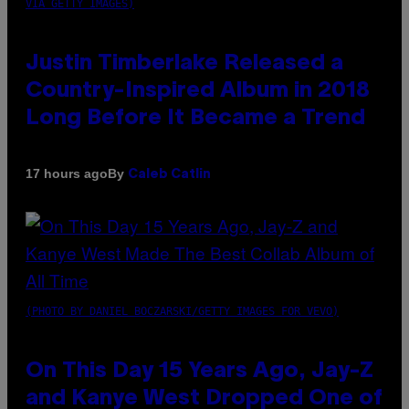
VIA GETTY IMAGES)
Justin Timberlake Released a
Country-Inspired Album in 2018
Long Before It Became a Trend
By
17 hours ago
Caleb Catlin
(PHOTO BY DANIEL BOCZARSKI/GETTY IMAGES FOR VEVO)
On This Day 15 Years Ago, Jay-Z
and Kanye West Dropped One of