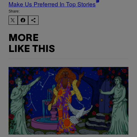
Make Us Preferred In Top Stories
Share:
MORE
LIKE THIS