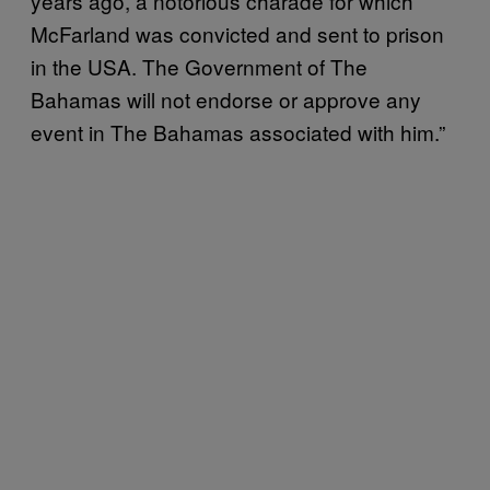
years ago, a notorious charade for which
McFarland was convicted and sent to prison
in the USA. The Government of The
Bahamas will not endorse or approve any
event in The Bahamas associated with him.”