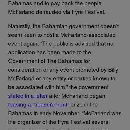
Bahamas and to pay back the people
McFarland defrauded via Fyre Festival.
Naturally, the Bahamian government doesn’t
seem keen to host a McFarland-associated
event again. “The public is advised that no
application has been made to the
Government of The Bahamas for
consideration of any event promoted by Billy
McFarland or any entity or parties known to
be associated with him,” the government
stated in a letter
after McFarland began
teasing a “treasure hunt”
prize in the
Bahamas in early November. “McFarland was
the organizer of the Fyre Festival several