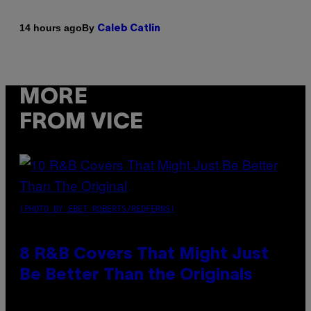
By
14 hours ago
Caleb Catlin
MORE
FROM VICE
(PHOTO BY EBET ROBERTS/REDFERNS)
8 R&B Covers That Might Just
Be Better Than the Originals