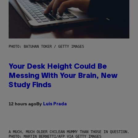
PHOTO: BATUHAN TOKER / GETTY IMAGES
Your Desk Height Could Be
Messing With Your Brain, New
Study Finds
By
12 hours ago
Luis Prada
A MUCH, MUCH OLDER CHILEAN MUMMY THAN THOSE IN QUESTION.
PHOTO: MARTIN BERNETTI/AFP VIA GETTY IMAGES