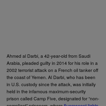
Ahmed al Darbi, a 42-year-old from Saudi
Arabia, pleaded guilty in 2014 for his role in a
2002 terrorist attack on a French oil tanker off
the coast of Yemen. Al Darbi, who has been
in U.S. custody since the attack, was initially
held in the infamous maximum-security
prison called Camp Five, designated for “non-
compliant” prisoners, where
fluorescent lights