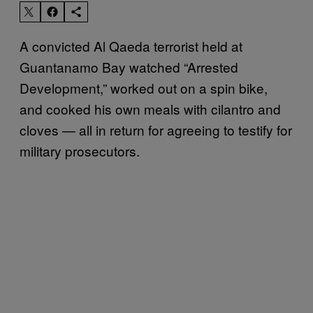
A convicted Al Qaeda terrorist held at
Guantanamo Bay watched “Arrested
Development,” worked out on a spin bike,
and cooked his own meals with cilantro and
cloves — all in return for agreeing to testify for
military prosecutors.