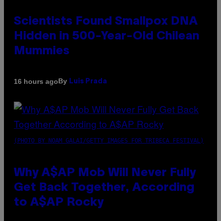
Scientists Found Smallpox DNA
Hidden in 500-Year-Old Chilean
Mummies
By
16 hours ago
Luis Prada
(PHOTO BY NOAM GALAI/GETTY IMAGES FOR TRIBECA FESTIVAL)
Why A$AP Mob Will Never Fully
Get Back Together, According
to A$AP Rocky