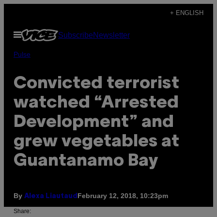
Skip
+ ENGLISH
to
Open
Subscribe
Newsletter
content
Menu
Pulse
Convicted terrorist
watched “Arrested
Development” and
grew vegetables at
Guantanamo Bay
By
February 12, 2018, 10:23pm
Alexa Liautaud
Share: