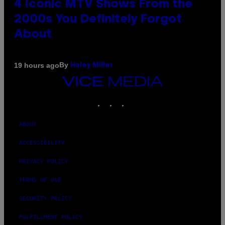
4 Iconic MTV Shows From the
2000s You Definitely Forgot
About
By
19 hours ago
Haley Miller
VICE
MEDIA
INSTAGRAM
TIKTOK
YOUTUBE
ABOUT
ACCESSIBILITY
PRIVACY POLICY
TERMS OF USE
SECURITY POLICY
FULFILLMENT POLICY