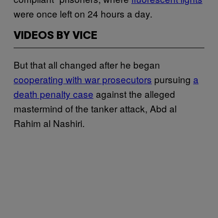
were once left on 24 hours a day.
VIDEOS BY VICE
But that all changed after he began
cooperating with war prosecutors
pursuing
a
death penalty case
against the alleged
mastermind of the tanker attack, Abd al
Rahim al Nashiri.