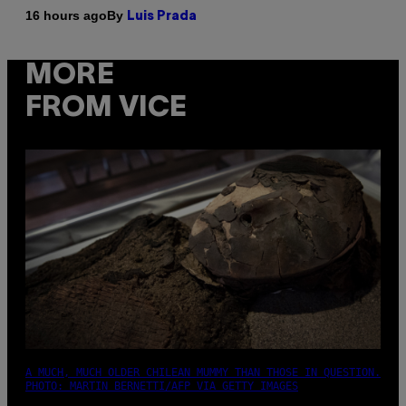
By
16 hours ago
Luis Prada
MORE
FROM VICE
A MUCH, MUCH OLDER CHILEAN MUMMY THAN THOSE IN QUESTION.
PHOTO: MARTIN BERNETTI/AFP VIA GETTY IMAGES