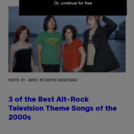
Or, continue for free
PHOTO BY JAMIE MCCARTHY/WIREIMAGE
3 of the Best Alt-Rock
Television Theme Songs of the
2000s