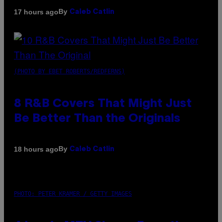
By
17 hours ago
Caleb Catlin
(PHOTO BY EBET ROBERTS/REDFERNS)
8 R&B Covers That Might Just
Be Better Than the Originals
By
18 hours ago
Caleb Catlin
PHOTO: PETER KRAMER / GETTY IMAGES