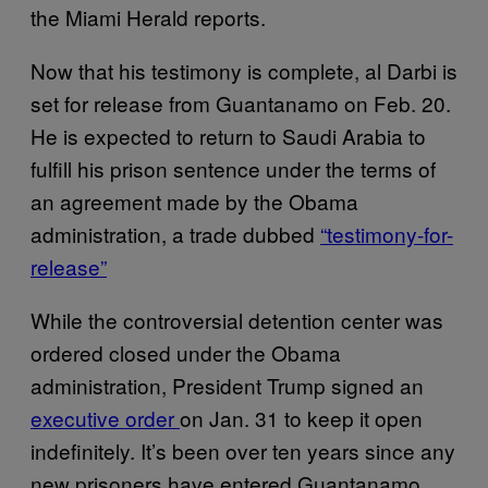
the Miami Herald reports.
Now that his testimony is complete, al Darbi is
set for release from Guantanamo on Feb. 20.
He is expected to return to Saudi Arabia to
fulfill his prison sentence under the terms of
an agreement made by the Obama
administration, a trade dubbed
“testimony-for-
release”
While the controversial detention center was
ordered closed under the Obama
administration, President Trump signed an
executive order
on Jan. 31 to keep it open
indefinitely. It’s been over ten years since any
new prisoners have entered Guantanamo,