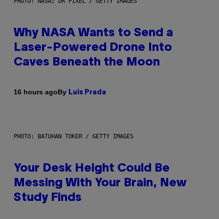
PHOTO: NASA; DR PIXEL / GETTY IMAGES
Why NASA Wants to Send a
Laser-Powered Drone Into
Caves Beneath the Moon
By
16 hours ago
Luis Prada
PHOTO: BATUHAN TOKER / GETTY IMAGES
Your Desk Height Could Be
Messing With Your Brain, New
Study Finds