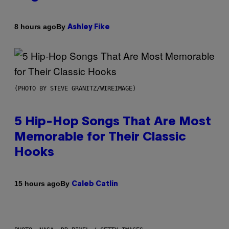
By
8 hours ago
Ashley Fike
(PHOTO BY STEVE GRANITZ/WIREIMAGE)
5 Hip-Hop Songs That Are Most
Memorable for Their Classic
Hooks
By
15 hours ago
Caleb Catlin