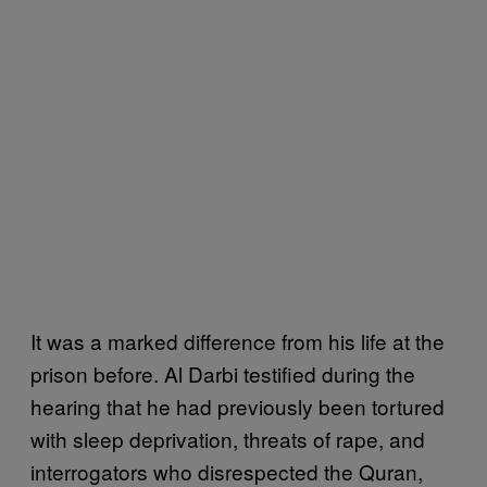
It was a marked difference from his life at the
prison before. Al Darbi testified during the
hearing that he had previously been tortured
with sleep deprivation, threats of rape, and
interrogators who disrespected the Quran,