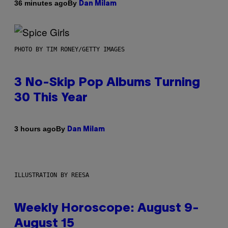
By
36 minutes ago
Dan Milam
PHOTO BY TIM RONEY/GETTY IMAGES
3 No-Skip Pop Albums Turning
30 This Year
By
3 hours ago
Dan Milam
ILLUSTRATION BY REESA
Weekly Horoscope: August 9-
August 15