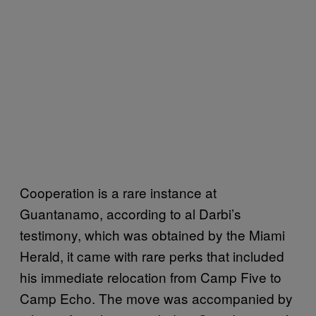
Cooperation is a rare instance at
Guantanamo, according to al Darbi’s
testimony, which was obtained by the Miami
Herald, it came with rare perks that included
his immediate relocation from Camp Five to
Camp Echo. The move was accompanied by