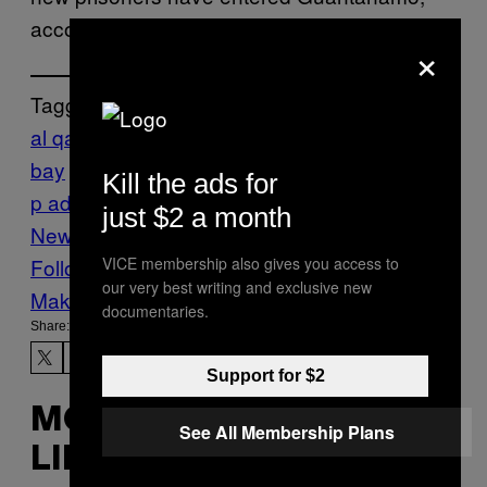
according to NPR.
×
Tagged:
al qaeda
courts
detention
guantanamo
bay
MILITARY
prison
terrorism
torture
trum
Kill the ads for
p administration
US military
VICE
just $2 a month
News
Yemen
VICE membership also gives you access to
Follow Us On Discover
our very best writing and exclusive new
Make Us Preferred In Top Stories
documentaries.
Share:
Support for $2
MORE
See All Membership Plans
LIKE THIS