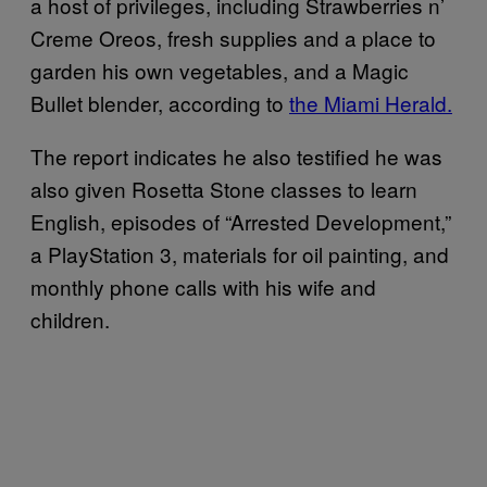
a host of privileges, including Strawberries n’
Creme Oreos, fresh supplies and a place to
garden his own vegetables, and a Magic
Bullet blender, according to
the Miami Herald.
The report indicates he also testified he was
also given Rosetta Stone classes to learn
English, episodes of “Arrested Development,”
a PlayStation 3, materials for oil painting, and
monthly phone calls with his wife and
children.