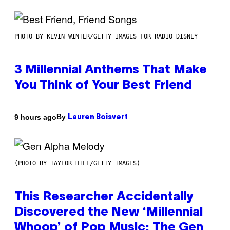
PHOTO BY KEVIN WINTER/GETTY IMAGES FOR RADIO DISNEY
3 Millennial Anthems That Make
You Think of Your Best Friend
By
9 hours ago
Lauren Boisvert
(PHOTO BY TAYLOR HILL/GETTY IMAGES)
This Researcher Accidentally
Discovered the New ‘Millennial
Whoop’ of Pop Music: The Gen