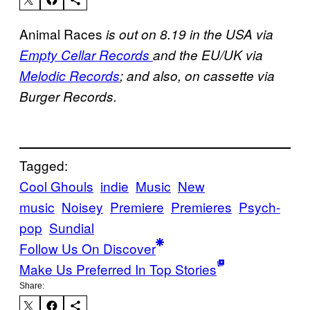
Animal Races
is out on 8.19 in the USA via
Empty Cellar Records
and the EU/UK via
Melodic Records
; and also, on cassette via
Burger Records.
Tagged:
Cool Ghouls
indie
Music
New
music
Noisey
Premiere
Premieres
Psych-
pop
Sundial
Follow Us On Discover
Make Us Preferred In Top Stories
Share: