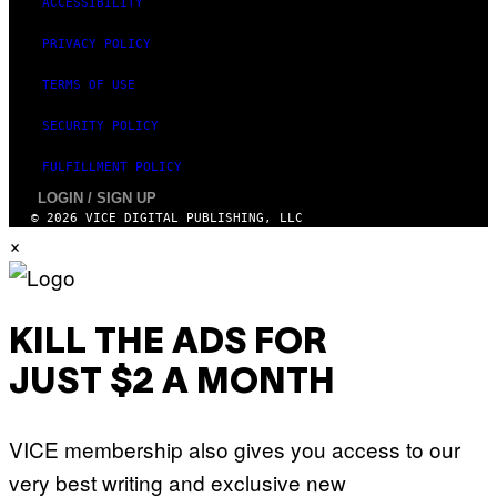
ACCESSIBILITY
PRIVACY POLICY
TERMS OF USE
SECURITY POLICY
FULFILLMENT POLICY
LOGIN / SIGN UP
© 2026 VICE DIGITAL PUBLISHING, LLC
×
KILL THE ADS FOR
JUST $2 A MONTH
VICE membership also gives you access to our
very best writing and exclusive new