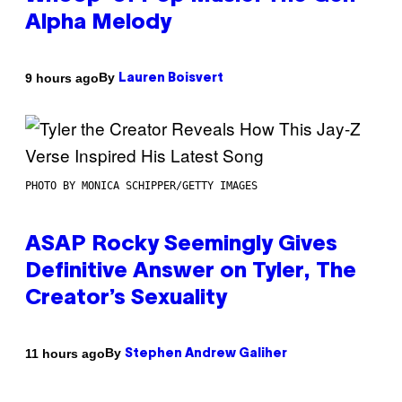
Alpha Melody
By
9 hours ago
Lauren Boisvert
PHOTO BY MONICA SCHIPPER/GETTY IMAGES
ASAP Rocky Seemingly Gives
Definitive Answer on Tyler, The
Creator’s Sexuality
By
11 hours ago
Stephen Andrew Galiher