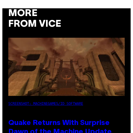
MORE
FROM VICE
SCREENSHOT: MACHINEGAMES/ID SOFTWARE
Quake Returns With Surprise
Dawn of the Machine Update