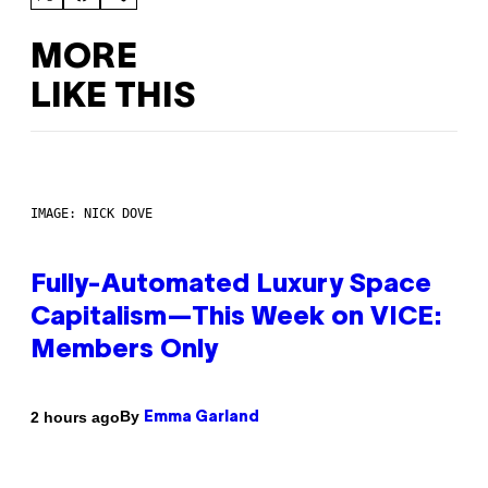
MORE
LIKE THIS
IMAGE: NICK DOVE
Fully-Automated Luxury Space
Capitalism—This Week on VICE:
Members Only
By
2 hours ago
Emma Garland