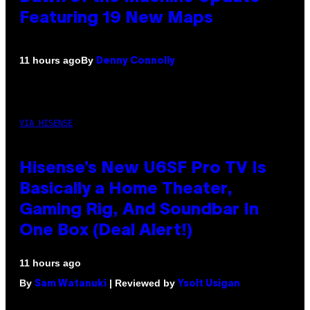
Featuring 19 New Maps
By
11 hours ago
Denny Connolly
VIA HISENSE
Hisense’s New U6SF Pro TV Is
Basically a Home Theater,
Gaming Rig, And Soundbar In
One Box (Deal Alert!)
11 hours ago
By
| Reviewed by
Sam Watanuki
Ysolt Usigan