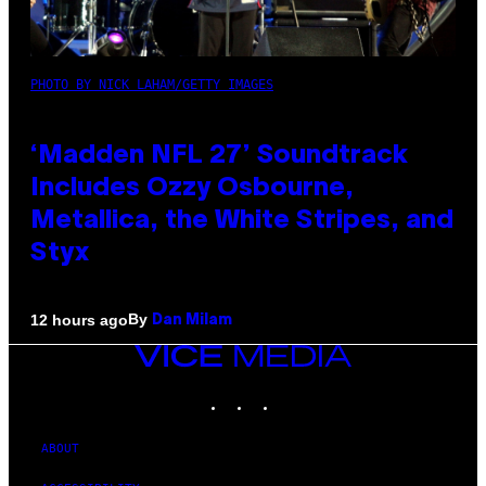
PHOTO BY NICK LAHAM/GETTY IMAGES
‘Madden NFL 27’ Soundtrack
Includes Ozzy Osbourne,
Metallica, the White Stripes, and
Styx
By
12 hours ago
Dan Milam
VICE
MEDIA
INSTAGRAM
TIKTOK
YOUTUBE
ABOUT