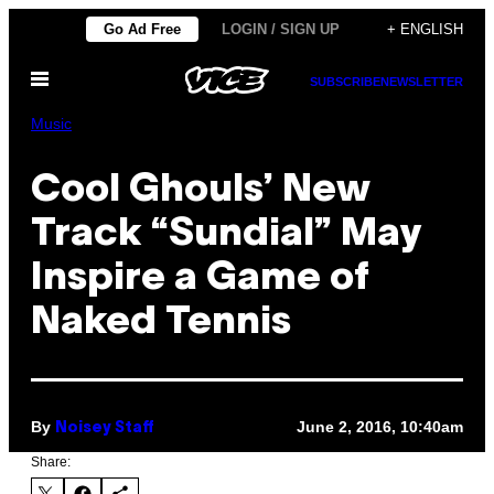
Skip
Go Ad Free
LOGIN / SIGN UP
+ ENGLISH
to
Open
content
SUBSCRIBE
NEWSLETTER
Menu
Music
Cool Ghouls’ New
Track “Sundial” May
Inspire a Game of
Naked Tennis
By
June 2, 2016, 10:40am
Noisey Staff
Share: