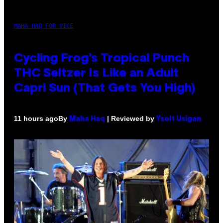
MAHA HAQ FOR VICE
Cycling Frog’s Tropical Punch
THC Seltzer Is Like an Adult
Capri Sun (That Gets You High)
By
| Reviewed by
11 hours ago
Maha Haq
Ysolt Usigan