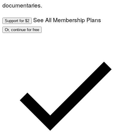
documentaries.
See All Membership Plans
Support for $2
Or, continue for free