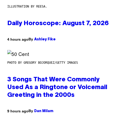
ILLUSTRATION BY REESA.
Daily Horoscope: August 7, 2026
By
4 hours ago
Ashley Fike
PHOTO BY GREGORY BOJORQUEZ/GETTY IMAGES
3 Songs That Were Commonly
Used As a Ringtone or Voicemail
Greeting in the 2000s
By
9 hours ago
Dan Milam