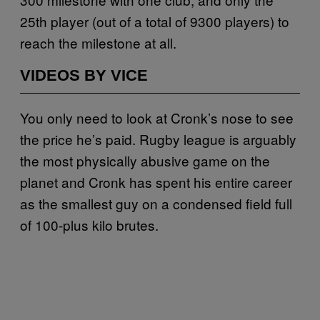
25th player (out of a total of 9300 players) to
reach the milestone at all.
VIDEOS BY VICE
You only need to look at Cronk’s nose to see
the price he’s paid. Rugby league is arguably
the most physically abusive game on the
planet and Cronk has spent his entire career
as the smallest guy on a condensed field full
of 100-plus kilo brutes.