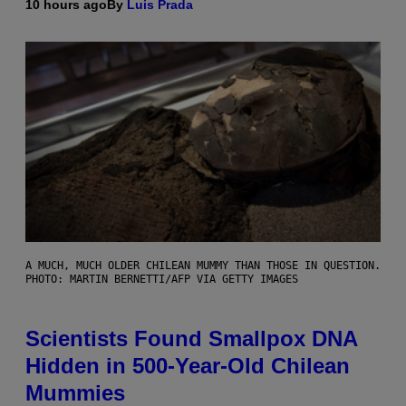
10 hours ago
By
Luis Prada
A MUCH, MUCH OLDER CHILEAN MUMMY THAN THOSE IN QUESTION.
PHOTO: MARTIN BERNETTI/AFP VIA GETTY IMAGES
Scientists Found Smallpox DNA
Hidden in 500-Year-Old Chilean
Mummies