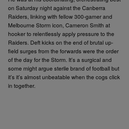
on Saturday night against the Canberra
Raiders, linking with fellow 300-gamer and
Melbourne Storm icon, Cameron Smith at
hooker to relentlessly apply pressure to the
Raiders. Deft kicks on the end of brutal up-
field surges from the forwards were the order
of the day for the Storm. It’s a surgical and
some might argue sterile brand of football but
it’s it’s almost unbeatable when the cogs click
in together.