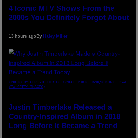
4 Iconic MTV Shows From the
2000s You Definitely Forgot About
13 hours ago
By
Haley Miller
(PHOTO BY CHRISTOPHER POLK/NBCU PHOTO BANK/NBCUNIVERSAL
VIA GETTY IMAGES)
Justin Timberlake Released a
Country-Inspired Album in 2018
Long Before It Became a Trend