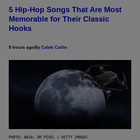
5 Hip-Hop Songs That Are Most
Memorable for Their Classic
Hooks
9 hours ago
By
Caleb Catlin
PHOTO: NASA; DR PIXEL / GETTY IMAGES