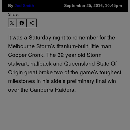
By
Jed Smith
September 25, 2016, 10:45pm
Share:
It was a Saturday night to remember for the
Melbourne Storm’s titanium-built little man
Cooper Cronk. The 32 year old Storm
stalwart, halfback and Queensland State Of
Origin great broke two of the game’s toughest
milestones in his side’s preliminary final win
over the Canberra Raiders.