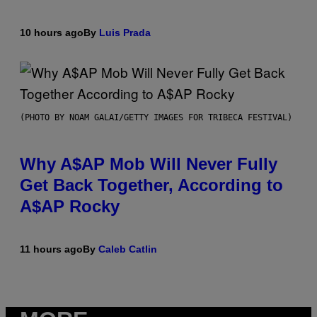
10 hours ago
By
Luis Prada
(PHOTO BY NOAM GALAI/GETTY IMAGES FOR TRIBECA FESTIVAL)
Why A$AP Mob Will Never Fully
Get Back Together, According to
A$AP Rocky
11 hours ago
By
Caleb Catlin