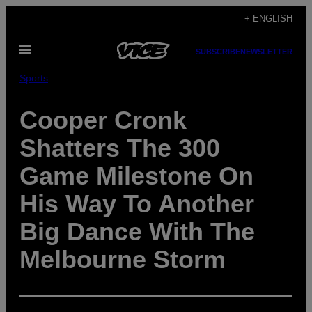
Skip
+ ENGLISH
to
Open
content
SUBSCRIBE
NEWSLETTER
Menu
Sports
Cooper Cronk
Shatters The 300
Game Milestone On
His Way To Another
Big Dance With The
Melbourne Storm