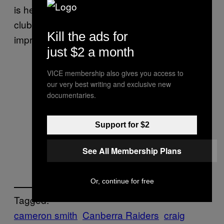
is he a great player for our club, he is a great
club man as well. And he’s still looking to
Kill the ads for
improve.”
just $2 a month
VICE membership also gives you access to
our very best writing and exclusive new
documentaries.
Support for $2
See All Membership Plans
Or, continue for free
Tagged:
cameron smith
Canberra Raiders
craig