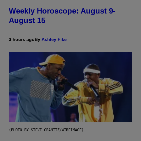
Weekly Horoscope: August 9-
August 15
3 hours ago
By
Ashley Fike
(PHOTO BY STEVE GRANITZ/WIREIMAGE)