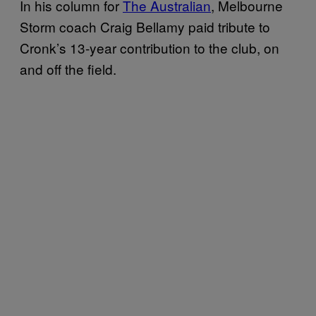
In his column for
The Australian
, Melbourne
Storm coach Craig Bellamy paid tribute to
Cronk’s 13-year contribution to the club, on
and off the field.