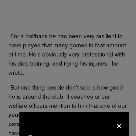
“For a halfback he has been very resilient to
have played that many games in that amount
of time. He’s obviously very professional with
his diet, training, and trying his injuries,” he
wrote.
“But one thing people don’t see is how good
he is around the club. If coaches or our
welfare officers mention to him that one of our
younger guys is struggling with football or
×
personal issues, Cooper is the one to go and
have a chat and help that player. So not only