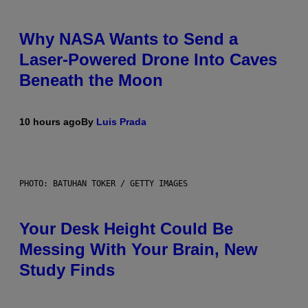
Why NASA Wants to Send a
Laser-Powered Drone Into Caves
Beneath the Moon
10 hours ago
By
Luis Prada
PHOTO: BATUHAN TOKER / GETTY IMAGES
Your Desk Height Could Be
Messing With Your Brain, New
Study Finds