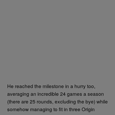
He reached the milestone in a hurry too,
averaging an incredible 24 games a season
(there are 25 rounds, excluding the bye) while
somehow managing to fit in three Origin