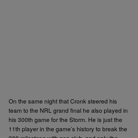
On the same night that Cronk steered his
team to the NRL grand final he also played in
his 300th game for the Storm. He is just the
11th player in the game’s history to break the
300 milestone with one club, and only the