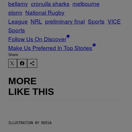
bellamy
cronulla sharks
melbourne
storm
National Rugby
League
NRL
preliminary final
Sports
VICE
Sports
Follow Us On Discover
Make Us Preferred In Top Stories
Share:
MORE
LIKE THIS
ILLUSTRATION BY REESA