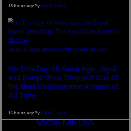
15 hours ago
By
Caleb Catlin
(PHOTO BY DANIEL BOCZARSKI/GETTY IMAGES FOR VEVO)
On This Day 15 Years Ago, Jay-Z
and Kanye West Dropped One of
the Best Collaborative Albums of
All Time
16 hours ago
By
Caleb Catlin
VICE
MEDIA