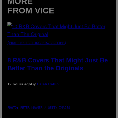
MORE
FROM VICE
(PHOTO BY EBET ROBERTS/REDFERNS)
8 R&B Covers That Might Just Be
Better Than the Originals
12 hours ago
By
Caleb Catlin
PHOTO: PETER KRAMER / GETTY IMAGES