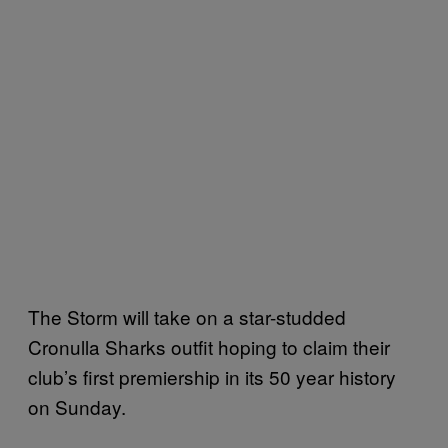
The Storm will take on a star-studded
Cronulla Sharks outfit hoping to claim their
club’s first premiership in its 50 year history
on Sunday.