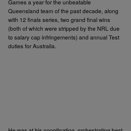
Games a year for the unbeatable
Queensland team of the past decade, along
with 12 finals series, two grand final wins
(both of which were stripped by the NRL due
to salary cap infringements) and annual Test
duties for Australia.
He was at his coordinating, orchestrating best