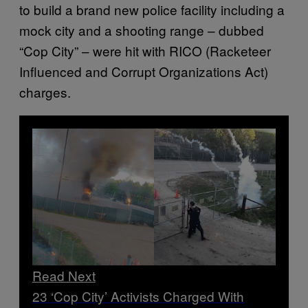
to build a brand new police facility including a
mock city and a shooting range – dubbed
“Cop City” – were hit with RICO (Racketeer
Influenced and Corrupt Organizations Act)
charges.
Read Next
23 ‘Cop City’ Activists Charged With