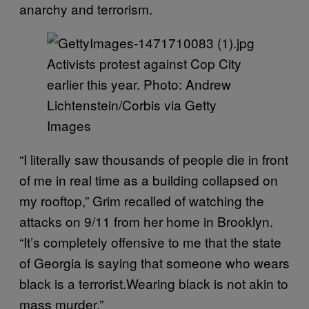
anarchy and terrorism.
Activists protest against Cop City
earlier this year. Photo: Andrew
Lichtenstein/Corbis via Getty
Images
“I literally saw thousands of people die in front
of me in real time as a building collapsed on
my rooftop,” Grim recalled of watching the
attacks on 9/11 from her home in Brooklyn.
“It’s completely offensive to me that the state
of Georgia is saying that someone who wears
black is a terrorist.Wearing black is not akin to
mass murder.”