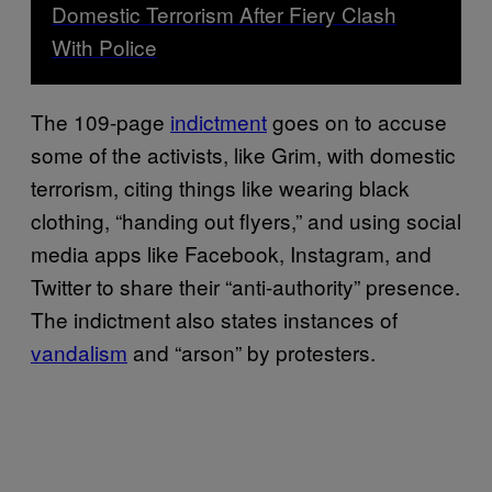
Domestic Terrorism After Fiery Clash
With Police
The 109-page
indictment
goes on to accuse
some of the activists, like Grim, with domestic
terrorism, citing things like wearing black
clothing, “handing out flyers,” and using social
media apps like Facebook, Instagram, and
Twitter to share their “anti-authority” presence.
The indictment also states instances of
vandalism
and “arson” by protesters.