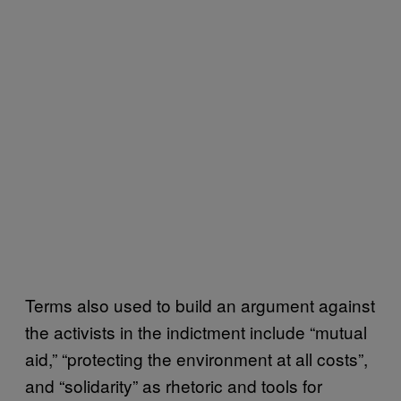
Terms also used to build an argument against
the activists in the indictment include “mutual
aid,” “protecting the environment at all costs”,
and “solidarity” as rhetoric and tools for