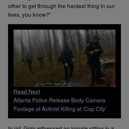
other to get through the hardest thing in our
lives, you know?”
Read Next
Atlanta Police Release Body Camera
Footage of Activist Killing at ‘Cop City’
In jail, Grim witnessed an inmate sitting in a