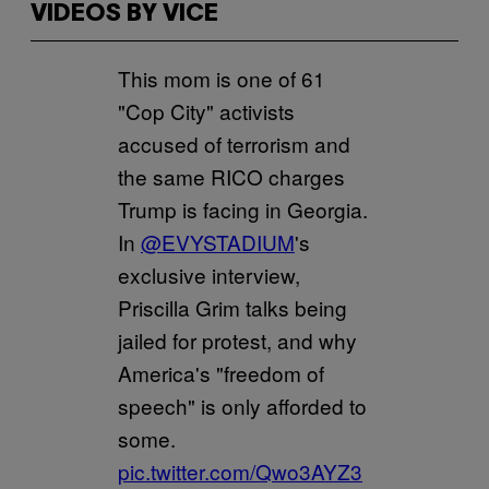
VIDEOS BY VICE
This mom is one of 61
"Cop City" activists
accused of terrorism and
the same RICO charges
Trump is facing in Georgia.
In
@EVYSTADIUM
's
exclusive interview,
Priscilla Grim talks being
jailed for protest, and why
America's "freedom of
speech" is only afforded to
some.
pic.twitter.com/Qwo3AYZ3