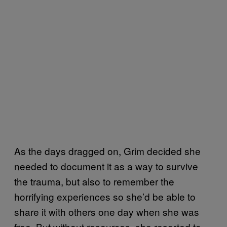
As the days dragged on, Grim decided she
needed to document it as a way to survive
the trauma, but also to remember the
horrifying experiences so she’d be able to
share it with others one day when she was
free. But without resources, she resorted to