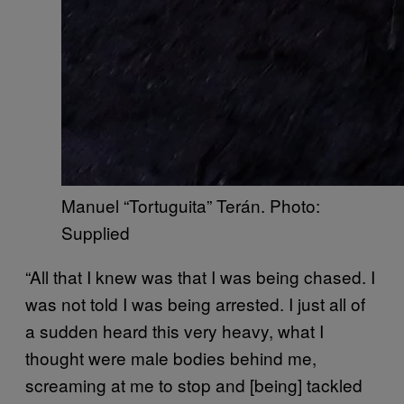
Manuel “Tortuguita” Terán. Photo:
Supplied
“All that I knew was that I was being chased. I
was not told I was being arrested. I just all of
a sudden heard this very heavy, what I
thought were male bodies behind me,
screaming at me to stop and [being] tackled