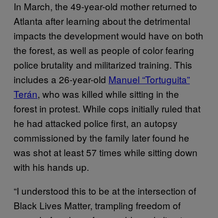
In March, the 49-year-old mother returned to
Atlanta after learning about the detrimental
impacts the development would have on both
the forest, as well as people of color fearing
police brutality and militarized training. This
includes a 26-year-old
Manuel “Tortuguita”
Terán
, who was killed while sitting in the
forest in protest. While cops initially ruled that
he had attacked police first, an autopsy
commissioned by the family later found he
was shot at least 57 times while sitting down
with his hands up.
“I understood this to be at the intersection of
Black Lives Matter, trampling freedom of