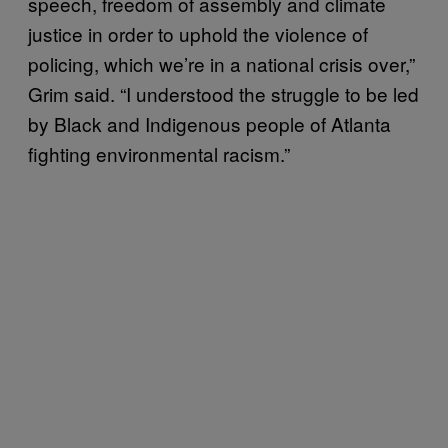
speech, freedom of assembly and climate
justice in order to uphold the violence of
policing, which we’re in a national crisis over,”
Grim said. “I understood the struggle to be led
by Black and Indigenous people of Atlanta
fighting environmental racism.”