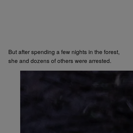
But after spending a few nights in the forest,
she and dozens of others were arrested.