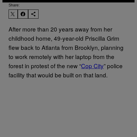
Share:
After more than 20 years away from her
childhood home, 49-year-old Priscilla Grim
flew back to Atlanta from Brooklyn, planning
to work remotely with her laptop from the
forest in protest of the new “
Cop City
” police
facility that would be built on that land.