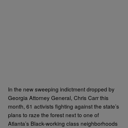
In the new sweeping indictment dropped by
Georgia Attorney General, Chris Carr this
month, 61 activists fighting against the state’s
plans to raze the forest next to one of
Atlanta’s Black-working class neighborhoods