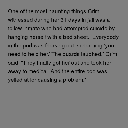
One of the most haunting things Grim
witnessed during her 31 days in jail was a
fellow inmate who had attempted suicide by
hanging herself with a bed sheet. “Everybody
in the pod was freaking out, screaming ‘you
need to help her.’ The guards laughed,” Grim
said. “They finally got her out and took her
away to medical. And the entire pod was
yelled at for causing a problem.”