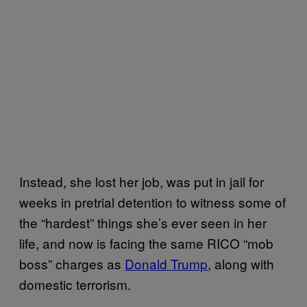
Instead, she lost her job, was put in jail for
weeks in pretrial detention to witness some of
the “hardest” things she’s ever seen in her
life, and now is facing the same RICO “mob
boss” charges as
Donald Trump
, along with
domestic terrorism.