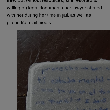
writing on legal documents her lawyer shared
with her during her time in jail, as well as
plates from jail meals.