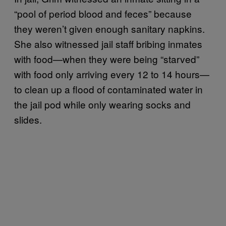
“pool of period blood and feces” because
they weren’t given enough sanitary napkins.
She also witnessed jail staff bribing inmates
with food—when they were being “starved”
with food only arriving every 12 to 14 hours—
to clean up a flood of contaminated water in
the jail pod while only wearing socks and
slides.