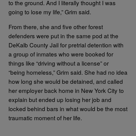
to the ground. And I literally thought I was
going to lose my life,” Grim said.
From there, she and five other forest
defenders were put in the same pod at the
DeKalb County Jail for pretrial detention with
a group of inmates who were booked for
things like “driving without a license” or
“being homeless,” Grim said. She had no idea
how long she would be detained, and called
her employer back home in New York City to
explain but ended up losing her job and
locked behind bars in what would be the most
traumatic moment of her life.