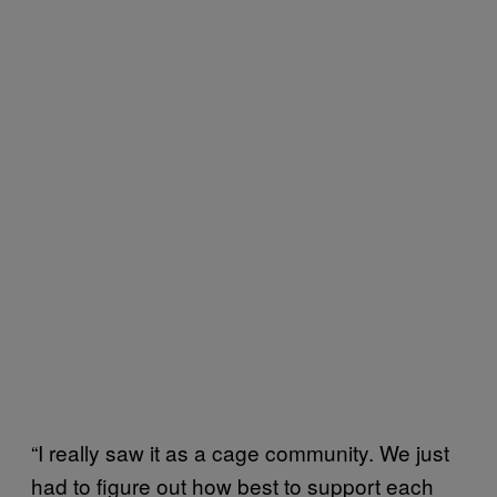
“I really saw it as a cage community. We just
had to figure out how best to support each