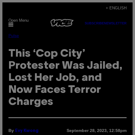
Skip
+ ENGLISH
to
Open Menu
content
SUBSCRIBE
NEWSLETTER
Pulse
This ‘Cop City’
Protester Was Jailed,
Lost Her Job, and
Now Faces Terror
Charges
By
September 28, 2023, 12:58pm
Evy Kwong