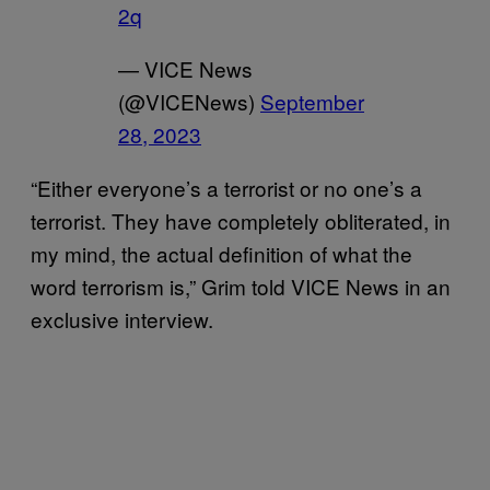
2q
— VICE News
(@VICENews)
September
28, 2023
“Either everyone’s a terrorist or no one’s a
terrorist. They have completely obliterated, in
my mind, the actual definition of what the
word terrorism is,” Grim told VICE News in an
exclusive interview.