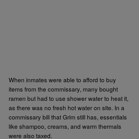
When inmates were able to afford to buy
items from the commissary, many bought
ramen but had to use shower water to heat it,
as there was no fresh hot water on site. In a
commissary bill that Grim still has, essentials
like shampoo, creams, and warm thermals
were also taxed.