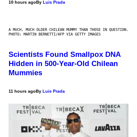
10 hours ago
By
Luis Prada
A MUCH, MUCH OLDER CHILEAN MUMMY THAN THOSE IN QUESTION.
PHOTO: MARTIN BERNETTI/AFP VIA GETTY IMAGES
Scientists Found Smallpox DNA
Hidden in 500-Year-Old Chilean
Mummies
11 hours ago
By
Luis Prada