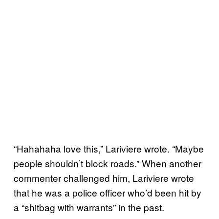
“Hahahaha love this,” Lariviere wrote. “Maybe
people shouldn’t block roads.” When another
commenter challenged him, Lariviere wrote
that he was a police officer who’d been hit by
a “shitbag with warrants” in the past.