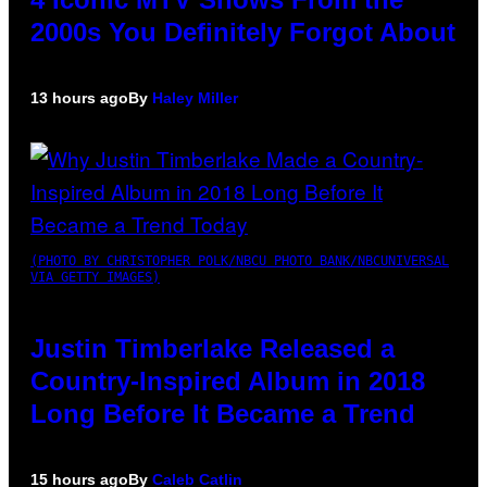
2000s You Definitely Forgot About
13 hours ago
By
Haley Miller
(PHOTO BY CHRISTOPHER POLK/NBCU PHOTO BANK/NBCUNIVERSAL
VIA GETTY IMAGES)
Justin Timberlake Released a
Country-Inspired Album in 2018
Long Before It Became a Trend
15 hours ago
By
Caleb Catlin