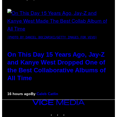
(PHOTO BY DANIEL BOCZARSKI/GETTY IMAGES FOR VEVO)
On This Day 15 Years Ago, Jay-Z
and Kanye West Dropped One of
the Best Collaborative Albums of
All Time
16 hours ago
By
Caleb Catlin
VICE
MEDIA
INSTAGRAM
TIKTOK
YOUTUBE