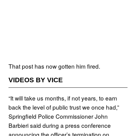
That post has now gotten him fired.
VIDEOS BY VICE
“It will take us months, if not years, to earn
back the level of public trust we once had,”
Springfield Police Commissioner John
Barbieri said during a press conference
announcing the officer’s termination on