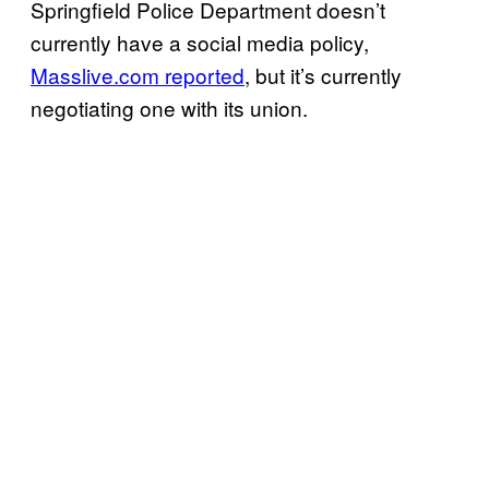
Springfield Police Department doesn’t
currently have a social media policy,
Masslive.com reported
, but it’s currently
negotiating one with its union.