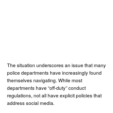
The situation underscores an issue that many
police departments have increasingly found
themselves navigating. While most
departments have “off-duty” conduct
regulations, not all have explicit policies that
address social media.