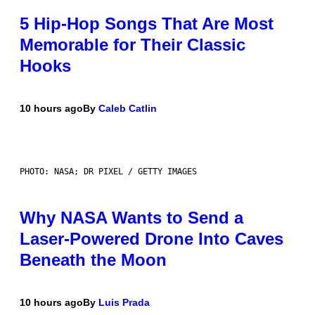
5 Hip-Hop Songs That Are Most
Memorable for Their Classic
Hooks
10 hours ago
By
Caleb Catlin
PHOTO: NASA; DR PIXEL / GETTY IMAGES
Why NASA Wants to Send a
Laser-Powered Drone Into Caves
Beneath the Moon
10 hours ago
By
Luis Prada