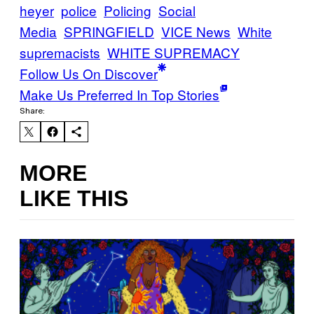
heyer
police
Policing
Social
Media
SPRINGFIELD
VICE News
White
supremacists
WHITE SUPREMACY
Follow Us On Discover
Make Us Preferred In Top Stories
Share:
MORE
LIKE THIS