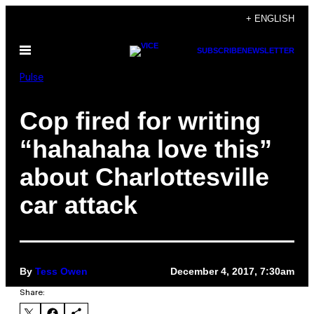
Skip
+ ENGLISH
to
Open
SUBSCRIBE
NEWSLETTER
content
Menu
Pulse
Cop fired for writing
“hahahaha love this”
about Charlottesville
car attack
By
Tess Owen
December 4, 2017, 7:30am
Share: