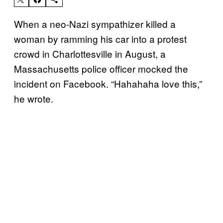
When a neo-Nazi sympathizer killed a
woman by ramming his car into a protest
crowd in Charlottesville in August, a
Massachusetts police officer mocked the
incident on Facebook. “Hahahaha love this,”
he wrote.