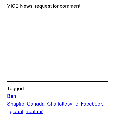
VICE News’ request for comment.
Tagged:
Ben
Shapiro
Canada
Charlottesville
Facebook
global
heather