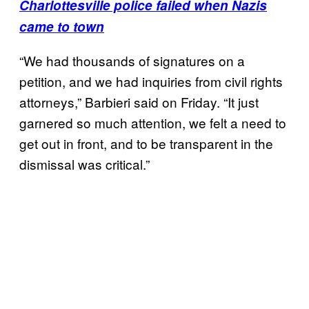
Charlottesville police failed when Nazis
came to town
“We had thousands of signatures on a
petition, and we had inquiries from civil rights
attorneys,” Barbieri said on Friday. “It just
garnered so much attention, we felt a need to
get out in front, and to be transparent in the
dismissal was critical.”