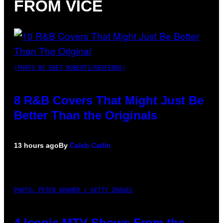
FROM VICE
(PHOTO BY EBET ROBERTS/REDFERNS)
8 R&B Covers That Might Just Be
Better Than the Originals
13 hours ago
By
Caleb Catlin
PHOTO: PETER KRAMER / GETTY IMAGES
4 Iconic MTV Shows From the