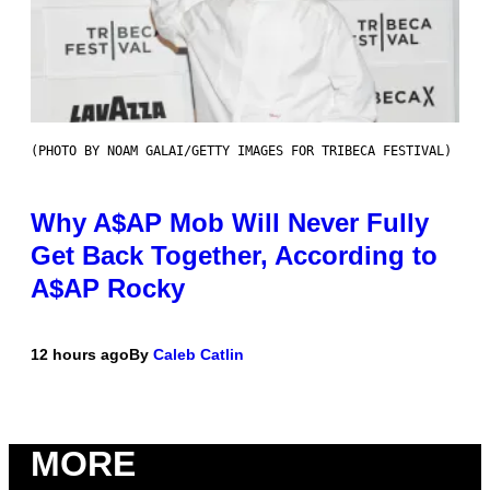
(PHOTO BY NOAM GALAI/GETTY IMAGES FOR TRIBECA FESTIVAL)
Why A$AP Mob Will Never Fully
Get Back Together, According to
A$AP Rocky
12 hours ago
By
Caleb Catlin
MORE