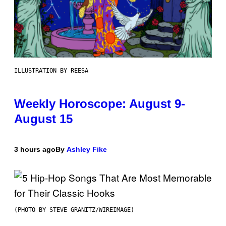
ILLUSTRATION BY REESA
Weekly Horoscope: August 9-
August 15
3 hours ago
By
Ashley Fike
(PHOTO BY STEVE GRANITZ/WIREIMAGE)