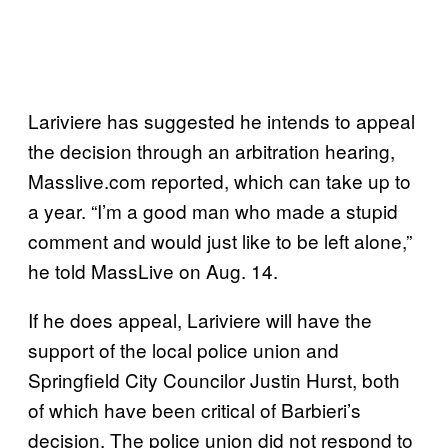
Lariviere has suggested he intends to appeal
the decision through an arbitration hearing,
Masslive.com reported, which can take up to
a year. “I’m a good man who made a stupid
comment and would just like to be left alone,”
he told MassLive on Aug. 14.
If he does appeal, Lariviere will have the
support of the local police union and
Springfield City Councilor Justin Hurst, both
of which have been critical of Barbieri’s
decision. The police union did not respond to