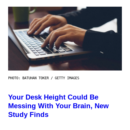
PHOTO: BATUHAN TOKER / GETTY IMAGES
Your Desk Height Could Be
Messing With Your Brain, New
Study Finds