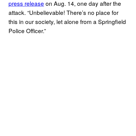
press release
on Aug. 14, one day after the
attack. “Unbelievable! There’s no place for
this in our society, let alone from a Springfield
Police Officer.”