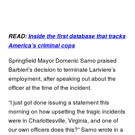
READ:
Inside the first database that tracks
America’s criminal cops
Springfield Mayor Domenic Sarno praised
Barbieri’s decision to terminate Lariviere’s
employment, after speaking out about the
officer at the time of the incident.
“I just got done issuing a statement this
morning on how upsetting the tragic incidents
were in Charlottesville, Virginia, and one of
our own officers does this?” Sarno wrote in a