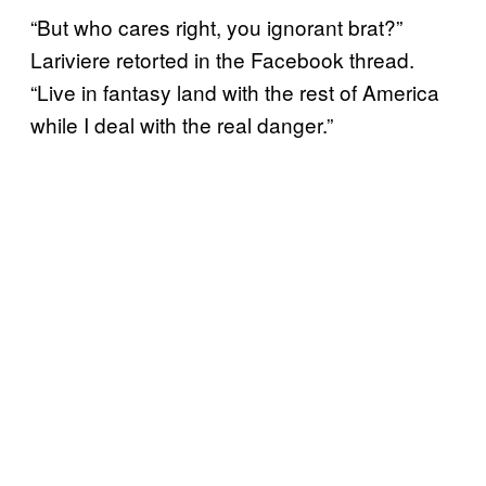
“But who cares right, you ignorant brat?”
Lariviere retorted in the Facebook thread.
“Live in fantasy land with the rest of America
while I deal with the real danger.”