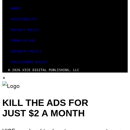
ABOUT
ACCESSIBILITY
PRIVACY POLICY
TERMS OF USE
SECURITY POLICY
FULFILLMENT POLICY
© 2026 VICE DIGITAL PUBLISHING, LLC
×
KILL THE ADS FOR
JUST $2 A MONTH