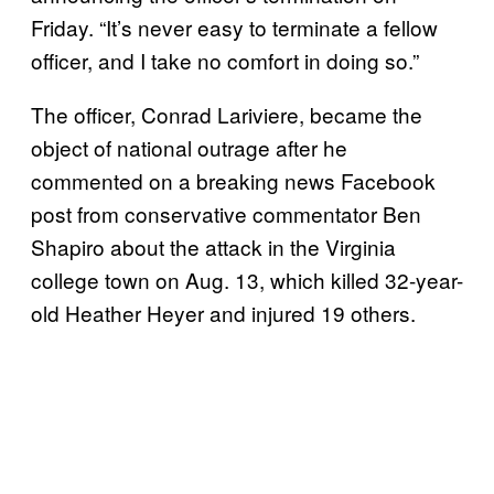
Friday. “It’s never easy to terminate a fellow
officer, and I take no comfort in doing so.”
The officer, Conrad Lariviere, became the
object of national outrage after he
commented on a breaking news Facebook
post from conservative commentator Ben
Shapiro about the attack in the Virginia
college town on Aug. 13, which killed 32-year-
old Heather Heyer and injured 19 others.