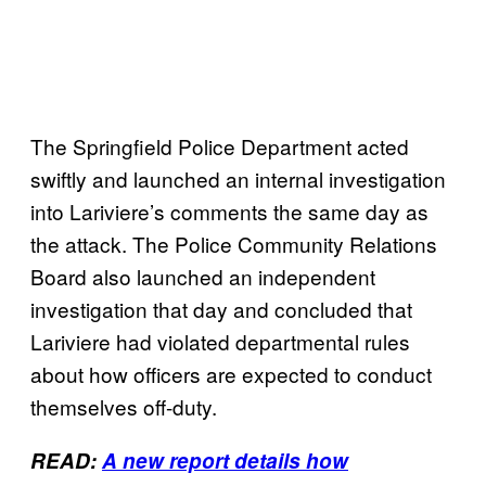
The Springfield Police Department acted
swiftly and launched an internal investigation
into Lariviere’s comments the same day as
the attack. The Police Community Relations
Board also launched an independent
investigation that day and concluded that
Lariviere had violated departmental rules
about how officers are expected to conduct
themselves off-duty.
READ:
A new report details how