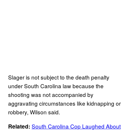
Slager is not subject to the death penalty
under South Carolina law because the
shooting was not accompanied by
aggravating circumstances like kidnapping or
robbery, Wilson said.
South Carolina Cop Laughed About
Related: