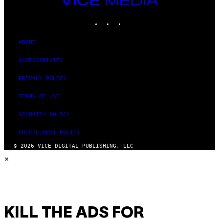
MEDIA
INSTAGRAM
TIKTOK
YOUTUBE
ABOUT
ACCESSIBILITY
PRIVACY POLICY
TERMS OF USE
SECURITY POLICY
FULFILLMENT POLICY
© 2026 VICE DIGITAL PUBLISHING, LLC
×
KILL THE ADS FOR