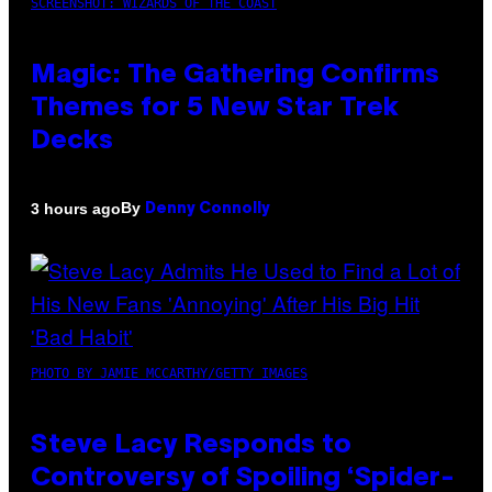
SCREENSHOT: WIZARDS OF THE COAST
Magic: The Gathering Confirms
Themes for 5 New Star Trek
Decks
By
3 hours ago
Denny Connolly
PHOTO BY JAMIE MCCARTHY/GETTY IMAGES
Steve Lacy Responds to
Controversy of Spoiling ‘Spider-