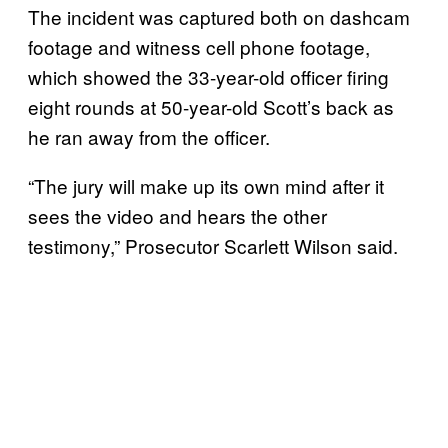
The incident was captured both on dashcam
footage and witness cell phone footage,
which showed the 33-year-old officer firing
eight rounds at 50-year-old Scott’s back as
he ran away from the officer.
“The jury will make up its own mind after it
sees the video and hears the other
testimony,” Prosecutor Scarlett Wilson said.