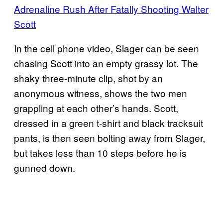
Adrenaline Rush After Fatally Shooting Walter
Scott
In the cell phone video, Slager can be seen
chasing Scott into an empty grassy lot. The
shaky three-minute clip, shot by an
anonymous witness, shows the two men
grappling at each other’s hands. Scott,
dressed in a green t-shirt and black tracksuit
pants, is then seen bolting away from Slager,
but takes less than 10 steps before he is
gunned down.