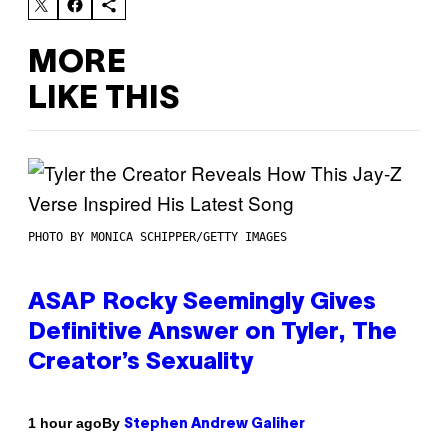
MORE
LIKE THIS
PHOTO BY MONICA SCHIPPER/GETTY IMAGES
ASAP Rocky Seemingly Gives
Definitive Answer on Tyler, The
Creator’s Sexuality
By
1 hour ago
Stephen Andrew Galiher