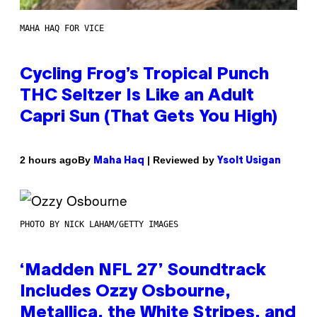
MAHA HAQ FOR VICE
Cycling Frog’s Tropical Punch
THC Seltzer Is Like an Adult
Capri Sun (That Gets You High)
By
| Reviewed by
2 hours ago
Maha Haq
Ysolt Usigan
PHOTO BY NICK LAHAM/GETTY IMAGES
‘Madden NFL 27’ Soundtrack
Includes Ozzy Osbourne,
Metallica, the White Stripes, and