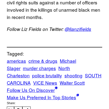
civil rights suits against a number of officers
involved in the killings of unarmed black men
in recent months.
Follow Liz Fields on Twitter:
@lianzifields
Tagged:
americas
crime & drugs
Michael
Slager
murder charges
North
Charleston
police brutality
shooting
SOUTH
CAROLINA
VICE News
Walter Scott
Follow Us On Discover
Make Us Preferred In Top Stories
Share: