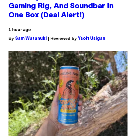
Gaming Rig, And Soundbar In
One Box (Deal Alert!)
1 hour ago
By
| Reviewed by
Sam Watanuki
Ysolt Usigan