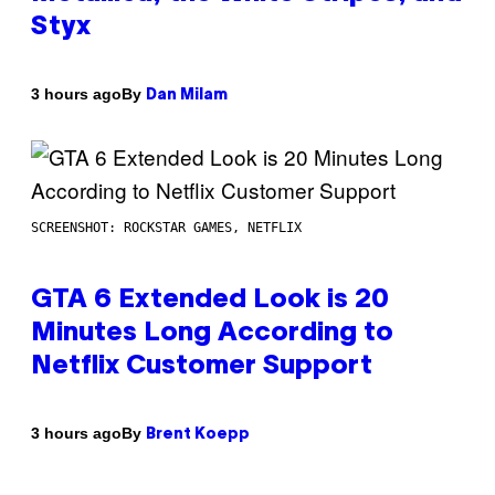
Styx
By
3 hours ago
Dan Milam
SCREENSHOT: ROCKSTAR GAMES, NETFLIX
GTA 6 Extended Look is 20
Minutes Long According to
Netflix Customer Support
By
3 hours ago
Brent Koepp