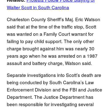
Walter Scott in South Carolina
Charleston County Sheriff’s Maj. Eric Watson
said that at the time of the traffic stop, Scott
was wanted on a Family Court warrant for
failing to pay child support. The only other
charge brought against him was nearly 30
years ago when he was arrested on a 1987
assault and battery charge, Watson said.
Separate investigations into Scott’s death are
being conducted by South Carolina’s Law
Enforcement Division and the FBI and Justice
Department. The Justice Department has
been responsible for investigating several