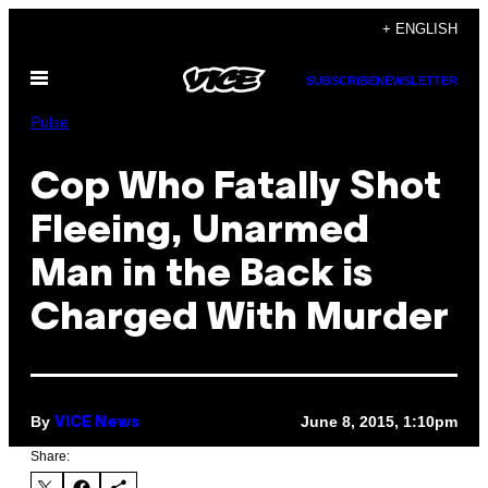
Skip
+ ENGLISH
to
Open
content
SUBSCRIBE
NEWSLETTER
Menu
Pulse
Cop Who Fatally Shot
Fleeing, Unarmed
Man in the Back is
Charged With Murder
By
June 8, 2015, 1:10pm
VICE News
Share: