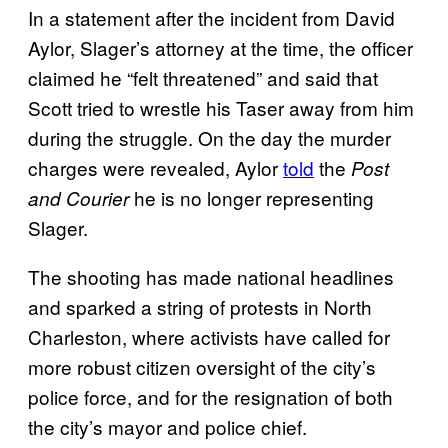
In a statement after the incident from David
Aylor, Slager’s attorney at the time, the officer
claimed he “felt threatened” and said that
Scott tried to wrestle his Taser away from him
during the struggle. On the day the murder
charges were revealed, Aylor
told
the
Post
he is no longer representing
and Courier
Slager.
The shooting has made national headlines
and sparked a string of protests in North
Charleston, where activists have called for
more robust citizen oversight of the city’s
police force, and for the resignation of both
the city’s mayor and police chief.