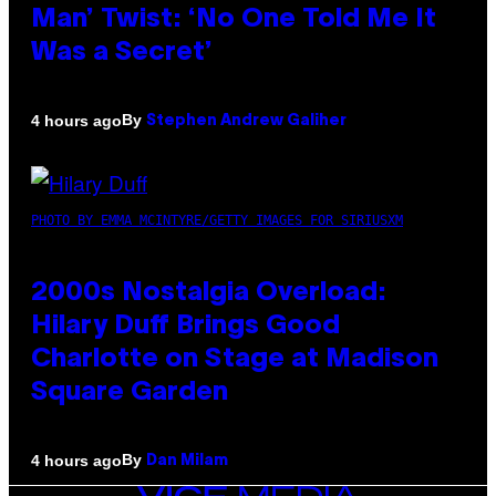
Man’ Twist: ‘No One Told Me It
Was a Secret’
By
4 hours ago
Stephen Andrew Galiher
PHOTO BY EMMA MCINTYRE/GETTY IMAGES FOR SIRIUSXM
2000s Nostalgia Overload:
Hilary Duff Brings Good
Charlotte on Stage at Madison
Square Garden
By
4 hours ago
Dan Milam
VICE