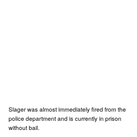
Slager was almost immediately fired from the
police department and is currently in prison
without bail.