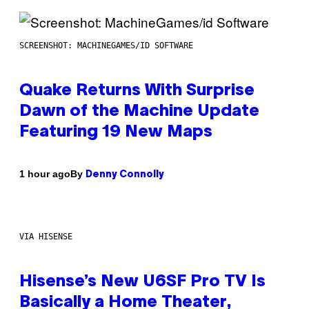
SCREENSHOT: MACHINEGAMES/ID SOFTWARE
Quake Returns With Surprise
Dawn of the Machine Update
Featuring 19 New Maps
By
1 hour ago
Denny Connolly
VIA HISENSE
Hisense’s New U6SF Pro TV Is
Basically a Home Theater,