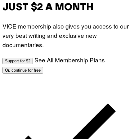
JUST $2 A MONTH
VICE membership also gives you access to our
very best writing and exclusive new
documentaries.
See All Membership Plans
Support for $2
Or, continue for free