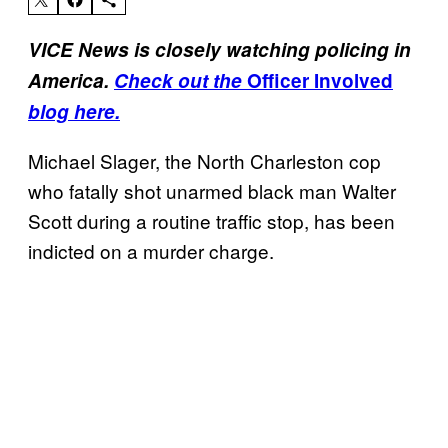
VICE News is closely watching policing in
America.
Check out the
Officer Involved
blog here.
Michael Slager, the North Charleston cop
who fatally shot unarmed black man Walter
Scott during a routine traffic stop, has been
indicted on a murder charge.