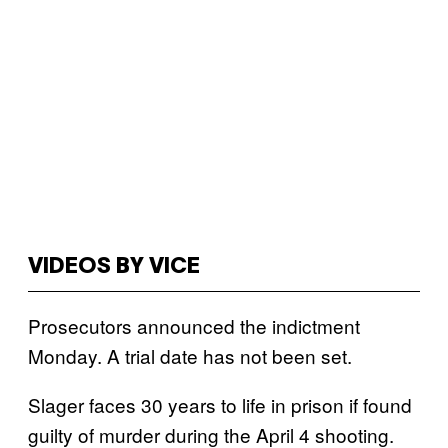
VIDEOS BY VICE
Prosecutors announced the indictment
Monday. A trial date has not been set.
Slager faces 30 years to life in prison if found
guilty of murder during the April 4 shooting.