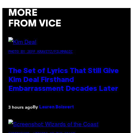
MORE
FROM VICE
PHOTO BY JEFF KRAVITZ/FILMMAGIC
The Set of Lyrics That Still Give
Kim Deal Firsthand
Embarrassment Decades Later
By
3 hours ago
Lauren Boisvert