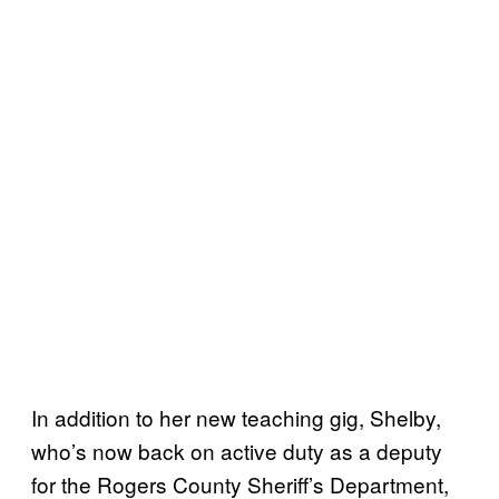
In addition to her new teaching gig, Shelby,
who’s now back on active duty as a deputy
for the Rogers County Sheriff’s Department,