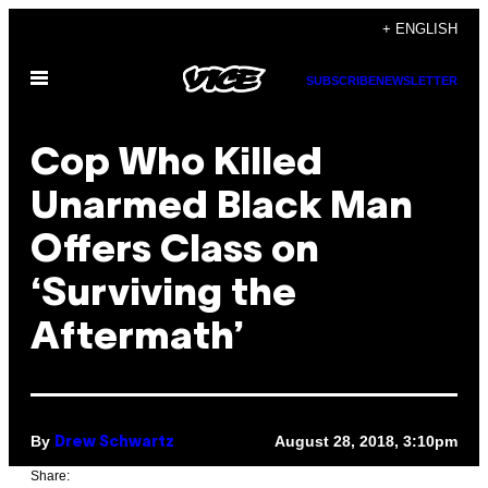
Skip
+ ENGLISH
to
Open
content
SUBSCRIBE
NEWSLETTER
Menu
Cop Who Killed
Unarmed Black Man
Offers Class on
‘Surviving the
Aftermath’
By
August 28, 2018, 3:10pm
Drew Schwartz
Share: