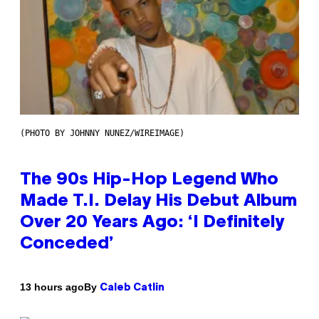
(PHOTO BY JOHNNY NUNEZ/WIREIMAGE)
The 90s Hip-Hop Legend Who
Made T.I. Delay His Debut Album
Over 20 Years Ago: ‘I Definitely
Conceded’
By
13 hours ago
Caleb Catlin