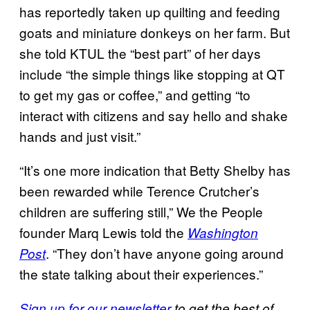
has reportedly taken up quilting and feeding
goats and miniature donkeys on her farm. But
she told KTUL the “best part” of her days
include “the simple things like stopping at QT
to get my gas or coffee,” and getting “to
interact with citizens and say hello and shake
hands and just visit.”
“It’s one more indication that Betty Shelby has
been rewarded while Terence Crutcher’s
children are suffering still,” We the People
founder Marq Lewis told the
Washington
. “They don’t have anyone going around
Post
the state talking about their experiences.”
Sign up for our newsletter
to get the best of