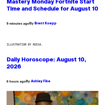
Mastery Monday Fortnite Start
Time and Schedule for August 10
By
9 minutes ago
Brent Koepp
ILLUSTRATION BY REESA.
Daily Horoscope: August 10,
2026
By
6 hours ago
Ashley Fike