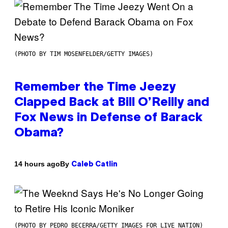
(PHOTO BY TIM MOSENFELDER/GETTY IMAGES)
Remember the Time Jeezy
Clapped Back at Bill O’Reilly and
Fox News in Defense of Barack
Obama?
By
14 hours ago
Caleb Catlin
(PHOTO BY PEDRO BECERRA/GETTY IMAGES FOR LIVE NATION)