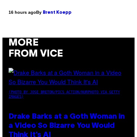
By
16 hours ago
Brent Koepp
MORE
FROM VICE
(PHOTO BY JOSE BRETON/PICS ACTION/NURPHOTO VIA GETTY
IMAGES)
Drake Barks at a Goth Woman in
a Video So Bizarre You Would
Think It’s AI