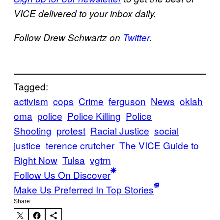
VICE delivered to your inbox daily.
Follow Drew Schwartz on
Twitter
.
Tagged:
activism
cops
Crime
ferguson
News
oklah
oma
police
Police Killing
Police
Shooting
protest
Racial Justice
social
justice
terence crutcher
The VICE Guide to
Right Now
Tulsa
vgtrn
Follow Us On Discover
Make Us Preferred In Top Stories
Share: