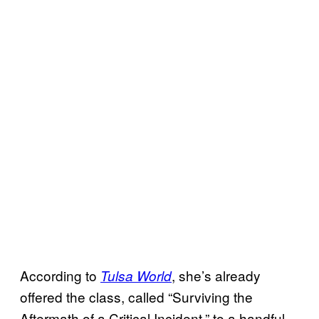
According to
, she’s already
Tulsa World
offered the class, called “Surviving the
Aftermath of a Critical Incident,” to a handful