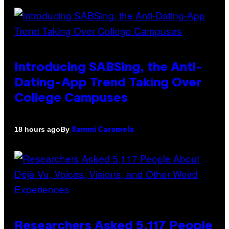
Introducing SABSing, the Anti-
Dating-App Trend Taking Over
College Campuses
By
18 hours ago
Sammi Caramela
Researchers Asked 5,117 People