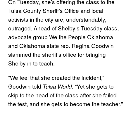
On Tuesday, she’s offering the class to the
Tulsa County Sheriff’s Office and local
activists in the city are, understandably,
outraged. Ahead of Shelby’s Tuesday class,
advocate group We the People Oklahoma
and Oklahoma state rep. Regina Goodwin
slammed the sheriff’s office for bringing
Shelby in to teach.
“We feel that she created the incident,”
Goodwin told
. “Yet she gets to
Tulsa World
skip to the head of the class after she failed
the test, and she gets to become the teacher.”