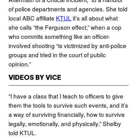
of police departments and agencies. She told
local ABC affiliate
KTUL
it’s all about what
she calls “the Ferguson effect,” when a cop
who commits something like an officer-
involved shooting “is victimized by anti-police
groups and tried in the court of public
opinion.”
VIDEOS BY VICE
“I have a class that I teach to officers to give
them the tools to survive such events, and it’s
a way of surviving financially, how to survive
legally, emotionally, and physically,” Shelby
told KTUL.