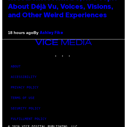
About Déjà Vu, Voices, Visions,
and Other Weird Experiences
By
18 hours ago
Ashley Fike
VICE
MEDIA
INSTAGRAM
TIKTOK
YOUTUBE
ABOUT
ACCESSIBILITY
PRIVACY POLICY
TERMS OF USE
SECURITY POLICY
FULFILLMENT POLICY
© 2026 VICE DIGITAL PUBLISHING, LLC