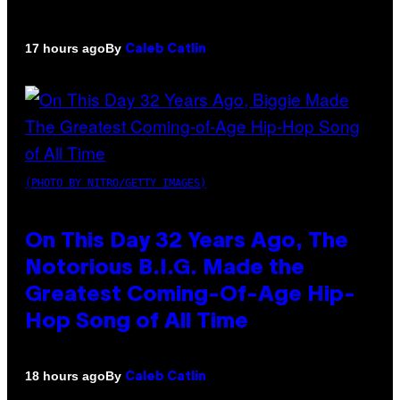
By
17 hours ago
Caleb Catlin
(PHOTO BY NITRO/GETTY IMAGES)
On This Day 32 Years Ago, The
Notorious B.I.G. Made the
Greatest Coming-Of-Age Hip-
Hop Song of All Time
By
18 hours ago
Caleb Catlin