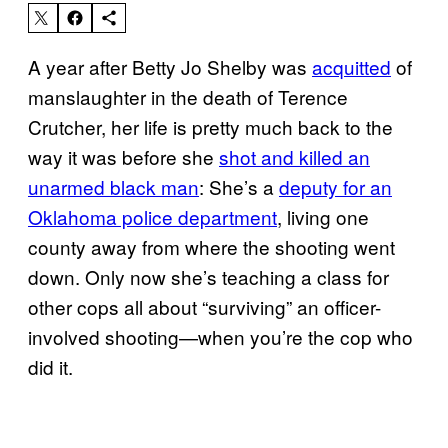
A year after Betty Jo Shelby was
acquitted
of
manslaughter in the death of Terence
Crutcher, her life is pretty much back to the
way it was before she
shot and killed an
unarmed black man
: She’s a
deputy for an
Oklahoma police department
, living one
county away from where the shooting went
down. Only now she’s teaching a class for
other cops all about “surviving” an officer-
involved shooting—when you’re the cop who
did it.