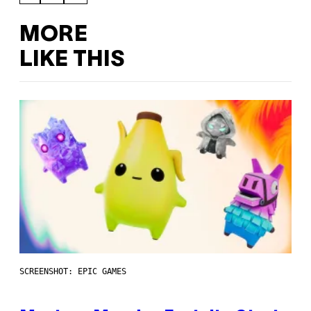
MORE
LIKE THIS
SCREENSHOT: EPIC GAMES