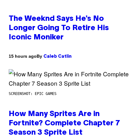
The Weeknd Says He’s No
Longer Going To Retire His
Iconic Moniker
By
15 hours ago
Caleb Catlin
SCREENSHOT: EPIC GAMES
How Many Sprites Are in
Fortnite? Complete Chapter 7
Season 3 Sprite List