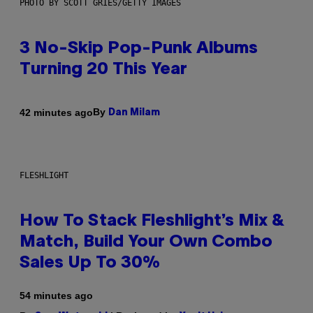
PHOTO BY SCOTT GRIES/GETTY IMAGES
3 No-Skip Pop-Punk Albums
Turning 20 This Year
By
42 minutes ago
Dan Milam
FLESHLIGHT
How To Stack Fleshlight’s Mix &
Match, Build Your Own Combo
Sales Up To 30%
54 minutes ago