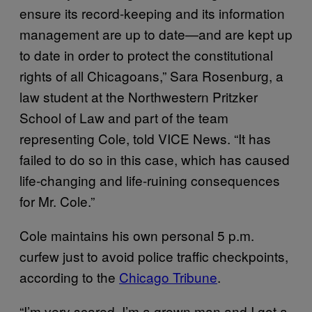
ensure its record-keeping and its information
management are up to date—and are kept up
to date in order to protect the constitutional
rights of all Chicagoans,” Sara Rosenburg, a
law student at the Northwestern Pritzker
School of Law and part of the team
representing Cole, told VICE News. “It has
failed to do so in this case, which has caused
life-changing and life-ruining consequences
for Mr. Cole.”
Cole maintains his own personal 5 p.m.
curfew just to avoid police traffic checkpoints,
according to the
Chicago Tribune
.
“I’m very scared. I’m a grown man and I got a