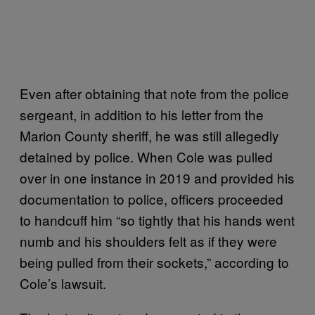
Even after obtaining that note from the police
sergeant, in addition to his letter from the
Marion County sheriff, he was still allegedly
detained by police. When Cole was pulled
over in one instance in 2019 and provided his
documentation to police, officers proceeded
to handcuff him “so tightly that his hands went
numb and his shoulders felt as if they were
being pulled from their sockets,” according to
Cole’s lawsuit.