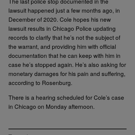
The last police stop documented in the
lawsuit happened just a few months ago, in
December of 2020. Cole hopes his new
lawsuit results in Chicago Police updating
records to clarify that he’s not the subject of
the warrant, and providing him with official
documentation that he can keep with him in
case he’s stopped again. He’s also asking for
monetary damages for his pain and suffering,
according to Rosenburg.
There is a hearing scheduled for Cole’s case
in Chicago on Monday afternoon.