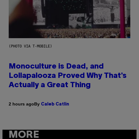
(PHOTO VIA T-MOBILE)
Monoculture is Dead, and
Lollapalooza Proved Why That’s
Actually a Great Thing
By
2 hours ago
Caleb Catlin
MORE