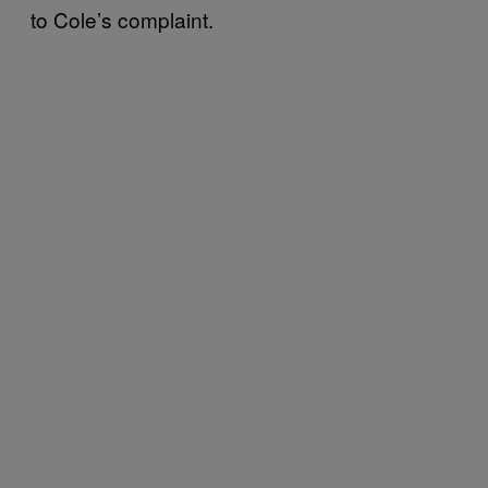
to Cole’s complaint.