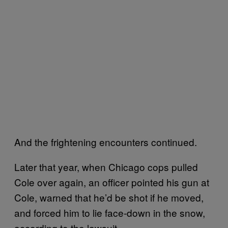
And the frightening encounters continued.
Later that year, when Chicago cops pulled
Cole over again, an officer pointed his gun at
Cole, warned that he’d be shot if he moved,
and forced him to lie face-down in the snow,
according to the lawsuit.