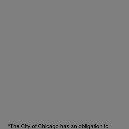
“The City of Chicago has an obligation to