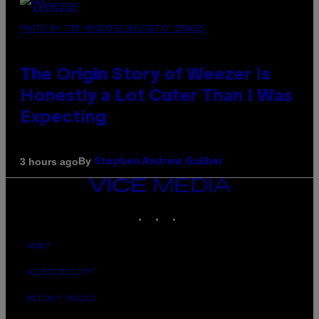
PHOTO BY TIM MOSENFELDER/GETTY IMAGES
The Origin Story of Weezer Is
Honestly a Lot Cuter Than I Was
Expecting
By
3 hours ago
Stephen Andrew Galiher
VICE
MEDIA
INSTAGRAM
TIKTOK
YOUTUBE
ABOUT
ACCESSIBILITY
PRIVACY POLICY