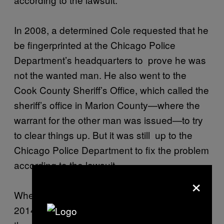
In 2008, a determined Cole requested that he
be fingerprinted at the Chicago Police
Department’s headquarters to prove he was
not the wanted man. He also went to the
Cook County Sheriff’s Office, which called the
sheriff’s office in Marion County—where the
warrant for the other man was issued—to try
to clear things up. But it was still up to the
Chicago Police Department to fix the problem
according to the lawsuit.
×
When Cole sought help from a law firm in
2014, he was able to get a letter from the