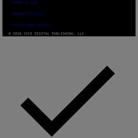
TERMS OF USE
SECURITY POLICY
FULFILLMENT POLICY
© 2026 VICE DIGITAL PUBLISHING, LLC