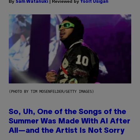
By
| Reviewed by
Sam Watanuki
Ysolt Usigan
(PHOTO BY TIM MOSENFELDER/GETTY IMAGES)
So, Uh, One of the Songs of the
Summer Was Made With AI After
All—and the Artist Is Not Sorry