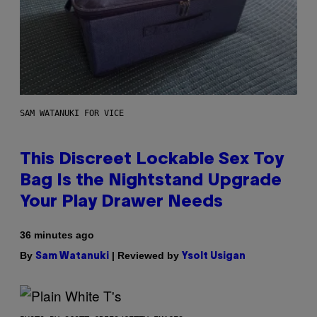
SAM WATANUKI FOR VICE
This Discreet Lockable Sex Toy
Bag Is the Nightstand Upgrade
Your Play Drawer Needs
36 minutes ago
By
| Reviewed by
Sam Watanuki
Ysolt Usigan