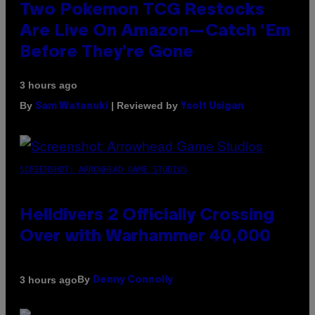
Two Pokemon TCG Restocks
Are Live On Amazon—Catch ‘Em
Before They’re Gone
3 hours ago
By
| Reviewed by
Sam Watanuki
Ysolt Usigan
SCREENSHOT: ARROWHEAD GAME STUDIOS
Helldivers 2 Officially Crossing
Over with Warhammer 40,000
By
3 hours ago
Denny Connolly