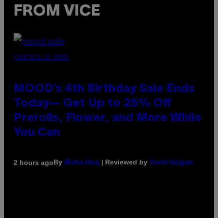
FROM VICE
COURTESY OF MOOD
MOOD’s 4th Birthday Sale Ends
Today— Get Up to 25% Off
Prerolls, Flower, and More While
You Can
By
| Reviewed by
2 hours ago
Maha Haq
Ysolt Usigan