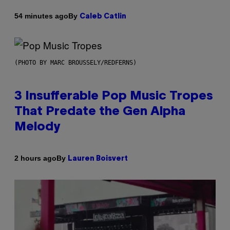
By
54 minutes ago
Caleb Catlin
(PHOTO BY MARC BROUSSELY/REDFERNS)
3 Insufferable Pop Music Tropes
That Predate the Gen Alpha
Melody
By
2 hours ago
Lauren Boisvert