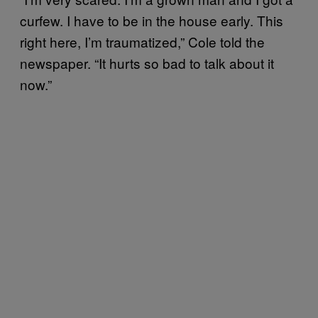
curfew. I have to be in the house early. This
right here, I’m traumatized,” Cole told the
newspaper. “It hurts so bad to talk about it
now.”