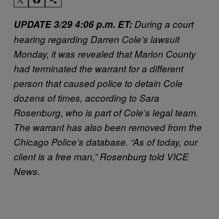
UPDATE 3/29 4:06 p.m. ET:
During a court
hearing regarding Darren Cole’s lawsuit
Monday, it was revealed that Marion County
had terminated the warrant for a different
person that caused police to detain Cole
dozens of times, according to Sara
Rosenburg, who is part of Cole’s legal team.
The warrant has also been removed from the
Chicago Police’s database. “As of today, our
client is a free man,” Rosenburg told VICE
News.