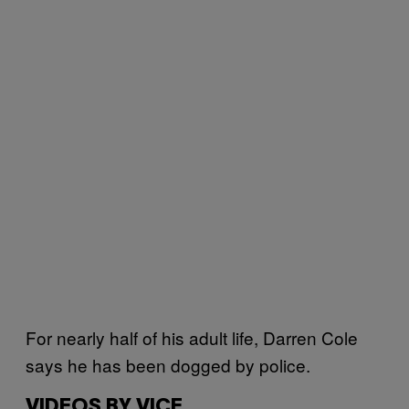
For nearly half of his adult life, Darren Cole
says he has been dogged by police.
VIDEOS BY VICE