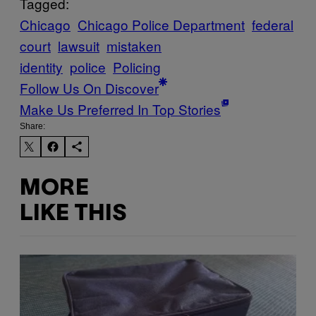
Tagged:
Chicago
Chicago Police Department
federal
court
lawsuit
mistaken
identity
police
Policing
Follow Us On Discover
Make Us Preferred In Top Stories
Share:
MORE
LIKE THIS