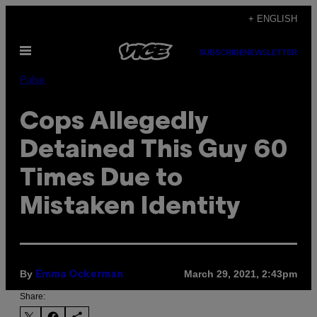
Skip
+ ENGLISH
to
Open
content
SUBSCRIBE
NEWSLETTER
Menu
Pulse
Cops Allegedly
Detained This Guy 60
Times Due to
Mistaken Identity
By
March 29, 2021, 2:43pm
Emma Ockerman
Share: