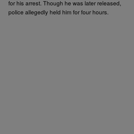
for his arrest. Though he was later released,
police allegedly held him for four hours.