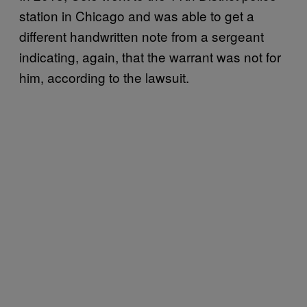
station in Chicago and was able to get a
different handwritten note from a sergeant
indicating, again, that the warrant was not for
him, according to the lawsuit.