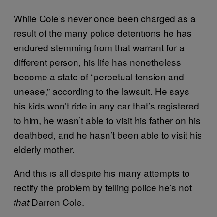
While Cole’s never once been charged as a
result of the many police detentions he has
endured stemming from that warrant for a
different person, his life has nonetheless
become a state of “perpetual tension and
unease,” according to the lawsuit. He says
his kids won’t ride in any car that’s registered
to him, he wasn’t able to visit his father on his
deathbed, and he hasn’t been able to visit his
elderly mother.
And this is all despite his many attempts to
rectify the problem by telling police he’s not
Darren Cole.
that