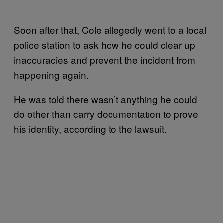
Soon after that, Cole allegedly went to a local
police station to ask how he could clear up
inaccuracies and prevent the incident from
happening again.
He was told there wasn’t anything he could
do other than carry documentation to prove
his identity, according to the lawsuit.