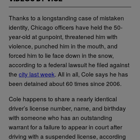
Thanks to a longstanding case of mistaken
identity, Chicago officers have held the 50-
year-old at gunpoint, threatened him with
violence, punched him in the mouth, and
forced him to lie face down in the snow,
according to a federal lawsuit he filed against
the
city last week
. All in all, Cole says he has
been detained about 60 times since 2006.
Cole happens to share a nearly identical
driver’s license number, name, and birthday
with someone who has an outstanding
warrant for a failure to appear in court after
driving with a suspended license, according