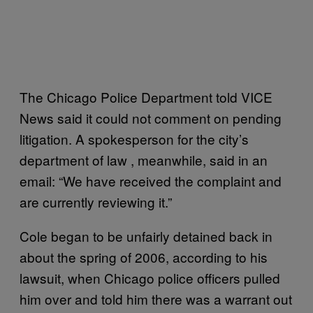
The Chicago Police Department told VICE
News said it could not comment on pending
litigation. A spokesperson for the city’s
department of law , meanwhile, said in an
email: “We have received the complaint and
are currently reviewing it.”
Cole began to be unfairly detained back in
about the spring of 2006, according to his
lawsuit, when Chicago police officers pulled
him over and told him there was a warrant out