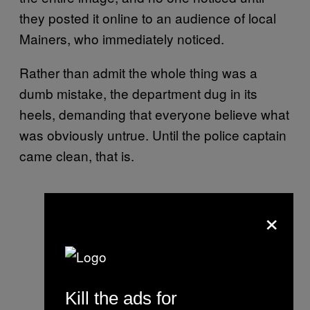
they posted it online to an audience of local
Mainers, who immediately noticed.
Rather than admit the whole thing was a
dumb mistake, the department dug in its
heels, demanding that everyone believe what
was obviously untrue. Until the police captain
came clean, that is.
×
Kill the ads for