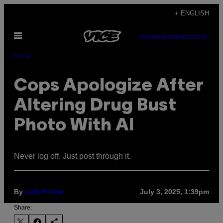
Skip
+ ENGLISH
to
Open
content
SUBSCRIBE
NEWSLETTER
Menu
Pulse
Cops Apologize After
Altering Drug Bust
Photo With AI
Never log off. Just post through it.
By
July 3, 2025, 1:39pm
Luis Prada
Share: