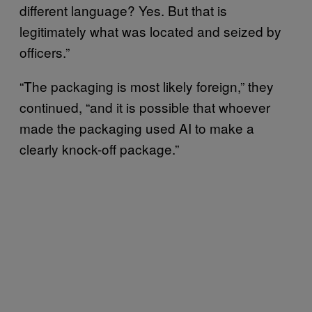
different language? Yes. But that is
legitimately what was located and seized by
officers.”
“The packaging is most likely foreign,” they
continued, “and it is possible that whoever
made the packaging used AI to make a
clearly knock-off package.”