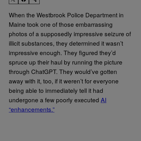
When the Westbrook Police Department in
Maine took one of those embarrassing
photos of a supposedly impressive seizure of
illicit substances, they determined it wasn’t
impressive enough. They figured they’d
spruce up their haul by running the picture
through ChatGPT. They would’ve gotten
away with it, too, if it weren’t for everyone
being able to immediately tell it had
undergone a few poorly executed
AI
“enhancements.”