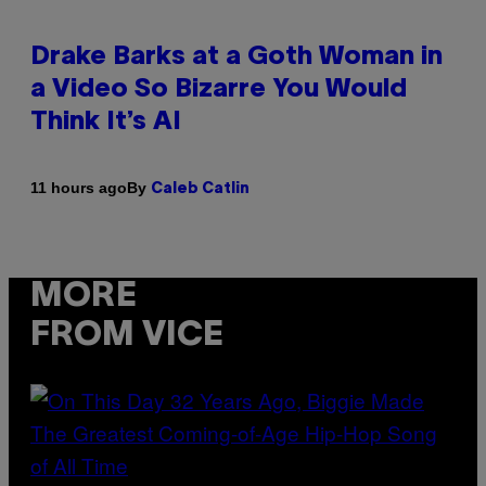
Drake Barks at a Goth Woman in
a Video So Bizarre You Would
Think It’s AI
By
11 hours ago
Caleb Catlin
MORE
FROM VICE