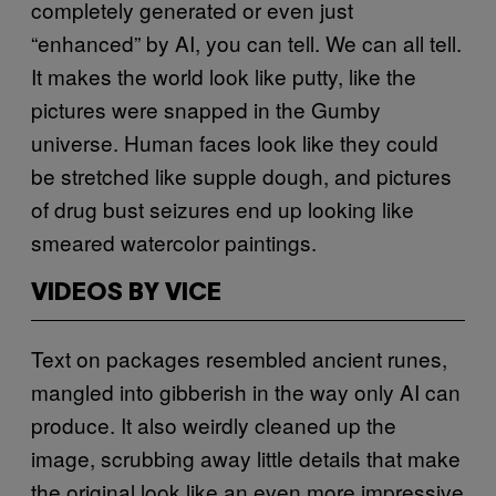
completely generated or even just
“enhanced” by AI, you can tell. We can all tell.
It makes the world look like putty, like the
pictures were snapped in the Gumby
universe. Human faces look like they could
be stretched like supple dough, and pictures
of drug bust seizures end up looking like
smeared watercolor paintings.
VIDEOS BY VICE
Text on packages resembled ancient runes,
mangled into gibberish in the way only AI can
produce. It also weirdly cleaned up the
image, scrubbing away little details that make
the original look like an even more impressive