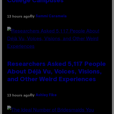
College Campuses
By
13 hours ago
Sammi Caramela
Researchers Asked 5,117 People
About Déjà Vu, Voices, Visions,
and Other Weird Experiences
By
13 hours ago
Ashley Fike