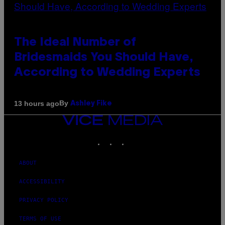
The Ideal Number of
Bridesmaids You Should Have,
According to Wedding Experts
By
13 hours ago
Ashley Fike
VICE
MEDIA
INSTAGRAM
TIKTOK
YOUTUBE
ABOUT
ACCESSIBILITY
PRIVACY POLICY
TERMS OF USE