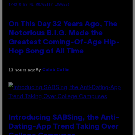
(PHOTO BY NITRO/GETTY IMAGES)
On This Day 32 Years Ago, The
Notorious B.I.G. Made the
Greatest Coming-Of-Age Hip-
Hop Song of All Time
By
13 hours ago
Caleb Catlin
Introducing SABSing, the Anti-
Dating-App Trend Taking Over