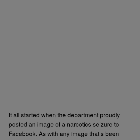
It all started when the department proudly
posted an image of a narcotics seizure to
Facebook. As with any image that’s been