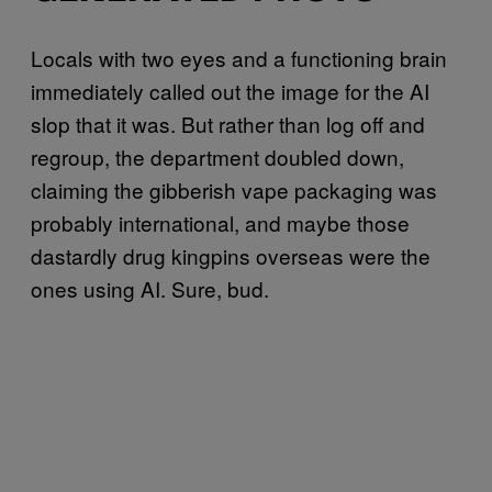
Locals with two eyes and a functioning brain
immediately called out the image for the AI
slop that it was. But rather than log off and
regroup, the department doubled down,
claiming the gibberish vape packaging was
probably international, and maybe those
dastardly drug kingpins overseas were the
ones using AI. Sure, bud.