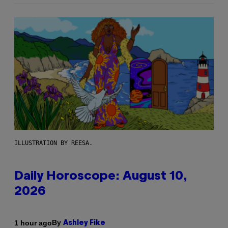
ILLUSTRATION BY REESA.
Daily Horoscope: August 10,
2026
By
1 hour ago
Ashley Fike