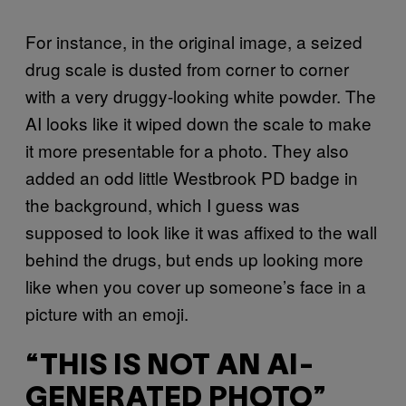
For instance, in the original image, a seized
drug scale is dusted from corner to corner
with a very druggy-looking white powder. The
AI looks like it wiped down the scale to make
it more presentable for a photo. They also
added an odd little Westbrook PD badge in
the background, which I guess was
supposed to look like it was affixed to the wall
behind the drugs, but ends up looking more
like when you cover up someone’s face in a
picture with an emoji.
“THIS IS NOT AN AI-
GENERATED PHOTO”