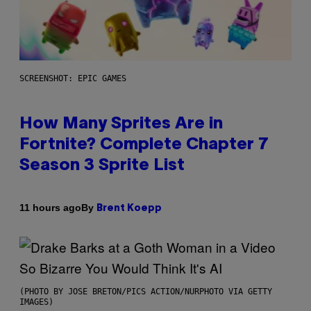
SCREENSHOT: EPIC GAMES
How Many Sprites Are in
Fortnite? Complete Chapter 7
Season 3 Sprite List
By
11 hours ago
Brent Koepp
(PHOTO BY JOSE BRETON/PICS ACTION/NURPHOTO VIA GETTY
IMAGES)