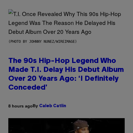
(PHOTO BY JOHNNY NUNEZ/WIREIMAGE)
The 90s Hip-Hop Legend Who
Made T.I. Delay His Debut Album
Over 20 Years Ago: ‘I Definitely
Conceded’
By
8 hours ago
Caleb Catlin