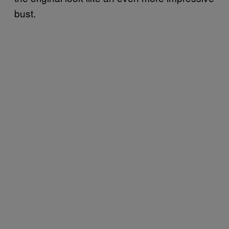
bust.