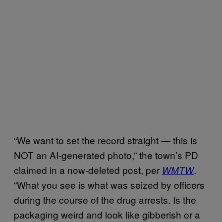
“We want to set the record straight — this is
NOT an AI-generated photo,” the town’s PD
claimed in a now-deleted post, per
.
WMTW
“What you see is what was seized by officers
during the course of the drug arrests. Is the
packaging weird and look like gibberish or a