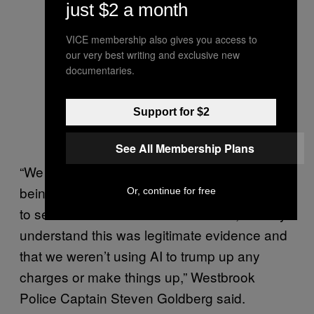
just $2 a month
VICE membership also gives you access to
our very best writing and exclusive new
documentaries.
Support for $2
See All Membership Plans
“We are holding ourselves accountable by
being upfront with it and inviting the media in
Or, continue for free
to see the evidence that was seized, so they
understand this was legitimate evidence and
that we weren’t using AI to trump up any
charges or make things up,” Westbrook
Police Captain Steven Goldberg said.