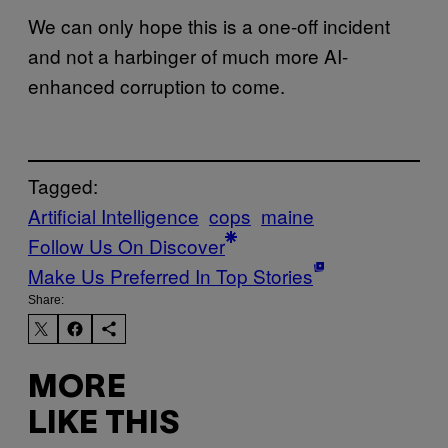
We can only hope this is a one-off incident
and not a harbinger of much more AI-
enhanced corruption to come.
Tagged:
Artificial Intelligence
cops
maine
Follow Us On Discover
Make Us Preferred In Top Stories
Share:
MORE
LIKE THIS