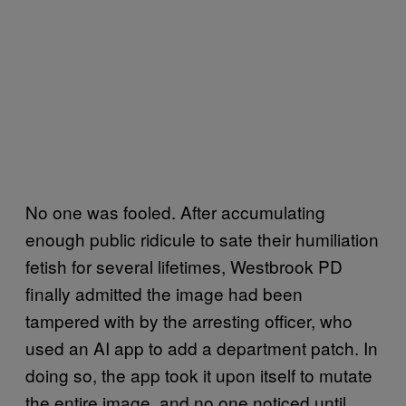
No one was fooled. After accumulating
enough public ridicule to sate their humiliation
fetish for several lifetimes, Westbrook PD
finally admitted the image had been
tampered with by the arresting officer, who
used an AI app to add a department patch. In
doing so, the app took it upon itself to mutate
the entire image, and no one noticed until