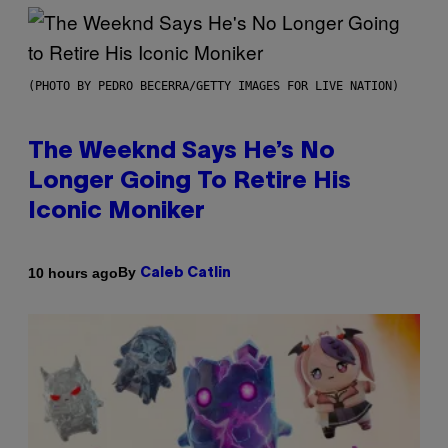
(PHOTO BY PEDRO BECERRA/GETTY IMAGES FOR LIVE NATION)
The Weeknd Says He’s No
Longer Going To Retire His
Iconic Moniker
By
10 hours ago
Caleb Catlin