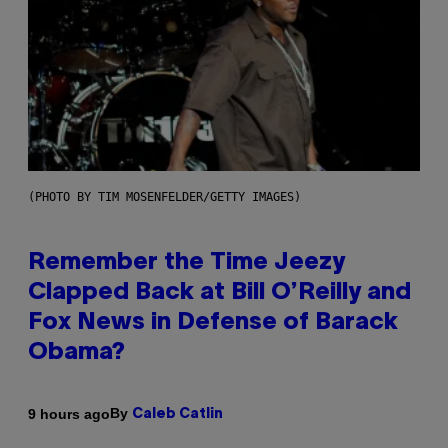
(PHOTO BY TIM MOSENFELDER/GETTY IMAGES)
Remember the Time Jeezy
Clapped Back at Bill O’Reilly and
Fox News in Defense of Barack
Obama?
By
9 hours ago
Caleb Catlin