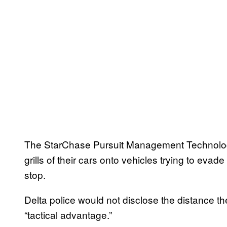
The StarChase Pursuit Management Technology 
grills of their cars onto vehicles trying to evad
stop.
Delta police would not disclose the distance the
“tactical advantage.”