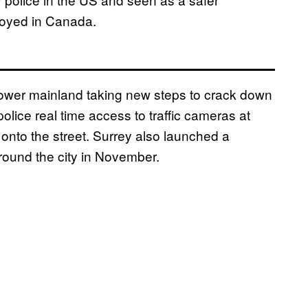
ployed in Canada.
C lower mainland taking new steps to crack down
olice real time access to traffic cameras at
g onto the street. Surrey also launched a
ound the city in November.