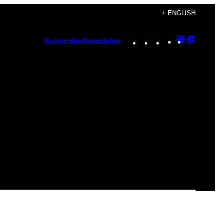
+ ENGLISH
Instagram
TikTok
YouTube
Google
Googl
Subscribe
Newsletter
Discover
Top
Posts