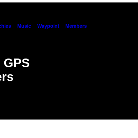
hies
Music
Waypoint
Members
g GPS
ers