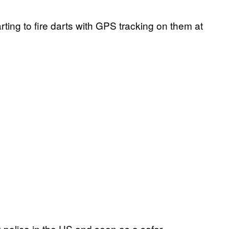
rting to fire darts with GPS tracking on them at
by police in the US and seen as a safer