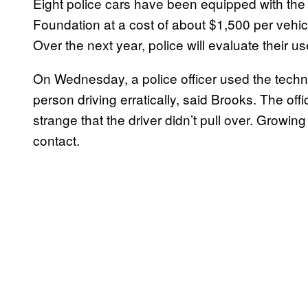
Eight police cars have been equipped with the
Foundation at a cost of about $1,500 per vehic
Over the next year, police will evaluate their u
On Wednesday, a police officer used the technol
person driving erratically, said Brooks. The off
strange that the driver didn’t pull over. Growi
contact.