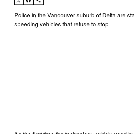
Police in the Vancouver suburb of Delta are sta
speeding vehicles that refuse to stop.
It’s the first time the technology, widely used 