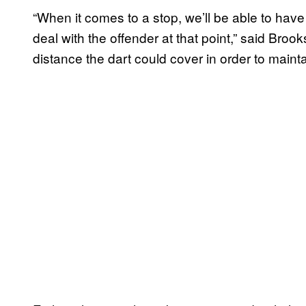
“When it comes to a stop, we’ll be able to hav
deal with the offender at that point,” said Brook
distance the dart could cover in order to mainta