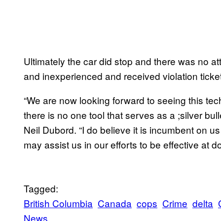
Ultimately the car did stop and there was no at
and inexperienced and received violation ticke
“We are now looking forward to seeing this te
there is no one tool that serves as a ;silver bull
Neil Dubord. “I do believe it is incumbent on 
may assist us in our efforts to be effective at do
Tagged:
British Columbia
Canada
cops
Crime
delta
News