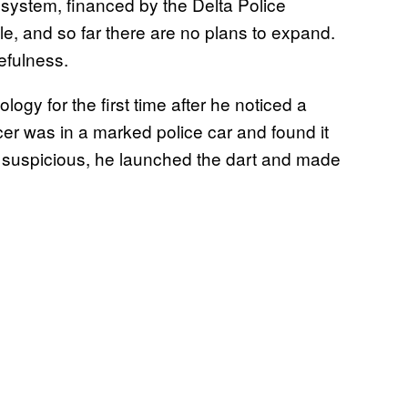
 system, financed by the Delta Police
le, and so far there are no plans to expand.
sefulness.
ogy for the first time after he noticed a
icer was in a marked police car and found it
ng suspicious, he launched the dart and made