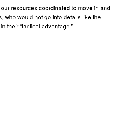
e our resources coordinated to move in and
s, who would not go into details like the
in their “tactical advantage.”