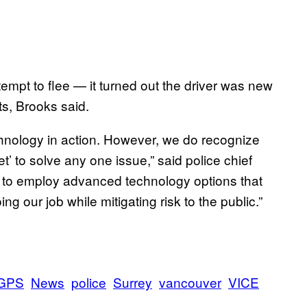
tempt to flee — it turned out the driver was new
ts, Brooks said.
chnology in action. However, we do recognize
et’ to solve any one issue,” said police chief
us to employ advanced technology options that
ing our job while mitigating risk to the public.”
GPS
News
police
Surrey
vancouver
VICE