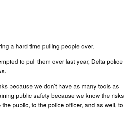
ng a hard time pulling people over.
empted to pull them over last year, Delta police
ws.
ranks because we don’t have as many tools as
taining public safety because we know the risks
 the public, to the police officer, and as well, to