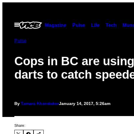
Skip
to
content
Open
Magazine
Pulse
Life
Tech
Munc
Menu
Pulse
Cops in BC are usin
darts to catch speed
By
Tamara Khandaker
January 14, 2017, 5:26am
Share: