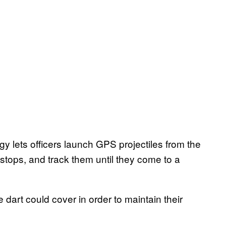
lets officers launch GPS projectiles from the
e stops, and track them until they come to a
 dart could cover in order to maintain their