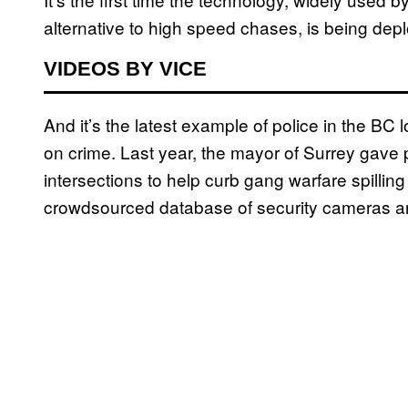
alternative to high speed chases, is being de
VIDEOS BY VICE
And it’s the latest example of police in the B
on crime. Last year, the mayor of Surrey gave p
intersections to help curb gang warfare spillin
crowdsourced database of security cameras ar