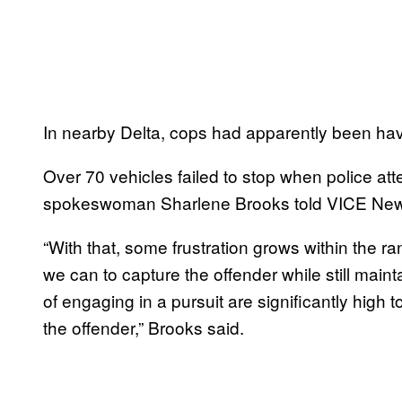
In nearby Delta, cops had apparently been havi
Over 70 vehicles failed to stop when police att
spokeswoman Sharlene Brooks told VICE Ne
“With that, some frustration grows within the 
we can to capture the offender while still main
of engaging in a pursuit are significantly high to
the offender,” Brooks said.