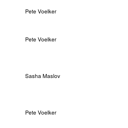
Pete Voelker
Pete Voelker
Sasha Maslov
Pete Voelker