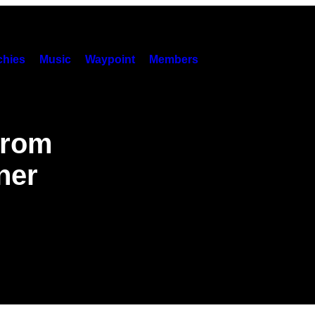
hies
Music
Waypoint
Members
from
ner