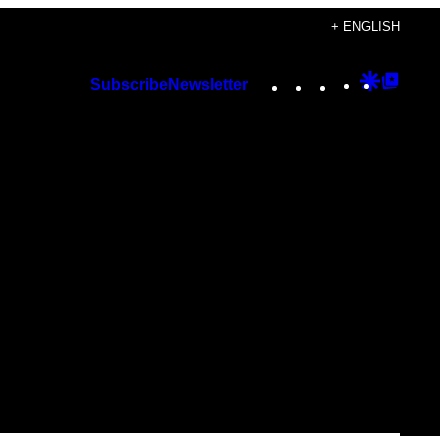
+ ENGLISH
Instagram
TikTok
YouTube
Google
Googl
Subscribe
Newsletter
Discover
Top
Posts