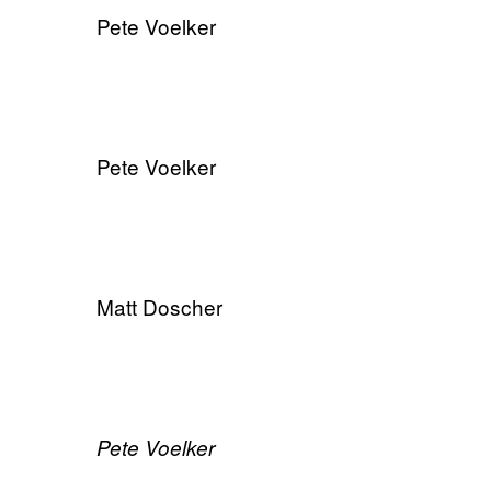
Pete Voelker
Pete Voelker
Matt Doscher
​Pete Voelker