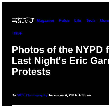
Skip
to
content
Open
Magazine
Pulse
Life
Tech
Munc
Menu
Travel
Photos of the NYPD 
Last Night's Eric Gar
Protests
By
VICE Photography
December 4, 2014, 4:00pm