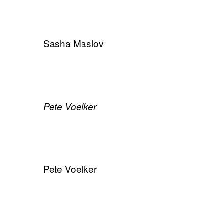
Sasha Maslov
​Pete Voelker
Pete Voelker