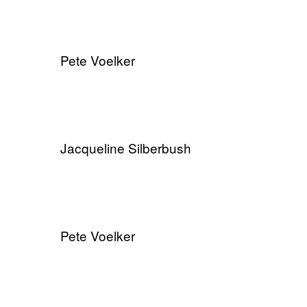
Pete Voelker
​Jacqueline Silberbush
Pete Voelker