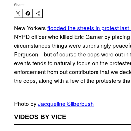
Share:
New Yorkers
​flooded the streets in protest last
NYPD officer who killed Eric Garner by placing 
circumstances things were surprisingly peacef
Ferguson—but of course the cops were out in f
events tends to naturally focus on the proteste
enforcement from out contributors that we decid
the cops, along with a few of the protesters tha
​​Photo by
​Jacqueline Silberbush
VIDEOS BY VICE