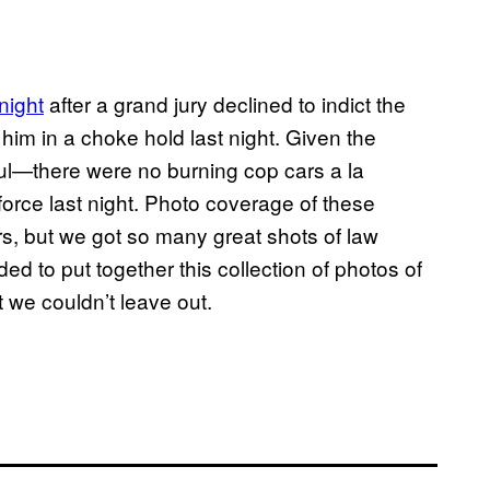
 night
after a grand jury declined to indict the
him in a choke hold last night. Given the
ul—there were no burning cop cars a la
orce last night. Photo coverage of these
rs, but we got so many great shots of law
ed to put together this collection of photos of
t we couldn’t leave out.