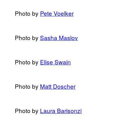
Photo by
Pete Voelker
​Photo by
​Sasha Maslov
Photo by
Elise Swain
​Photo by
​Matt Doscher
​Photo by
​Laura Barisonzi