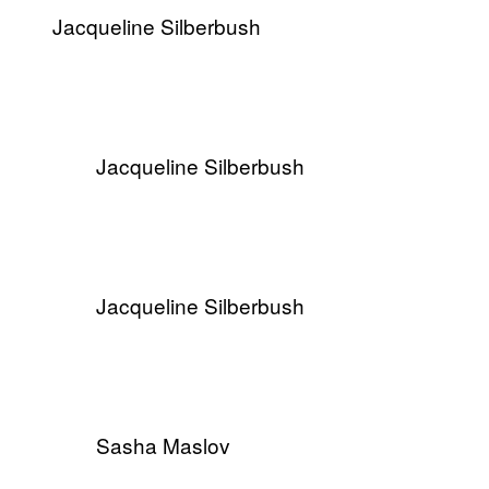
​Jacqueline Silberbush
​Jacqueline Silberbush
​Jacqueline Silberbush
Sasha Maslov