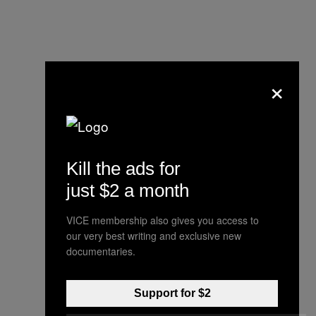
×
Kill the ads for
just $2 a month
VICE membership also gives you access to
our very best writing and exclusive new
“He made a decision there
documentaries.
that he thought was the
best action to take. It
Support for $2
resulted in no injury to her."