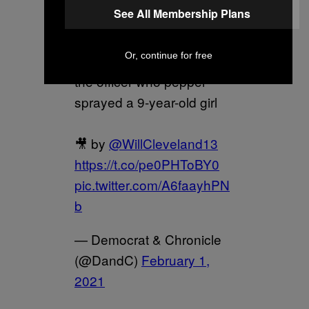
See All Membership Plans
— Rochester police union
Or, continue for free
president Mike Mazzeo on
the officer who pepper-
sprayed a 9-year-old girl
🎥 by
@WillCleveland13
https://t.co/pe0PHToBY0
pic.twitter.com/A6faayhPN
b
— Democrat & Chronicle
(@DandC)
February 1,
2021