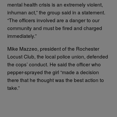
mental health crisis is an extremely violent,
inhuman act,” the group said in a statement.
“The officers involved are a danger to our
community and must be fired and charged
immediately.”
Mike Mazzeo, president of the Rochester
Locust Club, the local police union, defended
the cops’ conduct. He said the officer who
pepper-sprayed the girl “made a decision
there that he thought was the best action to
take.”