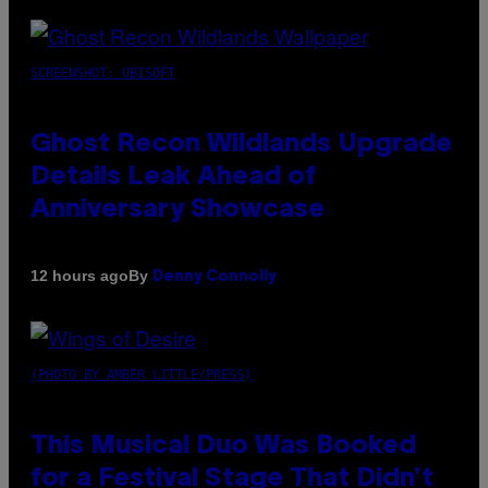
SCREENSHOT: UBISOFT
Ghost Recon Wildlands Upgrade
Details Leak Ahead of
Anniversary Showcase
By
12 hours ago
Denny Connolly
(PHOTO BY AMBER LITTLE/PRESS)
This Musical Duo Was Booked
for a Festival Stage That Didn’t