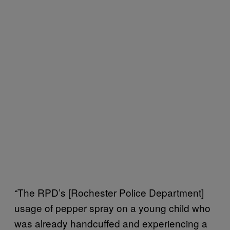
“The RPD’s [Rochester Police Department]
usage of pepper spray on a young child who
was already handcuffed and experiencing a