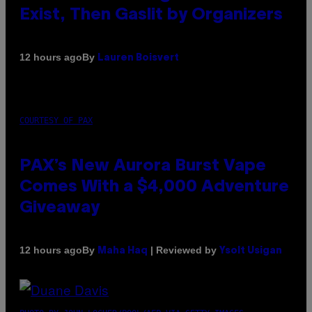
Exist, Then Gaslit by Organizers
By
12 hours ago
Lauren Boisvert
COURTESY OF PAX
PAX’s New Aurora Burst Vape
Comes With a $4,000 Adventure
Giveaway
By
| Reviewed by
12 hours ago
Maha Haq
Ysolt Usigan