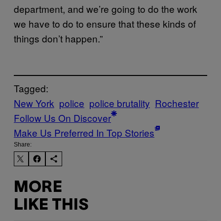
department, and we’re going to do the work
we have to do to ensure that these kinds of
things don’t happen.”
Tagged:
New York
police
police brutality
Rochester
Follow Us On Discover
Make Us Preferred In Top Stories
Share:
MORE
LIKE THIS