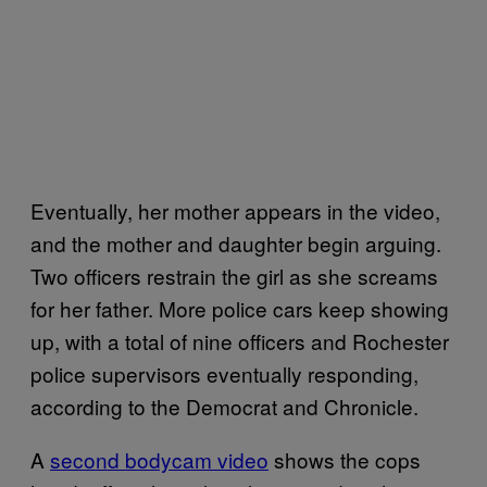
Eventually, her mother appears in the video,
and the mother and daughter begin arguing.
Two officers restrain the girl as she screams
for her father. More police cars keep showing
up, with a total of nine officers and Rochester
police supervisors eventually responding,
according to the Democrat and Chronicle.
A
second bodycam video
shows the cops