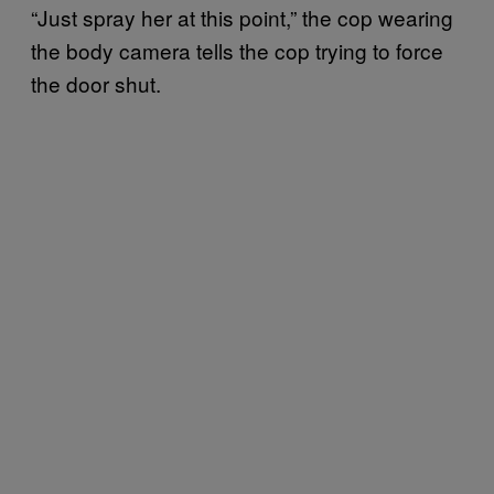
“Just spray her at this point,” the cop wearing
the body camera tells the cop trying to force
the door shut.