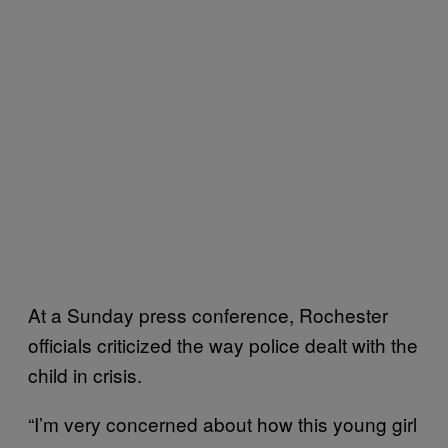
At a Sunday press conference, Rochester
officials criticized the way police dealt with the
child in crisis.
“I’m very concerned about how this young girl