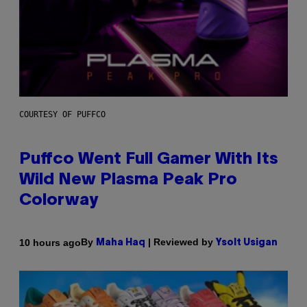
COURTESY OF PUFFCO
Puffco Went Full Gamer With Its
Wild New Plasma Peak Pro
Colorway
By
| Reviewed by
10 hours ago
Maha Haq
Ysolt Usigan