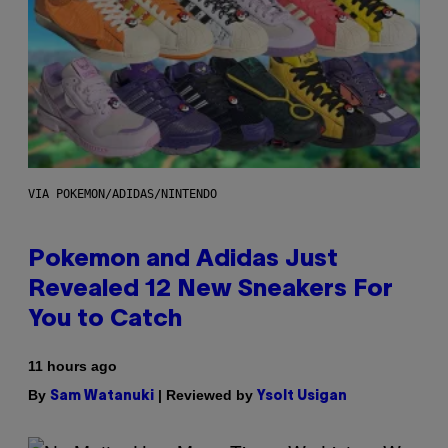
VIA POKEMON/ADIDAS/NINTENDO
Pokemon and Adidas Just
Revealed 12 New Sneakers For
You to Catch
11 hours ago
By
| Reviewed by
Sam Watanuki
Ysolt Usigan