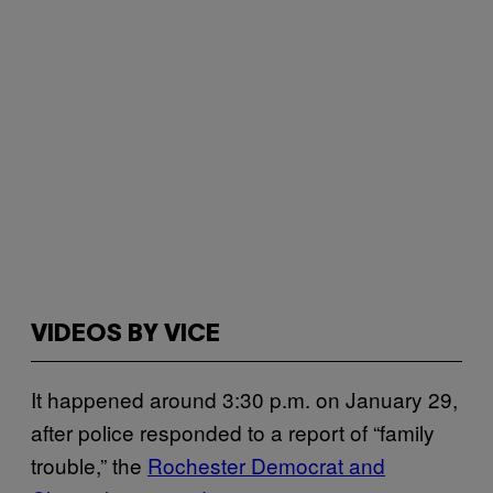
VIDEOS BY VICE
It happened around 3:30 p.m. on January 29,
after police responded to a report of “family
trouble,” the
Rochester Democrat and