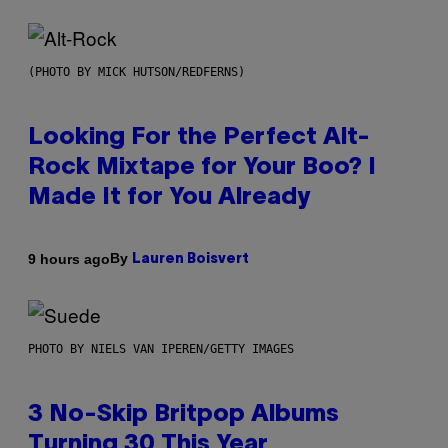
(PHOTO BY MICK HUTSON/REDFERNS)
Looking For the Perfect Alt-
Rock Mixtape for Your Boo? I
Made It for You Already
By
9 hours ago
Lauren Boisvert
PHOTO BY NIELS VAN IPEREN/GETTY IMAGES
3 No-Skip Britpop Albums
Turning 30 This Year