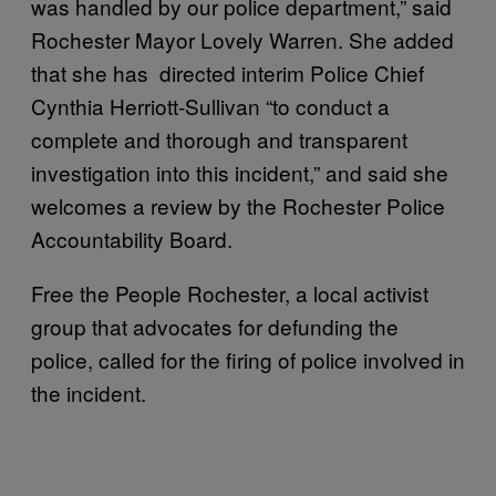
was handled by our police department,” said
Rochester Mayor Lovely Warren. She added
that she has directed interim Police Chief
Cynthia Herriott-Sullivan “to conduct a
complete and thorough and transparent
investigation into this incident,” and said she
welcomes a review by the Rochester Police
Accountability Board.
Free the People Rochester, a local activist
group that advocates for defunding the
police, called for the firing of police involved in
the incident.