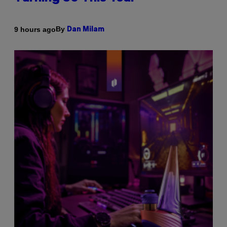
By
9 hours ago
Dan Milam