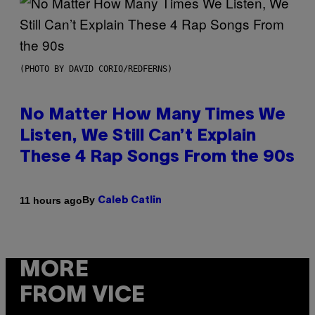
(PHOTO BY DAVID CORIO/REDFERNS)
No Matter How Many Times We
Listen, We Still Can’t Explain
These 4 Rap Songs From the 90s
By
11 hours ago
Caleb Catlin
MORE
FROM VICE