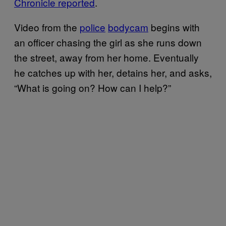
Chronicle reported
.
Video from the
police
bodycam
begins with
an officer chasing the girl as she runs down
the street, away from her home. Eventually
he catches up with her, detains her, and asks,
“What is going on? How can I help?”