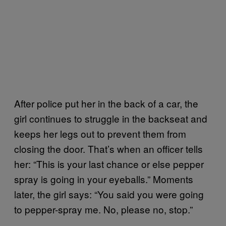
After police put her in the back of a car, the
girl continues to struggle in the backseat and
keeps her legs out to prevent them from
closing the door. That’s when an officer tells
her: “This is your last chance or else pepper
spray is going in your eyeballs.” Moments
later, the girl says: “You said you were going
to pepper-spray me. No, please no, stop.”