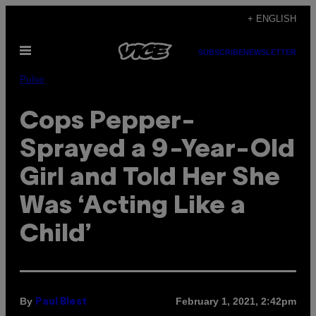
Skip
+ ENGLISH
to
Open
content
SUBSCRIBE
NEWSLETTER
Menu
Pulse
Cops Pepper-
Sprayed a 9-Year-Old
Girl and Told Her She
Was ‘Acting Like a
Child’
By
February 1, 2021, 2:42pm
Paul Blest