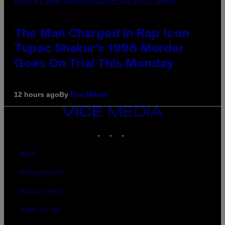
PHOTO BY JOHN LOCHER/POOL/AFP VIA GETTY IMAGES
The Man Charged in Rap Icon
Tupac Shakur’s 1996 Murder
Goes On Trial This Monday
By
12 hours ago
Dan Milam
VICE
MEDIA
INSTAGRAM
TIKTOK
YOUTUBE
ABOUT
ACCESSIBILITY
PRIVACY POLICY
TERMS OF USE