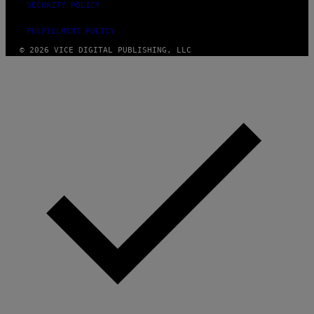
SECURITY POLICY
FULFILLMENT POLICY
© 2026 VICE DIGITAL PUBLISHING, LLC