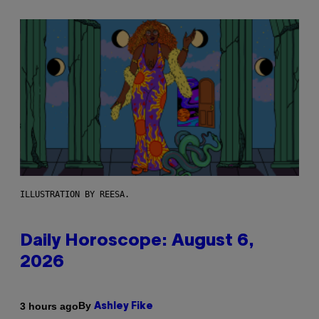
ILLUSTRATION BY REESA.
Daily Horoscope: August 6,
2026
By
3 hours ago
Ashley Fike