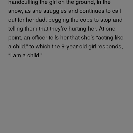
handcuffing the girl on the ground, in the
snow, as she struggles and continues to call
out for her dad, begging the cops to stop and
telling them that they’re hurting her. At one
point, an officer tells her that she’s “acting like
a child,” to which the 9-year-old girl responds,
“I am a child.”