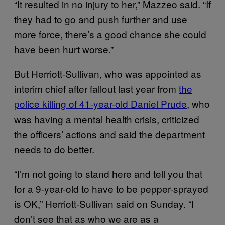
“It resulted in no injury to her,” Mazzeo said. “If
they had to go and push further and use
more force, there’s a good chance she could
have been hurt worse.”
But Herriott-Sullivan, who was appointed as
interim chief after fallout last year from
the
police killing of 41-year-old Daniel Prude
, who
was having a mental health crisis, criticized
the officers’ actions and said the department
needs to do better.
“I’m not going to stand here and tell you that
for a 9-year-old to have to be pepper-sprayed
is OK,” Herriott-Sullivan said on Sunday. “I
don’t see that as who we are as a