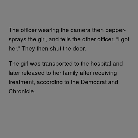
The officer wearing the camera then pepper-
sprays the girl, and tells the other officer, “I got
her.” They then shut the door.
The girl was transported to the hospital and
later released to her family after receiving
treatment, according to the Democrat and
Chronicle.