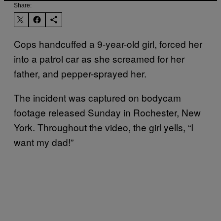
Share:
Cops handcuffed a 9-year-old girl, forced her
into a patrol car as she screamed for her
father, and pepper-sprayed her.
The incident was captured on bodycam
footage released Sunday in Rochester, New
York. Throughout the video, the girl yells, “I
want my dad!”