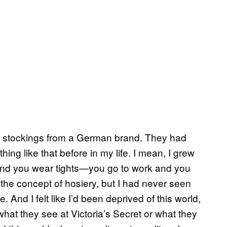
igh stockings from a German brand. They had
ng like that before in my life. I mean, I grew
 and you wear tights—you go to work and you
 the concept of hosiery, but I had never seen
. And I felt like I’d been deprived of this world,
what they see at Victoria’s Secret or what they