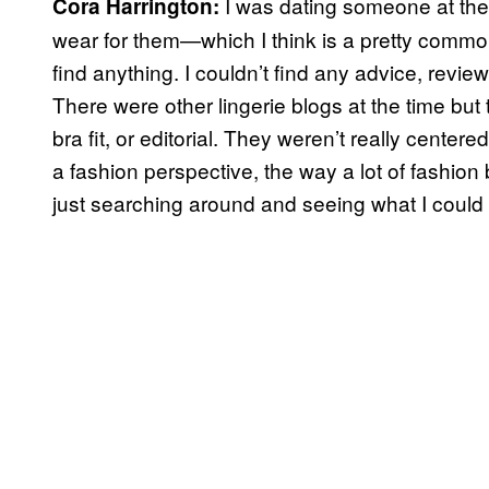
I was dating someone at the 
Cora Harrington:
wear for them—which I think is a pretty common
find anything. I couldn’t find any advice, revie
There were other lingerie blogs at the time bu
bra fit, or editorial. They weren’t really cente
a fashion perspective, the way a lot of fashio
just searching around and seeing what I could 