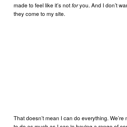
made to feel like it’s not
you. And I don’t wa
for
they come to my site.
That doesn’t mean I can do everything. We’re no
to do as much as I can in having a range of co