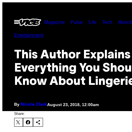
Skip
to
Open
Magazine
Pulse
Life
Tech
Munch
content
Menu
Entertainment
This Author Explains
Everything You Shou
Know About Lingeri
By
August 23, 2018, 12:00am
Nicole Clark
Share: