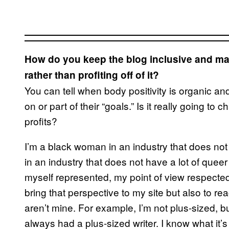
How do you keep the blog inclusive and ma
rather than profiting off of it?
You can tell when body positivity is organic a
on or part of their “goals.” Is it really going to 
profits?
I’m a black woman in an industry that does no
in an industry that does not have a lot of quee
myself represented, my point of view respect
bring that perspective to my site but also to r
aren’t mine. For example, I’m not plus-sized, b
always had a plus-sized writer. I know what it’s 