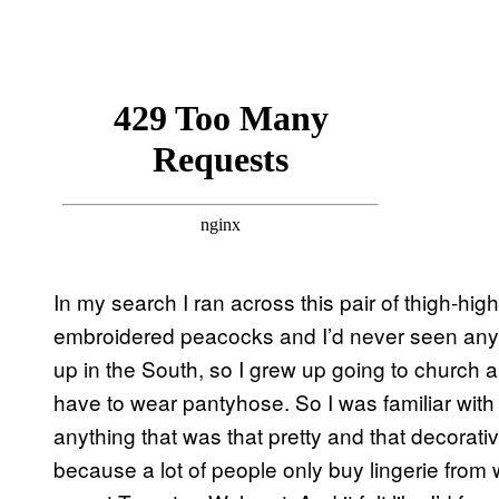
In my search I ran across this pair of thigh-h
embroidered peacocks and I’d never seen anythi
up in the South, so I grew up going to church
have to wear pantyhose. So I was familiar with
anything that was that pretty and that decorative
because a lot of people only buy lingerie from 