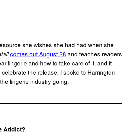
he resource she wishes she had had when she
comes out August 28
and teaches readers
tail
ar lingerie and how to take care of it, and it
o celebrate the release, I spoke to Harrington
he lingerie industry going:
ie Addict?