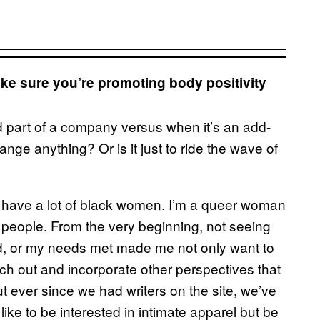
ke sure you’re promoting body positivity
nd part of a company versus when it’s an add-
change anything? Or is it just to ride the wave of
t have a lot of black women. I’m a queer woman
r people. From the very beginning, not seeing
ed, or my needs met made me not only want to
each out and incorporate other perspectives that
ut ever since we had writers on the site, we’ve
like to be interested in intimate apparel but be