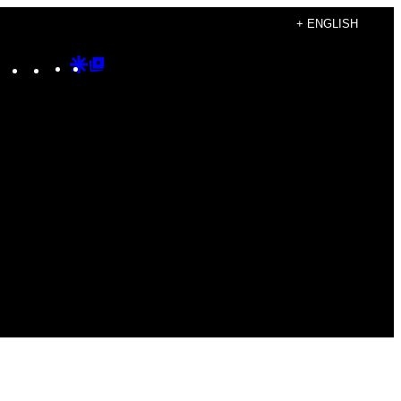
+ ENGLISH
Instagram
TikTok
YouTube
Google
Google
Discover
Top
Posts