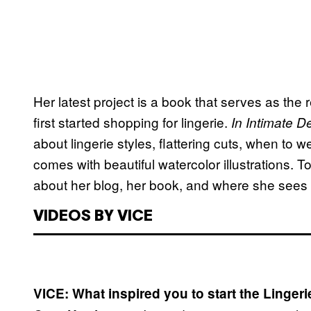
Her latest project is a book that serves as t
first started shopping for lingerie.
In Intimate De
about lingerie styles, flattering cuts, when to we
comes with beautiful watercolor illustrations. T
about her blog, her book, and where she sees t
VIDEOS BY VICE
VICE: What inspired you to start the Linger