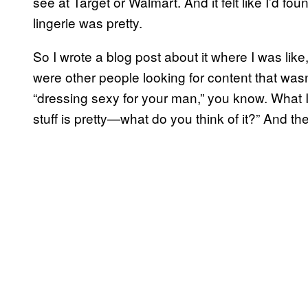
see at Target or Walmart. And it felt like I’d fou
lingerie was pretty.
So I wrote a blog post about it where I was like,
were other people looking for content that wasn
“dressing sexy for your man,” you know. What I
stuff is pretty—what do you think of it?” And th