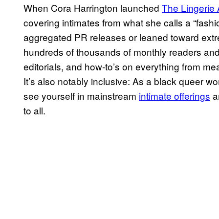
When Cora Harrington launched
The Lingerie 
covering intimates from what she calls a “fashi
aggregated PR releases or leaned toward extre
hundreds of thousands of monthly readers and
editorials, and how-to’s on everything from me
It’s also notably inclusive: As a black queer 
see yourself in mainstream
intimate offerings
a
to all.