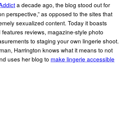
Addict
a decade ago, the blog stood out for
on perspective,” as opposed to the sites that
mely sexualized content. Today it boasts
 features reviews, magazine-style photo
asurements to staging your own lingerie shoot.
woman, Harrington knows what it means to not
nd uses her blog to
make lingerie accessible