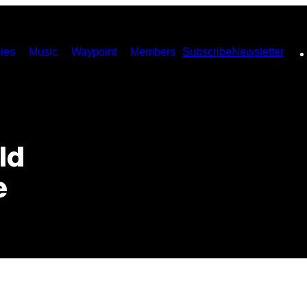
ies
Music
Waypoint
Members
Subscribe
Newsletter
ld
e