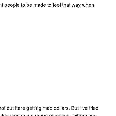
nt people to be made to feel that way when
t out here getting mad dollars. But I’ve tried
ntributors and a range of options, where you