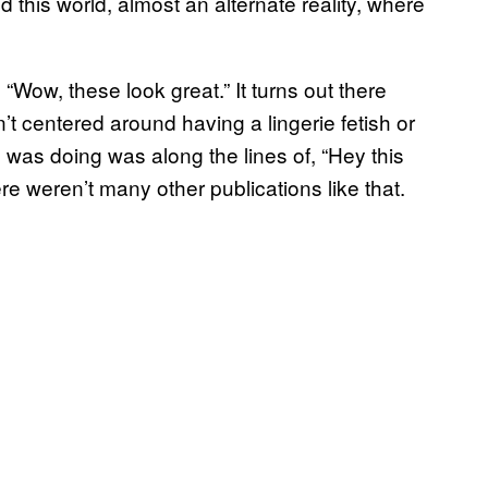
nd this world, almost an alternate reality, where
 “Wow, these look great.” It turns out there
’t centered around having a lingerie fetish or
 was doing was along the lines of, “Hey this
ere weren’t many other publications like that.