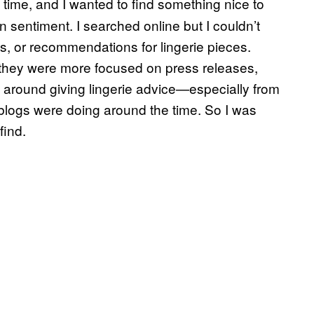
time, and I wanted to find something nice to
 sentiment. I searched online but I couldn’t
ws, or recommendations for lingerie pieces.
t they were more focused on press releases,
red around giving lingerie advice—especially from
n blogs were doing around the time. So I was
find.